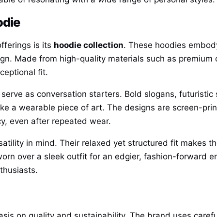
odie
ferings is its
hoodie collection
. These hoodies embody
ign. Made from high-quality materials such as premiu
eptional fit.
rve as conversation starters. Bold slogans, futuristi
ike a wearable piece of art. The designs are screen-prin
y, even after repeated wear.
lity in mind. Their relaxed yet structured fit makes th
 worn over a sleek outfit for an edgier, fashion-forward
thusiasts.
s on quality and sustainability. The brand uses carefu