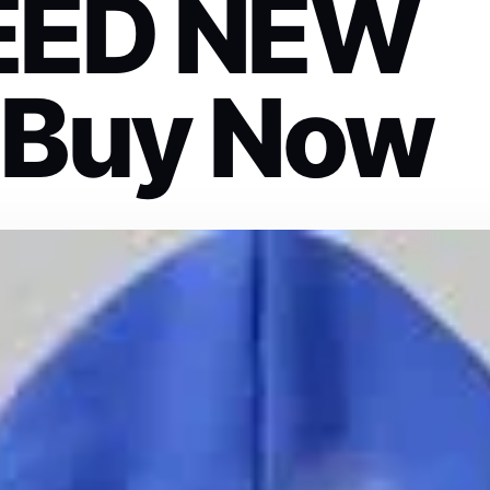
EED NEW
 Buy Now