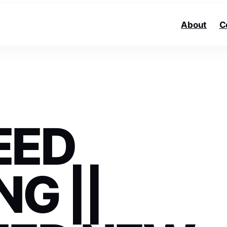
About
C
EED
G ||