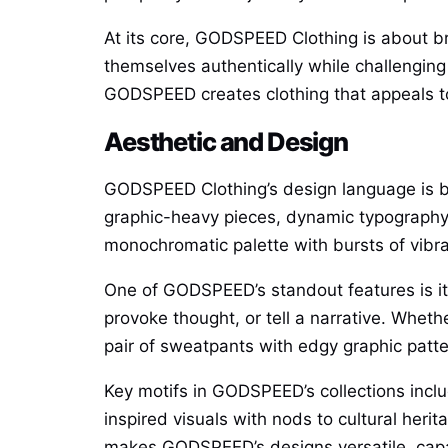
At its core, GODSPEED Clothing is about 
themselves authentically while challenging
GODSPEED creates clothing that appeals to
Aesthetic and Design
GODSPEED Clothing’s design language is bol
graphic-heavy pieces, dynamic typography, 
monochromatic palette with bursts of vibra
One of GODSPEED’s standout features is its 
provoke thought, or tell a narrative. Whethe
pair of sweatpants with edgy graphic pat
Key motifs in GODSPEED’s collections inclu
inspired visuals with nods to cultural heri
makes GODSPEED’s designs versatile, capab