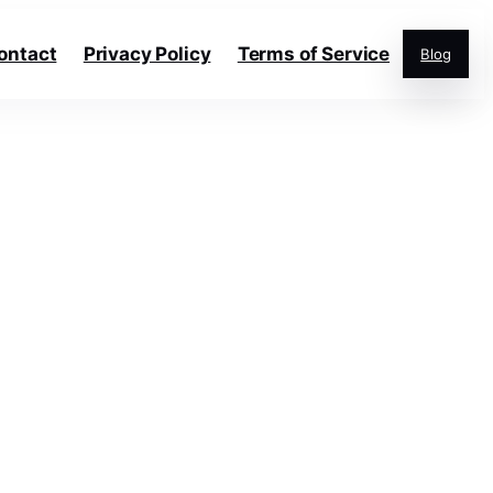
ontact
Privacy Policy
Terms of Service
Blog