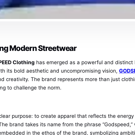
ng Modern Streetwear
EED Clothing
has emerged as a powerful and distinct 
ith its bold aesthetic and uncompromising vision,
GODSP
d creativity. The brand represents more than just clothi
ng to challenge the norm.
ear purpose: to create apparel that reflects the energy a
. The brand takes its name from the phrase “Godspeed,
 is embedded in the ethos of the brand, symbolizing amb