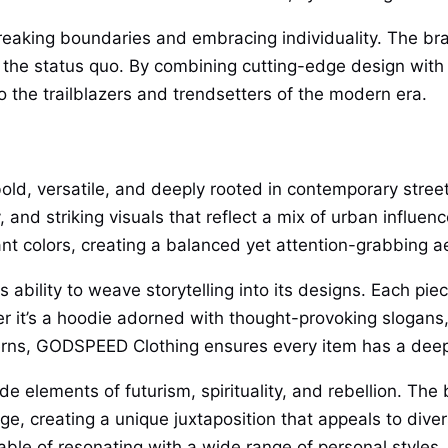
breaking boundaries and embracing individuality. The b
 the status quo. By combining cutting-edge design with 
 the trailblazers and trendsetters of the modern era.
d, versatile, and deeply rooted in contemporary street c
and striking visuals that reflect a mix of urban influe
nt colors, creating a balanced yet attention-grabbing ae
ability to weave storytelling into its designs. Each piec
r it’s a hoodie adorned with thought-provoking slogans, a
terns, GODSPEED Clothing ensures every item has a dee
de elements of futurism, spirituality, and rebellion. T
tage, creating a unique juxtaposition that appeals to div
le of resonating with a wide range of personal styles.