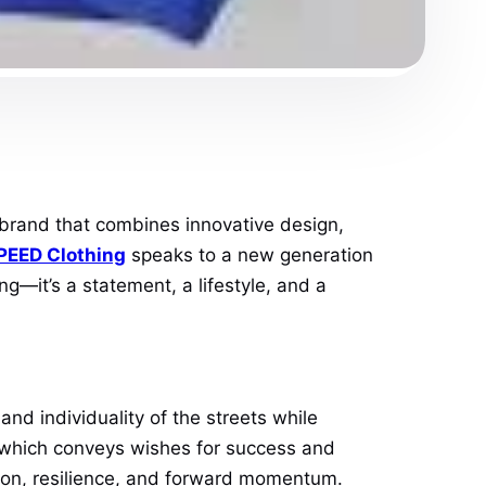
brand that combines innovative design,
EED Clothing
speaks to a new generation
ng—it’s a statement, a lifestyle, and a
nd individuality of the streets while
” which conveys wishes for success and
ition, resilience, and forward momentum.