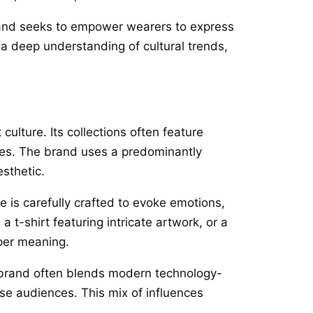
rand seeks to empower wearers to express
a deep understanding of cultural trends,
ulture. Its collections often feature
nces. The brand uses a predominantly
sthetic.
e is carefully crafted to evoke emotions,
 t-shirt featuring intricate artwork, or a
per meaning.
he brand often blends modern technology-
erse audiences. This mix of influences