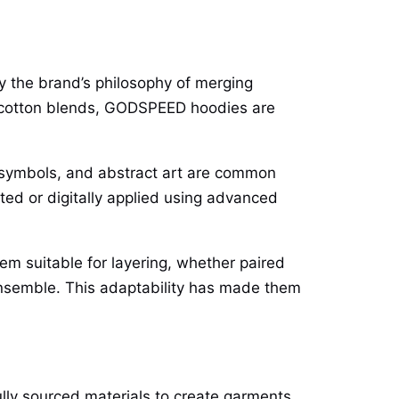
 the brand’s philosophy of merging
m cotton blends, GODSPEED hoodies are
c symbols, and abstract art are common
ted or digitally applied using advanced
em suitable for layering, whether paired
 ensemble. This adaptability has made them
lly sourced materials to create garments