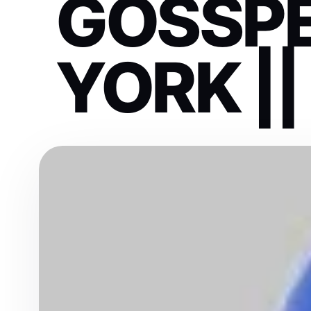
GOSSP
YORK ||