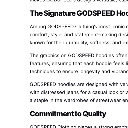
The Signature GODSPEED Ho
Among GODSPEED Clothing’s most iconic of
comfort, style, and statement-making des
known for their durability, softness, and exc
The graphics on GODSPEED hoodies often se
features, ensuring that each hoodie feels l
techniques to ensure longevity and vibranc
GODSPEED hoodies are designed with versati
with distressed jeans for a casual look or
a staple in the wardrobes of streetwear en
Commitment to Quality
GODSPEED Clothing places a strong emphasi