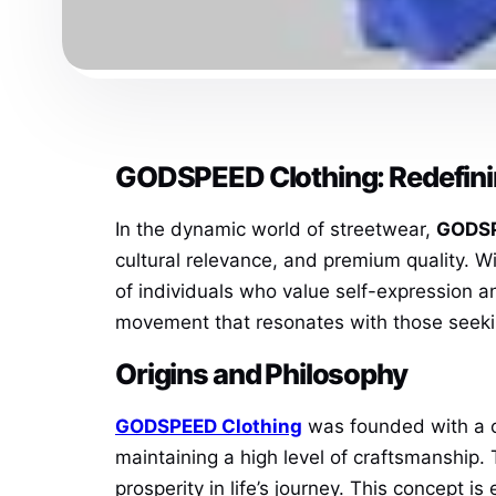
GODSPEED Clothing: Redefini
In the dynamic world of streetwear,
GODSP
cultural relevance, and premium quality. W
of individuals who value self-expression an
movement that resonates with those seeki
Origins and Philosophy
GODSPEED Clothing
was founded with a cl
maintaining a high level of craftsmanship
prosperity in life’s journey. This concept