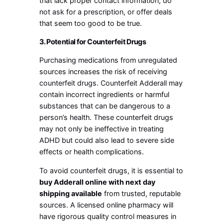
that lack proper contact information, do
not ask for a prescription, or offer deals
that seem too good to be true.
3. Potential for Counterfeit Drugs
Purchasing medications from unregulated
sources increases the risk of receiving
counterfeit drugs. Counterfeit Adderall may
contain incorrect ingredients or harmful
substances that can be dangerous to a
person’s health. These counterfeit drugs
may not only be ineffective in treating
ADHD but could also lead to severe side
effects or health complications.
To avoid counterfeit drugs, it is essential to
buy Adderall online with next day
shipping available
from trusted, reputable
sources. A licensed online pharmacy will
have rigorous quality control measures in