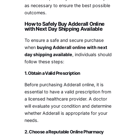
as necessary to ensure the best possible
outcomes.
How to Safely Buy Adderall Online
with Next Day Shipping Available
To ensure a safe and secure purchase
when
buying Adderall online with next
day shipping available
, individuals should
follow these steps:
1. Obtain a Valid Prescription
Before purchasing Adderall online, it is
essential to have a valid prescription from
a licensed healthcare provider. A doctor
will evaluate your condition and determine
whether Adderall is appropriate for your
needs.
2. Choose a Reputable Online Pharmacy