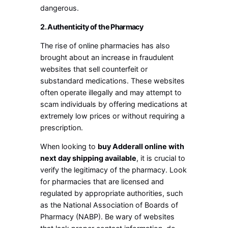
dangerous.
2. Authenticity of the Pharmacy
The rise of online pharmacies has also
brought about an increase in fraudulent
websites that sell counterfeit or
substandard medications. These websites
often operate illegally and may attempt to
scam individuals by offering medications at
extremely low prices or without requiring a
prescription.
When looking to
buy Adderall online with
next day shipping available
, it is crucial to
verify the legitimacy of the pharmacy. Look
for pharmacies that are licensed and
regulated by appropriate authorities, such
as the National Association of Boards of
Pharmacy (NABP). Be wary of websites