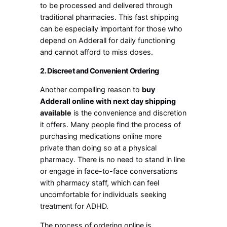
to be processed and delivered through
traditional pharmacies. This fast shipping
can be especially important for those who
depend on Adderall for daily functioning
and cannot afford to miss doses.
2. Discreet and Convenient Ordering
Another compelling reason to
buy
Adderall online with next day shipping
available
is the convenience and discretion
it offers. Many people find the process of
purchasing medications online more
private than doing so at a physical
pharmacy. There is no need to stand in line
or engage in face-to-face conversations
with pharmacy staff, which can feel
uncomfortable for individuals seeking
treatment for ADHD.
The process of ordering online is