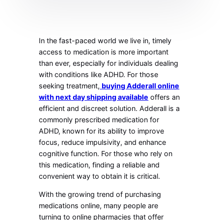
In the fast-paced world we live in, timely
access to medication is more important
than ever, especially for individuals dealing
with conditions like ADHD. For those
seeking treatment,
buying Adderall online
with next day shipping available
offers an
efficient and discreet solution. Adderall is a
commonly prescribed medication for
ADHD, known for its ability to improve
focus, reduce impulsivity, and enhance
cognitive function. For those who rely on
this medication, finding a reliable and
convenient way to obtain it is critical.
With the growing trend of purchasing
medications online, many people are
turning to online pharmacies that offer