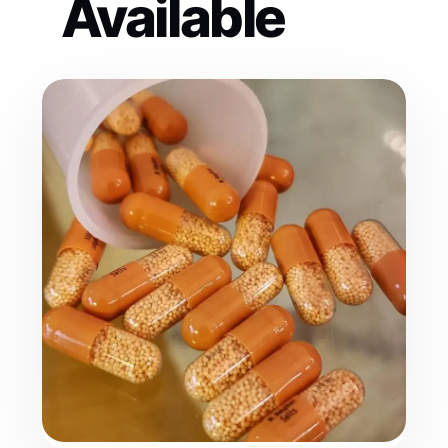
Available