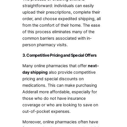
straightforward: individuals can easily
upload their prescriptions, complete their
order, and choose expedited shipping, all
from the comfort of their home. The ease
of this process eliminates many of the
common barriers associated with in-
person pharmacy visits.
3. Competitive Pricing and Special Offers
Many online pharmacies that offer
next-
day shipping
also provide competitive
pricing and special discounts on
medications. This can make purchasing
Adderall more affordable, especially for
those who do not have insurance
coverage or who are looking to save on
out-of-pocket expenses.
Moreover, online pharmacies often have