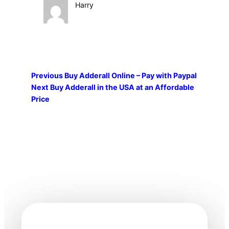
Harry
Previous
Buy Adderall Online – Pay with Paypal
Next
Buy Adderall in the USA at an Affordable
Price