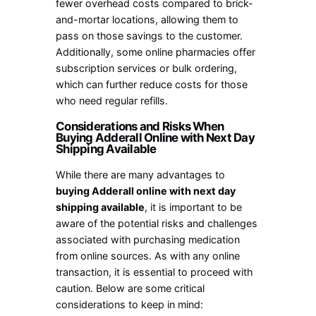
fewer overhead costs compared to brick-
and-mortar locations, allowing them to
pass on those savings to the customer.
Additionally, some online pharmacies offer
subscription services or bulk ordering,
which can further reduce costs for those
who need regular refills.
Considerations and Risks When
Buying Adderall Online with Next Day
Shipping Available
While there are many advantages to
buying Adderall online with next day
shipping available
, it is important to be
aware of the potential risks and challenges
associated with purchasing medication
from online sources. As with any online
transaction, it is essential to proceed with
caution. Below are some critical
considerations to keep in mind: