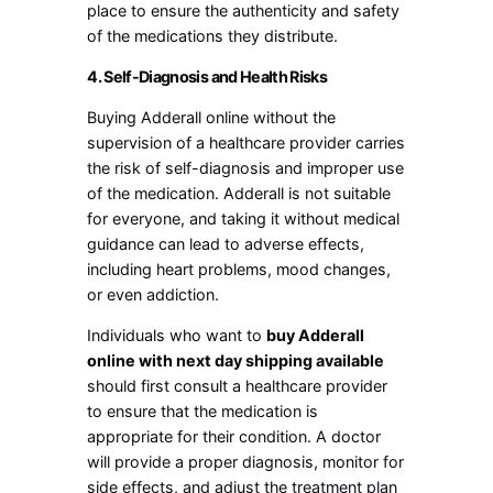
place to ensure the authenticity and safety
of the medications they distribute.
4. Self-Diagnosis and Health Risks
Buying Adderall online without the
supervision of a healthcare provider carries
the risk of self-diagnosis and improper use
of the medication. Adderall is not suitable
for everyone, and taking it without medical
guidance can lead to adverse effects,
including heart problems, mood changes,
or even addiction.
Individuals who want to
buy Adderall
online with next day shipping available
should first consult a healthcare provider
to ensure that the medication is
appropriate for their condition. A doctor
will provide a proper diagnosis, monitor for
side effects, and adjust the treatment plan