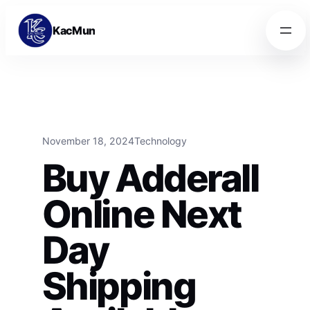
Skip to content
Skip to content
KacMun
November 18, 2024
Technology
Buy Adderall
Online Next
Day
Shipping