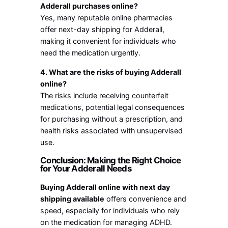
Adderall purchases online?
Yes, many reputable online pharmacies
offer next-day shipping for Adderall,
making it convenient for individuals who
need the medication urgently.
4. What are the risks of buying Adderall
online?
The risks include receiving counterfeit
medications, potential legal consequences
for purchasing without a prescription, and
health risks associated with unsupervised
use.
Conclusion: Making the Right Choice
for Your Adderall Needs
Buying Adderall online with next day
shipping available
offers convenience and
speed, especially for individuals who rely
on the medication for managing ADHD.