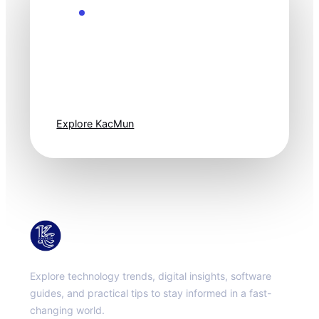
Explore the Future
Technology
moves fast. Stay
one step ahead.
Explore KacMun
KacMun
Explore technology trends, digital insights, software
guides, and practical tips to stay informed in a fast-
changing world.