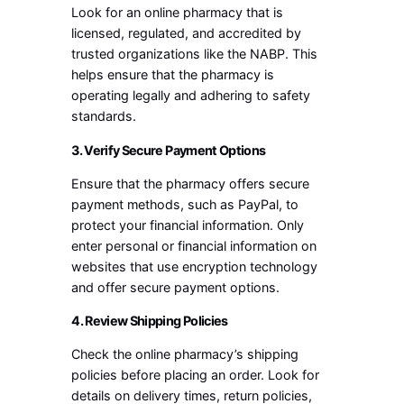
Look for an online pharmacy that is
licensed, regulated, and accredited by
trusted organizations like the NABP. This
helps ensure that the pharmacy is
operating legally and adhering to safety
standards.
3. Verify Secure Payment Options
Ensure that the pharmacy offers secure
payment methods, such as PayPal, to
protect your financial information. Only
enter personal or financial information on
websites that use encryption technology
and offer secure payment options.
4. Review Shipping Policies
Check the online pharmacy’s shipping
policies before placing an order. Look for
details on delivery times, return policies,