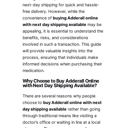
next-day shipping for quick and hassle-
free delivery. However, while the
convenience of
buying Adderall online
with next day shipping available
may be
appealing, it is essential to understand the
benefits, risks, and considerations
involved in such a transaction. This guide
will provide valuable insights into the
process, ensuring that individuals make
informed decisions when purchasing their
medication.
Why Choose to Buy Adderall Online
with Next Day Shipping Available?
There are several reasons why people
choose to
buy Adderall online with next
day shipping available
rather than going
through traditional means like visiting a
doctor’s office or waiting in line at a local