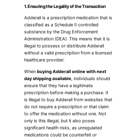
1. Ensuring the Legality of the Transaction
Adderall is a prescription medication that is
classified as a Schedule II controlled
substance by the Drug Enforcement
Administration (DEA). This means that it is
illegal to possess or distribute Adderall
without a valid prescription from a licensed
healthcare provider.
When
buying Adderall online with next
day shipping available
, individuals should
ensure that they have a legitimate
prescription before making a purchase. It
is illegal to buy Adderall from websites that
do not require a prescription or that claim
to offer the medication without one. Not
only is this illegal, but it also poses
significant health risks, as unregulated
medications could be counterfeit or