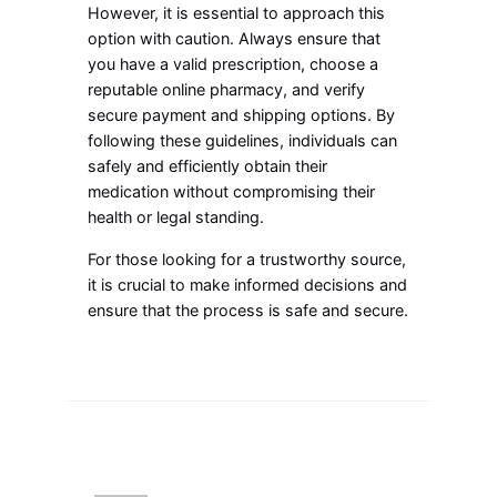
However, it is essential to approach this
option with caution. Always ensure that
you have a valid prescription, choose a
reputable online pharmacy, and verify
secure payment and shipping options. By
following these guidelines, individuals can
safely and efficiently obtain their
medication without compromising their
health or legal standing.
For those looking for a trustworthy source,
it is crucial to make informed decisions and
ensure that the process is safe and secure.