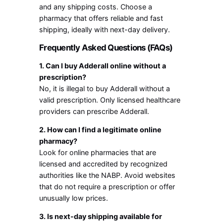
and any shipping costs. Choose a
pharmacy that offers reliable and fast
shipping, ideally with next-day delivery.
Frequently Asked Questions (FAQs)
1. Can I buy Adderall online without a
prescription?
No, it is illegal to buy Adderall without a
valid prescription. Only licensed healthcare
providers can prescribe Adderall.
2. How can I find a legitimate online
pharmacy?
Look for online pharmacies that are
licensed and accredited by recognized
authorities like the NABP. Avoid websites
that do not require a prescription or offer
unusually low prices.
3. Is next-day shipping available for