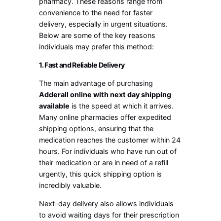
pharmacy. These reasons range from
convenience to the need for faster
delivery, especially in urgent situations.
Below are some of the key reasons
individuals may prefer this method:
1. Fast and Reliable Delivery
The main advantage of purchasing
Adderall online with next day shipping
available
is the speed at which it arrives.
Many online pharmacies offer expedited
shipping options, ensuring that the
medication reaches the customer within 24
hours. For individuals who have run out of
their medication or are in need of a refill
urgently, this quick shipping option is
incredibly valuable.
Next-day delivery also allows individuals
to avoid waiting days for their prescription