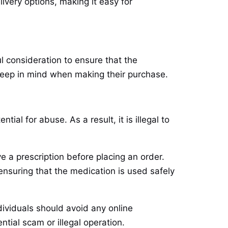
ivery options, making it easy for
l consideration to ensure that the
 keep in mind when making their purchase.
ial for abuse. As a result, it is illegal to
e a prescription before placing an order.
 ensuring that the medication is used safely
dividuals should avoid any online
ntial scam or illegal operation.