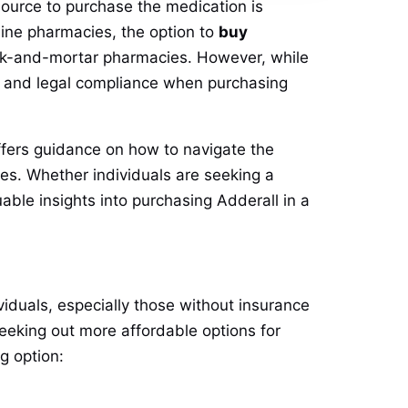
source to purchase the medication is
line pharmacies, the option to
buy
rick-and-mortar pharmacies. However, while
ty, and legal compliance when purchasing
 offers guidance on how to navigate the
ies. Whether individuals are seeking a
uable insights into purchasing Adderall in a
viduals, especially those without insurance
seeking out more affordable options for
g option: