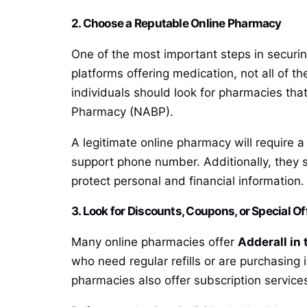
2. Choose a Reputable Online Pharmacy
One of the most important steps in securin
platforms offering medication, not all of t
individuals should look for pharmacies tha
Pharmacy (NABP).
A legitimate online pharmacy will require 
support phone number. Additionally, they 
protect personal and financial information.
3. Look for Discounts, Coupons, or Special Of
Many online pharmacies offer
Adderall in 
who need regular refills or are purchasing 
pharmacies also offer subscription services