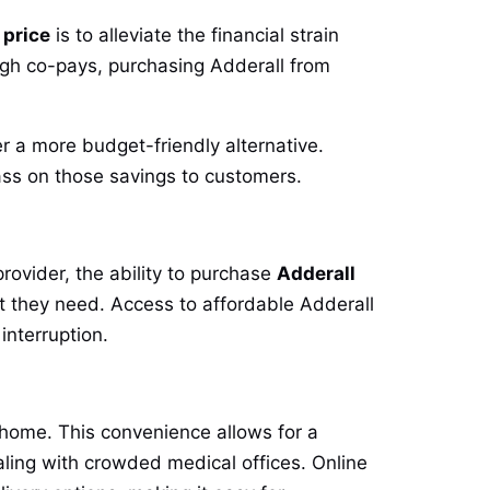
 price
is to alleviate the financial strain
high co-pays, purchasing Adderall from
r a more budget-friendly alternative.
ss on those savings to customers.
rovider, the ability to purchase
Adderall
t they need. Access to affordable Adderall
interruption.
 home. This convenience allows for a
aling with crowded medical offices. Online