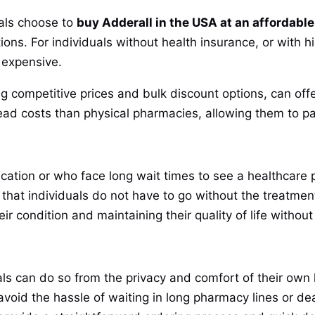
als choose to
buy Adderall in the USA at an affordable
ions. For individuals without health insurance, or with 
 expensive.
g competitive prices and bulk discount options, can offe
ad costs than physical pharmacies, allowing them to pa
cation or who face long wait times to see a healthcare p
that individuals do not have to go without the treatmen
r condition and maintaining their quality of life without 
als can do so from the privacy and comfort of their own
oid the hassle of waiting in long pharmacy lines or de