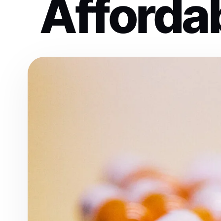
Affordab