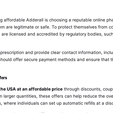
g affordable Adderall is choosing a reputable online p
hem are legitimate or safe. To protect themselves from c
t are licensed and accredited by regulatory bodies, such
a prescription and provide clear contact information, in
should offer secure payment methods and ensure that t
fers
the USA at an affordable price
through discounts, coupo
in larger quantities, these offers can help reduce the ov
, where individuals can set up automatic refills at a dis