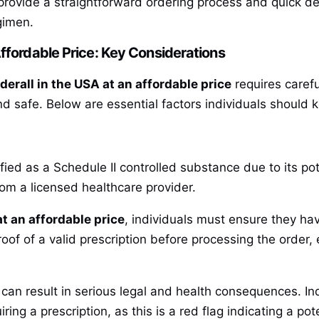
provide a straightforward ordering process and quick del
gimen.
ffordable Price: Key Considerations
erall in the USA at an affordable price
requires carefu
d safe. Below are essential factors individuals should
ied as a Schedule II controlled substance due to its potent
rom a licensed healthcare provider.
t an affordable price
, individuals must ensure they hav
oof of a valid prescription before processing the order,
 can result in serious legal and health consequences. In
ing a prescription, as this is a red flag indicating a pote