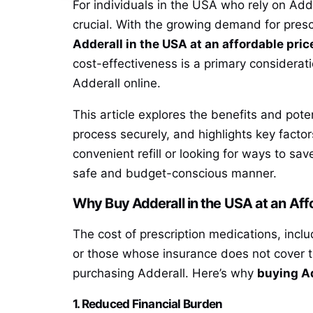
For individuals in the USA who rely on Add
crucial. With the growing demand for prescr
Adderall in the USA at an affordable pric
cost-effectiveness is a primary considerati
Adderall online.
This article explores the benefits and pote
process securely, and highlights key facto
convenient refill or looking for ways to sav
safe and budget-conscious manner.
Why Buy Adderall in the USA at an Aff
The cost of prescription medications, inclu
or those whose insurance does not cover th
purchasing Adderall. Here’s why
buying Ad
1. Reduced Financial Burden