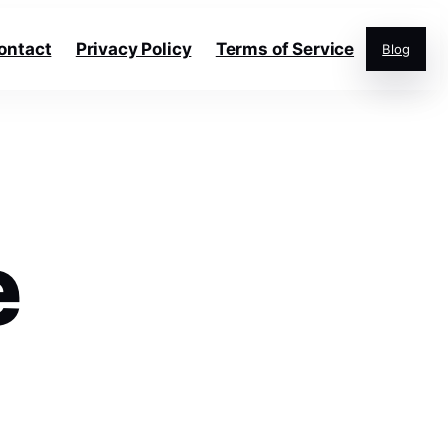
ontact
Privacy Policy
Terms of Service
Blog
e