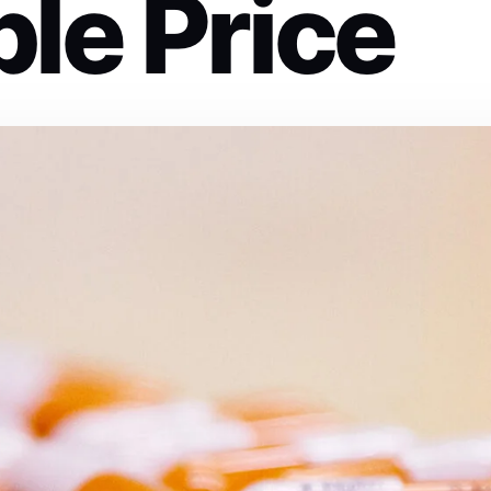
le Price