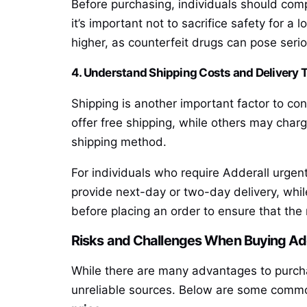
Before purchasing, individuals should comp
it’s important not to sacrifice safety for a
higher, as counterfeit drugs can pose serio
4. Understand Shipping Costs and Delivery 
Shipping is another important factor to co
offer free shipping, while others may char
shipping method.
For individuals who require Adderall urgen
provide next-day or two-day delivery, while
before placing an order to ensure that th
Risks and Challenges When Buying Adde
While there are many advantages to purcha
unreliable sources. Below are some commo