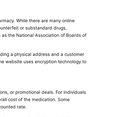
harmacy. While there are many online
ounterfeit or substandard drugs,
 as the National Association of Boards of
cluding a physical address and a customer
he website uses encryption technology to
ns, or promotional deals. For individuals
erall cost of the medication. Some
counted rate.