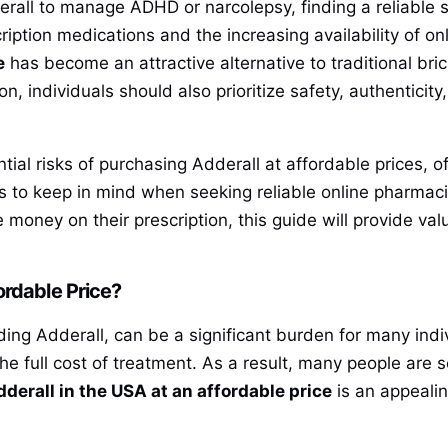
erall to manage ADHD or narcolepsy, finding a reliable 
iption medications and the increasing availability of on
e
has become an attractive alternative to traditional b
on, individuals should also prioritize safety, authentici
ntial risks of purchasing Adderall at affordable prices,
rs to keep in mind when seeking reliable online pharmac
e money on their prescription, this guide will provide val
ordable Price?
ding Adderall, can be a significant burden for many indi
e full cost of treatment. As a result, many people are 
derall in the USA at an affordable price
is an appealin