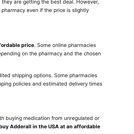
 they are getting the best deal. However,
 pharmacy even if the price is slightly
fordable price
. Some online pharmacies
y depending on the pharmacy and the chosen
pedited shipping options. Some pharmacies
pping policies and estimated delivery times
ith buying medication from unregulated or
buy Adderall in the USA at an affordable