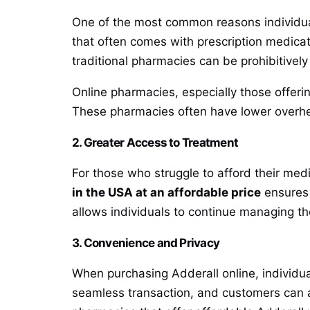
One of the most common reasons individu
that often comes with prescription medicat
traditional pharmacies can be prohibitively
Online pharmacies, especially those offerin
These pharmacies often have lower overhe
2. Greater Access to Treatment
For those who struggle to afford their medi
in the USA at an affordable price
ensures 
allows individuals to continue managing thei
3. Convenience and Privacy
When purchasing Adderall online, individu
seamless transaction, and customers can av