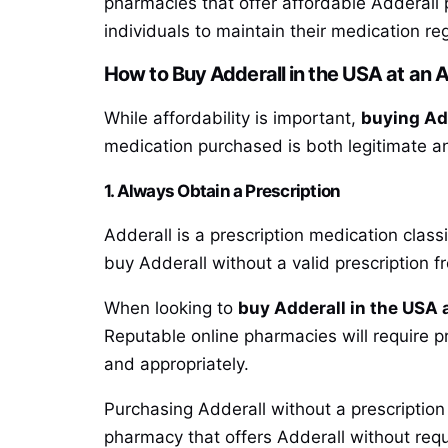
pharmacies that offer affordable Adderall 
individuals to maintain their medication re
How to Buy Adderall in the USA at an A
While affordability is important,
buying Add
medication purchased is both legitimate an
1. Always Obtain a Prescription
Adderall is a prescription medication classif
buy Adderall without a valid prescription f
When looking to
buy Adderall in the USA a
Reputable online pharmacies will require pr
and appropriately.
Purchasing Adderall without a prescription
pharmacy that offers Adderall without requir