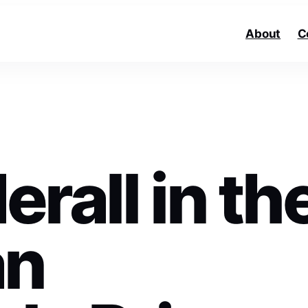
About
C
rall in th
an