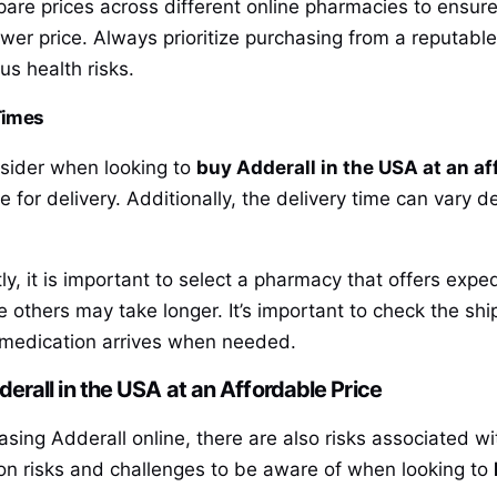
are prices across different online pharmacies to ensure
 lower price. Always prioritize purchasing from a reputable
us health risks.
Times
nsider when looking to
buy Adderall in the USA at an af
ge for delivery. Additionally, the delivery time can var
tly, it is important to select a pharmacy that offers ex
 others may take longer. It’s important to check the shi
e medication arrives when needed.
rall in the USA at an Affordable Price
sing Adderall online, there are also risks associated w
n risks and challenges to be aware of when looking to