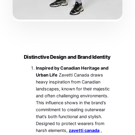
Distinctive Design and Brand Identity
Inspired by Canadian Heritage and
Urban Life
Zavetti Canada draws
heavy inspiration from Canadian
landscapes, known for their majestic
and often challenging environments.
This influence shows in the brand’s
commitment to creating outerwear
that’s both functional and stylish.
Designed to protect wearers from
harsh elements,
zavetti canada
,