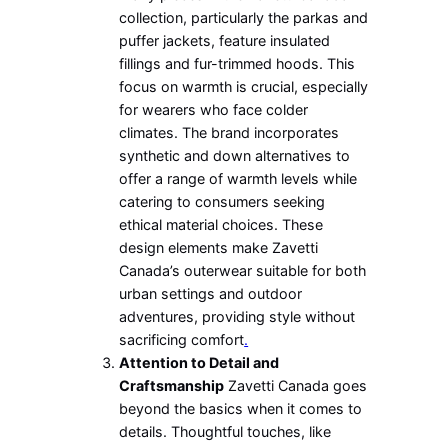
collection, particularly the parkas and
puffer jackets, feature insulated
fillings and fur-trimmed hoods. This
focus on warmth is crucial, especially
for wearers who face colder
climates. The brand incorporates
synthetic and down alternatives to
offer a range of warmth levels while
catering to consumers seeking
ethical material choices. These
design elements make Zavetti
Canada’s outerwear suitable for both
urban settings and outdoor
adventures, providing style without
sacrificing comfort
.
Attention to Detail and
Craftsmanship
Zavetti Canada goes
beyond the basics when it comes to
details. Thoughtful touches, like