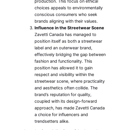
production. This focus on ethical
choices appeals to environmentally
conscious consumers who seek
brands aligning with their values.
Influence in the Streetwear Scene
Zavetti Canada has managed to
position itself as both a streetwear
label and an outerwear brand,
effectively bridging the gap between
fashion and functionality. This
position has allowed it to gain
respect and visibility within the
streetwear scene, where practicality
and aesthetics often collide. The
brand’s reputation for quality,
coupled with its design-forward
approach, has made Zavetti Canada
a choice for influencers and
trendsetters alike.