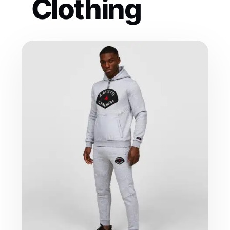
Clothing