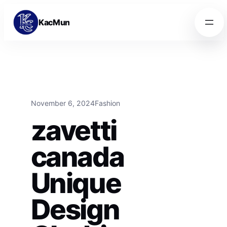
Skip to content
Skip to content
KacMun
November 6, 2024
Fashion
zavetti
canada
Unique
Design