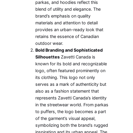
parkas, and hoodies reflect this
blend of utility and elegance. The
brand’s emphasis on quality
materials and attention to detail
provides an urban-ready look that
retains the essence of Canadian
outdoor wear.
Bold Branding and Sophisticated
Silhouettes
Zavetti Canada is
known for its bold and recognizable
logo, often featured prominently on
its clothing. This logo not only
serves as a mark of authenticity but
also as a fashion statement that
represents Zavetti Canada’s identity
in the streetwear world. From parkas
to puffers, the logo becomes a part
of the garment’s visual appeal,
symbolizing both the brand’s rugged
inspiration and its urban appeal. The