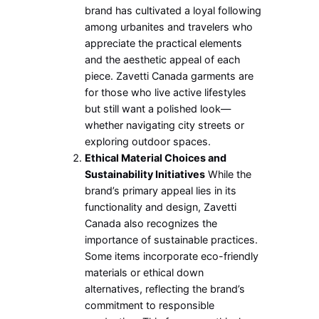
brand has cultivated a loyal following
among urbanites and travelers who
appreciate the practical elements
and the aesthetic appeal of each
piece. Zavetti Canada garments are
for those who live active lifestyles
but still want a polished look—
whether navigating city streets or
exploring outdoor spaces.
Ethical Material Choices and
Sustainability Initiatives
While the
brand’s primary appeal lies in its
functionality and design, Zavetti
Canada also recognizes the
importance of sustainable practices.
Some items incorporate eco-friendly
materials or ethical down
alternatives, reflecting the brand’s
commitment to responsible