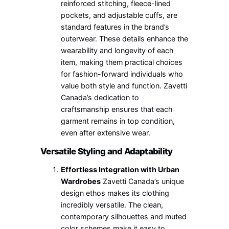
reinforced stitching, fleece-lined
pockets, and adjustable cuffs, are
standard features in the brand’s
outerwear. These details enhance the
wearability and longevity of each
item, making them practical choices
for fashion-forward individuals who
value both style and function. Zavetti
Canada’s dedication to
craftsmanship ensures that each
garment remains in top condition,
even after extensive wear.
Versatile Styling and Adaptability
Effortless Integration with Urban
Wardrobes
Zavetti Canada’s unique
design ethos makes its clothing
incredibly versatile. The clean,
contemporary silhouettes and muted
color schemes make it easy to