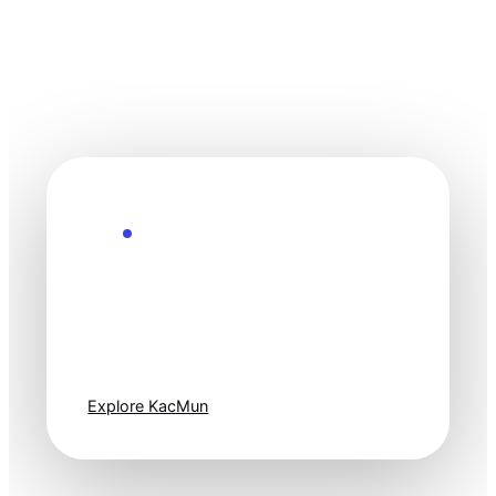
Explore the Future
Technology
moves fast. Stay
one step ahead.
Explore KacMun