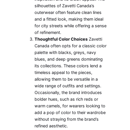
silhouettes of Zavetti Canada’s
outerwear often feature clean lines
and a fitted look, making them ideal
for city streets while offering a sense
of refinement.
Thoughtful Color Choices
Zavetti
Canada often opts for a classic color
palette with blacks, greys, navy
blues, and deep greens dominating
its collections. These colors lend a
timeless appeal to the pieces,
allowing them to be versatile in a
wide range of outfits and settings.
Occasionally, the brand introduces
bolder hues, such as rich reds or
warm camels, for wearers looking to
add a pop of color to their wardrobe
without straying from the brand’s
refined aesthetic.