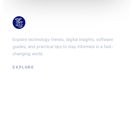
KacMun
Explore technology trends, digital insights, software
guides, and practical tips to stay informed in a fast-
changing world.
EXPLORE
About
Contact
Privacy Policy
Terms of Service