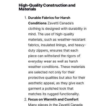
High-Quality Construction and
Materials
Durable Fabrics for Harsh
Conditions
Zavetti Canada’s
clothing is designed with durability in
mind. The use of high-quality
materials, such as weather-resistant
fabrics, insulated linings, and heavy-
duty zippers, ensures that each
piece can withstand the rigors of
everyday wear as well as harsh
weather conditions. These materials
are selected not only for their
protective qualities but also for their
aesthetic appeal, as they give each
garment a polished look that
matches its rugged functionality.
Focus on Warmth and Comfort
Many pieces in the Zavetti Canada