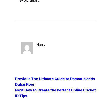
exploration.
Harry
Previous
The Ultimate Guide to Damac Islands
Dubai Floor
Next
How to Create the Perfect Online Cricket
ID Tips