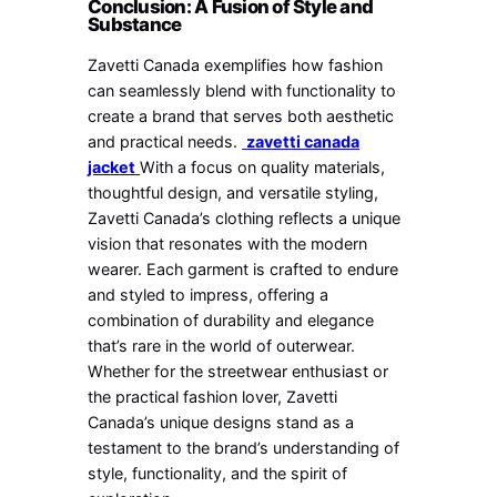
Conclusion: A Fusion of Style and
Substance
Zavetti Canada exemplifies how fashion
can seamlessly blend with functionality to
create a brand that serves both aesthetic
and practical needs.
zavetti canada
jacket
With a focus on quality materials,
thoughtful design, and versatile styling,
Zavetti Canada’s clothing reflects a unique
vision that resonates with the modern
wearer. Each garment is crafted to endure
and styled to impress, offering a
combination of durability and elegance
that’s rare in the world of outerwear.
Whether for the streetwear enthusiast or
the practical fashion lover, Zavetti
Canada’s unique designs stand as a
testament to the brand’s understanding of
style, functionality, and the spirit of