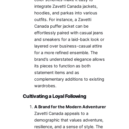
integrate Zavetti Canada jackets,
hoodies, and parkas into various
outfits. For instance, a Zavetti
Canada puffer jacket can be
effortlessly paired with casual jeans
and sneakers for a laid-back look or
layered over business-casual attire
for a more refined ensemble. The
brand’s understated elegance allows
its pieces to function as both
statement items and as
complementary additions to existing
wardrobes.
Cultivating a Loyal Following
A Brand for the Modern Adventurer
Zavetti Canada appeals to a
demographic that values adventure,
resilience, and a sense of style. The