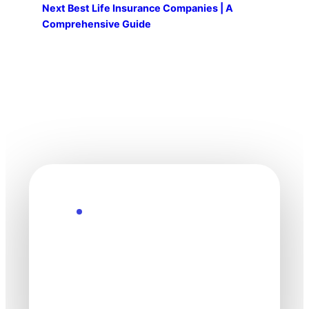
Next
Best Life Insurance Companies | A
Comprehensive Guide
Explore the Future
Technology
moves fast. Stay
one step ahead.