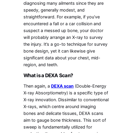
diagnosing many ailments since they are
speedy, generally modest, and
straightforward. For example, if you’ve
encountered a fall or a car collision and
suspect a messed up bone, your doctor
will probably arrange an X-ray to survey
the injury. It’s a go-to technique for survey
bone design, yet it can likewise give
significant data about your chest, mid-
region, and teeth.
What is a DEXA Scan?
Then again, a
DEXA scan
(Double-Energy
X-ray Absorptiometry) is a specific type of
X-ray innovation. Dissimilar to conventional
X-rays, which centre around imaging
bones and delicate tissues, DEXA scans
aim to gauge bone thickness. This sort of
sweep is fundamentally utilized for