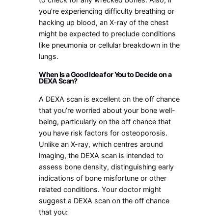
you’re experiencing difficulty breathing or
hacking up blood, an X-ray of the chest
might be expected to preclude conditions
like pneumonia or cellular breakdown in the
lungs.
When Is a Good Idea for You to Decide on a
DEXA Scan?
A DEXA scan is excellent on the off chance
that you’re worried about your bone well-
being, particularly on the off chance that
you have risk factors for osteoporosis.
Unlike an X-ray, which centres around
imaging, the DEXA scan is intended to
assess bone density, distinguishing early
indications of bone misfortune or other
related conditions. Your doctor might
suggest a DEXA scan on the off chance
that you: