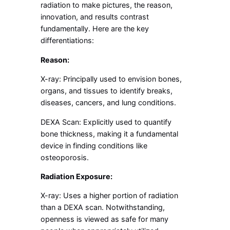
radiation to make pictures, the reason,
innovation, and results contrast
fundamentally. Here are the key
differentiations:
Reason:
X-ray: Principally used to envision bones,
organs, and tissues to identify breaks,
diseases, cancers, and lung conditions.
DEXA Scan: Explicitly used to quantify
bone thickness, making it a fundamental
device in finding conditions like
osteoporosis.
Radiation Exposure:
X-ray: Uses a higher portion of radiation
than a DEXA scan. Notwithstanding,
openness is viewed as safe for many