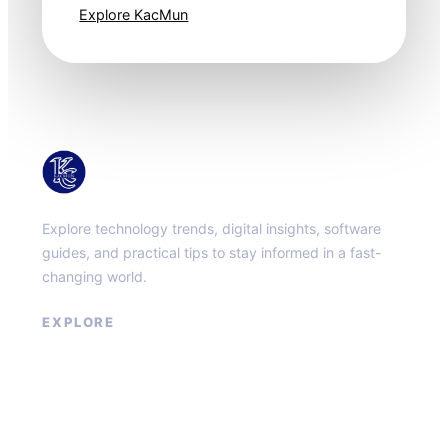
Explore KacMun
KacMun
Explore technology trends, digital insights, software
guides, and practical tips to stay informed in a fast-
changing world.
EXPLORE
About
Contact
Privacy Policy
Terms of Service