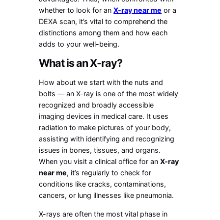
whether to look for an
X-ray near me
or a
DEXA scan, it’s vital to comprehend the
distinctions among them and how each
adds to your well-being.
What is an X-ray?
How about we start with the nuts and
bolts — an X-ray is one of the most widely
recognized and broadly accessible
imaging devices in medical care. It uses
radiation to make pictures of your body,
assisting with identifying and recognizing
issues in bones, tissues, and organs.
When you visit a clinical office for an
X-ray
near me
, it’s regularly to check for
conditions like cracks, contaminations,
cancers, or lung illnesses like pneumonia.
X-rays are often the most vital phase in