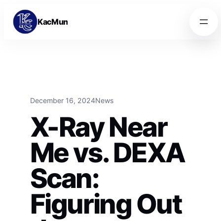
Skip to content
Skip to content
KacMun
December 16, 2024
News
X-Ray Near
Me vs. DEXA
Scan:
Figuring Out