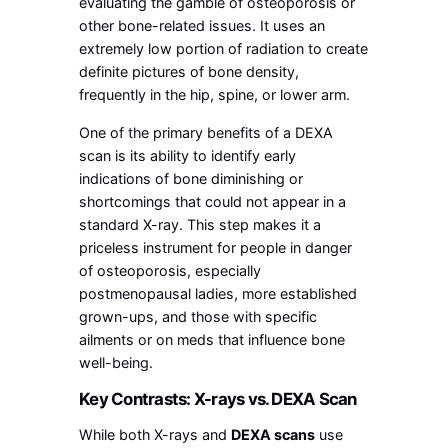
evaluating the gamble of osteoporosis or
other bone-related issues. It uses an
extremely low portion of radiation to create
definite pictures of bone density,
frequently in the hip, spine, or lower arm.
One of the primary benefits of a DEXA
scan is its ability to identify early
indications of bone diminishing or
shortcomings that could not appear in a
standard X-ray. This step makes it a
priceless instrument for people in danger
of osteoporosis, especially
postmenopausal ladies, more established
grown-ups, and those with specific
ailments or on meds that influence bone
well-being.
Key Contrasts: X-rays vs. DEXA Scan
While both X-rays and
DEXA scans
use