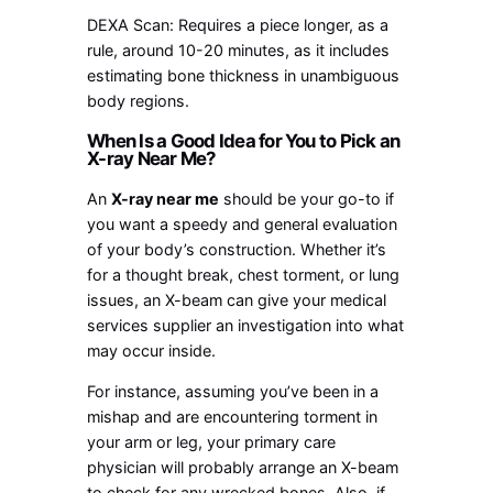
DEXA Scan: Requires a piece longer, as a
rule, around 10-20 minutes, as it includes
estimating bone thickness in unambiguous
body regions.
When Is a Good Idea for You to Pick an
X-ray Near Me?
An
X-ray near me
should be your go-to if
you want a speedy and general evaluation
of your body’s construction. Whether it’s
for a thought break, chest torment, or lung
issues, an X-beam can give your medical
services supplier an investigation into what
may occur inside.
For instance, assuming you’ve been in a
mishap and are encountering torment in
your arm or leg, your primary care
physician will probably arrange an X-beam
to check for any wrecked bones. Also, if