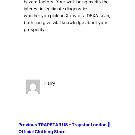
hazard factors. Your well-being merits the
interest in legitimate diagnostics —
whether you pick an X-ray or a DEXA scan,
both can give vital knowledge about your
prosperity.
Harry
Previous
TRAPSTAR US – Trapstar London ||
Official Clothing Store