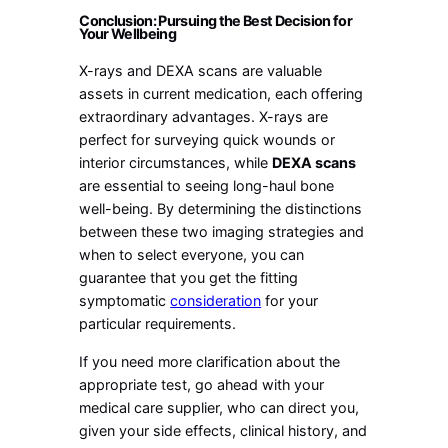
Conclusion: Pursuing the Best Decision for
Your Wellbeing
X-rays and DEXA scans are valuable
assets in current medication, each offering
extraordinary advantages. X-rays are
perfect for surveying quick wounds or
interior circumstances, while
DEXA scans
are essential to seeing long-haul bone
well-being. By determining the distinctions
between these two imaging strategies and
when to select everyone, you can
guarantee that you get the fitting
symptomatic
consideration
for your
particular requirements.
If you need more clarification about the
appropriate test, go ahead with your
medical care supplier, who can direct you,
given your side effects, clinical history, and