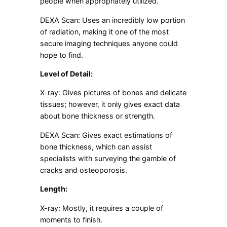
people when appropriately utilized.
DEXA Scan: Uses an incredibly low portion
of radiation, making it one of the most
secure imaging techniques anyone could
hope to find.
Level of Detail:
X-ray: Gives pictures of bones and delicate
tissues; however, it only gives exact data
about bone thickness or strength.
DEXA Scan: Gives exact estimations of
bone thickness, which can assist
specialists with surveying the gamble of
cracks and osteoporosis.
Length:
X-ray: Mostly, it requires a couple of
moments to finish.