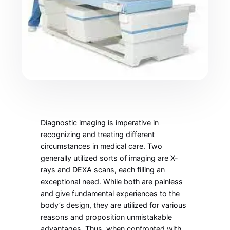
Diagnostic imaging is imperative in
recognizing and treating different
circumstances in medical care. Two
generally utilized sorts of imaging are X-
rays and DEXA scans, each filling an
exceptional need. While both are painless
and give fundamental experiences to the
body’s design, they are utilized for various
reasons and proposition unmistakable
advantages. Thus, when confronted with