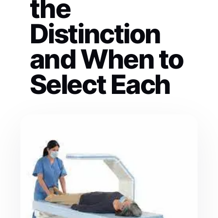
the
Distinction
and When to
Select Each