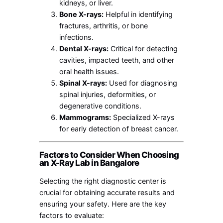
kidneys, or liver.
Bone X-rays:
Helpful in identifying
fractures, arthritis, or bone
infections.
Dental X-rays:
Critical for detecting
cavities, impacted teeth, and other
oral health issues.
Spinal X-rays:
Used for diagnosing
spinal injuries, deformities, or
degenerative conditions.
Mammograms:
Specialized X-rays
for early detection of breast cancer.
Factors to Consider When Choosing
an X-Ray Lab in Bangalore
Selecting the right diagnostic center is
crucial for obtaining accurate results and
ensuring your safety. Here are the key
factors to evaluate: