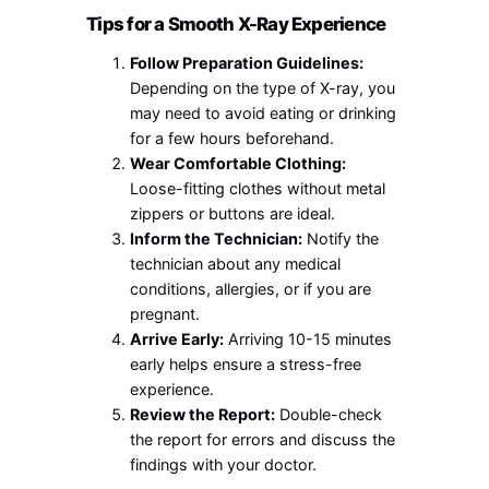
Tips for a Smooth X-Ray Experience
Follow Preparation Guidelines:
Depending on the type of X-ray, you
may need to avoid eating or drinking
for a few hours beforehand.
Wear Comfortable Clothing:
Loose-fitting clothes without metal
zippers or buttons are ideal.
Inform the Technician:
Notify the
technician about any medical
conditions, allergies, or if you are
pregnant.
Arrive Early:
Arriving 10-15 minutes
early helps ensure a stress-free
experience.
Review the Report:
Double-check
the report for errors and discuss the
findings with your doctor.