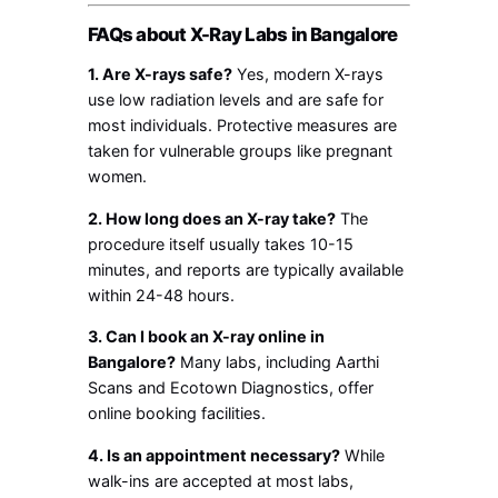
FAQs about X-Ray Labs in Bangalore
1. Are X-rays safe?
Yes, modern X-rays
use low radiation levels and are safe for
most individuals. Protective measures are
taken for vulnerable groups like pregnant
women.
2. How long does an X-ray take?
The
procedure itself usually takes 10-15
minutes, and reports are typically available
within 24-48 hours.
3. Can I book an X-ray online in
Bangalore?
Many labs, including Aarthi
Scans and Ecotown Diagnostics, offer
online booking facilities.
4. Is an appointment necessary?
While
walk-ins are accepted at most labs,