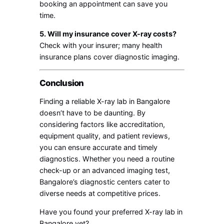
booking an appointment can save you
time.
5. Will my insurance cover X-ray costs?
Check with your insurer; many health
insurance plans cover diagnostic imaging.
Conclusion
Finding a reliable X-ray lab in Bangalore
doesn’t have to be daunting. By
considering factors like accreditation,
equipment quality, and patient reviews,
you can ensure accurate and timely
diagnostics. Whether you need a routine
check-up or an advanced imaging test,
Bangalore’s diagnostic centers cater to
diverse needs at competitive prices.
Have you found your preferred X-ray lab in
Bangalore yet?