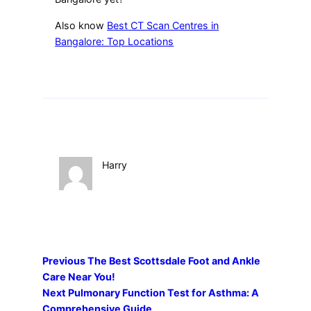
Also know
Best CT Scan Centres in
Bangalore: Top Locations
Harry
Previous
The Best Scottsdale Foot and Ankle
Care Near You!
Next
Pulmonary Function Test for Asthma: A
Comprehensive Guide