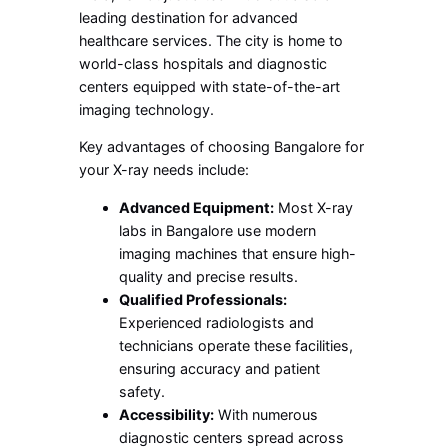
leading destination for advanced
healthcare services. The city is home to
world-class hospitals and diagnostic
centers equipped with state-of-the-art
imaging technology.
Key advantages of choosing Bangalore for
your X-ray needs include:
Advanced Equipment:
Most X-ray
labs in Bangalore use modern
imaging machines that ensure high-
quality and precise results.
Qualified Professionals:
Experienced radiologists and
technicians operate these facilities,
ensuring accuracy and patient
safety.
Accessibility:
With numerous
diagnostic centers spread across