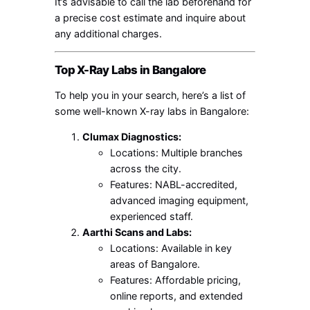
It’s advisable to call the lab beforehand for
a precise cost estimate and inquire about
any additional charges.
Top X-Ray Labs in Bangalore
To help you in your search, here’s a list of
some well-known X-ray labs in Bangalore:
Clumax Diagnostics:
Locations: Multiple branches
across the city.
Features: NABL-accredited,
advanced imaging equipment,
experienced staff.
Aarthi Scans and Labs:
Locations: Available in key
areas of Bangalore.
Features: Affordable pricing,
online reports, and extended