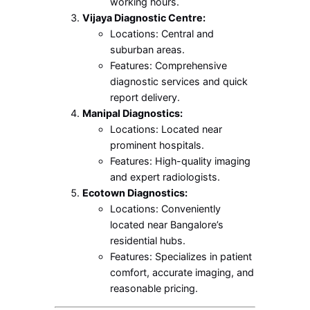
working hours.
Vijaya Diagnostic Centre:
Locations: Central and
suburban areas.
Features: Comprehensive
diagnostic services and quick
report delivery.
Manipal Diagnostics:
Locations: Located near
prominent hospitals.
Features: High-quality imaging
and expert radiologists.
Ecotown Diagnostics:
Locations: Conveniently
located near Bangalore’s
residential hubs.
Features: Specializes in patient
comfort, accurate imaging, and
reasonable pricing.