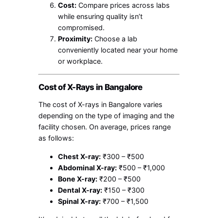
Cost:
Compare prices across labs
while ensuring quality isn’t
compromised.
Proximity:
Choose a lab
conveniently located near your home
or workplace.
Cost of X-Rays in Bangalore
The cost of X-rays in Bangalore varies
depending on the type of imaging and the
facility chosen. On average, prices range
as follows:
Chest X-ray:
₹300 – ₹500
Abdominal X-ray:
₹500 – ₹1,000
Bone X-ray:
₹200 – ₹500
Dental X-ray:
₹150 – ₹300
Spinal X-ray:
₹700 – ₹1,500