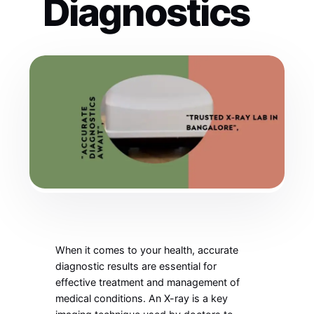
Diagnostics
When it comes to your health, accurate
diagnostic results are essential for
effective treatment and management of
medical conditions. An X-ray is a key