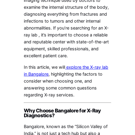
imaging technique used by doctors to
examine the internal structure of the body,
diagnosing everything from fractures and
infections to tumors and other internal
abnormalities. If you’re searching for an X-
ray lab , it’s important to choose a reliable
and reputable center with state-of-the-art
equipment, skilled professionals, and
excellent patient care.
In this article, we will
explore the X-ray lab
in Bangalore
, highlighting the factors to
consider when choosing one, and
answering some common questions
regarding X-ray services.
Why Choose Bangalore for X-Ray
Diagnostics?
Bangalore, known as the “Silicon Valley of
India,” is not just a tech hub but also a