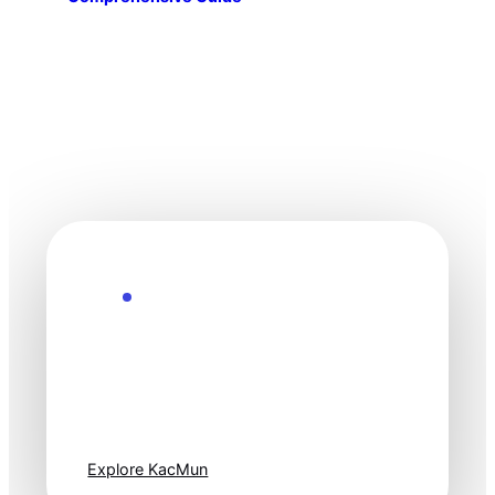
Explore the Future
Technology
moves fast. Stay
one step ahead.
Explore KacMun