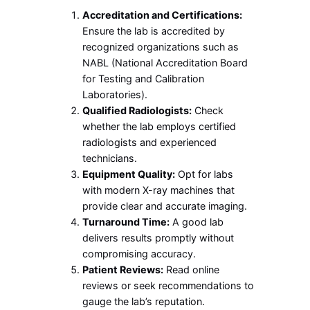
Accreditation and Certifications:
Ensure the lab is accredited by
recognized organizations such as
NABL (National Accreditation Board
for Testing and Calibration
Laboratories).
Qualified Radiologists:
Check
whether the lab employs certified
radiologists and experienced
technicians.
Equipment Quality:
Opt for labs
with modern X-ray machines that
provide clear and accurate imaging.
Turnaround Time:
A good lab
delivers results promptly without
compromising accuracy.
Patient Reviews:
Read online
reviews or seek recommendations to
gauge the lab’s reputation.