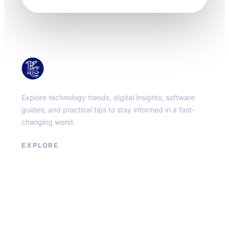
KacMun
Explore technology trends, digital insights, software
guides, and practical tips to stay informed in a fast-
changing world.
EXPLORE
About
Contact
Privacy Policy
Terms of Service