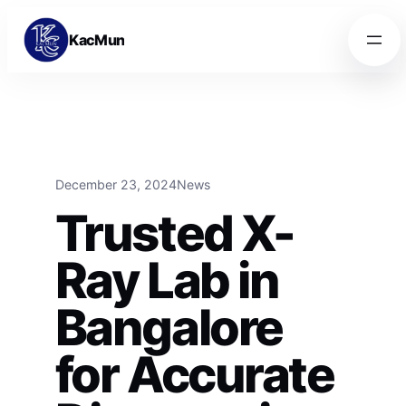
Skip to content
Skip to content
KacMun
December 23, 2024
News
Trusted X-
Ray Lab in
Bangalore
for Accurate