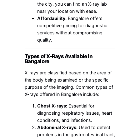
the city, you can find an X-ray lab
near your location with ease.
Affordability:
Bangalore offers
competitive pricing for diagnostic
services without compromising
quality.
Types of X-Rays Available in
Bangalore
X-rays are classified based on the area of
the body being examined or the specific
purpose of the imaging. Common types of
X-rays offered in Bangalore include:
Chest X-rays:
Essential for
diagnosing respiratory issues, heart
conditions, and infections.
Abdominal X-rays:
Used to detect
problems in the gastrointestinal tract,