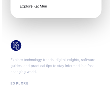
Explore KacMun
KacMun
Explore technology trends, digital insights, software
guides, and practical tips to stay informed in a fast-
changing world.
EXPLORE
About
Contact
Privacy Policy