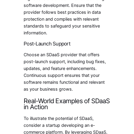
software development. Ensure that the
provider follows best practices in data
protection and complies with relevant
standards to safeguard your sensitive
information.
Post-Launch Support
Choose an SDaaS provider that offers
post-launch support, including bug fixes,
updates, and feature enhancements.
Continuous support ensures that your
software remains functional and relevant
as your business grows.
Real-World Examples of SDaaS
in Action
To illustrate the potential of SDaaS,
consider a startup developing an e-
commerce platform. By leveraging SDaaS,