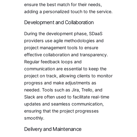
ensure the best match for their needs,
adding a personalized touch to the service.
Development and Collaboration
During the development phase, SDaaS
providers use agile methodologies and
project management tools to ensure
effective collaboration and transparency.
Regular feedback loops and
communication are essential to keep the
project on track, allowing clients to monitor
progress and make adjustments as
needed. Tools such as Jira, Trello, and
Slack are often used to facilitate real-time
updates and seamless communication,
ensuring that the project progresses
smoothly.
Delivery and Maintenance