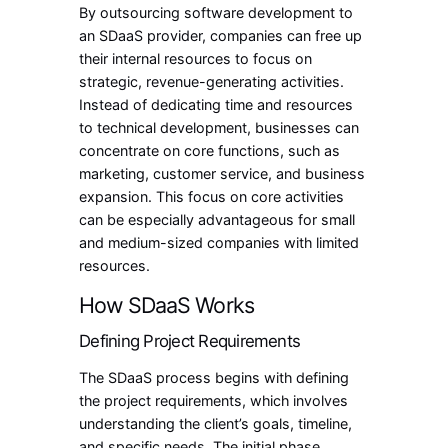
By outsourcing software development to
an SDaaS provider, companies can free up
their internal resources to focus on
strategic, revenue-generating activities.
Instead of dedicating time and resources
to technical development, businesses can
concentrate on core functions, such as
marketing, customer service, and business
expansion. This focus on core activities
can be especially advantageous for small
and medium-sized companies with limited
resources.
How SDaaS Works
Defining Project Requirements
The SDaaS process begins with defining
the project requirements, which involves
understanding the client’s goals, timeline,
and specific needs. The initial phase