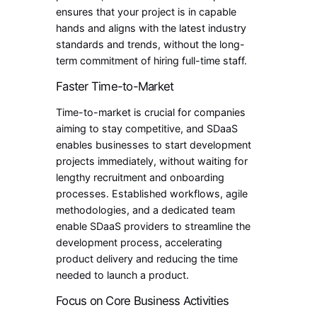
ensures that your project is in capable
hands and aligns with the latest industry
standards and trends, without the long-
term commitment of hiring full-time staff.
Faster Time-to-Market
Time-to-market is crucial for companies
aiming to stay competitive, and SDaaS
enables businesses to start development
projects immediately, without waiting for
lengthy recruitment and onboarding
processes. Established workflows, agile
methodologies, and a dedicated team
enable SDaaS providers to streamline the
development process, accelerating
product delivery and reducing the time
needed to launch a product.
Focus on Core Business Activities