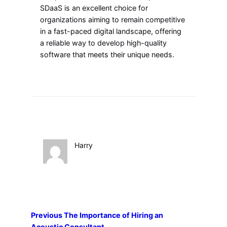
SDaaS is an excellent choice for
organizations aiming to remain competitive
in a fast-paced digital landscape, offering
a reliable way to develop high-quality
software that meets their unique needs.
Harry
Previous
The Importance of Hiring an
Acoustic Consultant