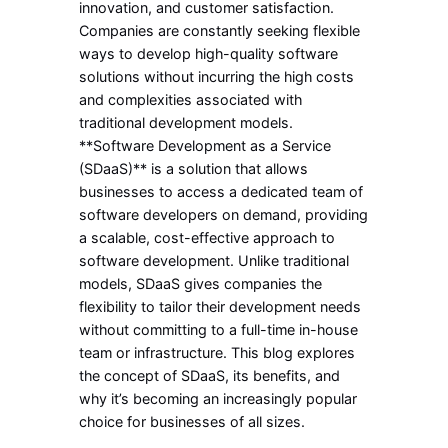
innovation, and customer satisfaction.
Companies are constantly seeking flexible
ways to develop high-quality software
solutions without incurring the high costs
and complexities associated with
traditional development models.
**Software Development as a Service
(SDaaS)** is a solution that allows
businesses to access a dedicated team of
software developers on demand, providing
a scalable, cost-effective approach to
software development. Unlike traditional
models, SDaaS gives companies the
flexibility to tailor their development needs
without committing to a full-time in-house
team or infrastructure. This blog explores
the concept of SDaaS, its benefits, and
why it’s becoming an increasingly popular
choice for businesses of all sizes.