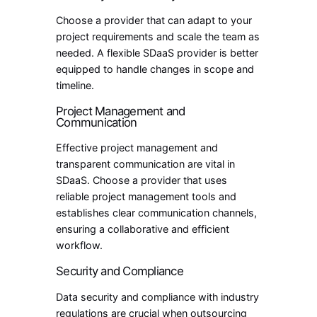
Choose a provider that can adapt to your
project requirements and scale the team as
needed. A flexible SDaaS provider is better
equipped to handle changes in scope and
timeline.
Project Management and
Communication
Effective project management and
transparent communication are vital in
SDaaS. Choose a provider that uses
reliable project management tools and
establishes clear communication channels,
ensuring a collaborative and efficient
workflow.
Security and Compliance
Data security and compliance with industry
regulations are crucial when outsourcing