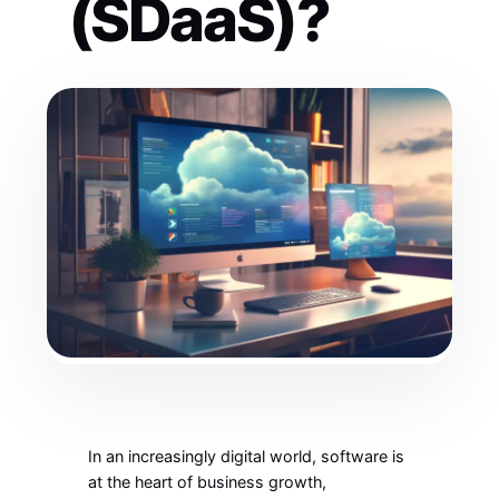
(SDaaS)?
In an increasingly digital world, software is
at the heart of business growth,