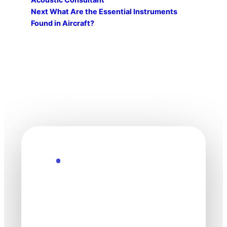
Next
What Are the Essential Instruments
Found in Aircraft?
Explore the Future
Technology
moves fast. Stay
one step ahead.