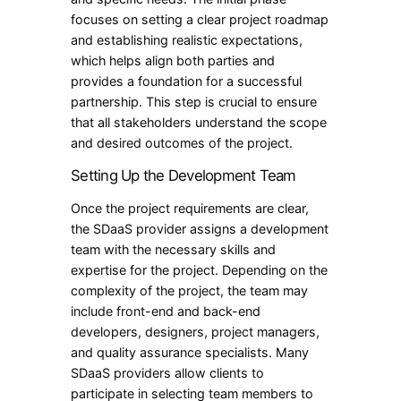
focuses on setting a clear project roadmap
and establishing realistic expectations,
which helps align both parties and
provides a foundation for a successful
partnership. This step is crucial to ensure
that all stakeholders understand the scope
and desired outcomes of the project.
Setting Up the Development Team
Once the project requirements are clear,
the SDaaS provider assigns a development
team with the necessary skills and
expertise for the project. Depending on the
complexity of the project, the team may
include front-end and back-end
developers, designers, project managers,
and quality assurance specialists. Many
SDaaS providers allow clients to
participate in selecting team members to