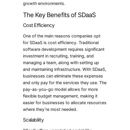
growth environments.
The Key Benefits of SDaaS
Cost Efficiency
One of the main reasons companies opt
for SDaaS is cost efficiency. Traditional
software development requires significant
investment in recruiting, training, and
managing a team, along with setting up
and maintaining infrastructure. With SDaaS,
businesses can eliminate these expenses
and only pay for the services they use. The
pay-as-you-go model allows for more
flexible budget management, making it
easier for businesses to allocate resources
where they’re most needed.
Scalability