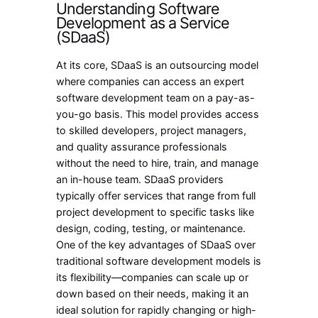
Understanding Software
Development as a Service
(SDaaS)
At its core, SDaaS is an outsourcing model
where companies can access an expert
software development team on a pay-as-
you-go basis. This model provides access
to skilled developers, project managers,
and quality assurance professionals
without the need to hire, train, and manage
an in-house team. SDaaS providers
typically offer services that range from full
project development to specific tasks like
design, coding, testing, or maintenance.
One of the key advantages of SDaaS over
traditional software development models is
its flexibility—companies can scale up or
down based on their needs, making it an
ideal solution for rapidly changing or high-