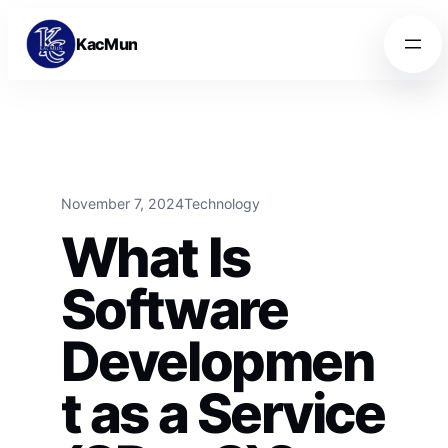
Skip to content
Skip to content
KacMun
November 7, 2024
Technology
What Is
Software
Developmen
t as a Service