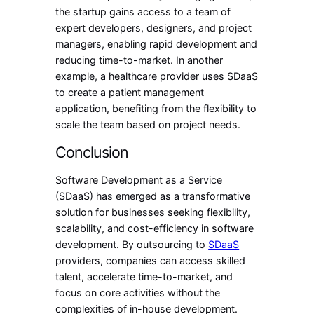
the startup gains access to a team of
expert developers, designers, and project
managers, enabling rapid development and
reducing time-to-market. In another
example, a healthcare provider uses SDaaS
to create a patient management
application, benefiting from the flexibility to
scale the team based on project needs.
Conclusion
Software Development as a Service
(SDaaS) has emerged as a transformative
solution for businesses seeking flexibility,
scalability, and cost-efficiency in software
development. By outsourcing to
SDaaS
providers, companies can access skilled
talent, accelerate time-to-market, and
focus on core activities without the
complexities of in-house development.