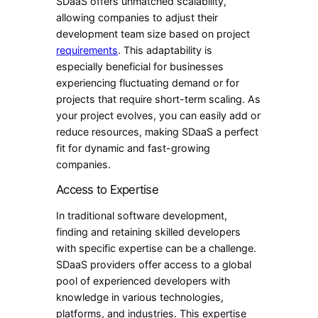
SDaaS offers unmatched scalability,
allowing companies to adjust their
development team size based on project
requirements
. This adaptability is
especially beneficial for businesses
experiencing fluctuating demand or for
projects that require short-term scaling. As
your project evolves, you can easily add or
reduce resources, making SDaaS a perfect
fit for dynamic and fast-growing
companies.
Access to Expertise
In traditional software development,
finding and retaining skilled developers
with specific expertise can be a challenge.
SDaaS providers offer access to a global
pool of experienced developers with
knowledge in various technologies,
platforms, and industries. This expertise