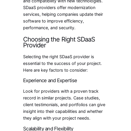
and compatibility with new technologies.
SDaaS providers offer modernization
services, helping companies update their
software to improve efficiency,
performance, and security.
Choosing the Right SDaaS
Provider
Selecting the right SDaaS provider is
essential to the success of your project.
Here are key factors to consider:
Experience and Expertise
Look for providers with a proven track
record in similar projects. Case studies,
client testimonials, and portfolios can give
insight into their capabilities and whether
they align with your project needs.
Scalability and Flexibility