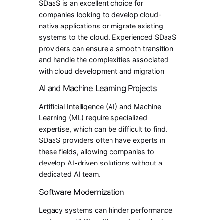
SDaaS is an excellent choice for
companies looking to develop cloud-
native applications or migrate existing
systems to the cloud. Experienced SDaaS
providers can ensure a smooth transition
and handle the complexities associated
with cloud development and migration.
AI and Machine Learning Projects
Artificial Intelligence (AI) and Machine
Learning (ML) require specialized
expertise, which can be difficult to find.
SDaaS providers often have experts in
these fields, allowing companies to
develop AI-driven solutions without a
dedicated AI team.
Software Modernization
Legacy systems can hinder performance