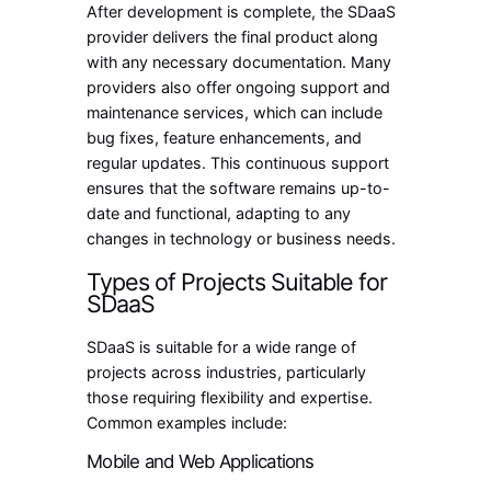
After development is complete, the SDaaS
provider delivers the final product along
with any necessary documentation. Many
providers also offer ongoing support and
maintenance services, which can include
bug fixes, feature enhancements, and
regular updates. This continuous support
ensures that the software remains up-to-
date and functional, adapting to any
changes in technology or business needs.
Types of Projects Suitable for
SDaaS
SDaaS is suitable for a wide range of
projects across industries, particularly
those requiring flexibility and expertise.
Common examples include:
Mobile and Web Applications