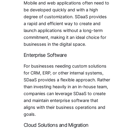
Mobile and web applications often need to
be developed quickly and with a high
degree of customization. SDaaS provides
a rapid and efficient way to create and
launch applications without a long-term
commitment, making it an ideal choice for
businesses in the digital space.
Enterprise Software
For businesses needing custom solutions
for CRM, ERP, or other internal systems,
SDaaS provides a flexible approach. Rather
than investing heavily in an in-house team,
companies can leverage SDaaS to create
and maintain enterprise software that
aligns with their business operations and
goals.
Cloud Solutions and Migration