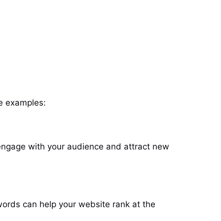
me examples:
 engage with your audience and attract new
words can help your website rank at the