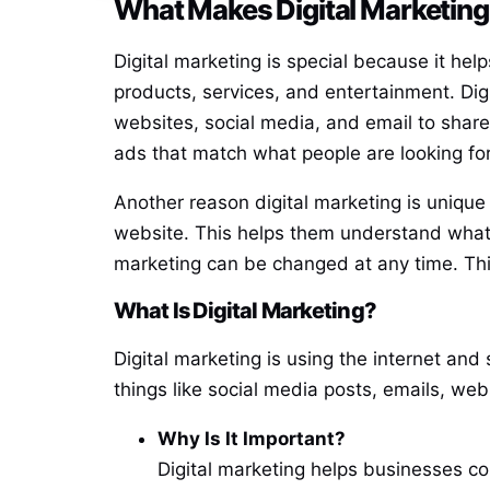
What Makes Digital Marketing
Digital marketing is special because it he
products, services, and entertainment. Dig
websites, social media, and email to share
ads that match what people are looking fo
Another reason digital marketing is unique i
website. This helps them understand what i
marketing can be changed at any time. Thi
What Is Digital Marketing?
Digital marketing is using the internet and
things like social media posts, emails, web
Why Is It Important?
Digital marketing helps businesses co