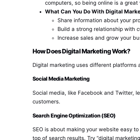
computers, so being online is a great
What Can You Do With Digital Mark
Share information about your pro
Build a strong relationship with 
Increase sales and grow your bu
How Does Digital Marketing Work?
Digital marketing uses different platforms
Social Media Marketing
Social media, like Facebook and Twitter, 
customers.
Search Engine Optimization (SEO)
SEO is about making your website easy to 
top of search results. Try “digital marketi