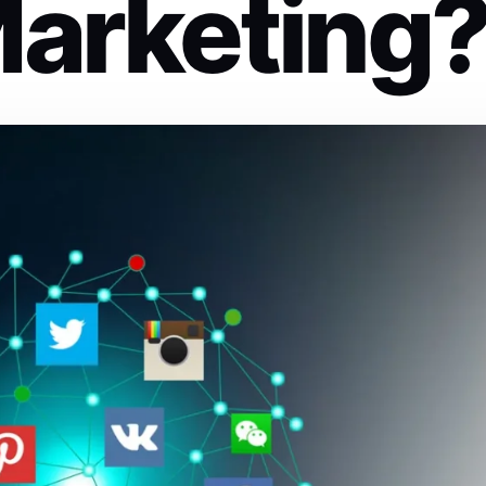
Marketing