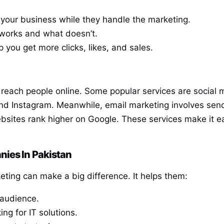
 your business while they handle the marketing.
works and what doesn’t.
p you get more clicks, likes, and sales.
 reach people online. Some popular services are social 
d Instagram. Meanwhile, email marketing involves sendi
bsites rank higher on Google. These services make it ea
nies In Pakistan
keting can make a big difference. It helps them:
 audience.
ing for IT solutions.