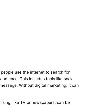
 people use the internet to search for
audience. This includes tools like social
essage. Without digital marketing, it can
rtising, like TV or newspapers, can be