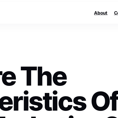
About
C
e The
ristics O