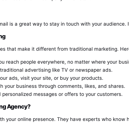
l is a great way to stay in touch with your audience. It
ing
 that make it different from traditional marketing. Here
you reach people everywhere, no matter where your busi
 traditional advertising like TV or newspaper ads.
r ads, visit your site, or buy your products.
th your business through comments, likes, and shares.
nd personalized messages or offers to your customers.
ting Agency?
ith your online presence. They have experts who know h