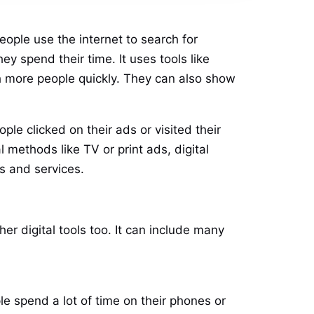
eople use the internet to search for
y spend their time. It uses tools like
ch more people quickly. They can also show
ple clicked on their ads or visited their
methods like TV or print ads, digital
s and services.
er digital tools too. It can include many
e spend a lot of time on their phones or