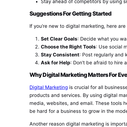
Stay ahead of competitors by using s
Suggestions For Getting Started
If you’re new to digital marketing, here are
Set Clear Goals
: Decide what you wan
Choose the Right Tools
: Use social 
Stay Consistent
: Post regularly and 
Ask for Help
: Don’t be afraid to hire
Why Digital Marketing Matters For Ev
Digital Marketing
is crucial for all busines
products and services. By using digital mar
media, websites, and email. These tools h
be hard for a business to grow in the mod
Another reason digital marketing is import