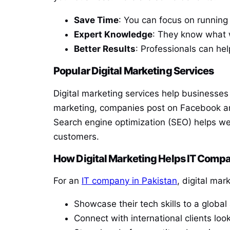
Save Time
: You can focus on running
Expert Knowledge
: They know what 
Better Results
: Professionals can hel
Popular Digital Marketing Services
Digital marketing services help businesses
marketing, companies post on Facebook an
Search engine optimization (SEO) helps we
customers.
How Digital Marketing Helps IT Compa
For an
IT company in Pakistan
, digital mar
Showcase their tech skills to a global
Connect with international clients look