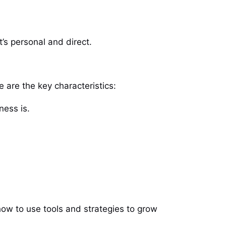
’s personal and direct.
 are the key characteristics:
ness is.
ow to use tools and strategies to grow