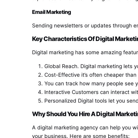
Email Marketing
Sending newsletters or updates through emai
Key Characteristics Of Digital Market
Digital marketing has some amazing features
Global Reach. Digital marketing lets 
Cost-Effective it’s often cheaper than
You can track how many people see you
Interactive Customers can interact wi
Personalized Digital tools let you se
Why Should You Hire A Digital Marke
A digital marketing agency can help you w
your business. Here are some benefits: