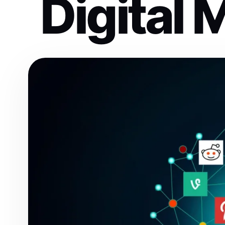
Digital 