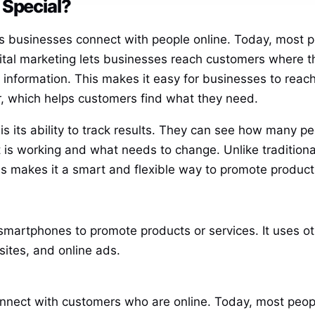
 Special?
lps businesses connect with people online. Today, most p
ital marketing lets businesses reach customers where the
 information. This makes it easy for businesses to rea
r, which helps customers find what they need.
s its ability to track results. They can see how many peo
s working and what needs to change. Unlike traditional 
s makes it a smart and flexible way to promote product
 smartphones to promote products or services. It uses oth
sites, and online ads.
nnect with customers who are online. Today, most peopl