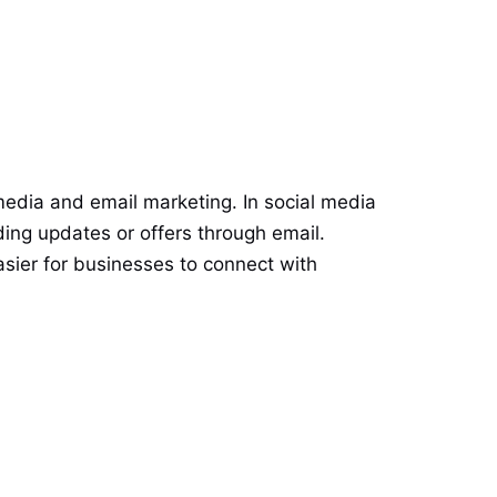
media and email marketing. In social media
ng updates or offers through email.
sier for businesses to connect with