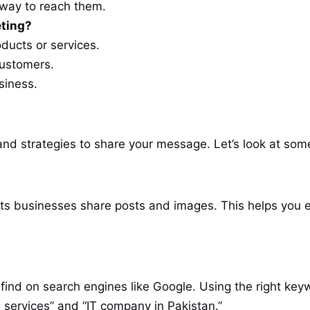
 way to reach them.
eting?
ducts or services.
customers.
siness.
 and strategies to share your message. Let’s look at so
lets businesses share posts and images. This helps you
find on search engines like Google. Using the right key
ng services” and “IT company in Pakistan.”