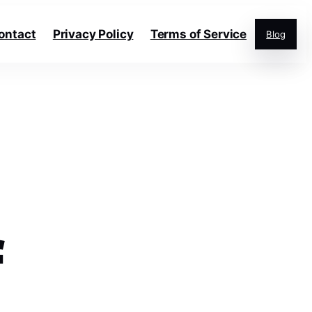
ontact
Privacy Policy
Terms of Service
Blog
f