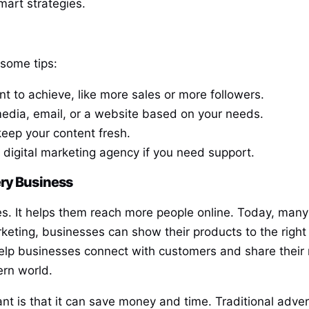
mart strategies.
 some tips:
t to achieve, like more sales or more followers.
media, email, or a website based on your needs.
keep your content fresh.
 a digital marketing agency if you need support.
ery Business
ses. It helps them reach more people online. Today, many
keting, businesses can show their products to the right 
elp businesses connect with customers and share their m
ern world.
ant is that it can save money and time. Traditional adve