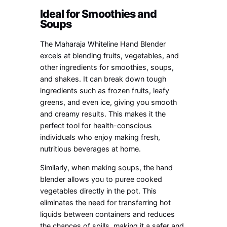
Ideal for Smoothies and
Soups
The Maharaja Whiteline Hand Blender
excels at blending fruits, vegetables, and
other ingredients for smoothies, soups,
and shakes. It can break down tough
ingredients such as frozen fruits, leafy
greens, and even ice, giving you smooth
and creamy results. This makes it the
perfect tool for health-conscious
individuals who enjoy making fresh,
nutritious beverages at home.
Similarly, when making soups, the hand
blender allows you to puree cooked
vegetables directly in the pot. This
eliminates the need for transferring hot
liquids between containers and reduces
the chances of spills, making it a safer and