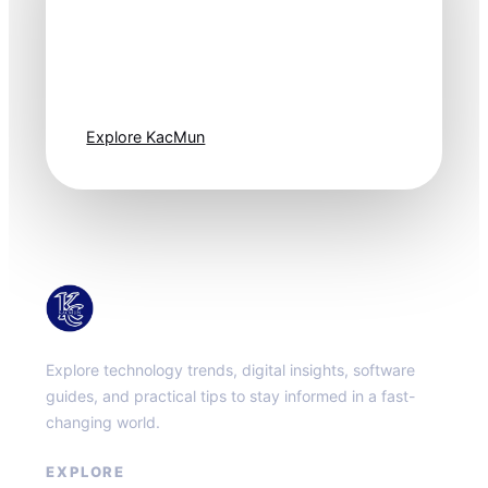
Technology
moves fast. Stay
one step ahead.
Explore KacMun
KacMun
Explore technology trends, digital insights, software
guides, and practical tips to stay informed in a fast-
changing world.
EXPLORE