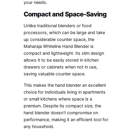
your needs.
Compact and Space-Saving
Unlike traditional blenders or food
processors, which can be large and take
up considerable counter space, the
Maharaja Whiteline Hand Blender is
compact and lightweight. Its slim design
allows it to be easily stored in kitchen
drawers or cabinets when not in use,
saving valuable counter space.
This makes the hand blender an excellent
choice for individuals living in apartments
or small kitchens where space is a
premium. Despite its compact size, the
hand blender doesn’t compromise on
performance, making it an efficient tool for
any household.