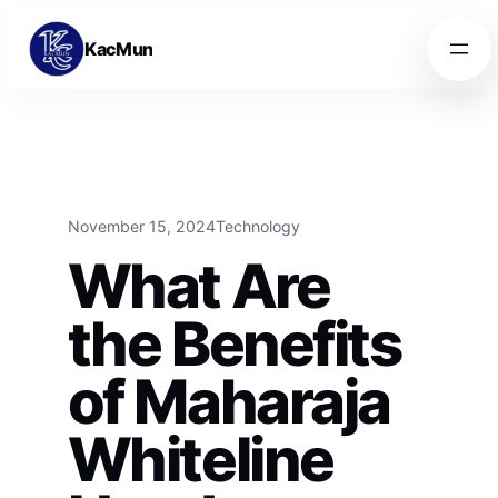
Skip to content
Skip to content
KacMun
November 15, 2024
Technology
What Are
the Benefits
of Maharaja
Whiteline