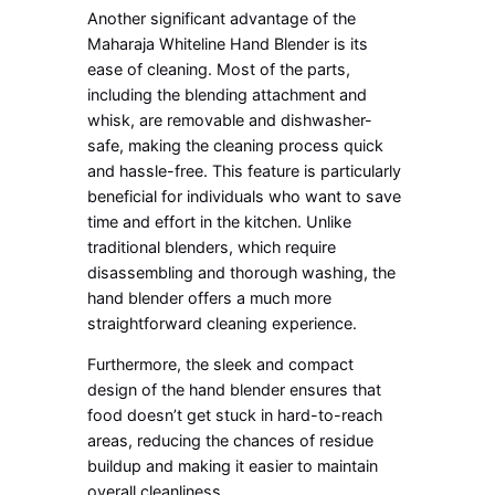
Another significant advantage of the
Maharaja Whiteline Hand Blender is its
ease of cleaning. Most of the parts,
including the blending attachment and
whisk, are removable and dishwasher-
safe, making the cleaning process quick
and hassle-free. This feature is particularly
beneficial for individuals who want to save
time and effort in the kitchen. Unlike
traditional blenders, which require
disassembling and thorough washing, the
hand blender offers a much more
straightforward cleaning experience.
Furthermore, the sleek and compact
design of the hand blender ensures that
food doesn’t get stuck in hard-to-reach
areas, reducing the chances of residue
buildup and making it easier to maintain
overall cleanliness.