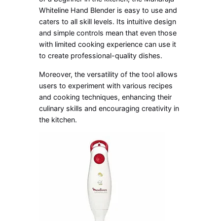
Whiteline Hand Blender is easy to use and
caters to all skill levels. Its intuitive design
and simple controls mean that even those
with limited cooking experience can use it
to create professional-quality dishes.
Moreover, the versatility of the tool allows
users to experiment with various recipes
and cooking techniques, enhancing their
culinary skills and encouraging creativity in
the kitchen.