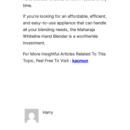
time.
If you’re looking for an affordable, efficient,
and easy-to-use appliance that can handle
all your blending needs, the Maharaja
Whiteline Hand Blender is a worthwhile
investment.
For More Insightful Articles Related To This
Topic, Feel Free To Visit :
kacmun
Harry