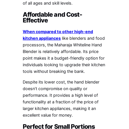
of all ages and skill levels.
Affordable and Cost-
Effective
When compared to other high-end
kitchen appliances
like blenders and food
processors, the Maharaja Whiteline Hand
Blender is relatively affordable. Its price
point makes it a budget-friendly option for
individuals looking to upgrade their kitchen
tools without breaking the bank.
Despite its lower cost, the hand blender
doesn’t compromise on quality or
performance. It provides a high level of
functionality at a fraction of the price of
larger kitchen appliances, making it an
excellent value for money.
Perfect for Small Portions