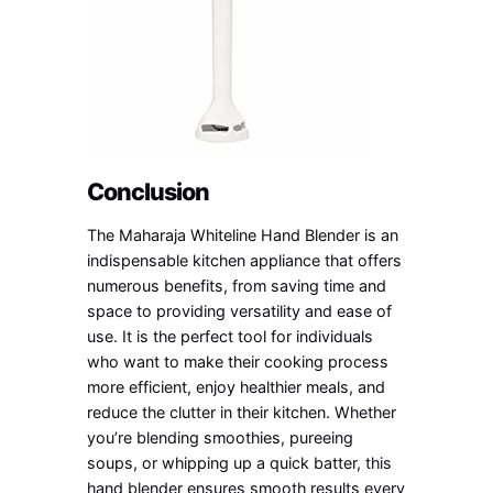
Conclusion
The Maharaja Whiteline Hand Blender is an
indispensable kitchen appliance that offers
numerous benefits, from saving time and
space to providing versatility and ease of
use. It is the perfect tool for individuals
who want to make their cooking process
more efficient, enjoy healthier meals, and
reduce the clutter in their kitchen. Whether
you’re blending smoothies, pureeing
soups, or whipping up a quick batter, this
hand blender ensures smooth results every