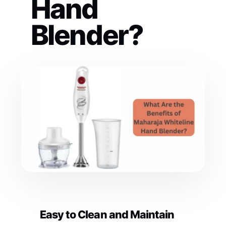
Hand
Blender?
Easy to Clean and Maintain