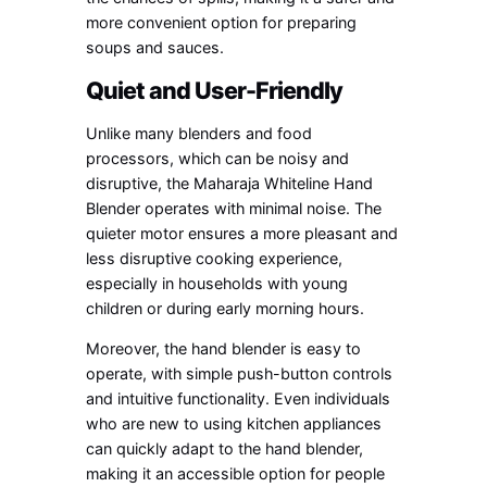
more convenient option for preparing
soups and sauces.
Quiet and User-Friendly
Unlike many blenders and food
processors, which can be noisy and
disruptive, the Maharaja Whiteline Hand
Blender operates with minimal noise. The
quieter motor ensures a more pleasant and
less disruptive cooking experience,
especially in households with young
children or during early morning hours.
Moreover, the hand blender is easy to
operate, with simple push-button controls
and intuitive functionality. Even individuals
who are new to using kitchen appliances
can quickly adapt to the hand blender,
making it an accessible option for people