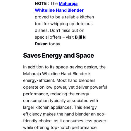
NOTE
: The
Maharaja
Whiteline Hand Blender
proved to be a reliable kitchen
tool for whipping up delicious
dishes. Don’t miss out on
special offers – visit
Bijli ki
Dukan
today
Saves Energy and Space
In addition to its space-saving design, the
Maharaja Whiteline Hand Blender is
energy-efficient. Most hand blenders
operate on low power, yet deliver powerful
performance, reducing the energy
consumption typically associated with
larger kitchen appliances. This energy
efficiency makes the hand blender an eco-
friendly choice, as it consumes less power
while offering top-notch performance.