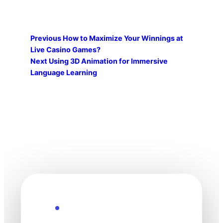
Previous
How to Maximize Your Winnings at
Live Casino Games?
Next
Using 3D Animation for Immersive
Language Learning
Explore the Future