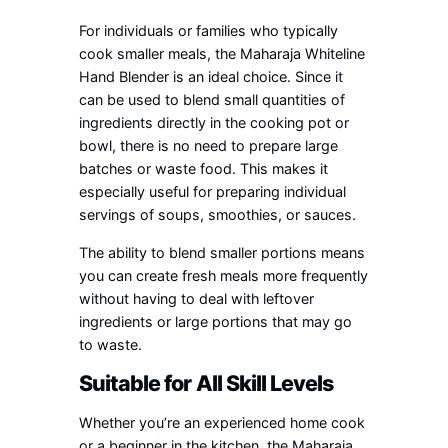
For individuals or families who typically
cook smaller meals, the Maharaja Whiteline
Hand Blender is an ideal choice. Since it
can be used to blend small quantities of
ingredients directly in the cooking pot or
bowl, there is no need to prepare large
batches or waste food. This makes it
especially useful for preparing individual
servings of soups, smoothies, or sauces.
The ability to blend smaller portions means
you can create fresh meals more frequently
without having to deal with leftover
ingredients or large portions that may go
to waste.
Suitable for All Skill Levels
Whether you’re an experienced home cook
or a beginner in the kitchen, the Maharaja