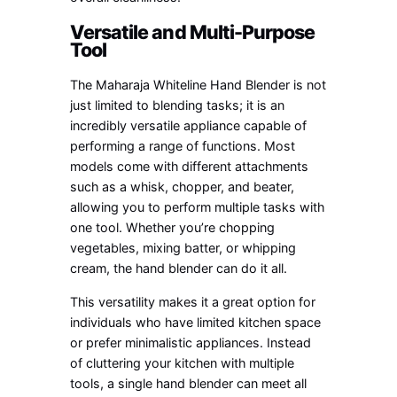
Versatile and Multi-Purpose
Tool
The Maharaja Whiteline Hand Blender is not
just limited to blending tasks; it is an
incredibly versatile appliance capable of
performing a range of functions. Most
models come with different attachments
such as a whisk, chopper, and beater,
allowing you to perform multiple tasks with
one tool. Whether you’re chopping
vegetables, mixing batter, or whipping
cream, the hand blender can do it all.
This versatility makes it a great option for
individuals who have limited kitchen space
or prefer minimalistic appliances. Instead
of cluttering your kitchen with multiple
tools, a single hand blender can meet all