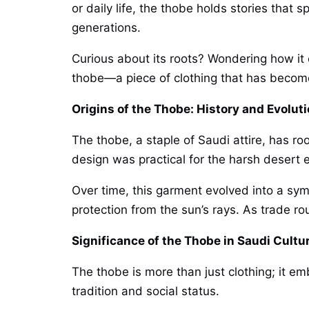
or daily life, the thobe holds stories that
generations.
Curious about its roots? Wondering how it e
thobe—a piece of clothing that has become 
Origins of the Thobe: History and Evolut
The thobe, a staple of Saudi attire, has ro
design was practical for the harsh desert
Over time, this garment evolved into a sym
protection from the sun’s rays. As trade r
Significance of the Thobe in Saudi Cultu
The thobe is more than just clothing; it 
tradition and social status.