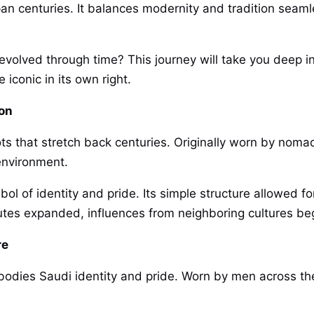
 span centuries. It balances modernity and tradition sea
volved through time? This journey will take you deep int
iconic in its own right.
ion
ots that stretch back centuries. Originally worn by nomad
 environment.
bol of identity and pride. Its simple structure allowed 
outes expanded, influences from neighboring cultures beg
re
embodies Saudi identity and pride. Worn by men across t