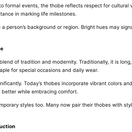
 to formal events, the thobe reflects respect for cultural
tance in marking life milestones.
e a person’s background or region. Bright hues may signa
be
nd of tradition and modernity. Traditionally, it is long
aple for special occasions and daily wear.
nificantly. Today’s thobes incorporate vibrant colors an
it better while embracing comfort.
mporary styles too. Many now pair their thobes with styl
uction