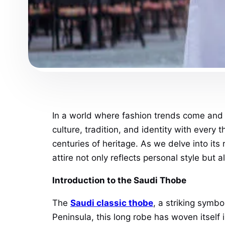
In a world where fashion trends come and 
culture, tradition, and identity with ever
centuries of heritage. As we delve into its
attire not only reflects personal style but 
Introduction to the Saudi Thobe
The
Saudi classic thobe
, a striking symb
Peninsula, this long robe has woven itself 