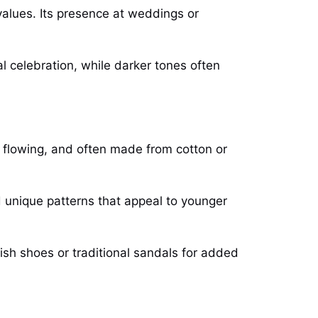
 values. Its presence at weddings or
l celebration, while darker tones often
, flowing, and often made from cotton or
d unique patterns that appeal to younger
ish shoes or traditional sandals for added