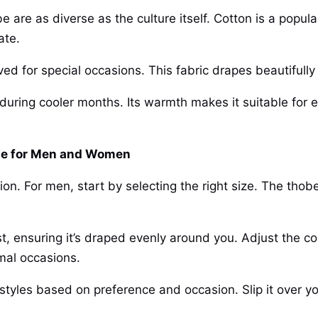
 are as diverse as the culture itself. Cotton is a popular
ate.
ved for special occasions. This fabric drapes beautifull
during cooler months. Its warmth makes it suitable for e
de for Men and Women
ion. For men, start by selecting the right size. The thob
st, ensuring it’s draped evenly around you. Adjust the col
mal occasions.
yles based on preference and occasion. Slip it over yo