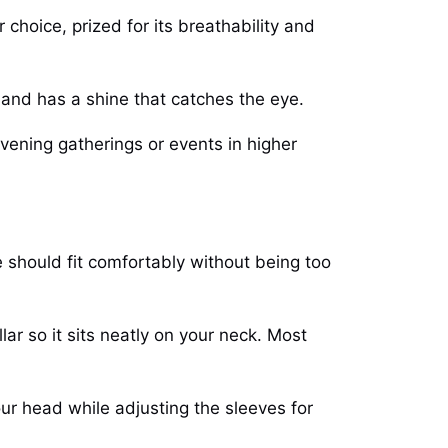
 choice, prized for its breathability and
y and has a shine that catches the eye.
vening gatherings or events in higher
e should fit comfortably without being too
lar so it sits neatly on your neck. Most
ur head while adjusting the sleeves for