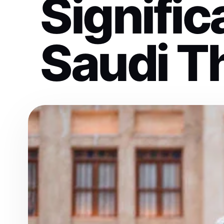
Signific
Saudi T