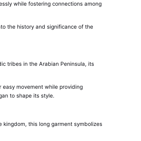
mlessly while fostering connections among
o the history and significance of the
ic tribes in the Arabian Peninsula, its
for easy movement while providing
an to shape its style.
he kingdom, this long garment symbolizes