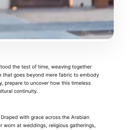
tood the test of time, weaving together
ece that goes beyond mere fabric to embody
ty, prepare to uncover how this timeless
tural continuity.
t. Draped with grace across the Arabian
er worn at weddings, religious gatherings,