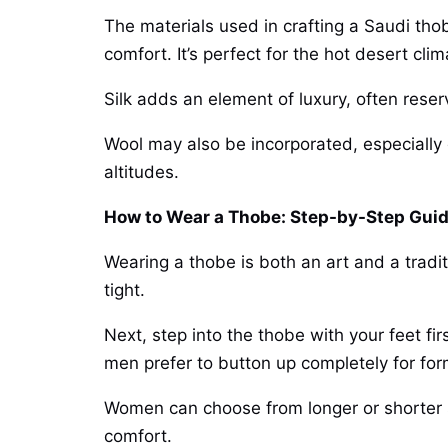
The materials used in crafting a Saudi thobe
comfort. It’s perfect for the hot desert clim
Silk adds an element of luxury, often reser
Wool may also be incorporated, especially 
altitudes.
How to Wear a Thobe: Step-by-Step Gui
Wearing a thobe is both an art and a tradit
tight.
Next, step into the thobe with your feet fir
men prefer to button up completely for for
Women can choose from longer or shorter st
comfort.