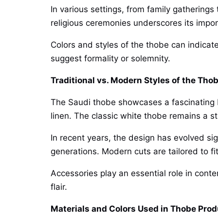
In various settings, from family gatherings
religious ceremonies underscores its impor
Colors and styles of the thobe can indicat
suggest formality or solemnity.
Traditional vs. Modern Styles of the Tho
The Saudi thobe showcases a fascinating ble
linen. The classic white thobe remains a st
In recent years, the design has evolved sig
generations. Modern cuts are tailored to f
Accessories play an essential role in conte
flair.
Materials and Colors Used in Thobe Prod