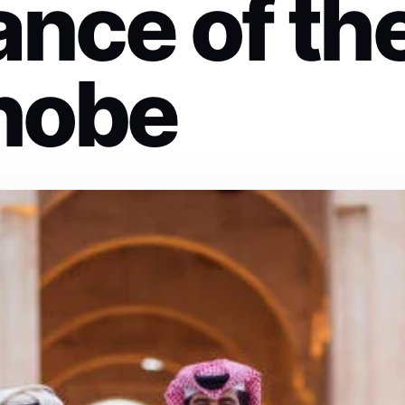
ance of th
hobe