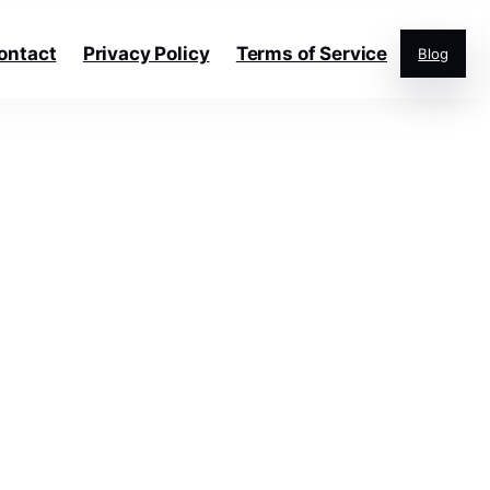
ontact
Privacy Policy
Terms of Service
Blog