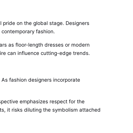
 pride on the global stage. Designers
to contemporary fashion.
ears as floor-length dresses or modern
ire can influence cutting-edge trends.
. As fashion designers incorporate
rspective emphasizes respect for the
s, it risks diluting the symbolism attached