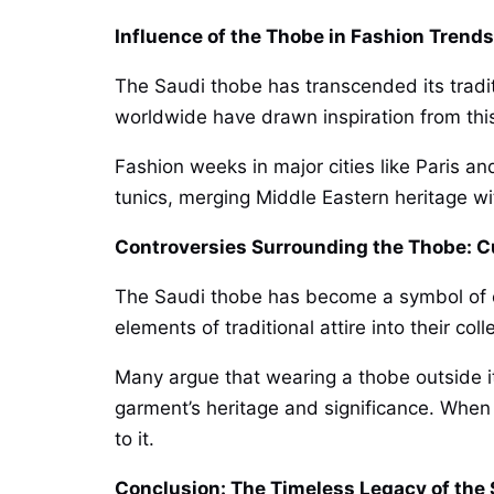
Influence of the Thobe in Fashion Trend
The Saudi thobe has transcended its tradit
worldwide have drawn inspiration from this
Fashion weeks in major cities like Paris a
tunics, merging Middle Eastern heritage wit
Controversies Surrounding the Thobe: C
The Saudi thobe has become a symbol of cult
elements of traditional attire into their col
Many argue that wearing a thobe outside its
garment’s heritage and significance. When i
to it.
Conclusion: The Timeless Legacy of the