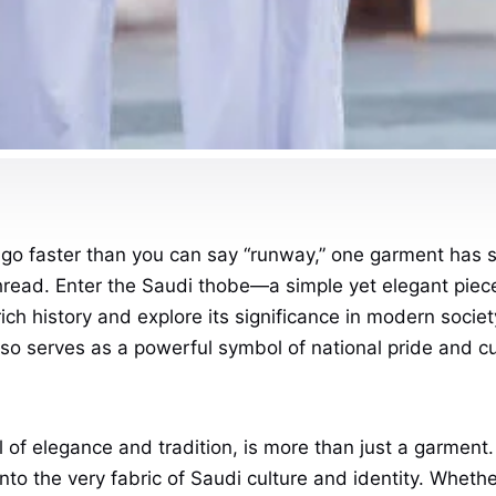
go faster than you can say “runway,” one garment has s
y thread. Enter the Saudi thobe—a simple yet elegant pi
 rich history and explore its significance in modern socie
also serves as a powerful symbol of national pride and cul
ol of elegance and tradition, is more than just a garmen
into the very fabric of Saudi culture and identity. Wheth