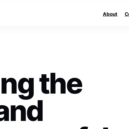
About
C
ing the
 and