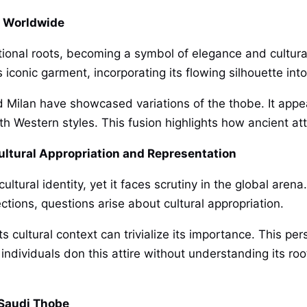
s Worldwide
ional roots, becoming a symbol of elegance and cultural
 iconic garment, incorporating its flowing silhouette in
nd Milan have showcased variations of the thobe. It app
h Western styles. This fusion highlights how ancient att
ultural Appropriation and Representation
ural identity, yet it faces scrutiny in the global arena
lections, questions arise about cultural appropriation.
 cultural context can trivialize its importance. This pe
ndividuals don this attire without understanding its root
 Saudi Thobe