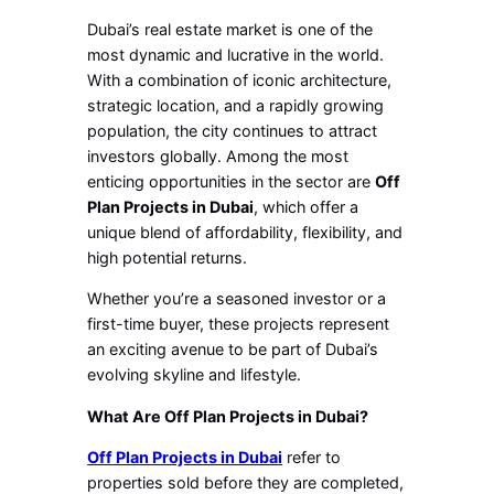
Dubai’s real estate market is one of the
most dynamic and lucrative in the world.
With a combination of iconic architecture,
strategic location, and a rapidly growing
population, the city continues to attract
investors globally. Among the most
enticing opportunities in the sector are
Off
Plan Projects in Dubai
, which offer a
unique blend of affordability, flexibility, and
high potential returns.
Whether you’re a seasoned investor or a
first-time buyer, these projects represent
an exciting avenue to be part of Dubai’s
evolving skyline and lifestyle.
What Are Off Plan Projects in Dubai?
Off Plan Projects in Dubai
refer to
properties sold before they are completed,