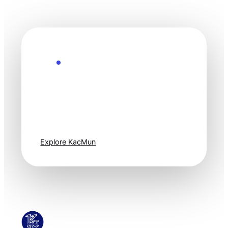
Explore the Future
Technology
moves fast. Stay
one step ahead.
Explore KacMun
KacMun