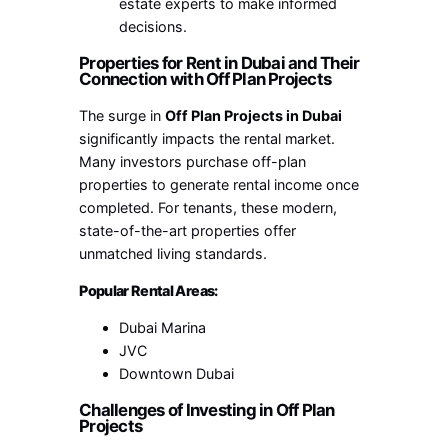
estate experts to make informed
decisions.
Properties for Rent in Dubai and Their
Connection with Off Plan Projects
The surge in
Off Plan Projects in Dubai
significantly impacts the rental market.
Many investors purchase off-plan
properties to generate rental income once
completed. For tenants, these modern,
state-of-the-art properties offer
unmatched living standards.
Popular Rental Areas:
Dubai Marina
JVC
Downtown Dubai
Challenges of Investing in Off Plan
Projects