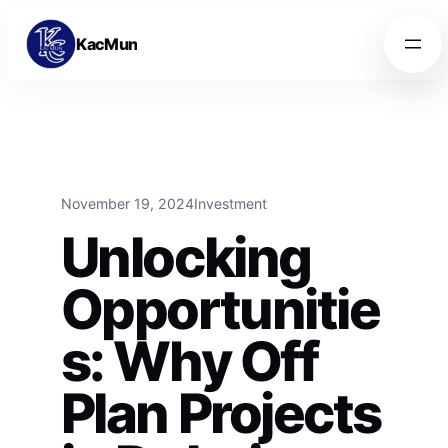
Skip to content
Skip to content
KacMun
November 19, 2024
Investment
Unlocking
Opportunitie
s: Why Off
Plan Projects