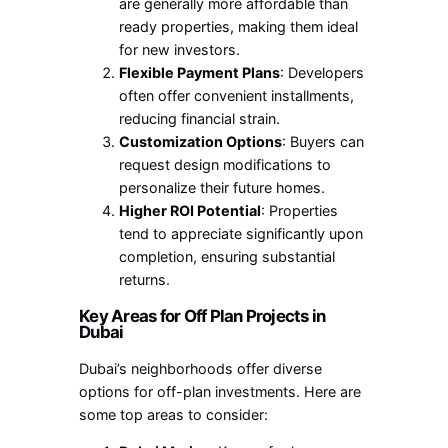
are generally more affordable than
ready properties, making them ideal
for new investors.
Flexible Payment Plans
: Developers
often offer convenient installments,
reducing financial strain.
Customization Options
: Buyers can
request design modifications to
personalize their future homes.
Higher ROI Potential
: Properties
tend to appreciate significantly upon
completion, ensuring substantial
returns.
Key Areas for Off Plan Projects in
Dubai
Dubai’s neighborhoods offer diverse
options for off-plan investments. Here are
some top areas to consider: