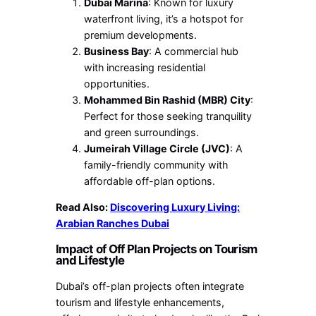
Dubai Marina
: Known for luxury
waterfront living, it’s a hotspot for
premium developments.
Business Bay
: A commercial hub
with increasing residential
opportunities.
Mohammed Bin Rashid (MBR) City
:
Perfect for those seeking tranquility
and green surroundings.
Jumeirah Village Circle (JVC)
: A
family-friendly community with
affordable off-plan options.
Read Also:
Discovering Luxury Living:
Arabian Ranches Dubai
Impact of Off Plan Projects on Tourism
and Lifestyle
Dubai’s off-plan projects often integrate
tourism and lifestyle enhancements,