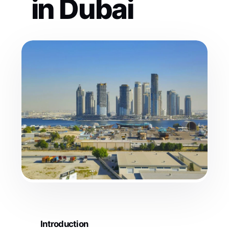
in Dubai
Introduction