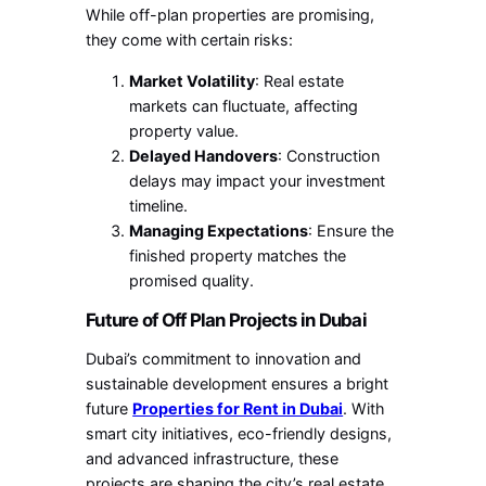
While off-plan properties are promising,
they come with certain risks:
Market Volatility
: Real estate
markets can fluctuate, affecting
property value.
Delayed Handovers
: Construction
delays may impact your investment
timeline.
Managing Expectations
: Ensure the
finished property matches the
promised quality.
Future of Off Plan Projects in Dubai
Dubai’s commitment to innovation and
sustainable development ensures a bright
future
Properties for Rent in Dubai
. With
smart city initiatives, eco-friendly designs,
and advanced infrastructure, these
projects are shaping the city’s real estate