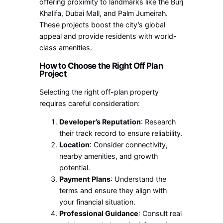
offering proximity to landmarks like the Burj
Khalifa, Dubai Mall, and Palm Jumeirah.
These projects boost the city’s global
appeal and provide residents with world-
class amenities.
How to Choose the Right Off Plan
Project
Selecting the right off-plan property
requires careful consideration:
Developer’s Reputation
: Research
their track record to ensure reliability.
Location
: Consider connectivity,
nearby amenities, and growth
potential.
Payment Plans
: Understand the
terms and ensure they align with
your financial situation.
Professional Guidance
: Consult real