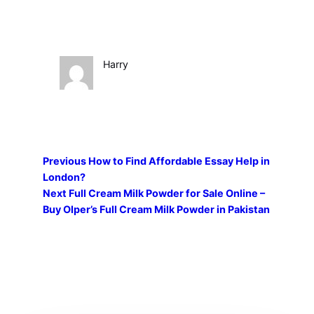
Harry
Previous
How to Find Affordable Essay Help in
London?
Next
Full Cream Milk Powder for Sale Online –
Buy Olper’s Full Cream Milk Powder in Pakistan