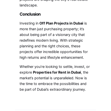
landscape.
Conclusion
Investing in
Off Plan Projects in Dubai
is
more than just purchasing property; it’s
about being part of a visionary city that
redefines modern living. With strategic
planning and the right choices, these
projects offer incredible opportunities for
high returns and lifestyle enhancement.
Whether you’re looking to settle, invest, or
explore
Properties for Rent in Dubai
, the
market’s potential is unparalleled. Now is
the time to embrace the possibilities and
be part of Dubai’s extraordinary journey.