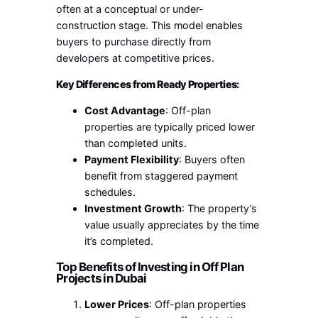
often at a conceptual or under-
construction stage. This model enables
buyers to purchase directly from
developers at competitive prices.
Key Differences from Ready Properties:
Cost Advantage
: Off-plan
properties are typically priced lower
than completed units.
Payment Flexibility
: Buyers often
benefit from staggered payment
schedules.
Investment Growth
: The property’s
value usually appreciates by the time
it’s completed.
Top Benefits of Investing in Off Plan
Projects in Dubai
Lower Prices
: Off-plan properties