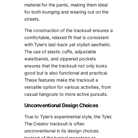
material for the pants, making them ideal
for both lounging and wearing out on the
streets.
The construction of the tracksuit ensures a
comfortable, relaxed fit that is consistent
with Tyler’s laid-back yet stylish aesthetic.
The use of elastic cuffs, adjustable
waistbands, and zippered pockets
ensures that the tracksuit not only looks
good but is also functional and practical.
These features make the tracksuit a
versatile option for various activities, from
casual hangouts to more active pursuits.
Unconventional Design Choices
True to Tyler’s experimental style, the Tyler,
The Creator tracksuit is often
unconventional in its design choices.
Instead of the typical monotone or