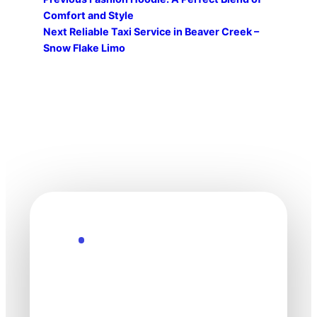
Comfort and Style
Next
Reliable Taxi Service in Beaver Creek –
Snow Flake Limo
Explore the Future
Technology
moves fast. Stay