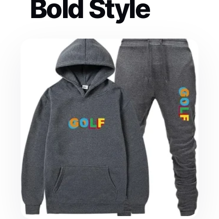
Bold Style