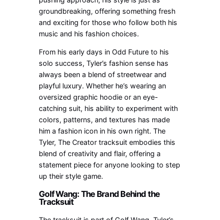
groundbreaking, offering something fresh
and exciting for those who follow both his
music and his fashion choices.
From his early days in Odd Future to his
solo success, Tyler’s fashion sense has
always been a blend of streetwear and
playful luxury. Whether he’s wearing an
oversized graphic hoodie or an eye-
catching suit, his ability to experiment with
colors, patterns, and textures has made
him a fashion icon in his own right. The
Tyler, The Creator tracksuit embodies this
blend of creativity and flair, offering a
statement piece for anyone looking to step
up their style game.
Golf Wang: The Brand Behind the
Tracksuit
The tracksuit is part of Golf Wang, Tyler’s