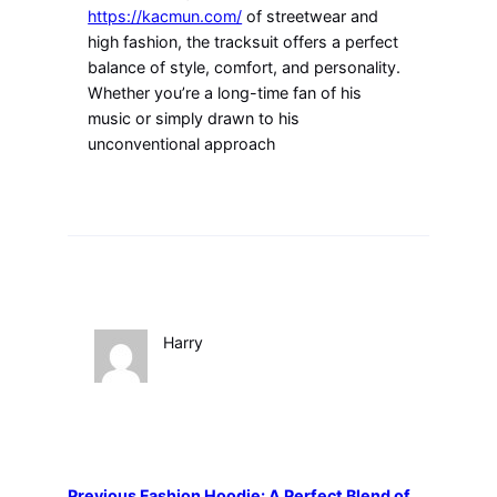
https://kacmun.com/
of streetwear and
high fashion, the tracksuit offers a perfect
balance of style, comfort, and personality.
Whether you’re a long-time fan of his
music or simply drawn to his
unconventional approach
Harry
Previous
Fashion Hoodie: A Perfect Blend of