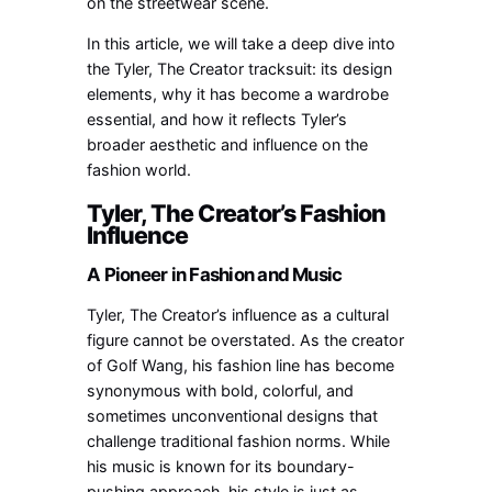
on the streetwear scene.
In this article, we will take a deep dive into
the Tyler, The Creator tracksuit: its design
elements, why it has become a wardrobe
essential, and how it reflects Tyler’s
broader aesthetic and influence on the
fashion world.
Tyler, The Creator’s Fashion
Influence
A Pioneer in Fashion and Music
Tyler, The Creator’s influence as a cultural
figure cannot be overstated. As the creator
of Golf Wang, his fashion line has become
synonymous with bold, colorful, and
sometimes unconventional designs that
challenge traditional fashion norms. While
his music is known for its boundary-
pushing approach, his style is just as