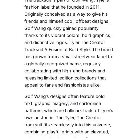
fashion label that he founded in 2011.
Originally conceived as a way to give his
friends and himself cool, offbeat designs,
Golf Wang quickly gained popularity
thanks to its vibrant colors, bold graphics,
and distinctive logos. Tyler The Creator
Tracksuit A Fusion of Bold Style. The brand
has grown from a small streetwear label to
a globally recognized name, regularly
collaborating with high-end brands and
releasing limited-edition collections that
appeal to fans and fashionistas alike.
Golf Wang’s designs often feature bold
text, graphic imagery, and cartoonish
patterns, which are hallmark traits of Tyler’s
own aesthetic. The Tyler, The Creator
tracksuit fits seamlessly into this universe,
combining playful prints with an elevated,