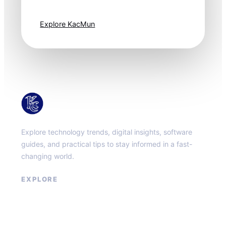
one step ahead.
Explore KacMun
KacMun
Explore technology trends, digital insights, software
guides, and practical tips to stay informed in a fast-
changing world.
EXPLORE
About
Contact
Privacy Policy