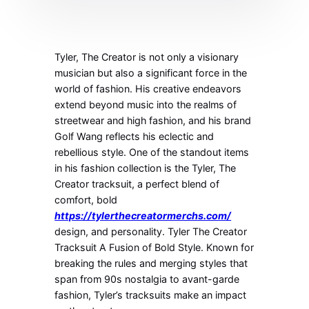
Tyler, The Creator is not only a visionary
musician but also a significant force in the
world of fashion. His creative endeavors
extend beyond music into the realms of
streetwear and high fashion, and his brand
Golf Wang reflects his eclectic and
rebellious style. One of the standout items
in his fashion collection is the Tyler, The
Creator tracksuit, a perfect blend of
comfort, bold
https://tylerthecreatormerchs.com/
design, and personality. Tyler The Creator
Tracksuit A Fusion of Bold Style. Known for
breaking the rules and merging styles that
span from 90s nostalgia to avant-garde
fashion, Tyler’s tracksuits make an impact