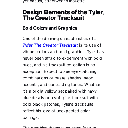
yet casual, streetwear silhouette.
Design Elements of the Tyler,
The Creator Tracksuit
Bold Colors and Graphics
One of the defining characteristics of a
Tyler The Creator Tracksuit
is its use of
vibrant colors and bold graphics. Tyler has
never been afraid to experiment with bold
hues, and his tracksuit collection is no
exception. Expect to see eye-catching
combinations of pastel shades, neon
accents, and contrasting tones. Whether
it’s a bright yellow set paired with navy
blue details or a soft pink tracksuit with
bold black patches, Tyler’s tracksuits
reflect his love of unexpected color
pairings.
The graphics themselves often feature