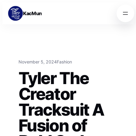
Skip to content
Skip to content
KacMun
November 5, 2024
Fashion
Tyler The
Creator
Tracksuit A
Fusion of