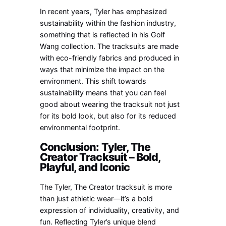
In recent years, Tyler has emphasized
sustainability within the fashion industry,
something that is reflected in his Golf
Wang collection. The tracksuits are made
with eco-friendly fabrics and produced in
ways that minimize the impact on the
environment. This shift towards
sustainability means that you can feel
good about wearing the tracksuit not just
for its bold look, but also for its reduced
environmental footprint.
Conclusion: Tyler, The
Creator Tracksuit – Bold,
Playful, and Iconic
The Tyler, The Creator tracksuit is more
than just athletic wear—it’s a bold
expression of individuality, creativity, and
fun. Reflecting Tyler’s unique blend