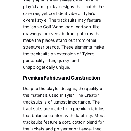
playful and quirky designs that match the
carefree, yet confident vibe of Tyler’s
overall style. The tracksuits may feature
the iconic Golf Wang logo, cartoon-like
drawings, or even abstract patterns that
make the pieces stand out from other
streetwear brands. These elements make
the tracksuits an extension of Tyler’s
personality—fun, quirky, and
unapologetically unique.
Premium Fabrics and Construction
Despite the playful designs, the quality of
the materials used in Tyler, The Creator
tracksuits is of utmost importance. The
tracksuits are made from premium fabrics
that balance comfort with durability. Most
tracksuits feature a soft, cotton blend for
the jackets and polyester or fleece-lined