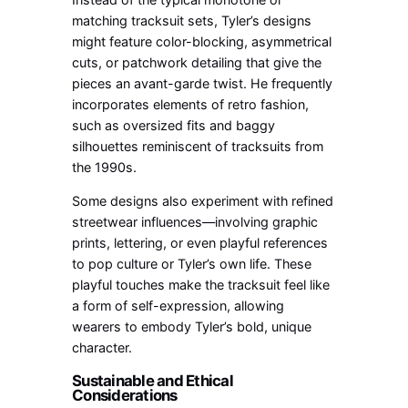
matching tracksuit sets, Tyler’s designs
might feature color-blocking, asymmetrical
cuts, or patchwork detailing that give the
pieces an avant-garde twist. He frequently
incorporates elements of retro fashion,
such as oversized fits and baggy
silhouettes reminiscent of tracksuits from
the 1990s.
Some designs also experiment with refined
streetwear influences—involving graphic
prints, lettering, or even playful references
to pop culture or Tyler’s own life. These
playful touches make the tracksuit feel like
a form of self-expression, allowing
wearers to embody Tyler’s bold, unique
character.
Sustainable and Ethical
Considerations