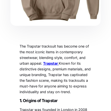
The Trapstar tracksuit has become one of
the most iconic items in contemporary
streetwear, blending style, comfort, and
urban appeal.
Trapstar
Known for its
distinctive designs, premium materials, and
unique branding, Trapstar has captivated
the fashion scene, making its tracksuits a
must-have for anyone aiming to express
individuality and stay on-trend.
1.
Origins of Trapstar
Trapstar was founded in London in 2008