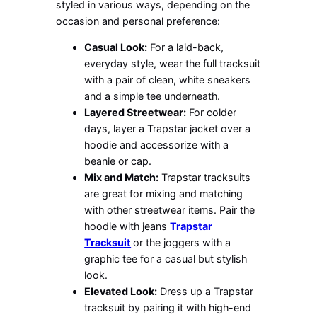
styled in various ways, depending on the
occasion and personal preference:
Casual Look:
For a laid-back,
everyday style, wear the full tracksuit
with a pair of clean, white sneakers
and a simple tee underneath.
Layered Streetwear:
For colder
days, layer a Trapstar jacket over a
hoodie and accessorize with a
beanie or cap.
Mix and Match:
Trapstar tracksuits
are great for mixing and matching
with other streetwear items. Pair the
hoodie with jeans
Trapstar
Tracksuit
or the joggers with a
graphic tee for a casual but stylish
look.
Elevated Look:
Dress up a Trapstar
tracksuit by pairing it with high-end