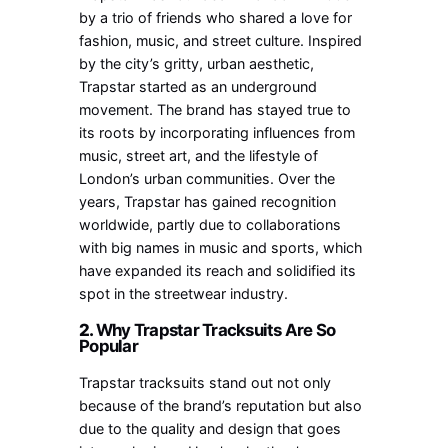
by a trio of friends who shared a love for
fashion, music, and street culture. Inspired
by the city’s gritty, urban aesthetic,
Trapstar started as an underground
movement. The brand has stayed true to
its roots by incorporating influences from
music, street art, and the lifestyle of
London’s urban communities. Over the
years, Trapstar has gained recognition
worldwide, partly due to collaborations
with big names in music and sports, which
have expanded its reach and solidified its
spot in the streetwear industry.
2.
Why Trapstar Tracksuits Are So
Popular
Trapstar tracksuits stand out not only
because of the brand’s reputation but also
due to the quality and design that goes