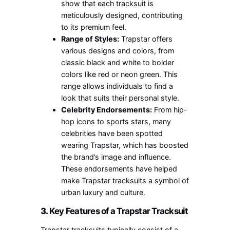
show that each tracksuit is
meticulously designed, contributing
to its premium feel.
Range of Styles:
Trapstar offers
various designs and colors, from
classic black and white to bolder
colors like red or neon green. This
range allows individuals to find a
look that suits their personal style.
Celebrity Endorsements:
From hip-
hop icons to sports stars, many
celebrities have been spotted
wearing Trapstar, which has boosted
the brand’s image and influence.
These endorsements have helped
make Trapstar tracksuits a symbol of
urban luxury and culture.
3.
Key Features of a Trapstar Tracksuit
Trapstar tracksuits typically consist of a