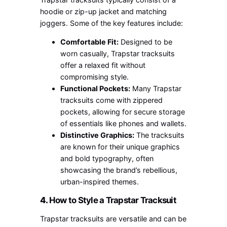
hoodie or zip-up jacket and matching
joggers. Some of the key features include:
Comfortable Fit:
Designed to be
worn casually, Trapstar tracksuits
offer a relaxed fit without
compromising style.
Functional Pockets:
Many Trapstar
tracksuits come with zippered
pockets, allowing for secure storage
of essentials like phones and wallets.
Distinctive Graphics:
The tracksuits
are known for their unique graphics
and bold typography, often
showcasing the brand’s rebellious,
urban-inspired themes.
4.
How to Style a Trapstar Tracksuit
Trapstar tracksuits are versatile and can be