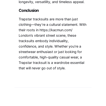
longevity, versatility, and timeless appeal.
Conclusion
Trapstar tracksuits are more than just
clothing—they’re a cultural statement. With
their roots in https://kacmun.com/
London’s vibrant street scene, these
tracksuits embody individuality,
confidence, and style. Whether you’re a
streetwear enthusiast or just looking for
comfortable, high-quality casual wear, a
Trapstar tracksuit is a wardrobe essential
that will never go out of style.