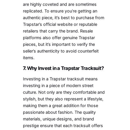
are highly coveted and are sometimes
replicated. To ensure you’re getting an
authentic piece, it’s best to purchase from
Trapstar’s official website or reputable
retailers that carry the brand. Resale
platforms also offer genuine Trapstar
pieces, but it’s important to verify the
seller’s authenticity to avoid counterfeit
items.
7.
Why Invest in a Trapstar Tracksuit?
Investing in a Trapstar tracksuit means
investing in a piece of modern street
culture. Not only are they comfortable and
stylish, but they also represent a lifestyle,
making them a great addition for those
passionate about fashion. The quality
materials, unique designs, and brand
prestige ensure that each tracksuit offers