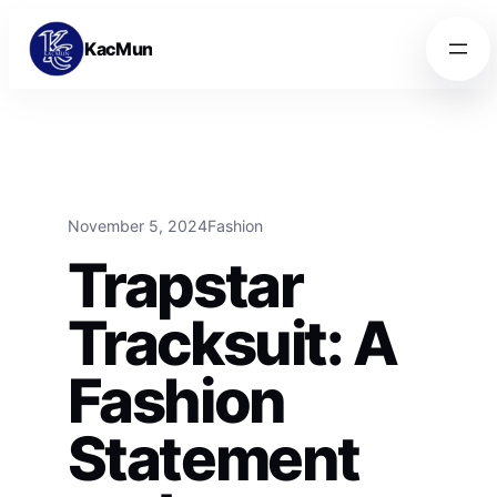
Skip to content
Skip to content
KacMun
November 5, 2024
Fashion
Trapstar
Tracksuit: A
Fashion
Statement