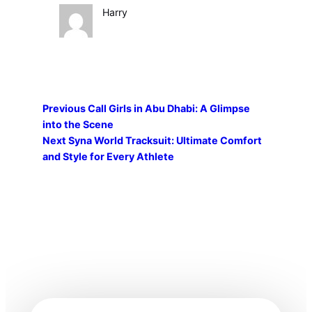
Harry
Previous
Call Girls in Abu Dhabi: A Glimpse
into the Scene
Next
Syna World Tracksuit: Ultimate Comfort
and Style for Every Athlete