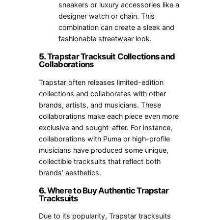
sneakers or luxury accessories like a
designer watch or chain. This
combination can create a sleek and
fashionable streetwear look.
5.
Trapstar Tracksuit Collections and
Collaborations
Trapstar often releases limited-edition
collections and collaborates with other
brands, artists, and musicians. These
collaborations make each piece even more
exclusive and sought-after. For instance,
collaborations with Puma or high-profile
musicians have produced some unique,
collectible tracksuits that reflect both
brands’ aesthetics.
6.
Where to Buy Authentic Trapstar
Tracksuits
Due to its popularity, Trapstar tracksuits