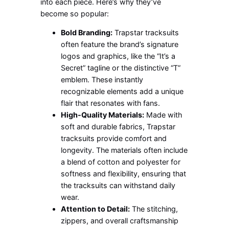
into each piece. Here’s why they’ve
become so popular:
Bold Branding:
Trapstar tracksuits
often feature the brand’s signature
logos and graphics, like the “It’s a
Secret” tagline or the distinctive “T”
emblem. These instantly
recognizable elements add a unique
flair that resonates with fans.
High-Quality Materials:
Made with
soft and durable fabrics, Trapstar
tracksuits provide comfort and
longevity. The materials often include
a blend of cotton and polyester for
softness and flexibility, ensuring that
the tracksuits can withstand daily
wear.
Attention to Detail:
The stitching,
zippers, and overall craftsmanship