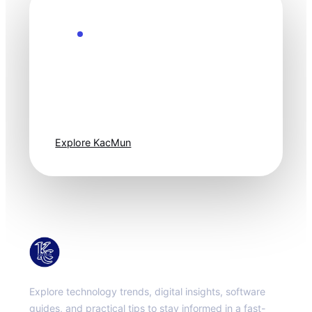
Explore the Future
Technology
moves fast. Stay
one step ahead.
Explore KacMun
KacMun
Explore technology trends, digital insights, software
guides, and practical tips to stay informed in a fast-