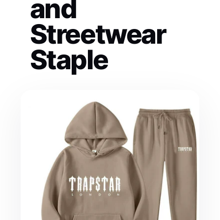
and
Streetwear
Staple