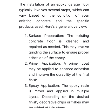
The installation of an epoxy garage floor
typically involves several steps, which can
vary based on the condition of your
existing concrete and the specific
products used. Here’s a general overview:
Surface Preparation: The existing
concrete floor is cleaned and
repaired as needed. This may involve
grinding the surface to ensure proper
adhesion of the epoxy.
Primer Application: A primer coat
may be applied to enhance adhesion
and improve the durability of the final
finish.
Epoxy Application: The epoxy resin
is mixed and applied in multiple
layers. Depending on the desired
finish, decorative chips or flakes may
be added at this stage.