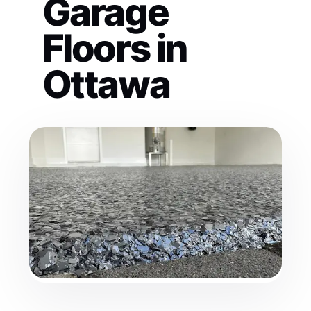
Garage
Floors in
Ottawa