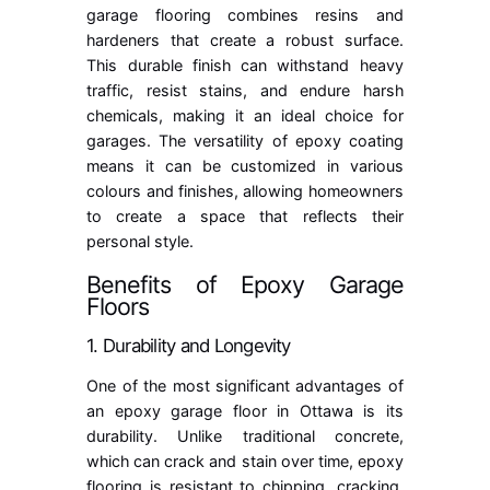
garage flooring combines resins and
hardeners that create a robust surface.
This durable finish can withstand heavy
traffic, resist stains, and endure harsh
chemicals, making it an ideal choice for
garages. The versatility of
epoxy coating
means it can be customized in various
colours and finishes, allowing homeowners
to create a space that reflects their
personal style.
Benefits of Epoxy Garage
Floors
1. Durability and Longevity
One of the most significant advantages of
an epoxy garage floor in Ottawa is its
durability. Unlike traditional concrete,
which can crack and stain over time, epoxy
flooring is resistant to chipping, cracking,