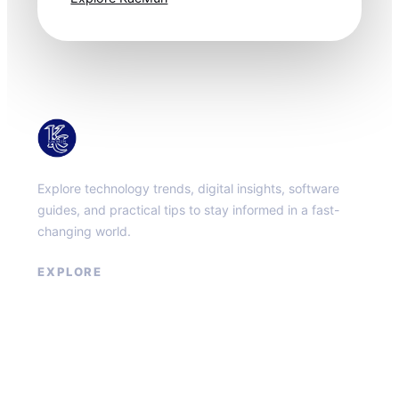
KacMun
Explore technology trends, digital insights, software
guides, and practical tips to stay informed in a fast-
changing world.
EXPLORE
About
Contact
Privacy Policy
Terms of Service