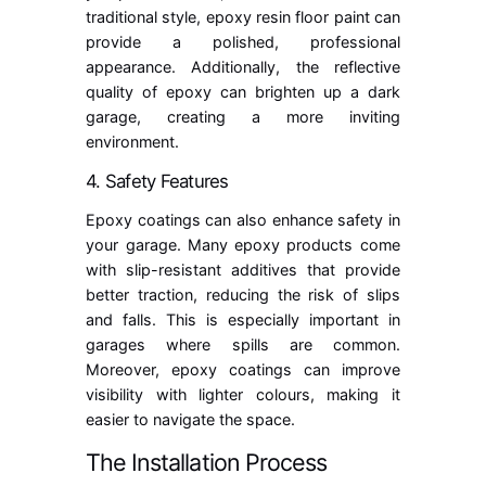
traditional style, epoxy resin floor paint can
provide a polished, professional
appearance. Additionally, the reflective
quality of epoxy can brighten up a dark
garage, creating a more inviting
environment.
4. Safety Features
Epoxy coatings can also enhance safety in
your garage. Many epoxy products come
with slip-resistant additives that provide
better traction, reducing the risk of slips
and falls. This is especially important in
garages where spills are common.
Moreover, epoxy coatings can improve
visibility with lighter colours, making it
easier to navigate the space.
The Installation Process