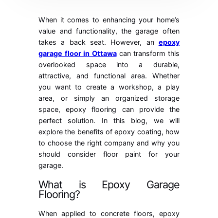
When it comes to enhancing your home’s
value and functionality, the garage often
takes a back seat. However, an
epoxy
garage floor in Ottawa
can transform this
overlooked space into a durable,
attractive, and functional area. Whether
you want to create a workshop, a play
area, or simply an organized storage
space, epoxy flooring can provide the
perfect solution. In this blog, we will
explore the benefits of epoxy coating, how
to choose the right company and why you
should consider floor paint for your
garage.
What is Epoxy Garage
Flooring?
When applied to concrete floors, epoxy