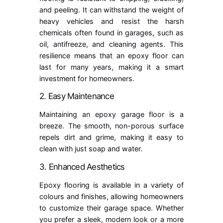
and peeling. It can withstand the weight of
heavy vehicles and resist the harsh
chemicals often found in garages, such as
oil, antifreeze, and cleaning agents. This
resilience means that an epoxy floor can
last for many years, making it a smart
investment for homeowners.
2. Easy Maintenance
Maintaining an epoxy garage floor is a
breeze. The smooth, non-porous surface
repels dirt and grime, making it easy to
clean with just soap and water.
3. Enhanced Aesthetics
Epoxy flooring is available in a variety of
colours and finishes, allowing homeowners
to customize their garage space. Whether
you prefer a sleek, modern look or a more