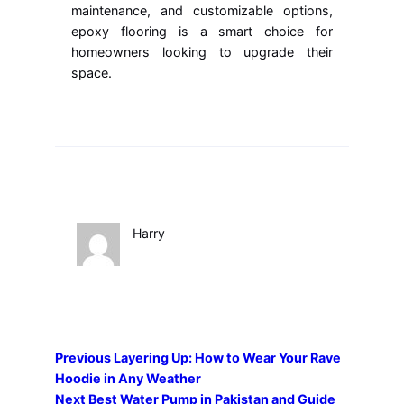
maintenance, and customizable options,
epoxy flooring is a smart choice for
homeowners looking to upgrade their
space.
Harry
Previous
Layering Up: How to Wear Your Rave
Hoodie in Any Weather
Next
Best Water Pump in Pakistan and Guide