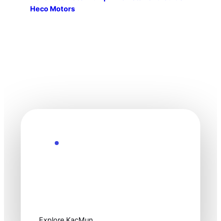
Heco Motors
Explore the Future
Technology
moves fast. Stay
one step ahead.
Explore KacMun