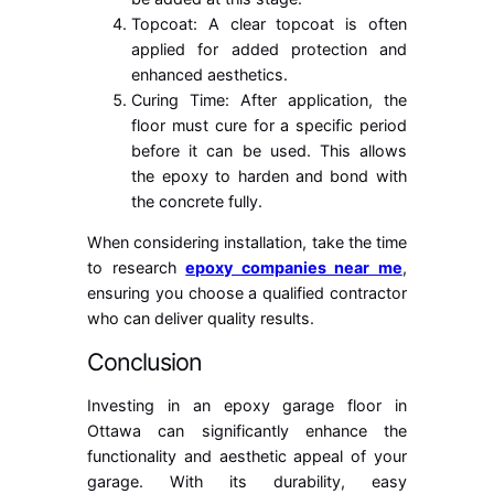
Topcoat: A clear topcoat is often
applied for added protection and
enhanced aesthetics.
Curing Time: After application, the
floor must cure for a specific period
before it can be used. This allows
the epoxy to harden and bond with
the concrete fully.
When considering installation, take the time
to research
epoxy companies near me
,
ensuring you choose a qualified contractor
who can deliver quality results.
Conclusion
Investing in an epoxy garage floor in
Ottawa can significantly enhance the
functionality and aesthetic appeal of your
garage. With its durability, easy