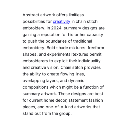
Abstract artwork offers limitless
possibilities for
creativity
in chain stitch
embroidery. In 2024, summary designs are
gaining a reputation for his or her capacity
to push the boundaries of traditional
embroidery. Bold shade mixtures, freeform
shapes, and experimental textures permit
embroiderers to explicit their individuality
and creative vision. Chain stitch provides
the ability to create flowing lines,
overlapping layers, and dynamic
compositions which might be a function of
summary artwork. These designs are best
for current home decor, statement fashion
pieces, and one-of-a-kind artworks that
stand out from the group.