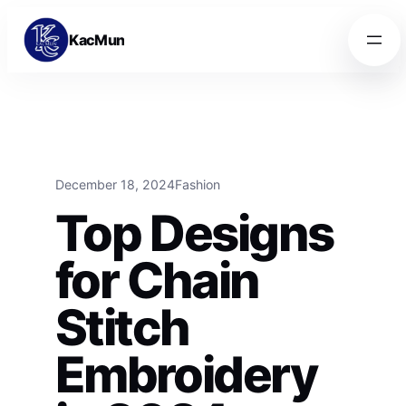
Skip to content
Skip to content
KacMun
December 18, 2024
Fashion
Top Designs
for Chain
Stitch
Embroidery