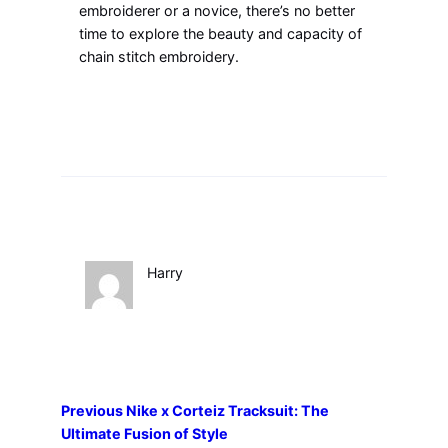
embroiderer or a novice, there’s no better
time to explore the beauty and capacity of
chain stitch embroidery.
Harry
Previous
Nike x Corteiz Tracksuit: The
Ultimate Fusion of Style