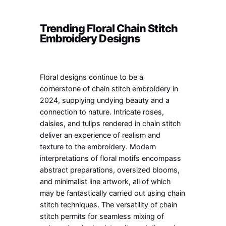
Trending Floral Chain Stitch
Embroidery Designs
Floral designs continue to be a
cornerstone of chain stitch embroidery in
2024, supplying undying beauty and a
connection to nature. Intricate roses,
daisies, and tulips rendered in chain stitch
deliver an experience of realism and
texture to the embroidery. Modern
interpretations of floral motifs encompass
abstract preparations, oversized blooms,
and minimalist line artwork, all of which
may be fantastically carried out using chain
stitch techniques. The versatility of chain
stitch permits for seamless mixing of