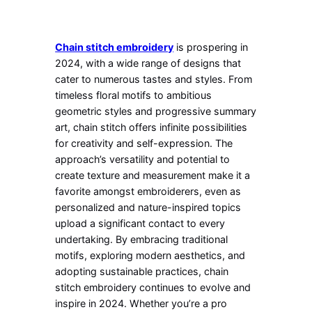
Chain stitch embroidery
is prospering in
2024, with a wide range of designs that
cater to numerous tastes and styles. From
timeless floral motifs to ambitious
geometric styles and progressive summary
art, chain stitch offers infinite possibilities
for creativity and self-expression. The
approach’s versatility and potential to
create texture and measurement make it a
favorite amongst embroiderers, even as
personalized and nature-inspired topics
upload a significant contact to every
undertaking. By embracing traditional
motifs, exploring modern aesthetics, and
adopting sustainable practices, chain
stitch embroidery continues to evolve and
inspire in 2024. Whether you’re a pro