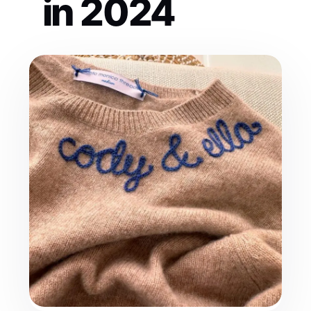
in 2024