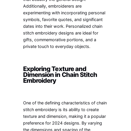
Additionally, embroiderers are
experimenting with incorporating personal
symbols, favorite quotes, and significant
dates into their work. Personalized chain
stitch embroidery designs are ideal for
gifts, commemorative portions, and a
private touch to everyday objects.
Exploring Texture and
Dimension in Chain Stitch
Embroidery
One of the defining characteristics of chain
stitch embroidery is its ability to create
texture and dimension, making it a popular
preference for 2024 designs. By varying
the dimensions and spacing of the