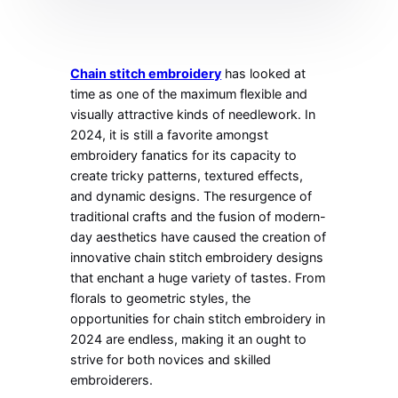
Chain stitch embroidery
has looked at
time as one of the maximum flexible and
visually attractive kinds of needlework. In
2024, it is still a favorite amongst
embroidery fanatics for its capacity to
create tricky patterns, textured effects,
and dynamic designs. The resurgence of
traditional crafts and the fusion of modern-
day aesthetics have caused the creation of
innovative chain stitch embroidery designs
that enchant a huge variety of tastes. From
florals to geometric styles, the
opportunities for chain stitch embroidery in
2024 are endless, making it an ought to
strive for both novices and skilled
embroiderers.