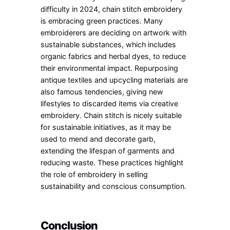
difficulty in 2024, chain stitch embroidery
is embracing green practices. Many
embroiderers are deciding on artwork with
sustainable substances, which includes
organic fabrics and herbal dyes, to reduce
their environmental impact. Repurposing
antique textiles and upcycling materials are
also famous tendencies, giving new
lifestyles to discarded items via creative
embroidery. Chain stitch is nicely suitable
for sustainable initiatives, as it may be
used to mend and decorate garb,
extending the lifespan of garments and
reducing waste. These practices highlight
the role of embroidery in selling
sustainability and conscious consumption.
Conclusion