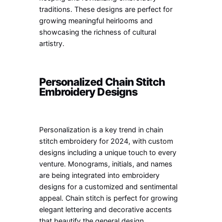
traditions. These designs are perfect for
growing meaningful heirlooms and
showcasing the richness of cultural
artistry.
Personalized Chain Stitch
Embroidery Designs
Personalization is a key trend in chain
stitch embroidery for 2024, with custom
designs including a unique touch to every
venture. Monograms, initials, and names
are being integrated into embroidery
designs for a customized and sentimental
appeal. Chain stitch is perfect for growing
elegant lettering and decorative accents
that beautify the general design.