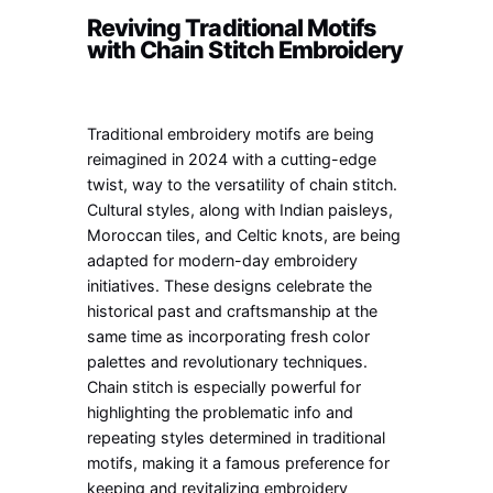
Reviving Traditional Motifs
with Chain Stitch Embroidery
Traditional embroidery motifs are being
reimagined in 2024 with a cutting-edge
twist, way to the versatility of chain stitch.
Cultural styles, along with Indian paisleys,
Moroccan tiles, and Celtic knots, are being
adapted for modern-day embroidery
initiatives. These designs celebrate the
historical past and craftsmanship at the
same time as incorporating fresh color
palettes and revolutionary techniques.
Chain stitch is especially powerful for
highlighting the problematic info and
repeating styles determined in traditional
motifs, making it a famous preference for
keeping and revitalizing embroidery