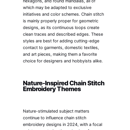
hexagons, and round mandalas, all of
which may be adapted to exclusive
initiatives and color schemes. Chain stitch
is mainly properly proper for geometric
designs, as its continuous loops create
clean traces and described edges. These
styles are best for adding cutting-edge
contact to garments, domestic textiles,
and art pieces, making them a favorite
choice for designers and hobbyists alike.
Nature-Inspired Chain Stitch
Embroidery Themes
Nature-stimulated subject matters
continue to influence chain stitch
embroidery designs in 2024, with a focal