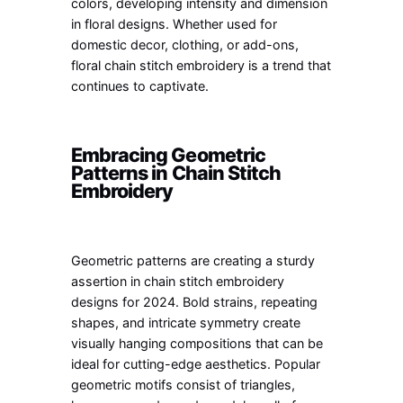
colors, developing intensity and dimension
in floral designs. Whether used for
domestic decor, clothing, or add-ons,
floral chain stitch embroidery is a trend that
continues to captivate.
Embracing Geometric
Patterns in Chain Stitch
Embroidery
Geometric patterns are creating a sturdy
assertion in chain stitch embroidery
designs for 2024. Bold strains, repeating
shapes, and intricate symmetry create
visually hanging compositions that can be
ideal for cutting-edge aesthetics. Popular
geometric motifs consist of triangles,