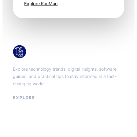
Explore KacMun
KacMun
Explore technology trends, digital insights, software
guides, and practical tips to stay informed in a fast-
changing world.
EXPLORE
About
Contact
Privacy Policy
Terms of Service