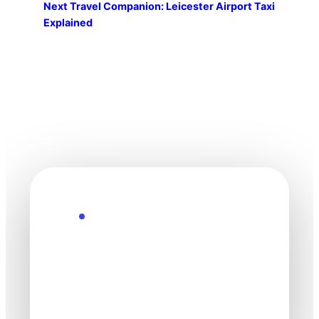
Next
Travel Companion: Leicester Airport Taxi
Explained
Explore the Future
Technology
moves fast. Stay
one step ahead.