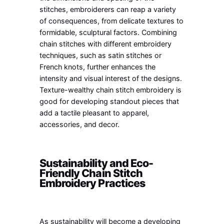
stitches, embroiderers can reap a variety
of consequences, from delicate textures to
formidable, sculptural factors. Combining
chain stitches with different embroidery
techniques, such as satin stitches or
French knots, further enhances the
intensity and visual interest of the designs.
Texture-wealthy chain stitch embroidery is
good for developing standout pieces that
add a tactile pleasant to apparel,
accessories, and decor.
Sustainability and Eco-
Friendly Chain Stitch
Embroidery Practices
As sustainability will become a developing