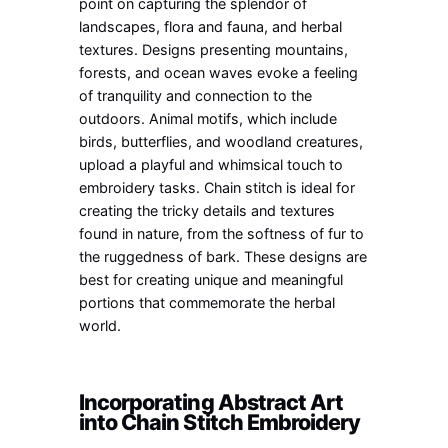
point on capturing the splendor of
landscapes, flora and fauna, and herbal
textures. Designs presenting mountains,
forests, and ocean waves evoke a feeling
of tranquility and connection to the
outdoors. Animal motifs, which include
birds, butterflies, and woodland creatures,
upload a playful and whimsical touch to
embroidery tasks. Chain stitch is ideal for
creating the tricky details and textures
found in nature, from the softness of fur to
the ruggedness of bark. These designs are
best for creating unique and meaningful
portions that commemorate the herbal
world.
Incorporating Abstract Art
into Chain Stitch Embroidery