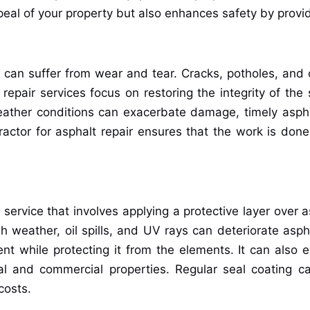
peal of your property but also enhances safety by provid
 can suffer from wear and tear. Cracks, potholes, and
 repair services focus on restoring the integrity of th
ather conditions can exacerbate damage, timely asphalt 
actor for asphalt repair ensures that the work is done
ervice that involves applying a protective layer over as
weather, oil spills, and UV rays can deteriorate aspha
while protecting it from the elements. It can also ex
al and commercial properties. Regular seal coating c
costs.