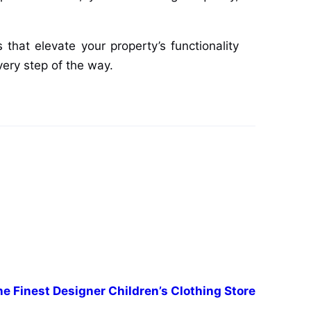
that elevate your property’s functionality
very step of the way.
e Finest Designer Children’s Clothing Store