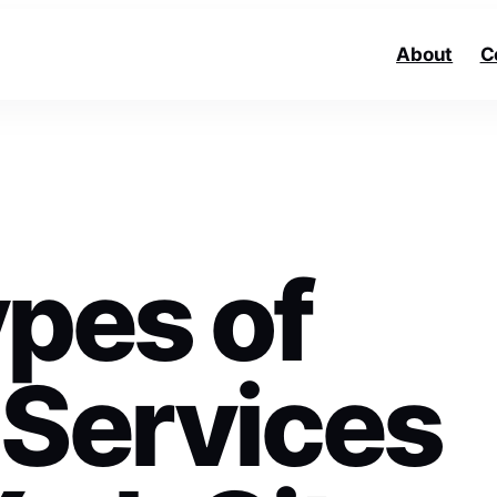
About
C
ypes of
 Services