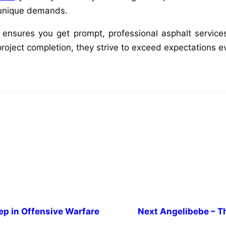
s unique demands.
ensures you get prompt, professional asphalt services 
 project completion, they strive to exceed expectations e
p in Offensive Warfare
Next
Angelibebe – Th