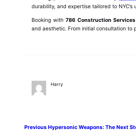
durability, and expertise tailored to NYC’
Booking with
786 Construction Services
and aesthetic. From initial consultation to
Harry
Previous
Hypersonic Weapons: The Next Ste