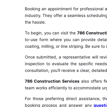
Booking an appointment for professional a
industry. They offer a seamless scheduling
the hassle.
To begin, you can visit the
786 Construct
to-use form where you can provide details
coating, milling, or line striping. Be sure t
Once submitted, a representative will re
inspection to evaluate the specific needs
consultation, you’ll receive a clear, detai
786 Construction Services
also offers fl
team works efficiently to accommodate urgen
For those preferring direct assistance,
booking process and answer any
quest