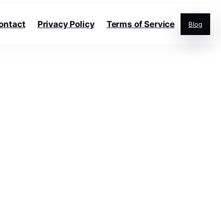
ontact
Privacy Policy
Terms of Service
Blog