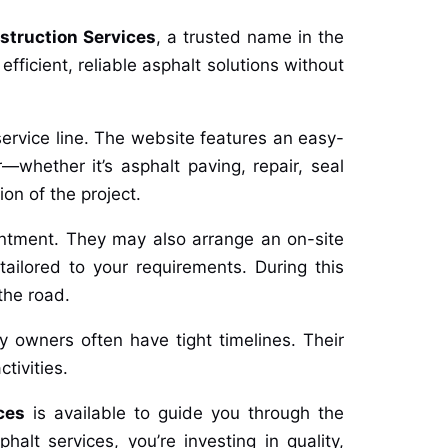
struction Services
, a trusted name in the
ficient, reliable asphalt solutions without
service line. The website features an easy-
—whether it’s asphalt paving, repair, seal
ion of the project.
intment. They may also arrange an on-site
tailored to your requirements. During this
the road.
ty owners often have tight timelines. Their
tivities.
ces
is available to guide you through the
alt services, you’re investing in quality,