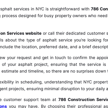
sphalt services in NYC is straightforward with
786 Con
 process designed for busy property owners who need ef
ion Services website
or call their dedicated customer 
 about the type of asphalt service you’re looking for
o include the location, preferred date, and a brief descript
view your request and get in touch to confirm the appo
 of your asphalt project, ensuring that the service is 
led estimate and timeline, so there are no surprises down 
exibility in scheduling, understanding that NYC proper
t projects, ensuring minimal disruption to your daily ac
 the customer support team at
786 Construction Servi
ions
you may have. By choosing their professional asph