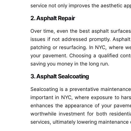
service not only improves the aesthetic ap
2. Asphalt Repair
Over time, even the best asphalt surfaces
issues if not addressed promptly. Asphalt
patching or resurfacing. In NYC, where we
your pavement. Choosing a qualified contr
saving you money in the long run.
3. Asphalt Sealcoating
Sealcoating is a preventative maintenance s
important in NYC, where exposure to harsh 
enhances the appearance of your pavement 
worthwhile investment for both residenti
services, ultimately lowering maintenance 