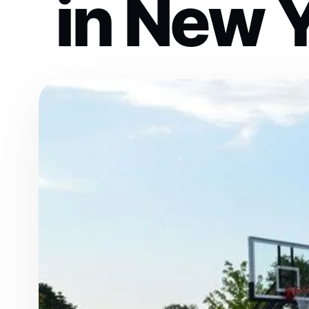
in New Y