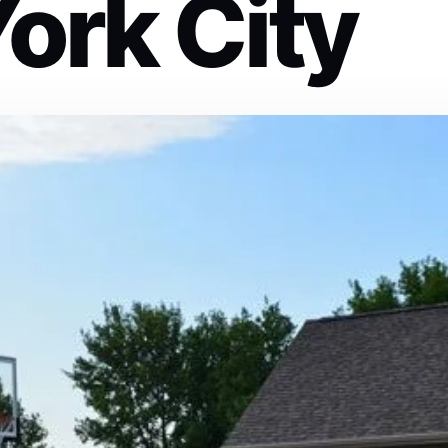
ork City