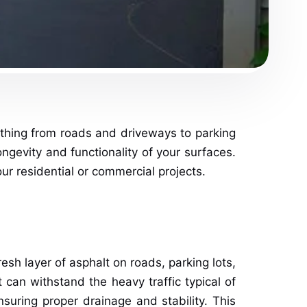
rything from roads and driveways to parking
ongevity and functionality of your surfaces.
ur residential or commercial projects.
esh layer of asphalt on roads, parking lots,
 can withstand the heavy traffic typical of
uring proper drainage and stability. This