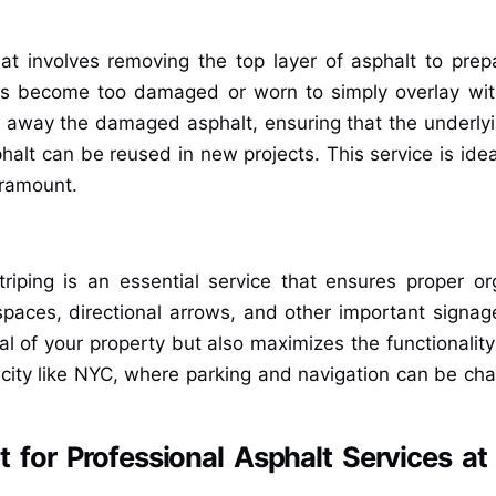
hat involves removing the top layer of asphalt to prep
s become too damaged or worn to simply overlay wit
d away the damaged asphalt, ensuring that the underlyin
phalt can be reused in new projects. This service is ide
aramount.
triping is an essential service that ensures proper o
paces, directional arrows, and other important signage
al of your property but also maximizes the functionality
city like NYC, where parking and navigation can be challe
for Professional Asphalt Services at 