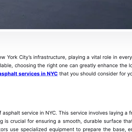
York City’s infrastructure, playing a vital role in eve
ilable, choosing the right one can greatly enhance the l
asphalt services in NYC
that you should consider for yo
sphalt service in NYC. This service involves laying a fr
 is crucial for ensuring a smooth, durable surface that
ors use specialized equipment to prepare the base, ens