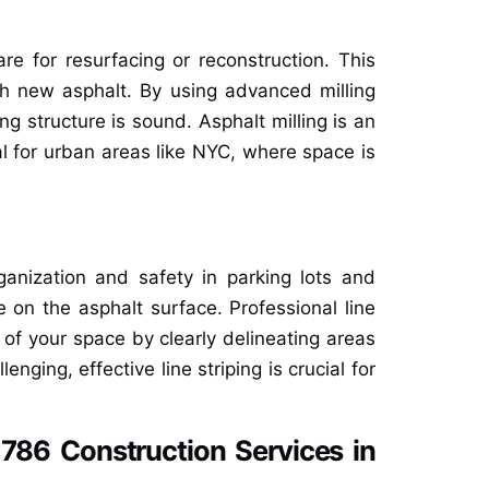
are for resurfacing or reconstruction. This
h new asphalt. By using advanced milling
g structure is sound. Asphalt milling is an
al for urban areas like NYC, where space is
rganization and safety in parking lots and
 on the asphalt surface. Professional line
 of your space by clearly delineating areas
nging, effective line striping is crucial for
786 Construction Services in