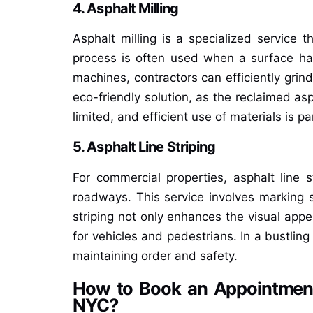
4. Asphalt Milling
Asphalt milling is a specialized service t
process is often used when a surface ha
machines, contractors can efficiently grin
eco-friendly solution, as the reclaimed as
limited, and efficient use of materials is p
5. Asphalt Line Striping
For commercial properties, asphalt line s
roadways. This service involves marking s
striping not only enhances the visual appe
for vehicles and pedestrians. In a bustling 
maintaining order and safety.
How to Book an Appointment 
NYC?