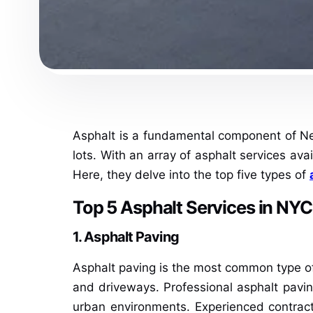
Asphalt is a fundamental component of New 
lots. With an array of asphalt services ava
Here, they delve into the top five types of
Top 5 Asphalt Services in NYC
1. Asphalt Paving
Asphalt paving is the most common type of a
and driveways. Professional asphalt paving
urban environments. Experienced contract