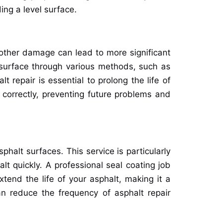
ing a level surface.
 other damage can lead to more significant
e surface through various methods, such as
repair is essential to prolong the life of
 correctly, preventing future problems and
phalt surfaces. This service is particularly
lt quickly. A professional seal coating job
tend the life of your asphalt, making it a
an reduce the frequency of asphalt repair