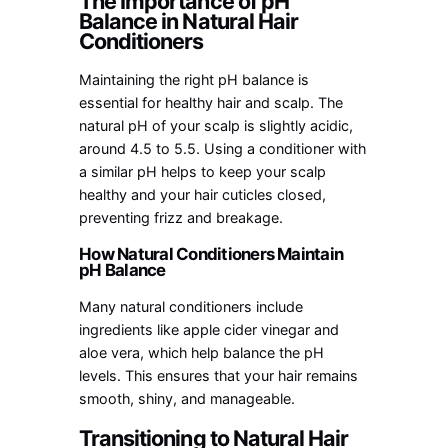
The Importance of pH
Balance in Natural Hair
Conditioners
Maintaining the right pH balance is
essential for healthy hair and scalp. The
natural pH of your scalp is slightly acidic,
around 4.5 to 5.5. Using a conditioner with
a similar pH helps to keep your scalp
healthy and your hair cuticles closed,
preventing frizz and breakage.
How Natural Conditioners Maintain
pH Balance
Many natural conditioners include
ingredients like apple cider vinegar and
aloe vera, which help balance the pH
levels. This ensures that your hair remains
smooth, shiny, and manageable.
Transitioning to Natural Hair