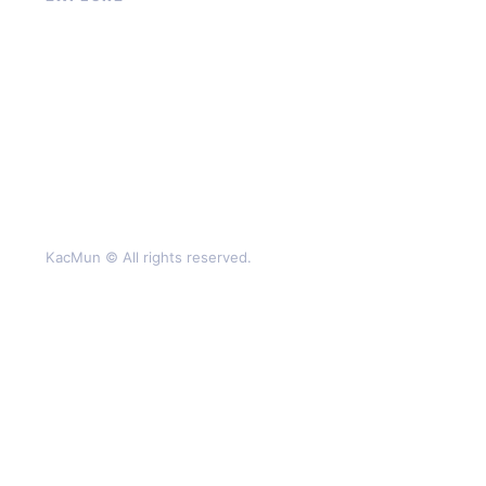
About
Contact
Privacy Policy
Terms of Service
KacMun © All rights reserved.