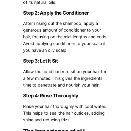
of its natural oils.
Step 2: Apply the Conditioner
After rinsing out the shampoo, apply a
generous amount of conditioner to your
hair, focusing on the mid-lengths and ends.
Avoid applying conditioner to your scalp if
you have an oily scalp.
Step 3: Let It Sit
Allow the conditioner to sit on your hair for
a few minutes. This gives the ingredients
time to penetrate and nourish your hair.
Step 4: Rinse Thoroughly
Rinse your hair thoroughly with cool water.
This helps to seal the hair cuticles, adding
shine and reducing frizz.