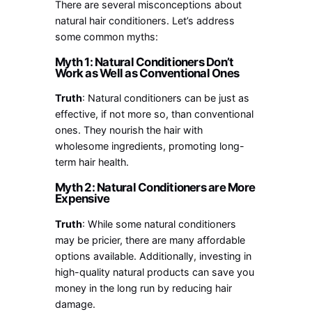
There are several misconceptions about
natural hair conditioners. Let’s address
some common myths:
Myth 1: Natural Conditioners Don’t
Work as Well as Conventional Ones
Truth
: Natural conditioners can be just as
effective, if not more so, than conventional
ones. They nourish the hair with
wholesome ingredients, promoting long-
term hair health.
Myth 2: Natural Conditioners are More
Expensive
Truth
: While some natural conditioners
may be pricier, there are many affordable
options available. Additionally, investing in
high-quality natural products can save you
money in the long run by reducing hair
damage.