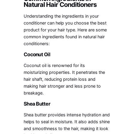
Natural Hair Conditioners
Understanding the ingredients in your
conditioner can help you choose the best
product for your hair type. Here are some
common ingredients found in natural hair
conditioners:
Coconut Oil
Coconut oil is renowned for its
moisturizing properties. It penetrates the
hair shaft, reducing protein loss and
making hair stronger and less prone to
breakage.
Shea Butter
Shea butter provides intense hydration and
helps to seal in moisture. It also adds shine
and smoothness to the hair, making it look