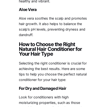
healthy and vibrant.
Aloe Vera
Aloe vera soothes the scalp and promotes
hair growth. It also helps to balance the
scalp’s pH levels, preventing dryness and
dandruff.
How to Choose the Right
Natural Hair Conditioner for
Your Hair Type
Selecting the right conditioner is crucial for
achieving the best results. Here are some
tips to help you choose the perfect natural
conditioner for your hair type:
For Dry and Damaged Hair
Look for conditioners with high
moisturizing properties, such as those