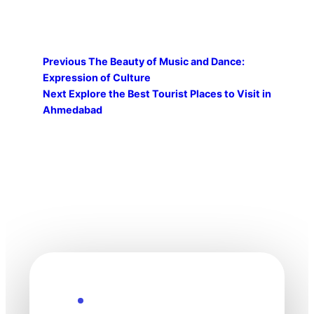
Previous
The Beauty of Music and Dance:
Expression of Culture
Next
Explore the Best Tourist Places to Visit in
Ahmedabad
Explore the Future