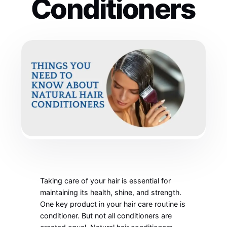
Conditioners
Taking care of your hair is essential for
maintaining its health, shine, and strength.
One key product in your hair care routine is
conditioner. But not all conditioners are