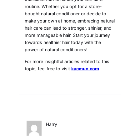
routine. Whether you opt for a store-
bought natural conditioner or decide to
make your own at home, embracing natural
hair care can lead to stronger, shinier, and
more manageable hair. Start your journey
towards healthier hair today with the
power of natural conditioners!
For more insightful articles related to this
topic, feel free to visit
kacmun.com
Harry