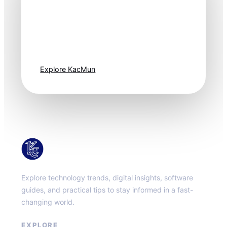
Technology
moves fast. Stay
one step ahead.
Explore KacMun
KacMun
Explore technology trends, digital insights, software
guides, and practical tips to stay informed in a fast-
changing world.
EXPLORE