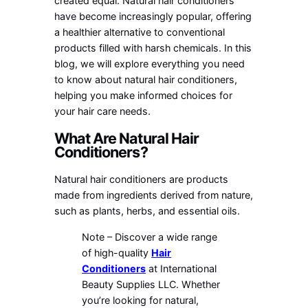
created equal. Natural hair conditioners
have become increasingly popular, offering
a healthier alternative to conventional
products filled with harsh chemicals. In this
blog, we will explore everything you need
to know about natural hair conditioners,
helping you make informed choices for
your hair care needs.
What Are Natural Hair
Conditioners?
Natural hair conditioners are products
made from ingredients derived from nature,
such as plants, herbs, and essential oils.
Note – Discover a wide range
of high-quality
Hair
Conditioners
at International
Beauty Supplies LLC. Whether
you’re looking for natural,