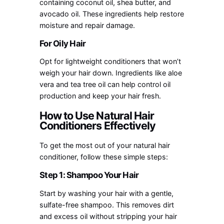
containing coconut oil, shea butter, and
avocado oil. These ingredients help restore
moisture and repair damage.
For Oily Hair
Opt for lightweight conditioners that won’t
weigh your hair down. Ingredients like aloe
vera and tea tree oil can help control oil
production and keep your hair fresh.
How to Use Natural Hair
Conditioners Effectively
To get the most out of your natural hair
conditioner, follow these simple steps:
Step 1: Shampoo Your Hair
Start by washing your hair with a gentle,
sulfate-free shampoo. This removes dirt
and excess oil without stripping your hair