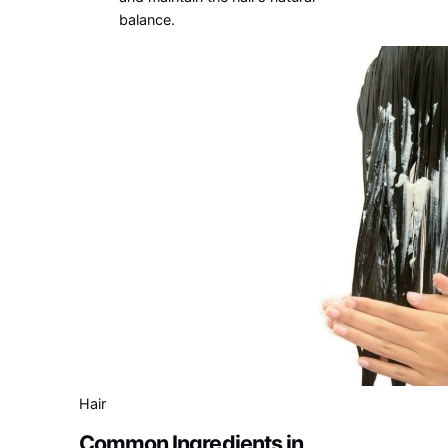
balance.
Hair
Common Ingredients in