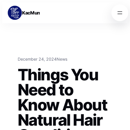
Skip to content
Skip to content
KacMun
December 24, 2024
News
Things You
Need to
Know About
Natural Hair