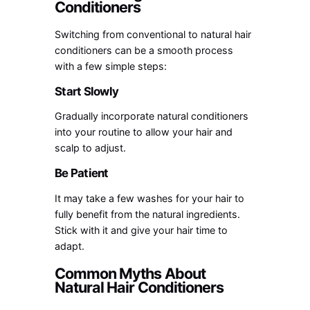
Conditioners
Switching from conventional to natural hair
conditioners can be a smooth process
with a few simple steps:
Start Slowly
Gradually incorporate natural conditioners
into your routine to allow your hair and
scalp to adjust.
Be Patient
It may take a few washes for your hair to
fully benefit from the natural ingredients.
Stick with it and give your hair time to
adapt.
Common Myths About
Natural Hair Conditioners