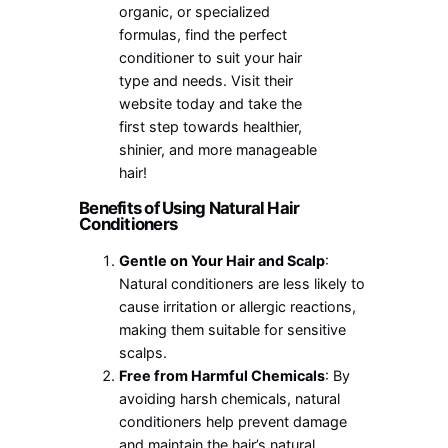
organic, or specialized
formulas, find the perfect
conditioner to suit your hair
type and needs. Visit their
website today and take the
first step towards healthier,
shinier, and more manageable
hair!
Benefits of Using Natural Hair
Conditioners
Gentle on Your Hair and Scalp
:
Natural conditioners are less likely to
cause irritation or allergic reactions,
making them suitable for sensitive
scalps.
Free from Harmful Chemicals
: By
avoiding harsh chemicals, natural
conditioners help prevent damage
and maintain the hair’s natural