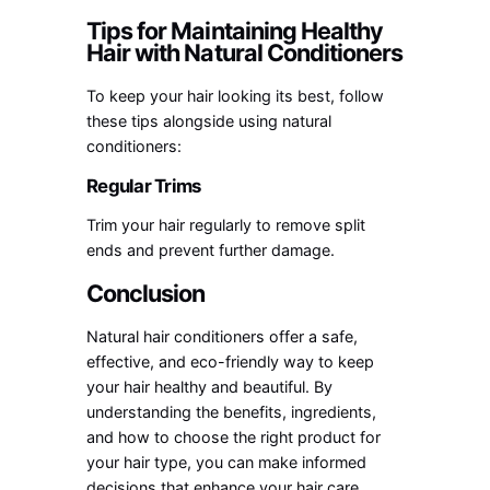
Tips for Maintaining Healthy
Hair with Natural Conditioners
To keep your hair looking its best, follow
these tips alongside using natural
conditioners:
Regular Trims
Trim your hair regularly to remove split
ends and prevent further damage.
Conclusion
Natural hair conditioners offer a safe,
effective, and eco-friendly way to keep
your hair healthy and beautiful. By
understanding the benefits, ingredients,
and how to choose the right product for
your hair type, you can make informed
decisions that enhance your hair care