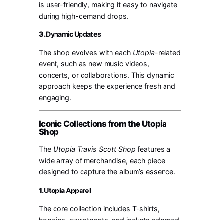
is user-friendly, making it easy to navigate
during high-demand drops.
3.
Dynamic Updates
The shop evolves with each
Utopia
-related
event, such as new music videos,
concerts, or collaborations. This dynamic
approach keeps the experience fresh and
engaging.
Iconic Collections from the Utopia
Shop
The
Utopia Travis Scott Shop
features a
wide array of merchandise, each piece
designed to capture the album’s essence.
1.
Utopia Apparel
The core collection includes T-shirts,
hoodies, sweatpants, and jackets adorned