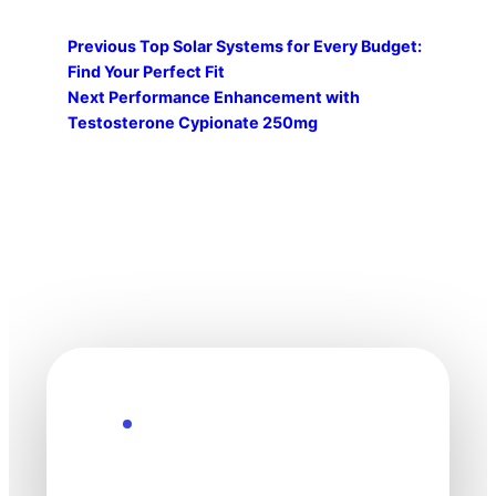
Previous
Top Solar Systems for Every Budget:
Find Your Perfect Fit
Next
Performance Enhancement with
Testosterone Cypionate 250mg
Explore the Future
Technology