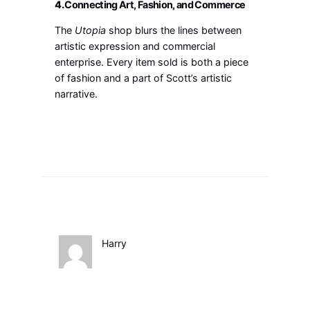
4.
Connecting Art, Fashion, and Commerce
The
Utopia
shop blurs the lines between
artistic expression and commercial
enterprise. Every item sold is both a piece
of fashion and a part of Scott’s artistic
narrative.
Harry