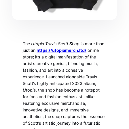
The
Utopia Travis Scott Shop
is more than
just an
https://utopiamerch.ltd/
online
store; it’s a digital manifestation of the
artist’s creative genius, blending music,
fashion, and art into a cohesive
experience. Launched alongside Travis
Scott’s highly anticipated 2023 album,
Utopia
, the shop has become a hotspot
for fans and fashion enthusiasts alike.
Featuring exclusive merchandise,
innovative designs, and immersive
aesthetics, the shop captures the essence
of Scott’s artistic journey into a futuristic