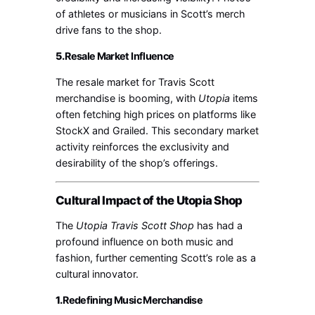
of athletes or musicians in Scott’s merch
drive fans to the shop.
5.
Resale Market Influence
The resale market for Travis Scott
merchandise is booming, with
Utopia
items
often fetching high prices on platforms like
StockX and Grailed. This secondary market
activity reinforces the exclusivity and
desirability of the shop’s offerings.
Cultural Impact of the Utopia Shop
The
Utopia Travis Scott Shop
has had a
profound influence on both music and
fashion, further cementing Scott’s role as a
cultural innovator.
1.
Redefining Music Merchandise