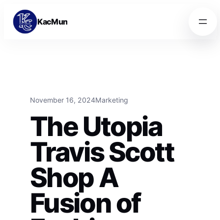
Skip to content
Skip to content
KacMun
November 16, 2024
Marketing
The Utopia
Travis Scott
Shop A
Fusion of