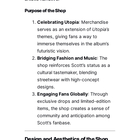
Purpose of the Shop
Celebrating Utopia
: Merchandise
serves as an extension of
Utopia’s
themes, giving fans a way to
immerse themselves in the album’s
futuristic vision.
Bridging Fashion and Music
: The
shop reinforces Scott’s status as a
cultural tastemaker, blending
streetwear with high-concept
designs.
Engaging Fans Globally
: Through
exclusive drops and limited-edition
items, the shop creates a sense of
community and anticipation among
Scott’s fanbase.
Design and Aesthetics of the Shop