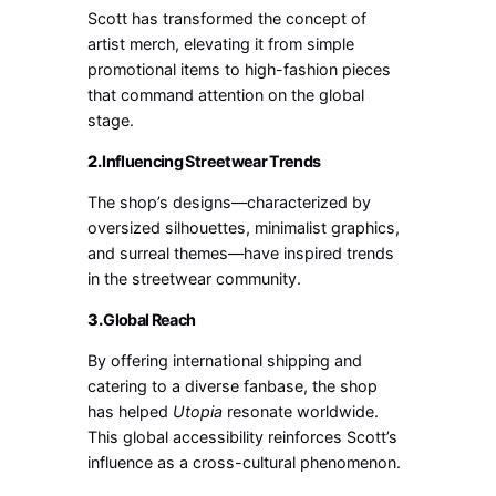
Scott has transformed the concept of
artist merch, elevating it from simple
promotional items to high-fashion pieces
that command attention on the global
stage.
2.
Influencing Streetwear Trends
The shop’s designs—characterized by
oversized silhouettes, minimalist graphics,
and surreal themes—have inspired trends
in the streetwear community.
3.
Global Reach
By offering international shipping and
catering to a diverse fanbase, the shop
has helped
Utopia
resonate worldwide.
This global accessibility reinforces Scott’s
influence as a cross-cultural phenomenon.