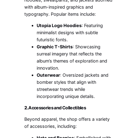
with album-inspired graphics and
typography. Popular items include:
Utopia Logo Hoodies
: Featuring
minimalist designs with subtle
futuristic fonts.
Graphic T-Shirts
: Showcasing
surreal imagery that reflects the
album’s themes of exploration and
innovation.
Outerwear
: Oversized jackets and
bomber styles that align with
streetwear trends while
incorporating unique details.
2.
Accessories and Collectibles
Beyond apparel, the shop offers a variety
of accessories, including:
Hats and Beanies
: Embellished with