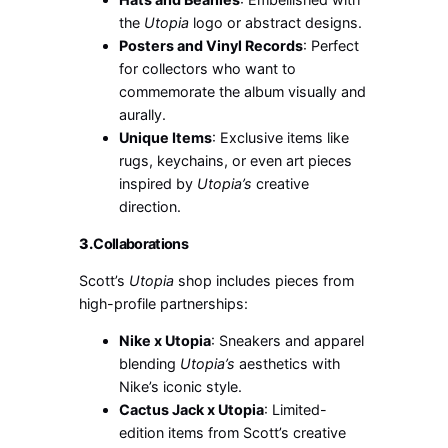
the
Utopia
logo or abstract designs.
Posters and Vinyl Records
: Perfect
for collectors who want to
commemorate the album visually and
aurally.
Unique Items
: Exclusive items like
rugs, keychains, or even art pieces
inspired by
Utopia’s
creative
direction.
3.
Collaborations
Scott’s
Utopia
shop includes pieces from
high-profile partnerships:
Nike x Utopia
: Sneakers and apparel
blending
Utopia’s
aesthetics with
Nike’s iconic style.
Cactus Jack x Utopia
: Limited-
edition items from Scott’s creative