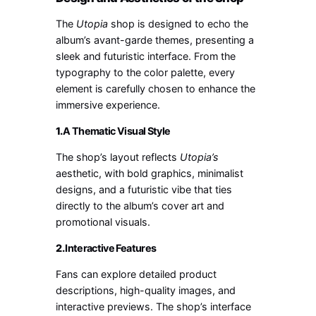
The
Utopia
shop is designed to echo the
album’s avant-garde themes, presenting a
sleek and futuristic interface. From the
typography to the color palette, every
element is carefully chosen to enhance the
immersive experience.
1.
A Thematic Visual Style
The shop’s layout reflects
Utopia’s
aesthetic, with bold graphics, minimalist
designs, and a futuristic vibe that ties
directly to the album’s cover art and
promotional visuals.
2.
Interactive Features
Fans can explore detailed product
descriptions, high-quality images, and
interactive previews. The shop’s interface