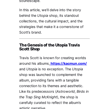
soundscape.
In this article, we’ll delve into the story
behind the
Utopia
shop, its standout
collections, the cultural impact, and the
strategies that make it a cornerstone of
Scott’s brand.
The Genesis of the Utopia Travis
Scott Shop
Travis Scott is known for creating worlds
around his albums,
https://kacmun.com/
and
Utopia
is no exception. The
Utopia
shop was launched to complement the
album, providing fans with a tangible
connection to its themes and aesthetic.
Like its predecessors (
Astroworld
,
Birds in
the Trap Sing McKnight
), the shop is
carefully curated to reflect the album’s
artistic narrative.