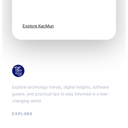
moves fast. Stay
one step ahead.
Explore KacMun
KacMun
Explore technology trends, digital insights, software
guides, and practical tips to stay informed in a fast-
changing world.
EXPLORE
About