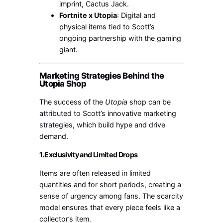
imprint, Cactus Jack.
Fortnite x Utopia
: Digital and
physical items tied to Scott’s
ongoing partnership with the gaming
giant.
Marketing Strategies Behind the
Utopia Shop
The success of the
Utopia
shop can be
attributed to Scott’s innovative marketing
strategies, which build hype and drive
demand.
1.
Exclusivity and Limited Drops
Items are often released in limited
quantities and for short periods, creating a
sense of urgency among fans. The scarcity
model ensures that every piece feels like a
collector’s item.