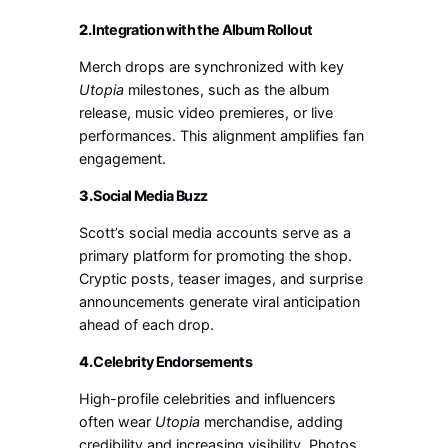
2.
Integration with the Album Rollout
Merch drops are synchronized with key
Utopia
milestones, such as the album
release, music video premieres, or live
performances. This alignment amplifies fan
engagement.
3.
Social Media Buzz
Scott’s social media accounts serve as a
primary platform for promoting the shop.
Cryptic posts, teaser images, and surprise
announcements generate viral anticipation
ahead of each drop.
4.
Celebrity Endorsements
High-profile celebrities and influencers
often wear
Utopia
merchandise, adding
credibility and increasing visibility. Photos