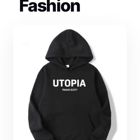
Fashion