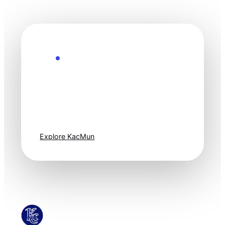
Explore the Future
Technology
moves fast. Stay
one step ahead.
Explore KacMun
KacMun