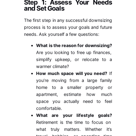
Step 1: Assess Your Needs
and Set Goals
The first step in any successful downsizing
process is to assess your goals and future
needs. Ask yourself a few questions:
What is the reason for downsizing?
Are you looking to free up finances,
simplify upkeep, or relocate to a
warmer climate?
How much space will you need?
If
you’re moving from a large family
home to a smaller property or
apartment, estimate how much
space you actually need to feel
comfortable.
What are your lifestyle goals?
Retirement is the time to focus on
what truly matters. Whether it’s