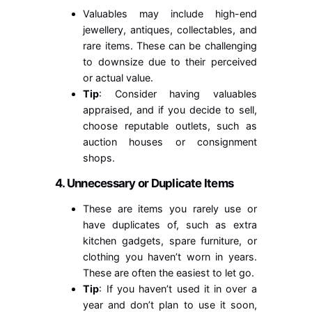
Valuables may include high-end
jewellery, antiques, collectables, and
rare items. These can be challenging
to downsize due to their perceived
or actual value.
Tip
: Consider having valuables
appraised, and if you decide to sell,
choose reputable outlets, such as
auction houses or consignment
shops.
4. Unnecessary or Duplicate Items
These are items you rarely use or
have duplicates of, such as extra
kitchen gadgets, spare furniture, or
clothing you haven’t worn in years.
These are often the easiest to let go.
Tip
: If you haven’t used it in over a
year and don’t plan to use it soon,