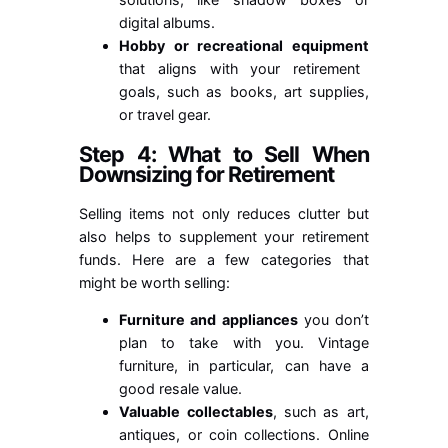
digital albums.
Hobby or recreational equipment
that aligns with your retirement
goals, such as books, art supplies,
or travel gear.
Step 4: What to Sell When
Downsizing for Retirement
Selling items not only reduces clutter but
also helps to supplement your retirement
funds. Here are a few categories that
might be worth selling:
Furniture and appliances
you don’t
plan to take with you. Vintage
furniture, in particular, can have a
good resale value.
Valuable collectables
, such as art,
antiques, or coin collections. Online