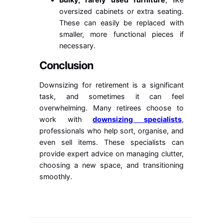
oversized cabinets or extra seating.
These can easily be replaced with
smaller, more functional pieces if
necessary.
Conclusion
Downsizing for retirement is a significant
task, and sometimes it can feel
overwhelming. Many retirees choose to
work with
downsizing specialists
,
professionals who help sort, organise, and
even sell items. These specialists can
provide expert advice on managing clutter,
choosing a new space, and transitioning
smoothly.