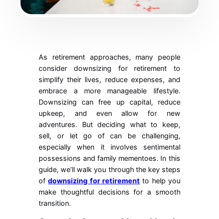
As retirement approaches, many people
consider downsizing for retirement to
simplify their lives, reduce expenses, and
embrace a more manageable lifestyle.
Downsizing can free up capital, reduce
upkeep, and even allow for new
adventures. But deciding what to keep,
sell, or let go of can be challenging,
especially when it involves sentimental
possessions and family mementoes. In this
guide, we’ll walk you through the key steps
of
downsizing for retirement
to help you
make thoughtful decisions for a smooth
transition.