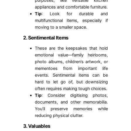
purposes, like versatile kitchen
appliances and comfortable furniture.
Tip
: Look for durable and
multifunctional items, especially if
moving to a smaller space.
2. Sentimental Items
These are the keepsakes that hold
emotional value—family heirlooms,
photo albums, children’s artwork, or
mementoes from important life
events. Sentimental items can be
hard to let go of, but downsizing
often requires making tough choices.
Tip
: Consider digitising photos,
documents, and other memorabilia.
You’ll preserve memories while
reducing physical clutter.
3. Valuables