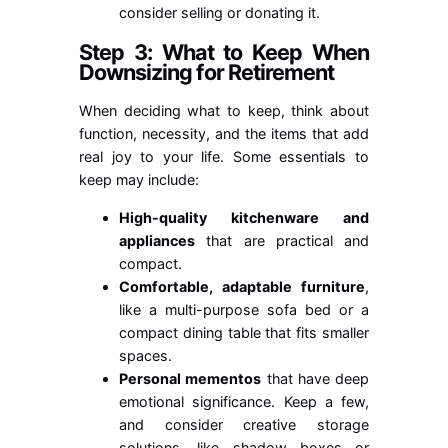
consider selling or donating it.
Step 3: What to Keep When
Downsizing for Retirement
When deciding what to keep, think about
function, necessity, and the items that add
real joy to your life. Some essentials to
keep may include:
High-quality kitchenware and
appliances
that are practical and
compact.
Comfortable, adaptable furniture
,
like a multi-purpose sofa bed or a
compact dining table that fits smaller
spaces.
Personal mementos
that have deep
emotional significance. Keep a few,
and consider creative storage
solutions, like shadow boxes or