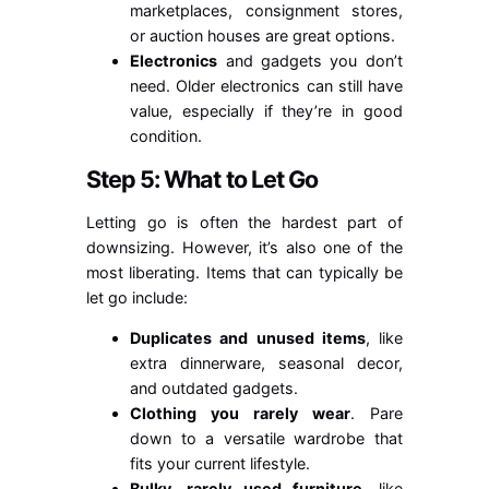
marketplaces, consignment stores,
or auction houses are great options.
Electronics
and gadgets you don’t
need. Older electronics can still have
value, especially if they’re in good
condition.
Step 5: What to Let Go
Letting go is often the hardest part of
downsizing. However, it’s also one of the
most liberating. Items that can typically be
let go include:
Duplicates and unused items
, like
extra dinnerware, seasonal decor,
and outdated gadgets.
Clothing you rarely wear
. Pare
down to a versatile wardrobe that
fits your current lifestyle.
Bulky, rarely used furniture
, like