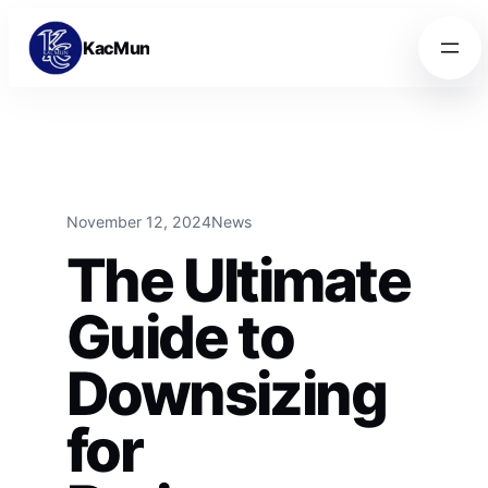
Skip to content
Skip to content
KacMun
November 12, 2024
News
The Ultimate
Guide to
Downsizing
for