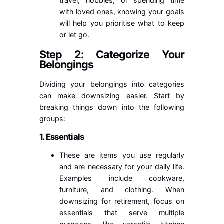
travel, hobbies, or spending time
with loved ones, knowing your goals
will help you prioritise what to keep
or let go.
Step 2: Categorize Your
Belongings
Dividing your belongings into categories
can make downsizing easier. Start by
breaking things down into the following
groups:
1. Essentials
These are items you use regularly
and are necessary for your daily life.
Examples include cookware,
furniture, and clothing. When
downsizing for retirement, focus on
essentials that serve multiple