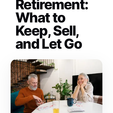
Retirement:
What to
Keep, Sell,
and Let Go