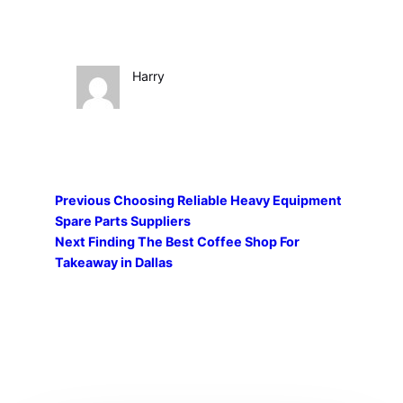
Harry
Previous
Choosing Reliable Heavy Equipment
Spare Parts Suppliers
Next
Finding The Best Coffee Shop For
Takeaway in Dallas