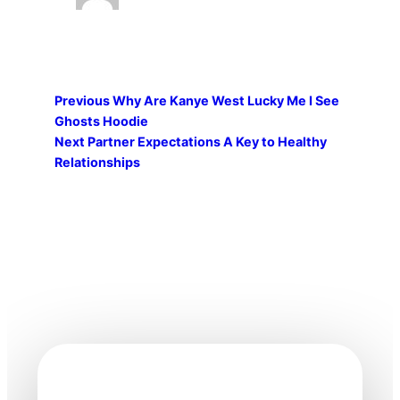
Previous
Why Are Kanye West Lucky Me I See
Ghosts Hoodie
Next
Partner Expectations A Key to Healthy
Relationships