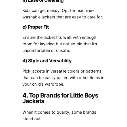
Kids can get messy! Opt for machine-
washable jackets that are easy to care for.
c)
Proper Fit
Ensure the jacket fits well, with enough
room for layering but not so big that it’s
uncomfortable or unsafe.
d)
Style and Versatility
Pick jackets in versatile colors or patterns
that can be easily paired with other items in
your child’s wardrobe.
4.
Top Brands for Little Boys
Jackets
When it comes to quality, some brands
stand out: