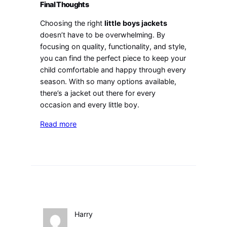
Final Thoughts
Choosing the right
little boys jackets
doesn’t have to be overwhelming. By
focusing on quality, functionality, and style,
you can find the perfect piece to keep your
child comfortable and happy through every
season. With so many options available,
there’s a jacket out there for every
occasion and every little boy.
Read more
Harry