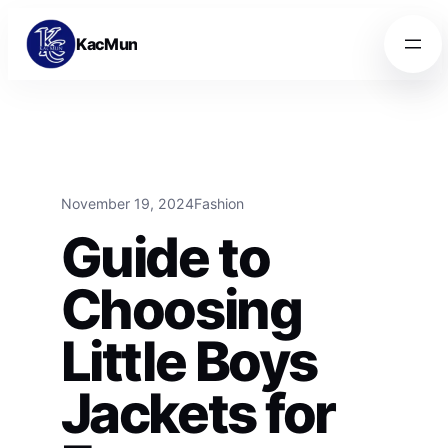
Skip to content
Skip to content
KacMun
November 19, 2024
Fashion
Guide to
Choosing
Little Boys
Jackets for