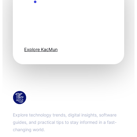
Explore the Future
Technology
moves fast. Stay
one step ahead.
Explore KacMun
KacMun
Explore technology trends, digital insights, software
guides, and practical tips to stay informed in a fast-
changing world.