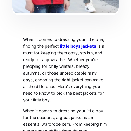
When it comes to dressing your little one,
finding the perfect
little boys jackets
is a
must for keeping them cozy, stylish, and
ready for any weather. Whether you’re
prepping for chilly winters, breezy
autumns, or those unpredictable rainy
days, choosing the right jacket can make
all the difference. Here’s everything you
need to know to pick the best jackets for
your little boy.
When it comes to dressing your little boy
for the seasons, a great jacket is an
essential wardrobe item. From keeping him
warm during chilly winter days to