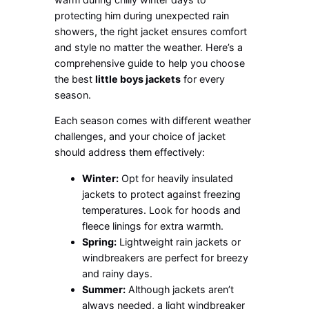
protecting him during unexpected rain
showers, the right jacket ensures comfort
and style no matter the weather. Here’s a
comprehensive guide to help you choose
the best
little boys jackets
for every
season.
Each season comes with different weather
challenges, and your choice of jacket
should address them effectively:
Winter:
Opt for heavily insulated
jackets to protect against freezing
temperatures. Look for hoods and
fleece linings for extra warmth.
Spring:
Lightweight rain jackets or
windbreakers are perfect for breezy
and rainy days.
Summer:
Although jackets aren’t
always needed, a light windbreaker