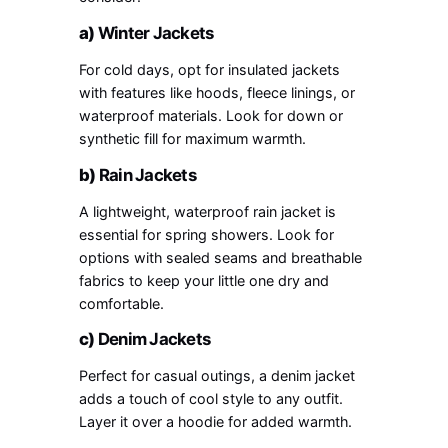
a)
Winter Jackets
For cold days, opt for insulated jackets
with features like hoods, fleece linings, or
waterproof materials. Look for down or
synthetic fill for maximum warmth.
b)
Rain Jackets
A lightweight, waterproof rain jacket is
essential for spring showers. Look for
options with sealed seams and breathable
fabrics to keep your little one dry and
comfortable.
c)
Denim Jackets
Perfect for casual outings, a denim jacket
adds a touch of cool style to any outfit.
Layer it over a hoodie for added warmth.