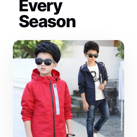
Every
Season