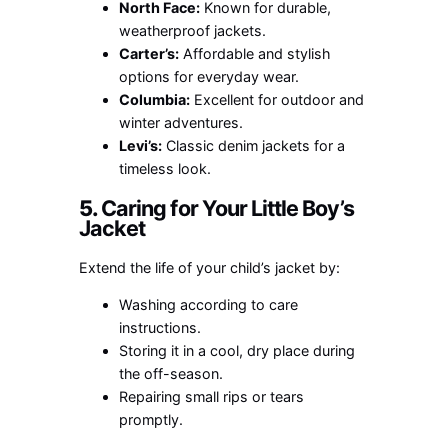
North Face:
Known for durable,
weatherproof jackets.
Carter’s:
Affordable and stylish
options for everyday wear.
Columbia:
Excellent for outdoor and
winter adventures.
Levi’s:
Classic denim jackets for a
timeless look.
5.
Caring for Your Little Boy’s
Jacket
Extend the life of your child’s jacket by:
Washing according to care
instructions.
Storing it in a cool, dry place during
the off-season.
Repairing small rips or tears
promptly.