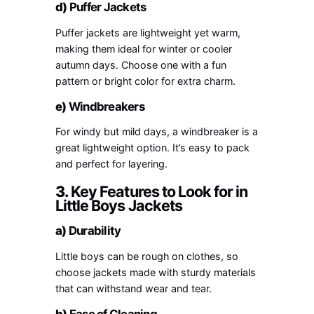
d)
Puffer Jackets
Puffer jackets are lightweight yet warm,
making them ideal for winter or cooler
autumn days. Choose one with a fun
pattern or bright color for extra charm.
e)
Windbreakers
For windy but mild days, a windbreaker is a
great lightweight option. It’s easy to pack
and perfect for layering.
3.
Key Features to Look for in
Little Boys Jackets
a)
Durability
Little boys can be rough on clothes, so
choose jackets made with sturdy materials
that can withstand wear and tear.
b)
Ease of Cleaning