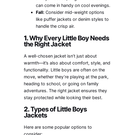
can come in handy on cool evenings.
Fall:
Consider mid-weight options
like puffer jackets or denim styles to
handle the crisp air.
1.
Why Every Little Boy Needs
the Right Jacket
A well-chosen jacket isn’t just about
warmth—it’s also about comfort, style, and
functionality. Little boys are often on the
move, whether they’re playing at the park,
heading to school, or going on family
adventures. The right jacket ensures they
stay protected while looking their best.
2.
Types of Little Boys
Jackets
Here are some popular options to
consider: