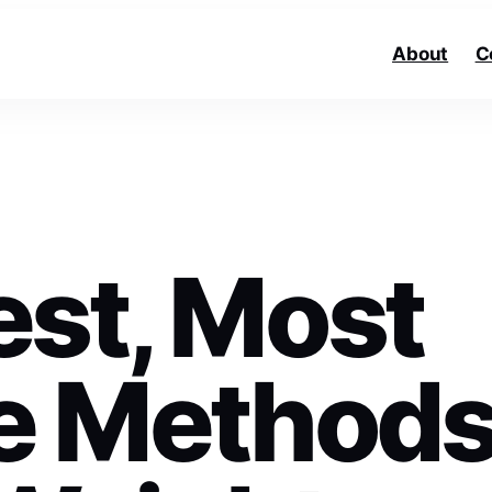
About
C
est, Most
ve Method