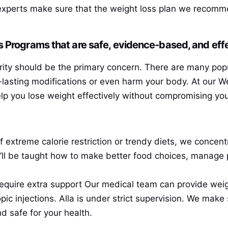
experts make sure that the weight loss plan we recomme
 Programs that are safe, evidence-based, and effe
ity should be the primary concern. There are many pop
ng-lasting modifications or even harm your body. At our 
elp you lose weight effectively without compromising you
 extreme calorie restriction or trendy diets, we concent
’ll be taught how to make better food choices, manage 
equire extra support Our medical team can provide wei
ic injections. Alla is under strict supervision. We make 
d safe for your health.