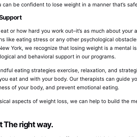
 can be confident to lose weight in a manner that’s safe
 Support
eat or how hard you work out–it’s as much about your at
ns like eating stress or any other psychological obstacl
 New York, we recognize that losing weight is a mental is
ogical and behavioral support in our programs.
ndful eating strategies exercise, relaxation, and strate
 you eat and with your body. Our therapists can guide 
ness of your body, and prevent emotional eating.
cal aspects of weight loss, we can help to build the men
t The right way.