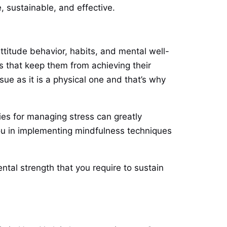
, sustainable, and effective.
titude behavior, habits, and mental well-
es that keep them from achieving their
sue as it is a physical one and that’s why
gies for managing stress can greatly
you in implementing mindfulness techniques
tal strength that you require to sustain