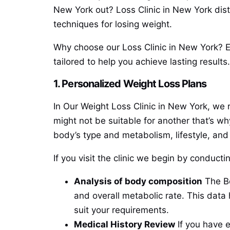
New York out? Loss Clinic in New York distin
techniques for losing weight.
Why choose our Loss Clinic in New York? Ex
tailored to help you achieve lasting results.
1. Personalized Weight Loss Plans
In Our Weight Loss Clinic in New York, we 
might not be suitable for another that’s wh
body’s type and metabolism, lifestyle, and
If you visit the clinic we begin by conduc
Analysis of body composition
The Bo
and overall metabolic rate. This dat
suit your requirements.
Medical History Review
If you have e