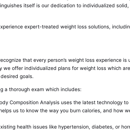
guishes itself is our dedication to individualized solid,
perience expert-treated weight loss solutions, includin
recognize that every person’s weight loss experience is 
y we offer individualized plans for weight loss which are 
 desired goals.
ting a thorough exam which includes:
dy Composition Analysis uses the latest technology to e
a helps us to know the way you burn calories, and how 
xisting health issues like hypertension, diabetes, or ho