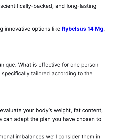
 scientifically-backed, and long-lasting
g innovative options like
Rybelsus 14 Mg
,
unique. What is effective for one person
specifically tailored according to the
valuate your body’s weight, fat content,
we can adapt the plan you have chosen to
rmonal imbalances we’ll consider them in