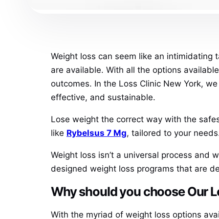
Weight loss can seem like an intimidating t
are available. With all the options availabl
outcomes. In the Loss Clinic New York, we 
effective, and sustainable.
Lose weight the correct way with the safest
like
Rybelsus 7 Mg
, tailored to your needs
Weight loss isn’t a universal process and 
designed weight loss programs that are de
Why should you choose Our Los
With the myriad of weight loss options ava