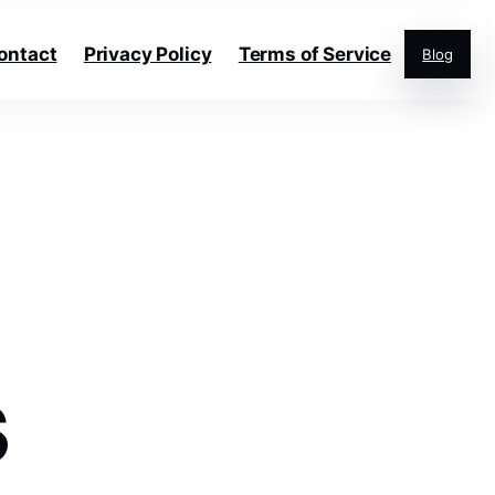
ontact
Privacy Policy
Terms of Service
Blog
s