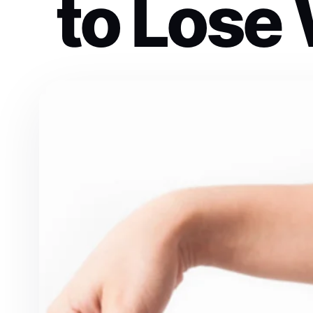
to Lose