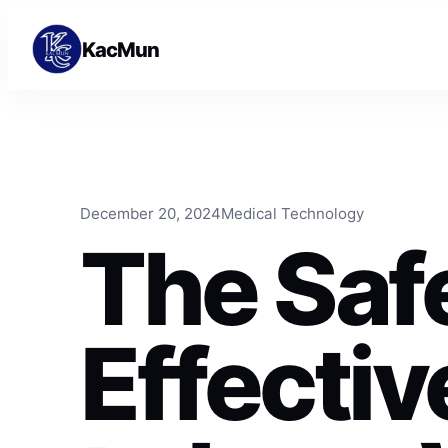
Skip to content
Skip to content
KacMun
December 20, 2024
Medical Technology
The Saf
Effecti