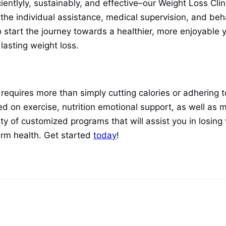
icientlyly, sustainably, and effective–our Weight Loss Cli
 the individual assistance, medical supervision, and beh
o start the journey towards a healthier, more enjoyable
lasting weight loss.
equires more than simply cutting calories or adhering to 
d on exercise, nutrition emotional support, as well as m
ty of customized programs that will assist you in losing 
term health. Get started
today
!