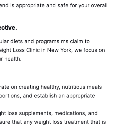
nd is appropriate and safe for your overall
ctive.
ular diets and programs ms claim to
Weight Loss Clinic in New York, we focus on
r health.
rate on creating healthy, nutritious meals
portions, and establish an appropriate
ght loss supplements, medications, and
sure that any weight loss treatment that is