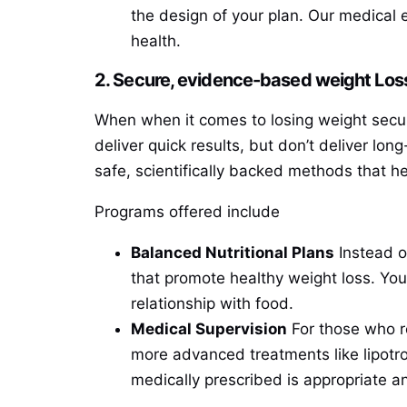
the design of your plan. Our medical 
health.
2. Secure, evidence-based weight Loss
When when it comes to losing weight secur
deliver quick results, but don’t deliver lo
safe, scientifically backed methods that h
Programs offered include
Balanced Nutritional Plans
Instead of
that promote healthy weight loss. You
relationship with food.
Medical Supervision
For those who r
more advanced treatments like lipotrop
medically prescribed is appropriate an