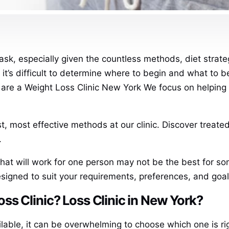
ask, especially given the countless methods, diet strate
e it’s difficult to determine where to begin and what to 
are a Weight Loss Clinic New York We focus on helping y
, most effective methods at our clinic. Discover treated
.
what will work for one person may not be the best for so
signed to suit your requirements, preferences, and goal
s Clinic? Loss Clinic in New York?
ilable, it can be overwhelming to choose which one is ri