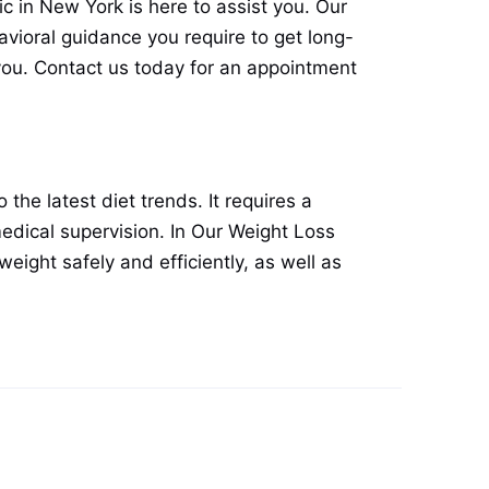
nic in New York is here to assist you. Our
avioral guidance you require to get long-
 you. Contact us today for an appointment
the latest diet trends. It requires a
edical supervision. In Our Weight Loss
weight safely and efficiently, as well as