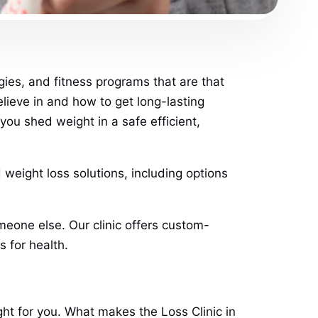
gies, and fitness programs that are that
believe in and how to get long-lasting
ou shed weight in a safe efficient,
 weight loss solutions, including options
meone else. Our clinic offers custom-
s for health.
ght for you. What makes the Loss Clinic in