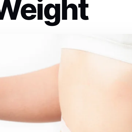
 Weight