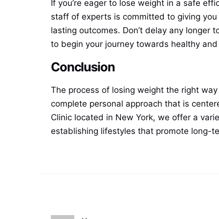
If you’re eager to lose weight in a safe eff
staff of experts is committed to giving you
lasting outcomes. Don’t delay any longer t
to begin your journey towards healthy and 
Conclusion
The process of losing weight the right way r
complete personal approach that is centere
Clinic located in New York, we offer a varie
establishing lifestyles that promote long-