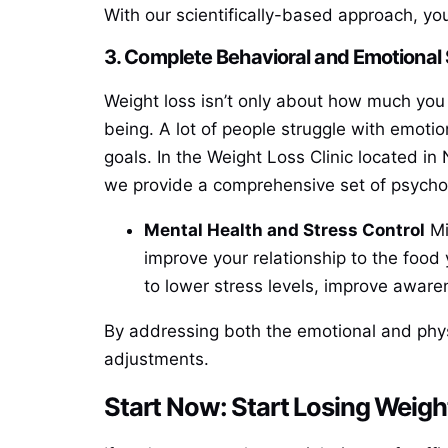
With our scientifically-based approach, you
3. Complete Behavioral and Emotional
Weight loss isn’t only about how much you 
being. A lot of people struggle with emotio
goals. In the Weight Loss Clinic located in
we provide a comprehensive set of psychol
Mental Health and Stress Control
Mi
improve your relationship to the food
to lower stress levels, improve aware
By addressing both the emotional and physi
adjustments.
Start Now: Start Losing Weigh