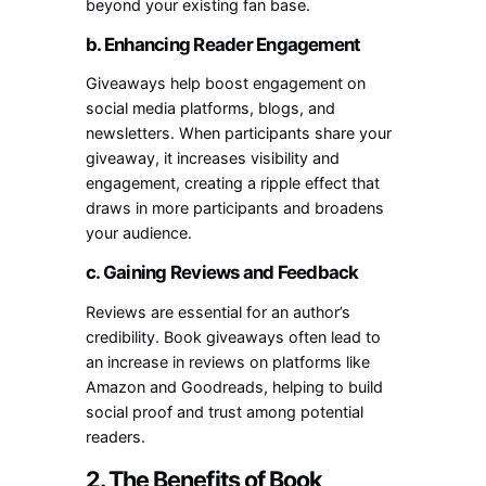
beyond your existing fan base.
b. Enhancing Reader Engagement
Giveaways help boost engagement on
social media platforms, blogs, and
newsletters. When participants share your
giveaway, it increases visibility and
engagement, creating a ripple effect that
draws in more participants and broadens
your audience.
c. Gaining Reviews and Feedback
Reviews are essential for an author’s
credibility. Book giveaways often lead to
an increase in reviews on platforms like
Amazon and Goodreads, helping to build
social proof and trust among potential
readers.
2. The Benefits of Book