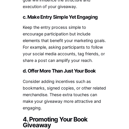
execution of your giveaway.
c. Make Entry Simple Yet Engaging
Keep the entry process simple to
encourage participation but include
elements that benefit your marketing goals.
For example, asking participants to follow
your social media accounts, tag friends, or
share a post can amplify your reach.
d. Offer More Than Just Your Book
Consider adding incentives such as
bookmarks, signed copies, or other related
merchandise. These extra touches can
make your giveaway more attractive and
engaging.
4. Promoting Your Book
Giveaway