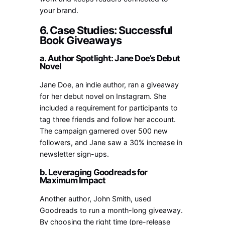
your brand.
6. Case Studies: Successful
Book Giveaways
a. Author Spotlight: Jane Doe’s Debut
Novel
Jane Doe, an indie author, ran a giveaway
for her debut novel on Instagram. She
included a requirement for participants to
tag three friends and follow her account.
The campaign garnered over 500 new
followers, and Jane saw a 30% increase in
newsletter sign-ups.
b. Leveraging Goodreads for
Maximum Impact
Another author, John Smith, used
Goodreads to run a month-long giveaway.
By choosing the right time (pre-release