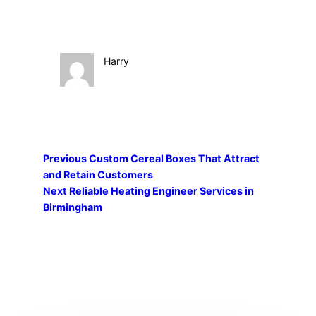
Harry
Previous
Custom Cereal Boxes That Attract
and Retain Customers
Next
Reliable Heating Engineer Services in
Birmingham