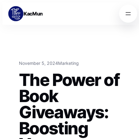
Skip to content
Skip to content
KacMun
November 5, 2024
Marketing
The Power of
Book
Giveaways:
Boosting