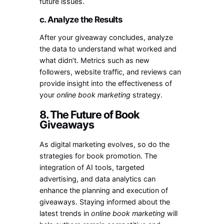
future issues.
c. Analyze the Results
After your giveaway concludes, analyze
the data to understand what worked and
what didn’t. Metrics such as new
followers, website traffic, and reviews can
provide insight into the effectiveness of
your
online book marketing
strategy.
8. The Future of Book
Giveaways
As digital marketing evolves, so do the
strategies for book promotion. The
integration of AI tools, targeted
advertising, and data analytics can
enhance the planning and execution of
giveaways. Staying informed about the
latest trends in
online book marketing
will