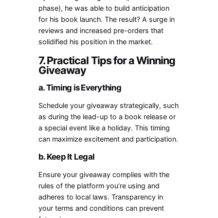
phase), he was able to build anticipation
for his book launch. The result? A surge in
reviews and increased pre-orders that
solidified his position in the market.
7. Practical Tips for a Winning
Giveaway
a. Timing is Everything
Schedule your giveaway strategically, such
as during the lead-up to a book release or
a special event like a holiday. This timing
can maximize excitement and participation.
b. Keep It Legal
Ensure your giveaway complies with the
rules of the platform you’re using and
adheres to local laws. Transparency in
your terms and conditions can prevent