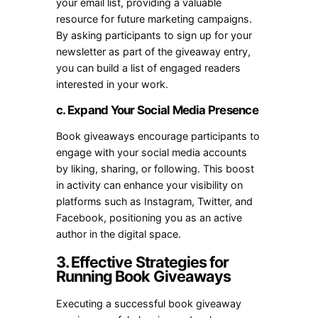
your email list, providing a valuable
resource for future marketing campaigns.
By asking participants to sign up for your
newsletter as part of the giveaway entry,
you can build a list of engaged readers
interested in your work.
c. Expand Your Social Media Presence
Book giveaways encourage participants to
engage with your social media accounts
by liking, sharing, or following. This boost
in activity can enhance your visibility on
platforms such as Instagram, Twitter, and
Facebook, positioning you as an active
author in the digital space.
3. Effective Strategies for
Running Book Giveaways
Executing a successful book giveaway