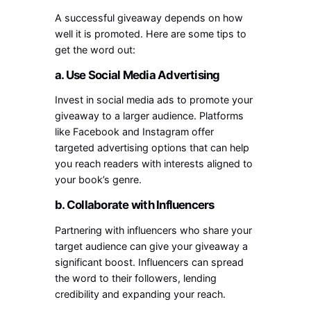
A successful giveaway depends on how
well it is promoted. Here are some tips to
get the word out:
a. Use Social Media Advertising
Invest in social media ads to promote your
giveaway to a larger audience. Platforms
like Facebook and Instagram offer
targeted advertising options that can help
you reach readers with interests aligned to
your book’s genre.
b. Collaborate with Influencers
Partnering with influencers who share your
target audience can give your giveaway a
significant boost. Influencers can spread
the word to their followers, lending
credibility and expanding your reach.