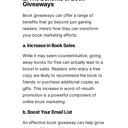
Giveaways
Book giveaways can offer a range of
benefits that go beyond just gaining
readers. Here’s how they can transform
your book marketing efforts:
a. Increase in Book Sales
While it may seem counterintuitive, giving
away books for free can actually lead to a
boost in sales. Readers who enjoy a free
copy are likely to recommend the book to
friends or purchase additional copies as
gifts. This increase in word-of-mouth
promotion is a powerful component of
online book marketing
.
b. Boost Your Email List
An effective book giveaway can help grow