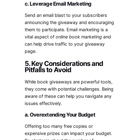
c. Leverage Email Marketing
Send an email blast to your subscribers
announcing the giveaway and encouraging
them to participate. Email marketing is a
vital aspect of
online book marketing
and
can help drive traffic to your giveaway
page.
5. Key Considerations and
Pitfalls to Avoid
While book giveaways are powerful tools,
they come with potential challenges. Being
aware of these can help you navigate any
issues effectively.
a. Overextending Your Budget
Offering too many free copies or
expensive prizes can impact your budget.