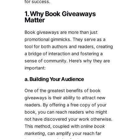
for success.
1. Why Book Giveaways
Matter
Book giveaways are more than just
promotional gimmicks. They serve as a
tool for both authors and readers, creating
a bridge of interaction and fostering a
sense of community. Here’s why they are
important:
a. Building Your Audience
One of the greatest benefits of book
giveaways is their ability to attract new
readers. By offering a free copy of your
book, you can reach readers who might
not have discovered your work otherwise.
This method, coupled with
online book
marketing
, can amplify your reach far