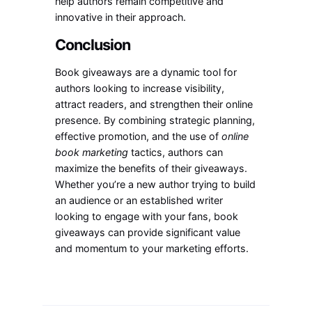
help authors remain competitive and
innovative in their approach.
Conclusion
Book giveaways are a dynamic tool for
authors looking to increase visibility,
attract readers, and strengthen their online
presence. By combining strategic planning,
effective promotion, and the use of
online
book marketing
tactics, authors can
maximize the benefits of their giveaways.
Whether you’re a new author trying to build
an audience or an established writer
looking to engage with your fans, book
giveaways can provide significant value
and momentum to your marketing efforts.