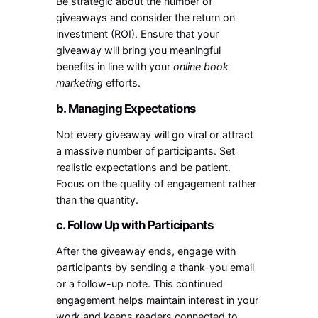
Be strategic about the number of
giveaways and consider the return on
investment (ROI). Ensure that your
giveaway will bring you meaningful
benefits in line with your
online book
marketing
efforts.
b. Managing Expectations
Not every giveaway will go viral or attract
a massive number of participants. Set
realistic expectations and be patient.
Focus on the quality of engagement rather
than the quantity.
c. Follow Up with Participants
After the giveaway ends, engage with
participants by sending a thank-you email
or a follow-up note. This continued
engagement helps maintain interest in your
work and keeps readers connected to