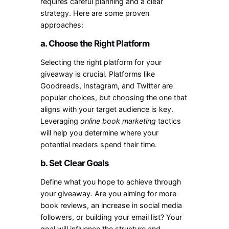
requires careful planning and a clear
strategy. Here are some proven
approaches:
a. Choose the Right Platform
Selecting the right platform for your
giveaway is crucial. Platforms like
Goodreads, Instagram, and Twitter are
popular choices, but choosing the one that
aligns with your target audience is key.
Leveraging
online book marketing
tactics
will help you determine where your
potential readers spend their time.
b. Set Clear Goals
Define what you hope to achieve through
your giveaway. Are you aiming for more
book reviews, an increase in social media
followers, or building your email list? Your
goal will influence the structure and