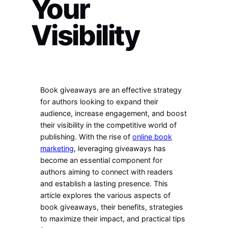
Your
Visibility
Book giveaways are an effective strategy
for authors looking to expand their
audience, increase engagement, and boost
their visibility in the competitive world of
publishing. With the rise of
online book
marketing
, leveraging giveaways has
become an essential component for
authors aiming to connect with readers
and establish a lasting presence. This
article explores the various aspects of
book giveaways, their benefits, strategies
to maximize their impact, and practical tips