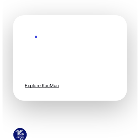
Explore the Future
Technology
moves fast. Stay
one step ahead.
Explore KacMun
KacMun