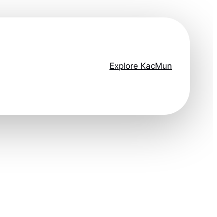
Explore KacMun
ep ahead.