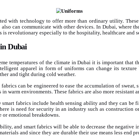
ated with technology to offer more than ordinary utility. Thes
 also can communicate with other devices. In Dubai, where the 
 is revolutionary especially to the hospitality, healthcare and s
 in Dubai
eme temperatures of the climate in Dubai it is important that 
telligent apparel in form of uniforms can change its texture
ather and tight during cold weather.
fabrics can be engineered to ease the accumulation of sweat, s
s in warm environments. These fabrics are also more resistant a
smart fabrics include health sensing ability and they can be fi
here is need for security in an industry such as construction o
ue or emotional breakdowns.
ility, and smart fabrics will be able to decrease the negative i
aterials and since they are durable their use means less end p