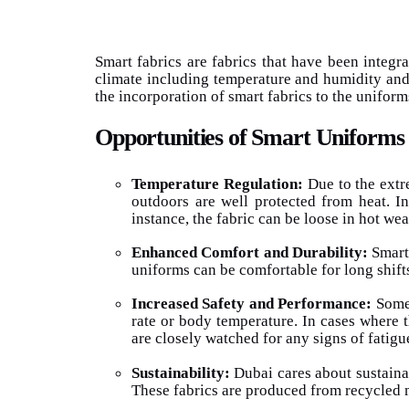
Smart fabrics are fabrics that have been integr
climate including temperature and humidity and
the incorporation of smart fabrics to the uniforms
Opportunities of Smart Uniforms
Temperature Regulation:
Due to the extr
outdoors are well protected from heat. In
instance, the fabric can be loose in hot we
Enhanced Comfort and Durability:
Smart 
uniforms can be comfortable for long shift
Increased Safety and Performance:
Some 
rate or body temperature. In cases where t
are closely watched for any signs of fatig
Sustainability:
Dubai cares about sustainab
These fabrics are produced from recycled m