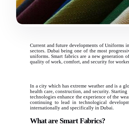
Current and future developments of Uniforms in
sectors. Dubai being one of the most progressi
uniforms. Smart fabrics are a new generation o
quality of work, comfort, and security for worke
In a city which has extreme weather and is a glo
health care, construction, and security. Starting
technologies enhance the experience of the weare
continuing to lead in technological develop
internationally and specifically in Dubai.
What are Smart Fabrics?