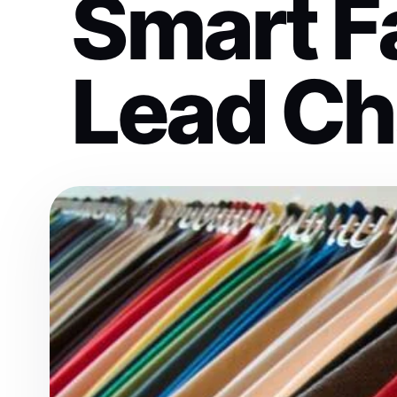
Smart F
Lead C