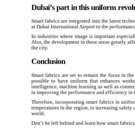
Dubai’s part in this uniform revol
Smart fabrics are integrated into the latest tech
at Dubai International Airport to the performance
In industries where image is important especiall
Also, the development in these areas greatly affe
the city.
Conclusion
Smart fabrics are set to remain the focus in the
possible to have uniform that enhances worker 
intelligence, machine learning as well as conne
in improving the performance and efficiency in t
Therefore, incorporating smart fabrics in unifo
temperatures in the region, to increasing safety 
world.
Don’t be left behind and learn how smart fabrics