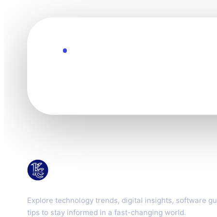
Explore the Future
Technology mov
KacMun
Explore technology trends, digital insights, software gu
tips to stay informed in a fast-changing world.