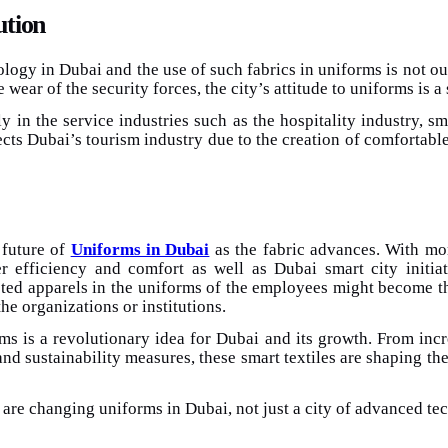
ution
nology in Dubai and the use of such fabrics in uniforms is not ou
 wear of the security forces, the city’s attitude to uniforms is 
y in the service industries such as the hospitality industry, s
cts Dubai’s tourism industry due to the creation of comfortable
 future of
Uniforms in Dubai
as the fabric advances. With mor
efficiency and comfort as well as Dubai smart city initiative.
cted apparels in the uniforms of the employees might become t
he organizations or institutions.
rms is a revolutionary idea for Dubai and its growth. From in
and sustainability measures, these smart textiles are shaping th
 are changing uniforms in Dubai, not just a city of advanced tec