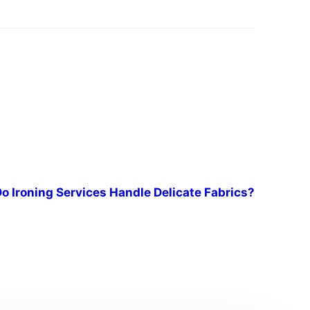
o Ironing Services Handle Delicate Fabrics?