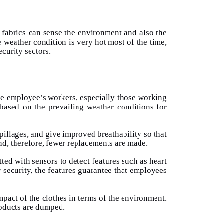
e fabrics can sense the environment and also the
weather condition is very hot most of the time,
ecurity sectors.
the employee’s workers, especially those working
 based on the prevailing weather conditions for
pillages, and give improved breathability so that
nd, therefore, fewer replacements are made.
tted with sensors to detect features such as heart
r security, the features guarantee that employees
mpact of the clothes in terms of the environment.
roducts are dumped.