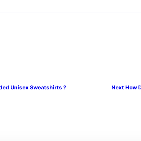
ded Unisex Sweatshirts ?
Next
How D