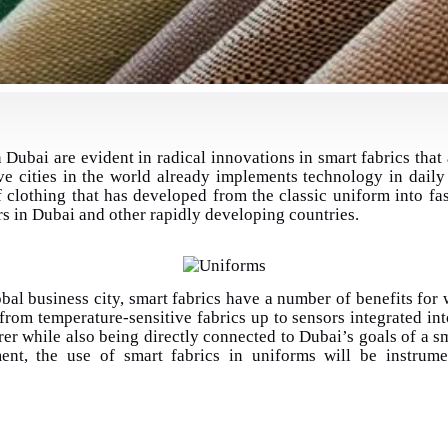
 Dubai are evident in radical innovations
in smart fabrics that
ve cities in the world already implements technology in daily 
f clothing that has developed from the classic uniform into fa
rs in Dubai and other rapidly developing countries.
bal business city, smart fabrics have a number of benefits for w
 from temperature-sensitive fabrics up to sensors integrated int
r while also being directly connected to Dubai’s goals of a sm
ment, the use of smart fabrics in uniforms will be instrum