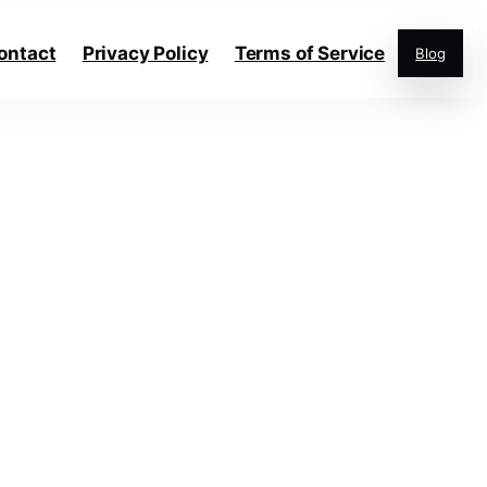
ontact
Privacy Policy
Terms of Service
Blog