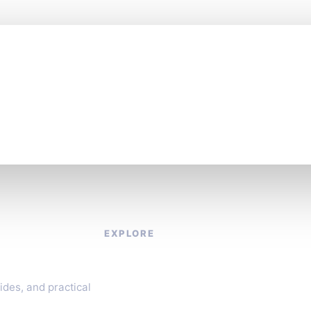
es fast. Stay one st
EXPLORE
About
Contact
ides, and practical
Privacy Policy