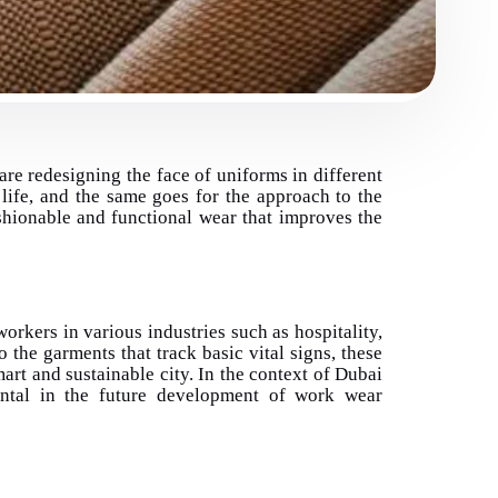
 are redesigning the face of uniforms in different
life, and the same goes for the approach to the
shionable and functional wear that improves the
orkers in various industries such as hospitality,
o the garments that track basic vital signs, these
art and sustainable city. In the context of Dubai
ental in the future development of work wear