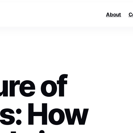
About
C
re of
s: How