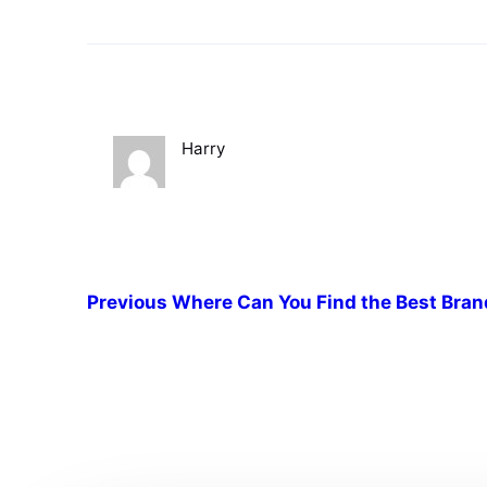
Harry
Previous
Where Can You Find the Best Bran