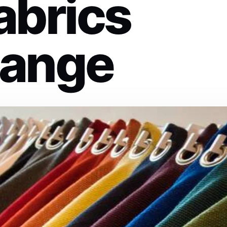
abrics
hange