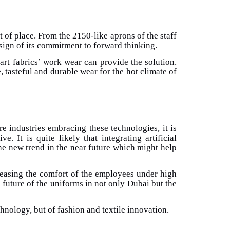
t of place. From the 2150-like aprons of the staff
a sign of its commitment to forward thinking.
mart fabrics’ work wear can provide the solution.
, tasteful and durable wear for the hot climate of
e industries embracing these technologies, it is
 It is quite likely that integrating artificial
he new trend in the near future which might help
creasing the comfort of the employees under high
e future of the uniforms in not only Dubai but the
hnology, but of fashion and textile innovation.