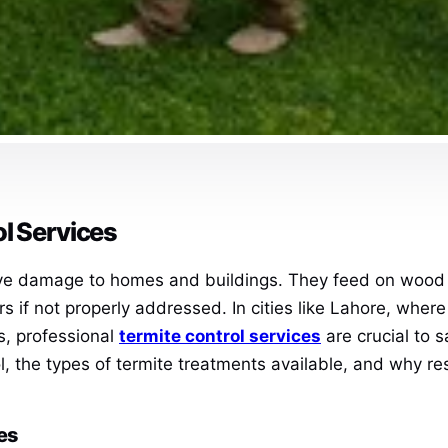
ol Services
ive damage to homes and buildings. They feed on wood an
airs if not properly addressed. In cities like Lahore, wh
s, professional
termite control services
are crucial to s
ol, the types of termite treatments available, and why r
es