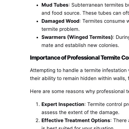
Mud Tubes
: Subterranean termites b
and food source. These tubes can ofte
Damaged Wood
: Termites consume w
termite problem.
Swarmers (Winged Termites)
: Durin
mate and establish new colonies.
Importance of Professional Termite Co
Attempting to handle a termite infestation w
their ability to remain hidden within walls,
Here are some reasons why professional ter
Expert Inspection
: Termite control p
assess the extent of the damage.
Effective Treatment Options
: There 
is best suited for your situation.