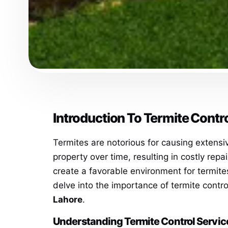
Introduction To Termite Contr
Termites are notorious for causing extens
property over time, resulting in costly rep
create a favorable environment for termite
delve into the importance of termite contr
Lahore
.
Understanding Termite Control Servic