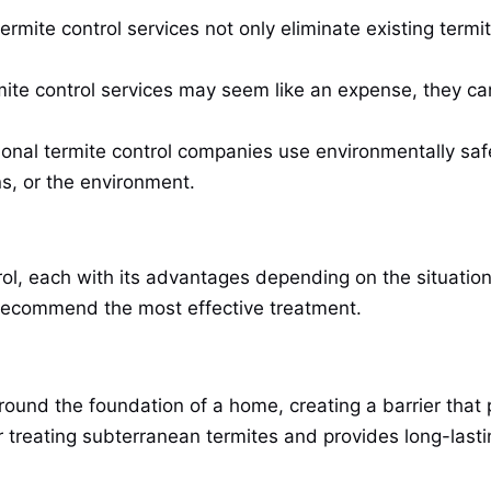
termite control services not only eliminate existing term
rmite control services may seem like an expense, they 
ional termite control companies use environmentally sa
s, or the environment.
l, each with its advantages depending on the situation. 
d recommend the most effective treatment.
 around the foundation of a home, creating a barrier that
or treating subterranean termites and provides long-lasti