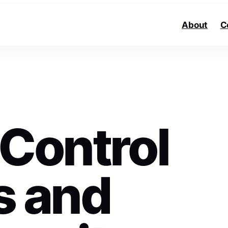
About
C
 Control
s and