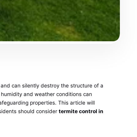
d can silently destroy the structure of a
ere humidity and weather conditions can
afeguarding properties. This article will
esidents should consider
termite control in