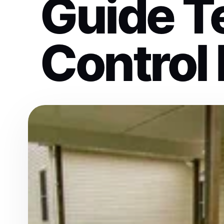
Guide T
Control