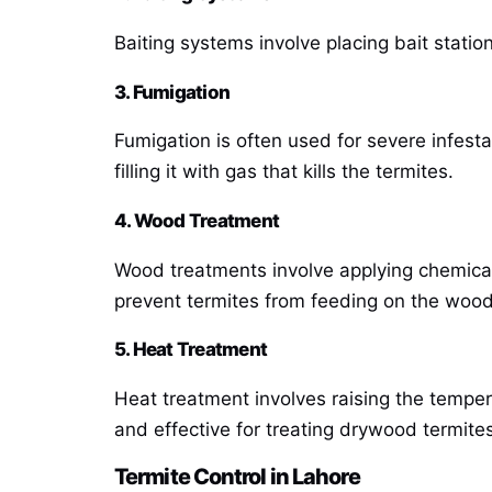
Baiting systems involve placing bait statio
3. Fumigation
Fumigation is often used for severe infesta
filling it with gas that kills the termites.
4. Wood Treatment
Wood treatments involve applying chemical
prevent termites from feeding on the wood 
5. Heat Treatment
Heat treatment involves raising the tempera
and effective for treating drywood termites
Termite Control in Lahore