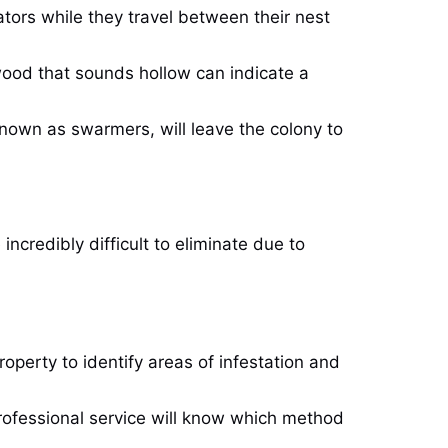
tors while they travel between their nest
wood that sounds hollow can indicate a
 known as swarmers, will leave the colony to
incredibly difficult to eliminate due to
operty to identify areas of infestation and
professional service will know which method