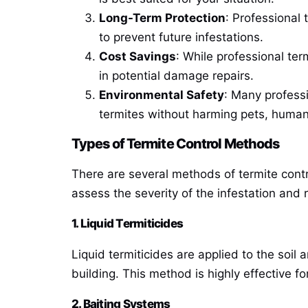
Long-Term Protection
: Professional 
to prevent future infestations.
Cost Savings
: While professional te
in potential damage repairs.
Environmental Safety
: Many profess
termites without harming pets, human
Types of Termite Control Methods
There are several methods of termite contro
assess the severity of the infestation an
1. Liquid Termiticides
Liquid termiticides are applied to the soil
building. This method is highly effective f
2. Baiting Systems