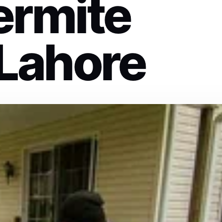
ermite
 Lahore