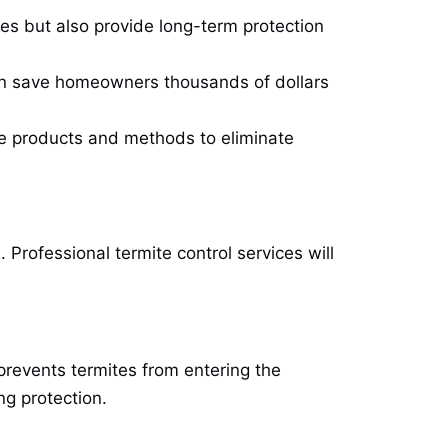
ites but also provide long-term protection
can save homeowners thousands of dollars
fe products and methods to eliminate
Professional termite control services will
 prevents termites from entering the
ng protection.