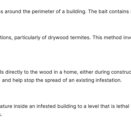
ns around the perimeter of a building. The bait contains
tions, particularly of drywood termites. This method inv
s directly to the wood in a home, either during constru
and help stop the spread of an existing infestation.
ture inside an infested building to a level that is letha
.