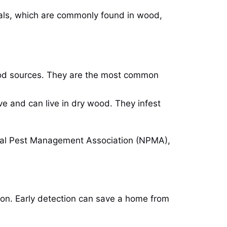
rials, which are commonly found in wood,
food sources. They are the most common
ve and can live in dry wood. They infest
onal Pest Management Association (NPMA),
tation. Early detection can save a home from