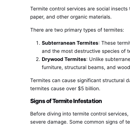
Termite control services are social insect
paper, and other organic materials.
There are two primary types of termites:
Subterranean Termites
: These termi
and the most destructive species of t
Drywood Termites
: Unlike subterran
furniture, structural beams, and wood
Termites can cause significant structura
termites cause over $5 billion.
Signs of Termite Infestation
Before diving into termite control services,
severe damage. Some common signs of term