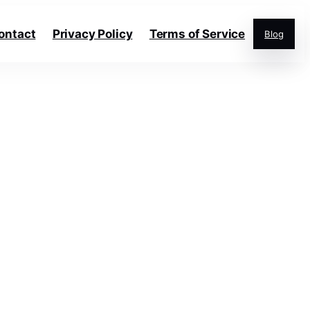
ontact
Privacy Policy
Terms of Service
Blog