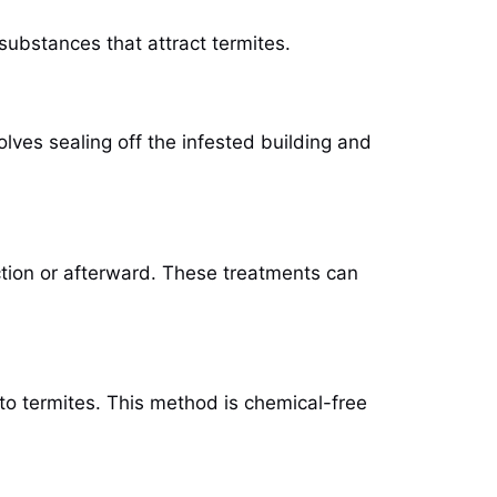
 substances that attract termites.
olves sealing off the infested building and
ction or afterward. These treatments can
l to termites. This method is chemical-free