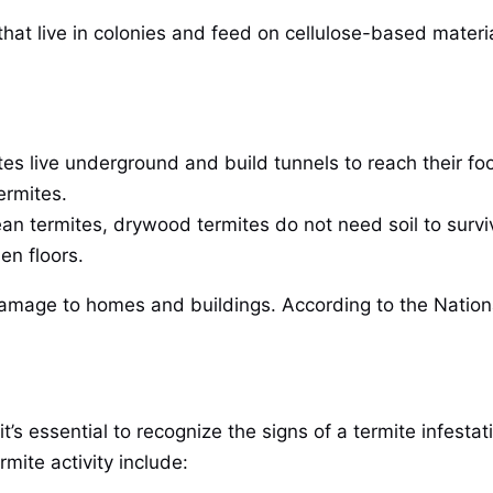
s that live in colonies and feed on cellulose-based mate
tes live underground and build tunnels to reach their 
ermites.
ean termites, drywood termites do not need soil to survi
en floors.
l damage to homes and buildings. According to the Nati
 it’s essential to recognize the signs of a termite infes
ite activity include: