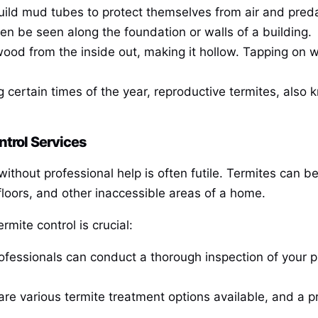
uild mud tubes to protect themselves from air and preda
n be seen along the foundation or walls of a building.
ood from the inside out, making it hollow. Tapping on 
g certain times of the year, reproductive termites, also
ntrol Services
ithout professional help is often futile. Termites can be 
 floors, and other inaccessible areas of a home.
mite control is crucial:
rofessionals can conduct a thorough inspection of your pr
are various termite treatment options available, and a 