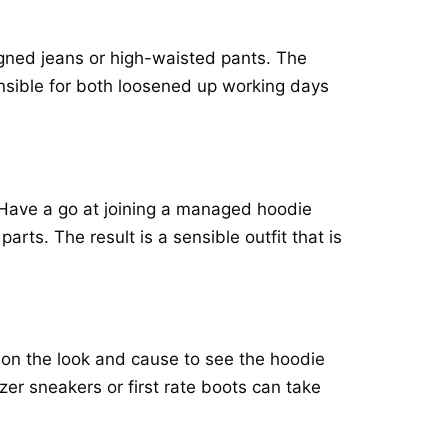
signed jeans or high-waisted pants. The
ensible for both loosened up working days
 Have a go at joining a managed hoodie
arts. The result is a sensible outfit that is
 on the look and cause to see the hoodie
izer sneakers or first rate boots can take