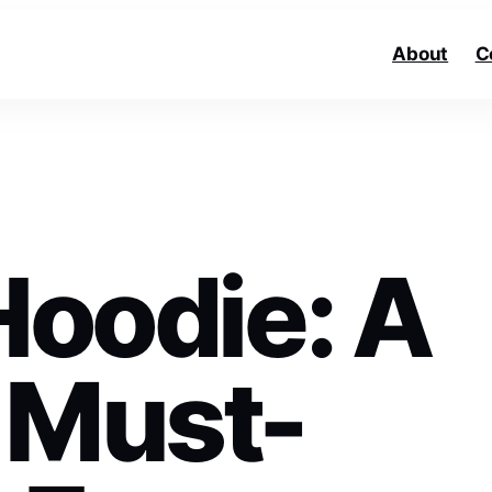
About
C
Hoodie: A
 Must-