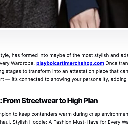
style, has formed into maybe of the most stylish and ad
Every Wardrobe.
playboicartimerchshop.com
Once tran
ing stages to transform into an attestation piece that ca
rt — it’s connected to showing your personality, adding st
: From Streetwear to High Plan
mpion to keep contenders warm during crisp environment
haul. Stylish Hoodie: A Fashion Must-Have for Every Wa