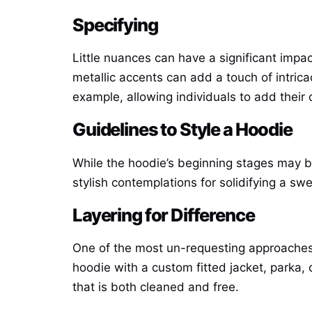
Specifying
Little nuances can have a significant impac
metallic accents can add a touch of intric
example, allowing individuals to add their o
Guidelines to Style a Hoodie
While the hoodie’s beginning stages may b
stylish contemplations for solidifying a sw
Layering for Difference
One of the most un-requesting approaches t
hoodie with a custom fitted jacket, parka, 
that is both cleaned and free.