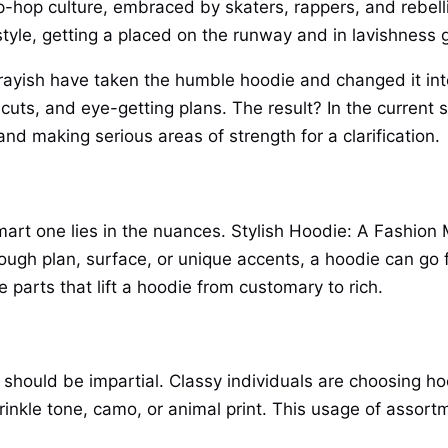
p-hop culture, embraced by skaters, rappers, and rebell
tyle, getting a placed on the runway and in lavishness 
rayish have taken the humble hoodie and changed it into
uts, and eye-getting plans. The result? In the current st
d making serious areas of strength for a clarification.
mart one lies in the nuances. Stylish Hoodie: A Fashio
rough plan, surface, or unique accents, a hoodie can go 
parts that lift a hoodie from customary to rich.
 should be impartial. Classy individuals are choosing ho
prinkle tone, camo, or animal print. This usage of assort