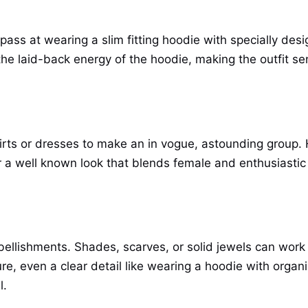
 pass at wearing a slim fitting hoodie with specially de
the laid-back energy of the hoodie, making the outfit s
irts or dresses to make an in vogue, astounding group.
or a well known look that blends female and enthusiastic p
bellishments. Shades, scarves, or solid jewels can work
ure, even a clear detail like wearing a hoodie with organ
l.