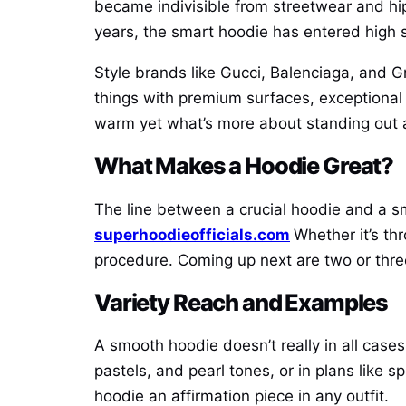
became indivisible from streetwear and hi
years, the smart hoodie has entered high s
Style brands like Gucci, Balenciaga, and G
things with premium surfaces, exceptional c
warm yet what’s more about standing out an
What Makes a Hoodie Great?
The line between a crucial hoodie and a s
superhoodieofficials.com
Whether it’s th
procedure. Coming up next are two or three 
Variety Reach and Examples
A smooth hoodie doesn’t really in all cases
pastels, and pearl tones, or in plans like s
hoodie an affirmation piece in any outfit.