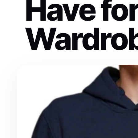
Have fo
Wardro