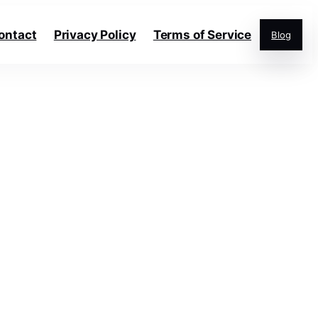
ontact
Privacy Policy
Terms of Service
Blog