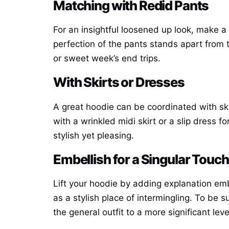
Matching with Redid Pants
For an insightful loosened up look, make a
perfection of the pants stands apart from 
or sweet week’s end trips.
With Skirts or Dresses
A great hoodie can be coordinated with sk
with a wrinkled midi skirt or a slip dress f
stylish yet pleasing.
Embellish for a Singular Touch
Lift your hoodie by adding explanation em
as a stylish place of intermingling. To be s
the general outfit to a more significant leve