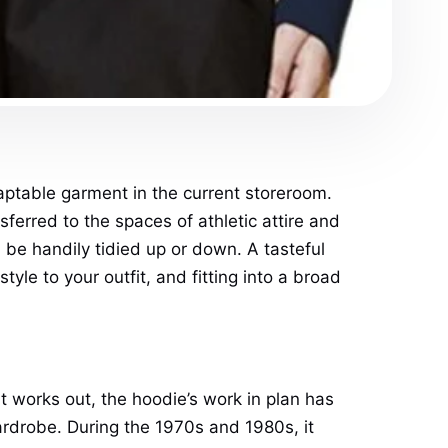
aptable garment in the current storeroom.
sferred to the spaces of athletic attire and
n be handily tidied up or down. A tasteful
yle to your outfit, and fitting into a broad
 works out, the hoodie’s work in plan has
rdrobe. During the 1970s and 1980s, it