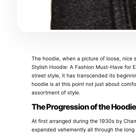
The hoodie, when a picture of loose, nice 
Stylish Hoodie: A Fashion Must-Have for 
street style, it has transcended its beginn
hoodie is at this point not just about comfo
assortment of style.
The Progression of the Hoodie
At first arranged during the 1930s by Cha
expanded vehemently all through the long 