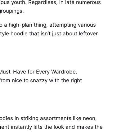
ious youth. Regardless, in late numerous
groupings.
 a high-plan thing, attempting various
yle hoodie that isn’t just about leftover
n Must-Have for Every Wardrobe.
from nice to snazzy with the right
odies in striking assortments like neon,
ment instantly lifts the look and makes the