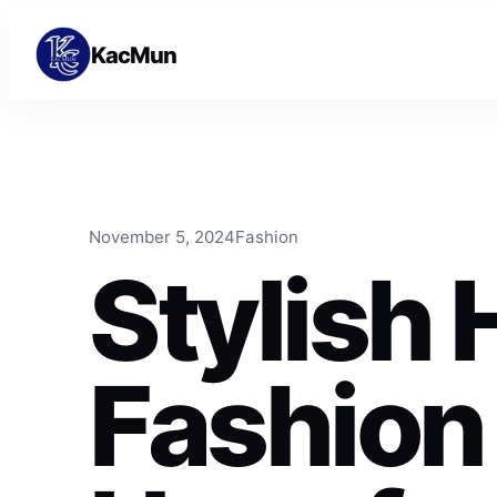
Skip to content
Skip to content
KacMun
November 5, 2024
Fashion
Stylish 
Fashion