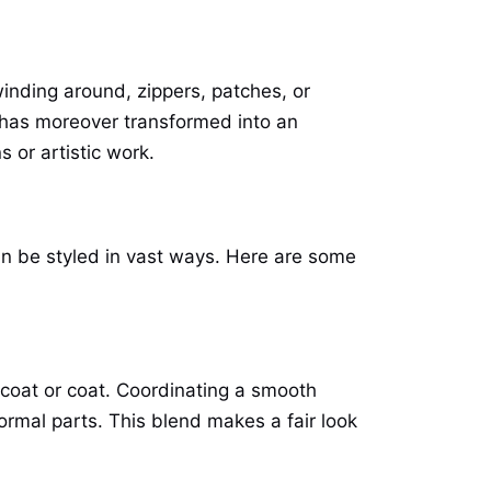
 winding around, zippers, patches, or
n has moreover transformed into an
s or artistic work.
an be styled in vast ways. Here are some
 coat or coat. Coordinating a smooth
ormal parts. This blend makes a fair look