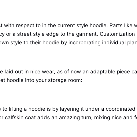
t with respect to in the current style hoodie. Parts like
acy or a street style edge to the garment. Customizatio
wn style to their hoodie by incorporating individual plan
e laid out in nice wear, as of now an adaptable piece c
eet hoodie into your storage room:
o lifting a hoodie is by layering it under a coordinated
or calfskin coat adds an amazing turn, mixing nice and f