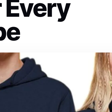
r Every
be