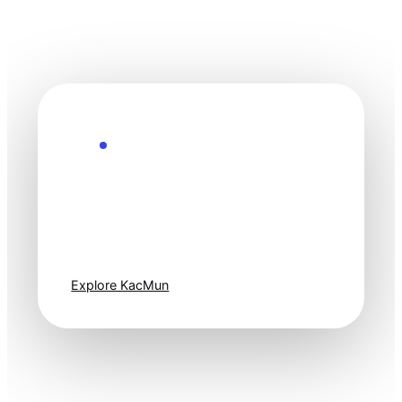
Explore the Future
Technology
moves fast. Stay
one step ahead.
Explore KacMun