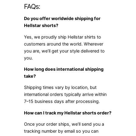
FAQs:
Do you offer worldwide shipping for
Hellstar shorts?
Yes, we proudly ship Hellstar shirts to
customers around the world. Wherever
you are, we’ll get your style delivered to
you.
How long does international shipping
take?
Shipping times vary by location, but
international orders typically arrive within
7–15 business days after processing.
How can I track my Hellstar shorts order?
Once your order ships, we’ll send you a
tracking number by email so you can