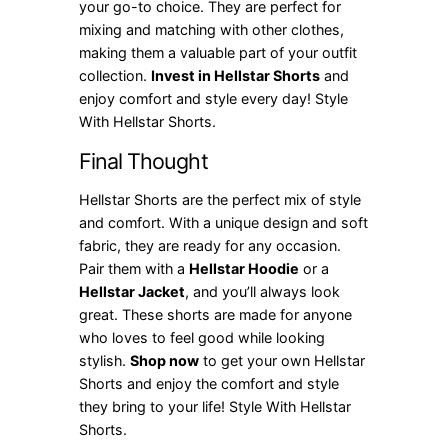
your go-to choice. They are perfect for
mixing and matching with other clothes,
making them a valuable part of your outfit
collection.
Invest in Hellstar Shorts
and
enjoy comfort and style every day! Style
With Hellstar Shorts.
Final Thought
Hellstar Shorts are the perfect mix of style
and comfort. With a unique design and soft
fabric, they are ready for any occasion.
Pair them with a
Hellstar Hoodie
or a
Hellstar Jacket
, and you’ll always look
great. These shorts are made for anyone
who loves to feel good while looking
stylish.
Shop now
to get your own Hellstar
Shorts and enjoy the comfort and style
they bring to your life! Style With Hellstar
Shorts.