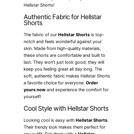
Hellstar Shorts!
Authentic Fabric for Hellstar
Shorts
The fabric of our
Hellstar Shorts
is top-
notch and feels wonderful against your
skin. Made from high-quality materials,
these shorts are comfortable and built to
last. They won’t just look good; they will
keep you feeling great all day long. The
soft, authentic fabric makes Hellstar Shorts
a favorite choice for everyone.
Order
yours now
and experience the comfort for
yourself!
Cool Style with Hellstar Shorts
Looking cool is easy with
Hellstar Shorts
.
Their trendy look makes them perfect for
any outfit. Pair them with a
Hellstar