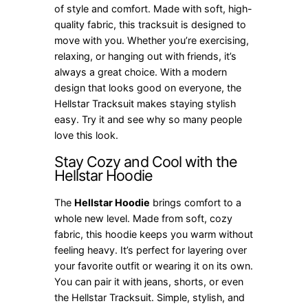
of style and comfort. Made with soft, high-
quality fabric, this tracksuit is designed to
move with you. Whether you’re exercising,
relaxing, or hanging out with friends, it’s
always a great choice. With a modern
design that looks good on everyone, the
Hellstar Tracksuit makes staying stylish
easy. Try it and see why so many people
love this look.
Stay Cozy and Cool with the
Hellstar Hoodie
The
Hellstar Hoodie
brings comfort to a
whole new level. Made from soft, cozy
fabric, this hoodie keeps you warm without
feeling heavy. It’s perfect for layering over
your favorite outfit or wearing it on its own.
You can pair it with jeans, shorts, or even
the Hellstar Tracksuit. Simple, stylish, and