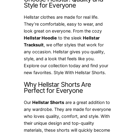
Style for Everyone
Hellstar clothes are made for real life.
They’re comfortable, easy to wear, and
look great on everyone. From the cozy
Hellstar Hoodie
to the sleek
Hellstar
Tracksuit
, we offer styles that work for
any occasion. Hellstar gives you quality,
style, and a look that feels like you.
Explore our collection today and find your
new favorites. Style With Hellstar Shorts.
Why Hellstar Shorts Are
Perfect for Everyone
Our
Hellstar Shorts
are a great addition to
any wardrobe. They are made for everyone
who loves quality, comfort, and style. With
their unique design and top-quality
materials, these shorts will quickly become