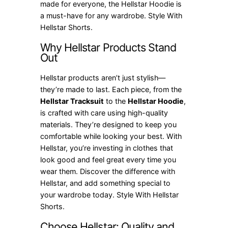
made for everyone, the Hellstar Hoodie is
a must-have for any wardrobe. Style With
Hellstar Shorts.
Why Hellstar Products Stand
Out
Hellstar products aren’t just stylish—
they’re made to last. Each piece, from the
Hellstar Tracksuit
to the
Hellstar Hoodie
,
is crafted with care using high-quality
materials. They’re designed to keep you
comfortable while looking your best. With
Hellstar, you’re investing in clothes that
look good and feel great every time you
wear them. Discover the difference with
Hellstar, and add something special to
your wardrobe today. Style With Hellstar
Shorts.
Choose Hellstar: Quality and