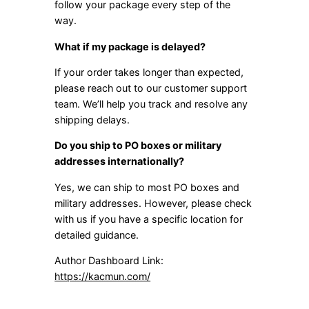
follow your package every step of the
way.
What if my package is delayed?
If your order takes longer than expected,
please reach out to our customer support
team. We’ll help you track and resolve any
shipping delays.
Do you ship to PO boxes or military
addresses internationally?
Yes, we can ship to most PO boxes and
military addresses. However, please check
with us if you have a specific location for
detailed guidance.
Author Dashboard Link:
https://kacmun.com/