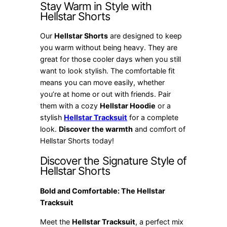
Stay Warm in Style with
Hellstar Shorts
Our
Hellstar Shorts
are designed to keep
you warm without being heavy. They are
great for those cooler days when you still
want to look stylish. The comfortable fit
means you can move easily, whether
you’re at home or out with friends. Pair
them with a cozy
Hellstar Hoodie
or a
stylish
Hellstar Tracksuit
for a complete
look.
Discover the warmth
and comfort of
Hellstar Shorts today!
Discover the Signature Style of
Hellstar Shorts
Bold and Comfortable: The Hellstar
Tracksuit
Meet the
Hellstar Tracksuit
, a perfect mix