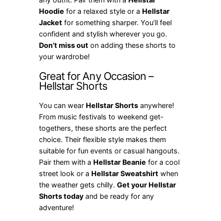
Hoodie
for a relaxed style or a
Hellstar
Jacket
for something sharper. You’ll feel
confident and stylish wherever you go.
Don’t miss out
on adding these shorts to
your wardrobe!
Great for Any Occasion –
Hellstar Shorts
You can wear
Hellstar Shorts
anywhere!
From music festivals to weekend get-
togethers, these shorts are the perfect
choice. Their flexible style makes them
suitable for fun events or casual hangouts.
Pair them with a
Hellstar Beanie
for a cool
street look or a
Hellstar Sweatshirt
when
the weather gets chilly.
Get your Hellstar
Shorts today
and be ready for any
adventure!