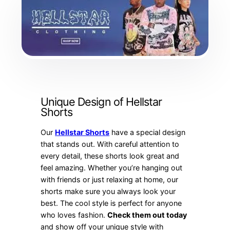
Unique Design of Hellstar
Shorts
Our
Hellstar Shorts
have a special design
that stands out. With careful attention to
every detail, these shorts look great and
feel amazing. Whether you’re hanging out
with friends or just relaxing at home, our
shorts make sure you always look your
best. The cool style is perfect for anyone
who loves fashion.
Check them out today
and show off your unique style with