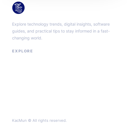
KacMun
Explore technology trends, digital insights, software
guides, and practical tips to stay informed in a fast-
changing world.
EXPLORE
About
Contact
Privacy Policy
Terms of Service
KacMun © All rights reserved.