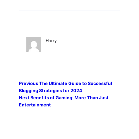
Harry
Previous
The Ultimate Guide to Successful
Blogging Strategies for 2024
Next
Benefits of Gaming: More Than Just
Entertainment