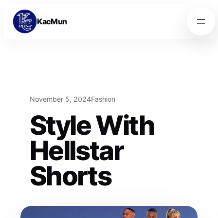
Skip to content
Skip to content
KacMun
November 5, 2024
Fashion
Style With
Hellstar
Shorts