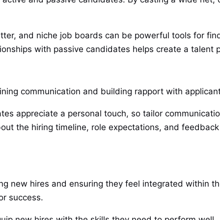
itter, and niche job boards can be powerful tools for fi
tionships with passive candidates helps create a talent po
ing communication and building rapport with applicants
tes appreciate a personal touch, so tailor communicatio
out the hiring timeline, role expectations, and feedbac
ning new hires and ensuring they feel integrated within 
r success.
quip new hires with the skills they need to perform well.