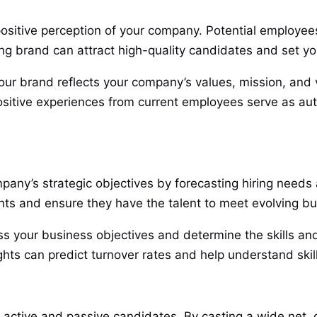
 positive perception of your company. Potential employe
ong brand can attract high-quality candidates and set yo
your brand reflects your company’s values, mission, and 
ositive experiences from current employees serve as a
pany’s strategic objectives by forecasting hiring needs a
nts and ensure they have the talent to meet evolving b
ss your business objectives and determine the skills and
ghts can predict turnover rates and help understand skil
th active and passive candidates. By casting a wide net,