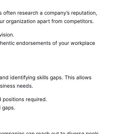
es often research a company’s reputation,
ur organization apart from competitors.
vision.
uthentic endorsements of your workplace
nd identifying skills gaps. This allows
usiness needs.
 positions required.
l gaps.
 companies can reach out to diverse pools