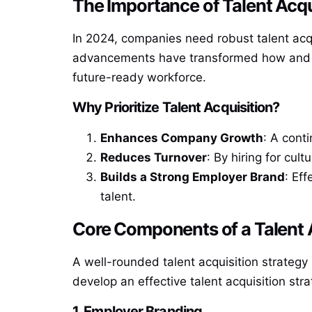
The Importance of Talent Acqu
In 2024, companies need robust talent acqu
advancements have transformed how and where
future-ready workforce.
Why Prioritize Talent Acquisition?
Enhances Company Growth
: A cont
Reduces Turnover
: By hiring for cul
Builds a Strong Employer Brand
: Ef
talent.
Core Components of a Talent 
A well-rounded talent acquisition strateg
develop an effective talent acquisition stra
1. Employer Branding