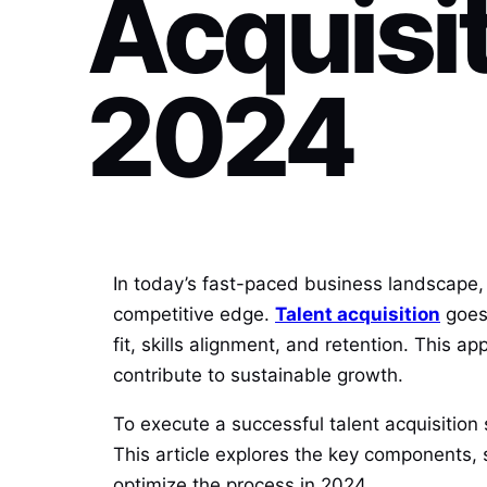
Acquisit
2024
In today’s fast-paced business landscape, at
competitive edge.
Talent acquisition
goes 
fit, skills alignment, and retention. This a
contribute to sustainable growth.
To execute a successful talent acquisitio
This article explores the key components, s
optimize the process in 2024.