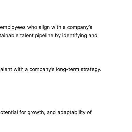
led employees who align with a company’s
tainable talent pipeline by identifying and
talent with a company’s long-term strategy.
otential for growth, and adaptability of