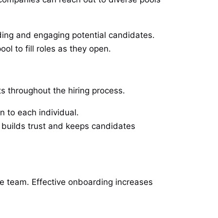
nding and engaging potential candidates.
ol to fill roles as they open.
 throughout the hiring process.
n to each individual.
k builds trust and keeps candidates
the team. Effective onboarding increases