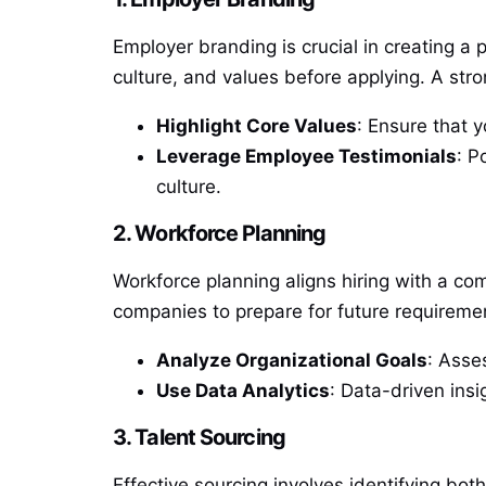
Employer branding is crucial in creating a
culture, and values before applying. A str
Highlight Core Values
: Ensure that 
Leverage Employee Testimonials
: P
culture.
2. Workforce Planning
Workforce planning aligns hiring with a com
companies to prepare for future requireme
Analyze Organizational Goals
: Asse
Use Data Analytics
: Data-driven insi
3. Talent Sourcing
Effective sourcing involves identifying bo