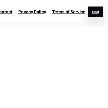
ontact
Privacy Policy
Terms of Service
Blog