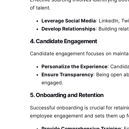
of talent.
Leverage Social Media
: LinkedIn, Tw
Develop Relationships
: Building rela
4. Candidate Engagement
Candidate engagement focuses on maintain
Personalize the Experience
: Candida
Ensure Transparency
: Being open ab
engaged.
5. Onboarding and Retention
Successful onboarding is crucial for retai
employee engagement and sets them up fo
Provide Comprehensive Training
: E