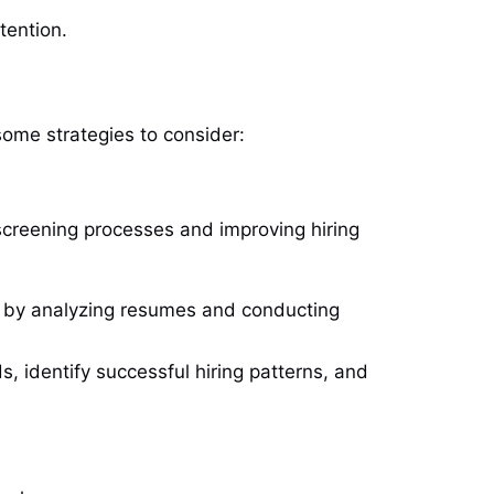
tention.
some strategies to consider:
g screening processes and improving hiring
es by analyzing resumes and conducting
s, identify successful hiring patterns, and