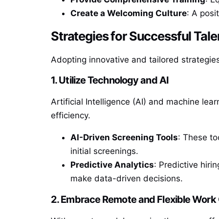
Create a Welcoming Culture
: A posi
Strategies for Successful Tale
Adopting innovative and tailored strategies
1. Utilize Technology and AI
Artificial Intelligence (AI) and machine le
efficiency.
AI-Driven Screening Tools
: These to
initial screenings.
Predictive Analytics
: Predictive hiri
make data-driven decisions.
2. Embrace Remote and Flexible Work