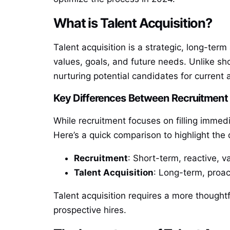
What is Talent Acquisition?
Talent acquisition is a strategic, long-ter
values, goals, and future needs. Unlike shor
nurturing potential candidates for current 
Key Differences Between Recruitment 
While recruitment focuses on filling immed
Here’s a quick comparison to highlight the 
Recruitment
: Short-term, reactive, v
Talent Acquisition
: Long-term, proact
Talent acquisition requires a more thoughtf
prospective hires.