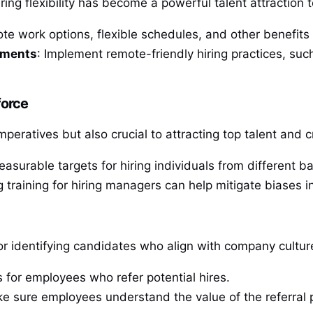
ng flexibility has become a powerful talent attraction t
te work options, flexible schedules, and other benefits
onments
: Implement remote-friendly hiring practices, such
force
imperatives but also crucial to attracting top talent an
easurable targets for hiring individuals from different 
g training for hiring managers can help mitigate biases i
or identifying candidates who align with company cultur
es for employees who refer potential hires.
ke sure employees understand the value of the referral 