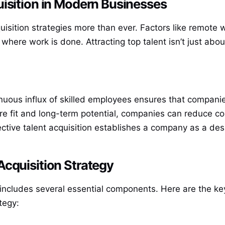
isition in Modern Businesses
isition strategies more than ever. Factors like remote w
 work is done. Attracting top talent isn’t just about fi
inuous influx of skilled employees ensures that compani
ture fit and long-term potential, companies can reduce co
fective talent acquisition establishes a company as a des
Acquisition Strategy
y includes several essential components. Here are the k
tegy: