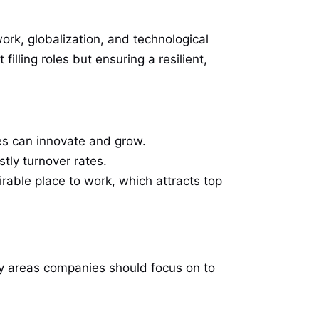
ork, globalization, and technological
lling roles but ensuring a resilient,
es can innovate and grow.
stly turnover rates.
irable place to work, which attracts top
ey areas companies should focus on to