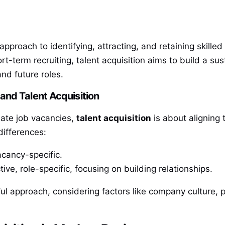
m approach to identifying, attracting, and retaining skil
t-term recruiting, talent acquisition aims to build a sus
and future roles.
and Talent Acquisition
iate job vacancies,
talent acquisition
is about aligning 
differences:
acancy-specific.
ive, role-specific, focusing on building relationships.
ul approach, considering factors like company culture, p