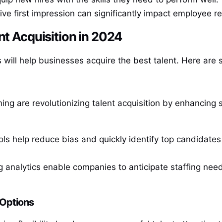
tive first impression can significantly impact employee re
nt Acquisition in 2024
 will help businesses acquire the best talent. Here are 
arning are revolutionizing talent acquisition by enhancin
ols help reduce bias and quickly identify top candidat
ng analytics enable companies to anticipate staffing need
 Options