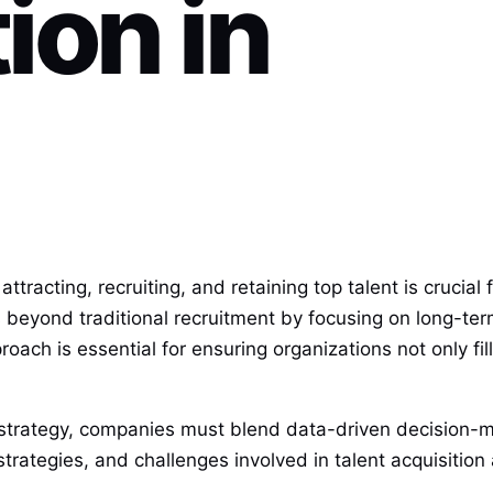
ion in
tracting, recruiting, and retaining top talent is crucial
beyond traditional recruitment by focusing on long-ter
pproach is essential for ensuring organizations not only fi
n strategy, companies must blend data-driven decision-
trategies, and challenges involved in talent acquisition