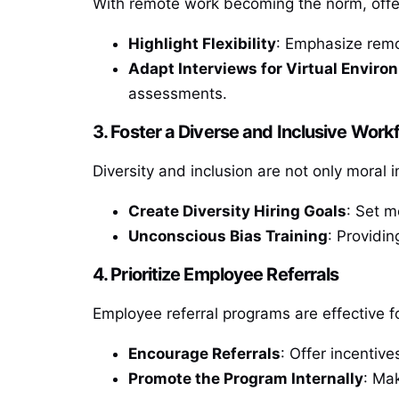
With remote work becoming the norm, offeri
Highlight Flexibility
: Emphasize remo
Adapt Interviews for Virtual Envir
assessments.
3. Foster a Diverse and Inclusive Work
Diversity and inclusion are not only moral 
Create Diversity Hiring Goals
: Set m
Unconscious Bias Training
: Providin
4. Prioritize Employee Referrals
Employee referral programs are effective f
Encourage Referrals
: Offer incentiv
Promote the Program Internally
: Ma