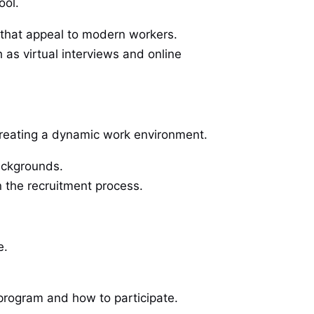
ool.
 that appeal to modern workers.
 as virtual interviews and online
d creating a dynamic work environment.
backgrounds.
n the recruitment process.
e.
program and how to participate.