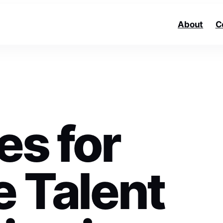
About
C
es for
e Talent