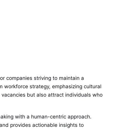
 for companies striving to maintain a
m workforce strategy, emphasizing cultural
ll vacancies but also attract individuals who
making with a human-centric approach.
 and provides actionable insights to