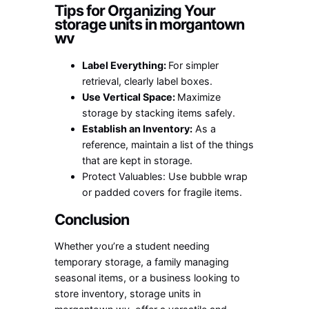
Tips for Organizing Your
s
torage units in morgantown
wv
Label Everything:
For simpler
retrieval, clearly label boxes.
Use Vertical Space:
Maximize
storage by stacking items safely.
Establish an Inventory:
As a
reference, maintain a list of the things
that are kept in storage.
Protect Valuables: Use bubble wrap
or padded covers for fragile items.
Conclusion
Whether you’re a student needing
temporary storage, a family managing
seasonal items, or a business looking to
store inventory,
storage units in