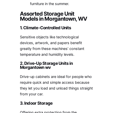
furniture in the summer.
Assorted Storage Unit
Models in Morgantown, WV
1. Climate-Controlled Units
Sensitive objects like technological
devices, artwork, and papers benefit
greatly from these machines’ constant
temperature and humidity levels.
2. Drive-Up S
torage Units in
Morgantown wv
Drive-up cabinets are ideal for people who
require quick and simple access because
they let you load and unload things straight
from your car.
3. Indoor Storage
Offering extra protection from the