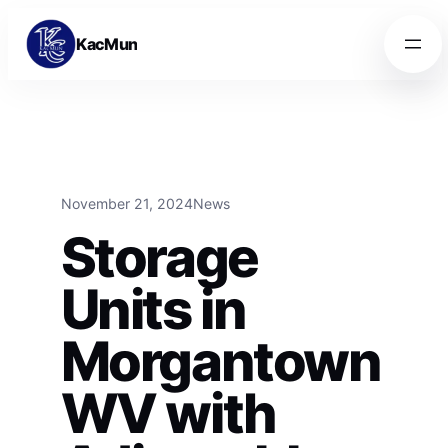
Skip to content
Skip to content
KacMun
November 21, 2024
News
Storage
Units in
Morgantown
WV with