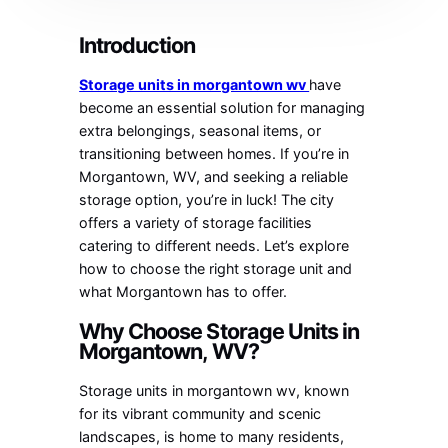
Introduction
Storage units in morgantown wv
have
become an essential solution for managing
extra belongings, seasonal items, or
transitioning between homes. If you’re in
Morgantown, WV, and seeking a reliable
storage option, you’re in luck! The city
offers a variety of storage facilities
catering to different needs. Let’s explore
how to choose the right storage unit and
what Morgantown has to offer.
Why Choose Storage Units in
Morgantown, WV?
Storage units in morgantown wv
, known
for its vibrant community and scenic
landscapes, is home to many residents,