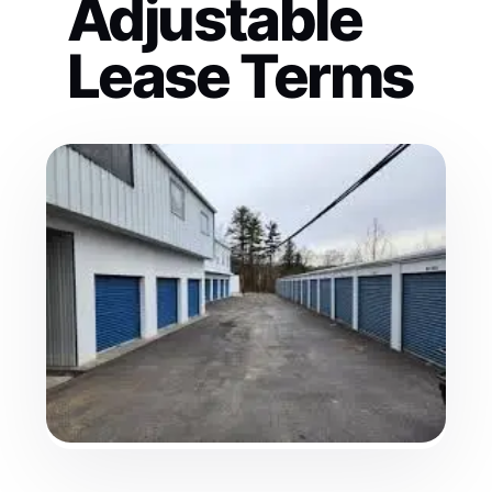
Adjustable
Lease Terms