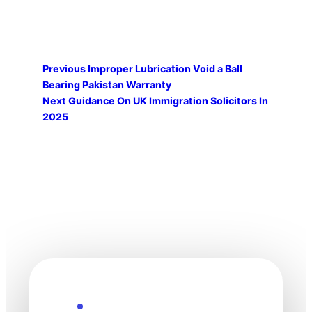
Previous
Improper Lubrication Void a Ball
Bearing Pakistan Warranty
Next
Guidance On UK Immigration Solicitors In
2025
Explore the Future