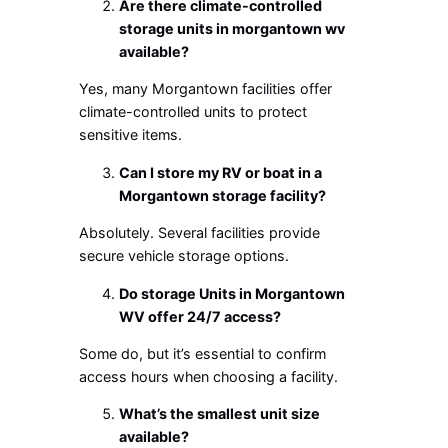
Are there climate-controlled
storage units in morgantown wv
available?
Yes, many Morgantown facilities offer
climate-controlled units to protect
sensitive items.
Can I store my RV or boat in a
Morgantown storage facility?
Absolutely. Several facilities provide
secure vehicle storage options.
Do s
torage Units in Morgantown
WV
offer 24/7 access?
Some do, but it’s essential to confirm
access hours when choosing a facility.
What’s the smallest unit size
available?