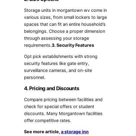
Storage units in morgantown wv
come in
various sizes, from small lockers to large
spaces that can fit an entire household’s
belongings. Choose a proper dimension
through assessing your storage
requirements.
3. Security Features
Opt pick establishments with strong
security features like gate entry,
surveillance cameras, and on-site
personnel.
4. Pricing and Discounts
Compare pricing between facilities and
check for special offers or student
discounts. Many Morgantown facilities
offer competitive rates.
See more article,
a storage inn