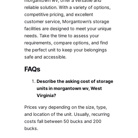
morgantown wv
, offer a versatile and
reliable solution. With a variety of options,
competitive pricing, and excellent
customer service, Morgantown’s storage
facilities are designed to meet your unique
needs. Take the time to assess your
requirements, compare options, and find
the perfect unit to keep your belongings
safe and accessible.
FAQs
Describe the asking cost of
storage
units in morgantown wv
, West
Virginia?
Prices vary depending on the size, type,
and location of the unit. Usually, recurring
costs fall between 50 bucks and 200
bucks.