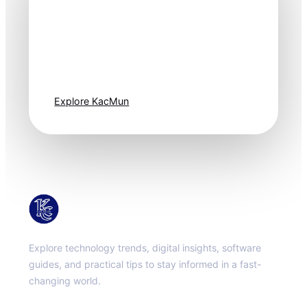
Technology
moves fast. Stay
one step ahead.
Explore KacMun
KacMun
Explore technology trends, digital insights, software
guides, and practical tips to stay informed in a fast-
changing world.