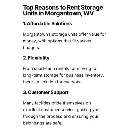
Top Reasons to Rent Storage
Units in Morgantown, WV
1. Affordable Solutions
Morgantown’s storage units offer value for
money, with options that fit various
budgets.
2. Flexibility
From short-term rentals for moving to
long-term storage for business inventory,
there’s a solution for everyone.
3. Customer Support
Many facilities pride themselves on
excellent customer service, guiding you
through the process and ensuring your
belongings are safe.