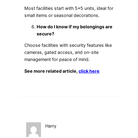
Most facilities start with 5×5 units, ideal for
small items or seasonal decorations.
How do I know if my belongings are
secure?
Choose facilities with security features like
cameras, gated access, and on-site
management for peace of mind.
See more related article,
click here
Harry