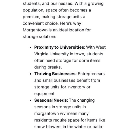
students, and businesses. With a growing
population, space often becomes a
premium, making storage units a
convenient choice. Here’s why
Morgantown is an ideal location for
storage solutions:
Proximity to Universities:
With West
Virginia University in town, students
often need storage for dorm items
during breaks.
Thriving Businesses:
Entrepreneurs
and small businesses benefit from
storage units for inventory or
equipment.
Seasonal Needs:
The changing
seasons in
storage units in
morgantown wv
mean many
residents require space for items like
snow blowers in the winter or patio