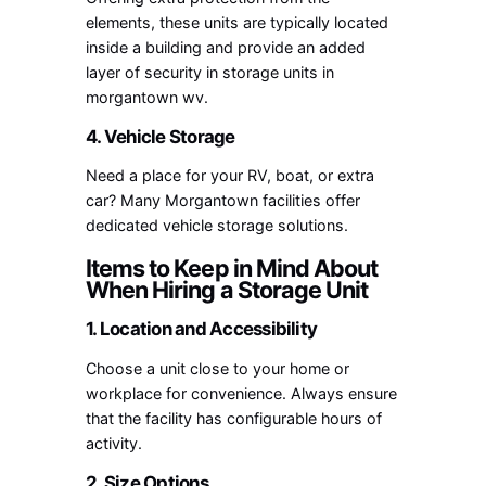
elements, these units are typically located
inside a building and provide an added
layer of security in
storage units in
morgantown wv
.
4. Vehicle Storage
Need a place for your RV, boat, or extra
car? Many Morgantown facilities offer
dedicated vehicle storage solutions.
Items to Keep in Mind About
When Hiring a Storage Unit
1. Location and Accessibility
Choose a unit close to your home or
workplace for convenience. Always ensure
that the facility has configurable hours of
activity.
2. Size Options