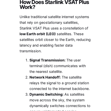
How Does Starlink VSAT Plus
Work?
Unlike traditional satellite internet systems
that rely on geostationary satellites,
Starlink VSAT Plus uses a constellation of
low Earth orbit (LEO)
satellites. These
satellites orbit closer to the Earth, reducing
latency and enabling faster data
transmission.
Signal Transmission:
The user
terminal (dish) communicates with
the nearest satellite.
Network Handoff:
The satellite
relays the signal to a ground station
connected to the internet backbone.
Dynamic Switching:
As satellites
move across the sky, the system
dynamically switches connections to