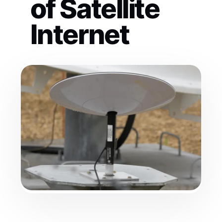
of Satellite
Internet