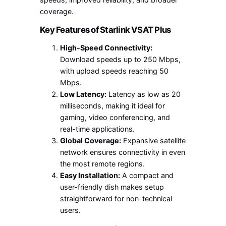
coverage.
Key Features of Starlink VSAT Plus
High-Speed Connectivity:
Download speeds up to 250 Mbps,
with upload speeds reaching 50
Mbps.
Low Latency:
Latency as low as 20
milliseconds, making it ideal for
gaming, video conferencing, and
real-time applications.
Global Coverage:
Expansive satellite
network ensures connectivity in even
the most remote regions.
Easy Installation:
A compact and
user-friendly dish makes setup
straightforward for non-technical
users.