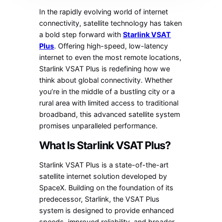
In the rapidly evolving world of internet
connectivity, satellite technology has taken
a bold step forward with
Starlink VSAT
Plus
. Offering high-speed, low-latency
internet to even the most remote locations,
Starlink VSAT Plus is redefining how we
think about global connectivity. Whether
you’re in the middle of a bustling city or a
rural area with limited access to traditional
broadband, this advanced satellite system
promises unparalleled performance.
What Is Starlink VSAT Plus?
Starlink VSAT Plus is a state-of-the-art
satellite internet solution developed by
SpaceX. Building on the foundation of its
predecessor, Starlink, the VSAT Plus
system is designed to provide enhanced
speeds, improved reliability, and broader