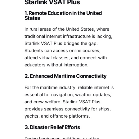
Starlink VSAT Plus
1. Remote Education in the United
States
In rural areas of the United States, where
traditional internet infrastructure is lacking,
Starlink VSAT Plus bridges the gap.
Students can access online courses,
attend virtual classes, and connect with
educators without interruption.
2. Enhanced Maritime Connectivity
For the maritime industry, reliable internet is
essential for navigation, weather updates,
and crew welfare. Starlink VSAT Plus
provides seamless connectivity for ships,
yachts, and offshore platforms.
3. Disaster Relief Efforts
During hurricanes, wildfires, or other