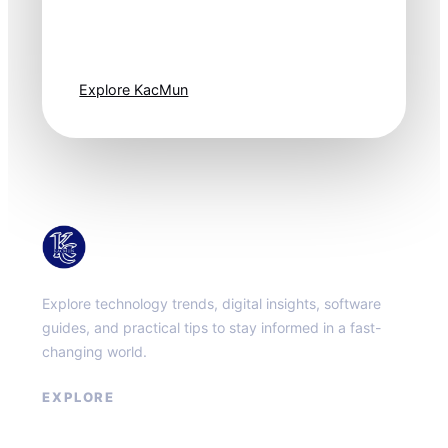
moves fast. Stay
one step ahead.
Explore KacMun
KacMun
Explore technology trends, digital insights, software
guides, and practical tips to stay informed in a fast-
changing world.
EXPLORE
About