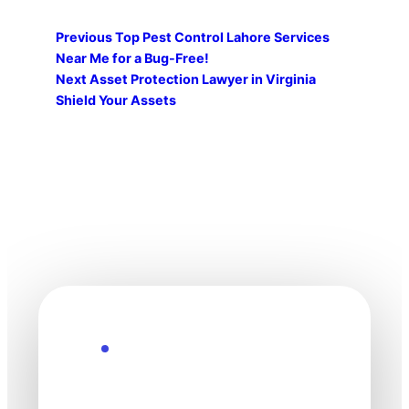
Previous
Top Pest Control Lahore Services
Near Me for a Bug-Free!
Next
Asset Protection Lawyer in Virginia
Shield Your Assets
Explore the Future
Technology