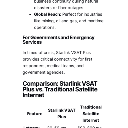
business continuity during natural
disasters or fiber outages.
Global Reach:
Perfect for industries
like mining, oil and gas, and maritime
operations.
For Governments and Emergency
Services
In times of crisis, Starlink VSAT Plus
provides critical connectivity for first
responders, medical teams, and
government agencies.
Comparison: Starlink VSAT
Plus vs. Traditional Satellite
Internet
Traditional
Starlink VSAT
Feature
Satellite
Plus
Internet
Latency
20–50 ms
600–800 ms