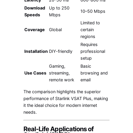
Download
Up to 250
10–50 Mbps
Speeds
Mbps
Limited to
Coverage
Global
certain
regions
Requires
Installation
DIY-friendly
professional
setup
Gaming,
Basic
Use Cases
streaming,
browsing and
remote work
email
The comparison highlights the superior
performance of Starlink VSAT Plus, making
it the ideal choice for modern internet
needs.
Real-Life Applications of