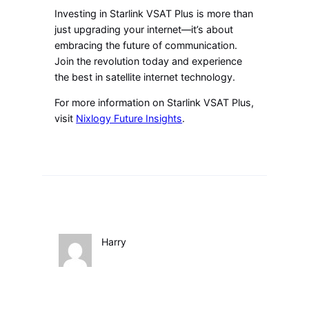
Investing in Starlink VSAT Plus is more than
just upgrading your internet—it’s about
embracing the future of communication.
Join the revolution today and experience
the best in satellite internet technology.
For more information on Starlink VSAT Plus,
visit
Nixlogy Future Insights
.
Harry