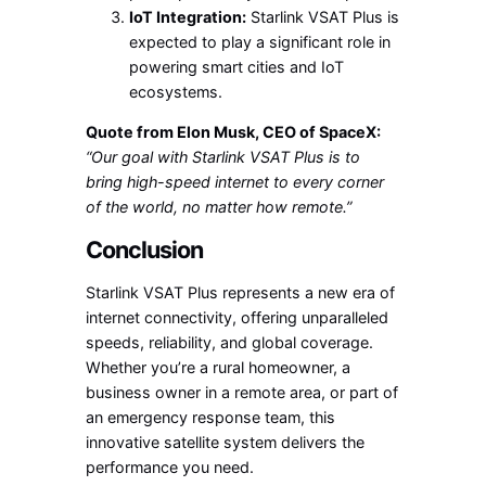
IoT Integration:
Starlink VSAT Plus is
expected to play a significant role in
powering smart cities and IoT
ecosystems.
Quote from Elon Musk, CEO of SpaceX:
“Our goal with Starlink VSAT Plus is to
bring high-speed internet to every corner
of the world, no matter how remote.”
Conclusion
Starlink VSAT Plus represents a new era of
internet connectivity, offering unparalleled
speeds, reliability, and global coverage.
Whether you’re a rural homeowner, a
business owner in a remote area, or part of
an emergency response team, this
innovative satellite system delivers the
performance you need.