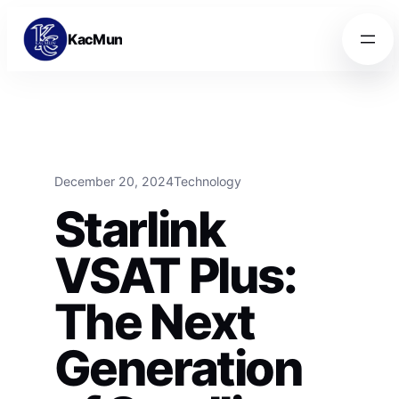
Skip to content
Skip to content
KacMun
December 20, 2024
Technology
Starlink
VSAT Plus:
The Next
Generation