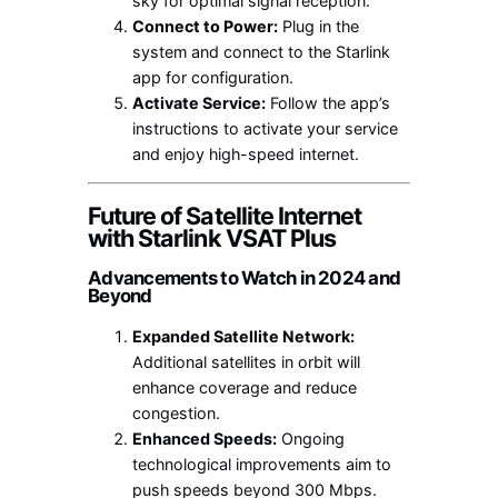
sky for optimal signal reception.
Connect to Power:
Plug in the
system and connect to the Starlink
app for configuration.
Activate Service:
Follow the app’s
instructions to activate your service
and enjoy high-speed internet.
Future of Satellite Internet
with Starlink VSAT Plus
Advancements to Watch in 2024 and
Beyond
Expanded Satellite Network:
Additional satellites in orbit will
enhance coverage and reduce
congestion.
Enhanced Speeds:
Ongoing
technological improvements aim to
push speeds beyond 300 Mbps.