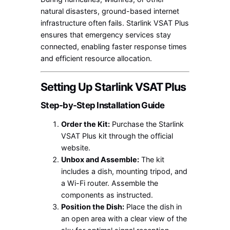
natural disasters, ground-based internet
infrastructure often fails. Starlink VSAT Plus
ensures that emergency services stay
connected, enabling faster response times
and efficient resource allocation.
Setting Up Starlink VSAT Plus
Step-by-Step Installation Guide
Order the Kit:
Purchase the Starlink
VSAT Plus kit through the official
website.
Unbox and Assemble:
The kit
includes a dish, mounting tripod, and
a Wi-Fi router. Assemble the
components as instructed.
Position the Dish:
Place the dish in
an open area with a clear view of the