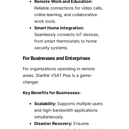
Remote Work and Education:
Reliable connections for video calls,
online learning, and collaborative
work tools.
Smart Home Integration:
Seamlessly connects IoT devices,
from smart thermostats to home
security systems.
For Businesses and Enterprises
For organizations operating in remote
areas, Starlink VSAT Plus is a game-
changer.
Key Benefits for Businesses:
Scalability:
Supports multiple users
and high-bandwidth applications
simultaneously.
Disaster Recovery:
Ensures