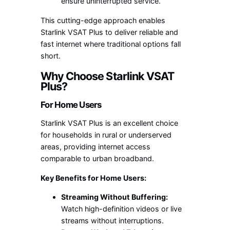
ensure uninterrupted service.
This cutting-edge approach enables
Starlink VSAT Plus to deliver reliable and
fast internet where traditional options fall
short.
Why Choose Starlink VSAT
Plus?
For Home Users
Starlink VSAT Plus is an excellent choice
for households in rural or underserved
areas, providing internet access
comparable to urban broadband.
Key Benefits for Home Users:
Streaming Without Buffering:
Watch high-definition videos or live
streams without interruptions.