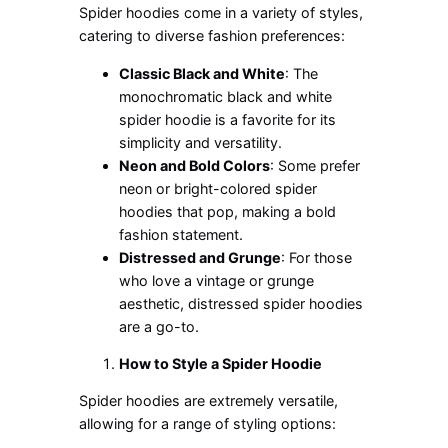
Spider hoodies come in a variety of styles,
catering to diverse fashion preferences:
Classic Black and White
: The
monochromatic black and white
spider hoodie is a favorite for its
simplicity and versatility.
Neon and Bold Colors
: Some prefer
neon or bright-colored spider
hoodies that pop, making a bold
fashion statement.
Distressed and Grunge
:
For
those
who love a vintage or grunge
aesthetic
, distressed spider hoodies
are a go-to
.
How to Style a Spider Hoodie
Spider hoodies are
extremely
versatile,
allowing for a range of styling options: