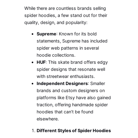
While there are countless brands selling
spider hoodies, a few stand out for their
quality, design, and popularity:
Supreme
: Known for its bold
statements, Supreme has included
spider web patterns in several
hoodie collections.
HUF
: This skate brand offers edgy
spider designs that resonate well
with streetwear enthusiasts.
Independent Designers
: Smaller
brands and custom designers on
platforms like Etsy have also gained
traction, offering handmade spider
hoodies that
can’t
be found
elsewhere.
Different Styles of Spider Hoodies