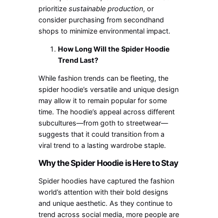
prioritize
sustainable
production
,
or
consider purchasing from secondhand
shops to minimize environmental impact.
How Long Will the Spider Hoodie
Trend Last?
While fashion trends can be fleeting, the
spider
hoodie’s
versatile and unique design
may allow it to remain popular for some
time. The
hoodie’s
appeal across different
subcultures—from goth to streetwear—
suggests
that it
could transition from a
viral trend to a lasting wardrobe staple.
Why the Spider Hoodie is Here to Stay
Spider hoodies have captured the fashion
world’s
attention with their bold designs
and unique aesthetic. As they continue to
trend across social media, more people are