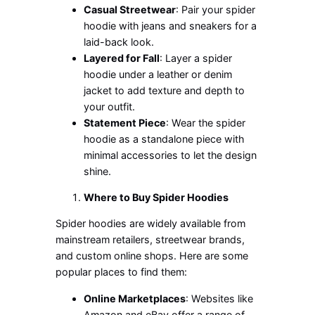
Casual Streetwear
: Pair your spider
hoodie with jeans and sneakers for a
laid-back look.
Layered for Fall
: Layer a spider
hoodie under a leather or denim
jacket to add texture and depth to
your outfit.
Statement Piece
: Wear the spider
hoodie as a standalone piece with
minimal accessories to let the design
shine.
Where to Buy Spider Hoodies
Spider hoodies are widely available from
mainstream retailers, streetwear brands,
and custom online shops. Here are some
popular places to find them:
Online Marketplaces
: Websites like
Amazon and eBay offer a range of