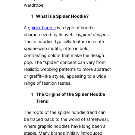
wardrobe.
What is a Spider Hoodie?
A
spider hoodie
is a type of hoodie
characterized by its
web-inspired designs
.
These hoodies typically feature intricate
spider-web motifs, often in bold,
contrasting colors that make the design
pop. The “spider” concept can vary from
realistic webbing patterns to more abstract
or graffiti-like styles, appealing to a wide
range of fashion tastes.
The Origins of the Spider Hoodie
Trend
The roots of the spider hoodie trend can
be traced back to the world of streetwear,
where graphic hoodies have long been a
staple. Many brands initially introduced