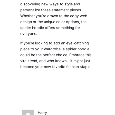
discovering new ways to style and
personalize these statement pieces.
Whether you’re drawn to the edgy web
design or the unique color options, the
spider hoodie offers something for
everyone.
If
you’re
looking
to add an eye-catching
piece to your wardrobe, a spider hoodie
could be the perfect choice. Embrace this
viral trend, and who knows—it might just
become your new favorite fashion staple.
Harry