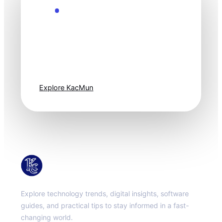
Explore the Future
Technology
moves fast. Stay
one step ahead.
Explore KacMun
KacMun
Explore technology trends, digital insights, software
guides, and practical tips to stay informed in a fast-
changing world.