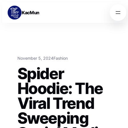
Skip to content
Skip to content
KacMun
November 5, 2024
Fashion
Spider
Hoodie: The
Viral Trend
Sweeping