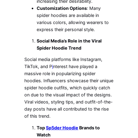
increasing their desirability.
Customization Options
: Many
spider hoodies are available in
various colors, allowing wearers to
express their
personal
style.
Social
Media’s
Role in the Viral
Spider Hoodie Trend
Social media platforms like Instagram,
TikTok, and P
i
nterest have played a
massive role in popularizing spider
hoodies. Influencers showcase their unique
spider hoodie outfits, which quickly catch
on due to the visual impact of the designs.
Viral videos, styling tips, and outfit-of-the-
day posts have all contributed to the rise
of this trend.
Top
Sp5der Hoodie
Brands to
Watch