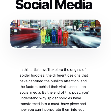
Social Media
In this article,
we’ll
explore the origins of
spider hoodies, the different designs that
have captured the
public’s
attention, and
the factors behind their viral success on
social media. By the end of this post,
you’ll
understand why spider hoodies have
transformed into a must-have piece and
how you can incorporate them into your