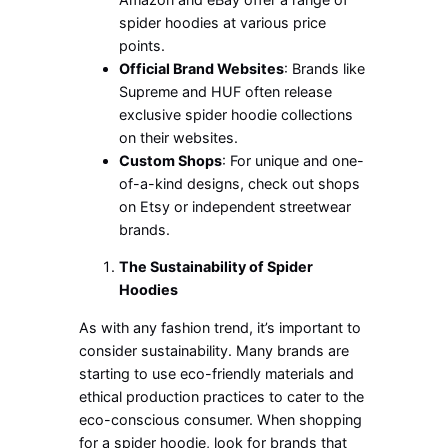
spider hoodies at various price
points.
Official Brand Websites
: Brands like
Supreme and HUF often release
exclusive spider hoodie collections
on their websites.
Custom Shops
: For unique and one-
of-a-kind designs, check out shops
on Etsy or independent streetwear
brands.
The Sustainability of Spider
Hoodies
As with any fashion trend,
it’s
important
to
consider sustainability. Many brands are
starting to use
eco-friendly materials and
ethical production practices to cater to the
eco-conscious consumer. When shopping
for a spider hoodie, look for brands that