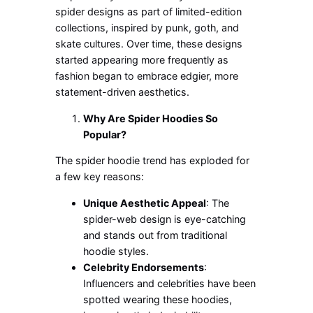
spider designs as part of limited-edition
collections,
inspired by punk, goth, and
skate cultures. Over time, these designs
started appearing more frequently as
fashion
began to embrace
edgier, more
statement-driven aesthetics.
Why Are Spider Hoodies So
Popular?
The spider hoodie trend has exploded for
a few key reasons:
Unique Aesthetic Appeal
: The
spider-web design is eye-catching
and stands out from traditional
hoodie styles.
Celebrity Endorsements
:
Influencers and celebrities have been
spotted wearing these hoodies,