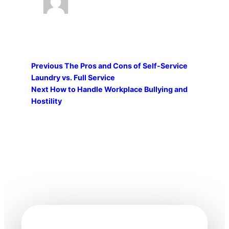
Previous
The Pros and Cons of Self-Service
Laundry vs. Full Service
Next
How to Handle Workplace Bullying and
Hostility