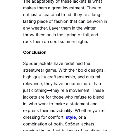
The adaptability of these jackets is what
makes them a great investment. They’re
not just a seasonal trend; they’re a long-
lasting piece of fashion that can be worn in
any weather. Layer them in the winter,
throw them on in the spring or fall, and
rock them on cool summer nights.
Conclusion
Sp5der jackets have redefined the
streetwear game. With their bold designs,
high-quality craftsmanship, and cultural
relevance, they have become more than
just clothing—they’re a movement. These
jackets are for those who refuse to blend
in, who want to make a statement and
express their individuality. Whether you’re
dressing for comfort,
style
, or a
combination of both, Sp5der jackets
provide the perfect balance of functionality