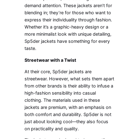
demand attention. These jackets aren’t for
blending in; they’re for those who want to
express their individuality through fashion.
Whether it’s a graphic-heavy design or a
more minimalist look with unique detailing,
Sp5der jackets have something for every
taste.
Streetwear with a Twist
At their core, Sp5der jackets are
streetwear. However, what sets them apart
from other brands is their ability to infuse a
high-fashion sensibility into casual
clothing. The materials used in these
jackets are premium, with an emphasis on
both comfort and durability. Sp5der is not
just about looking cool—they also focus
on practicality and quality.