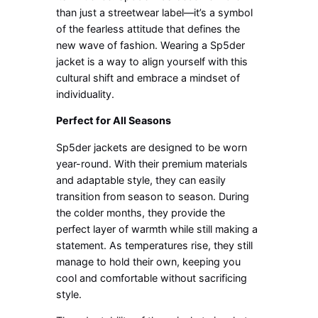
than just a streetwear label—it’s a symbol
of the fearless attitude that defines the
new wave of fashion. Wearing a Sp5der
jacket is a way to align yourself with this
cultural shift and embrace a mindset of
individuality.
Perfect for All Seasons
Sp5der jackets are designed to be worn
year-round. With their premium materials
and adaptable style, they can easily
transition from season to season. During
the colder months, they provide the
perfect layer of warmth while still making a
statement. As temperatures rise, they still
manage to hold their own, keeping you
cool and comfortable without sacrificing
style.