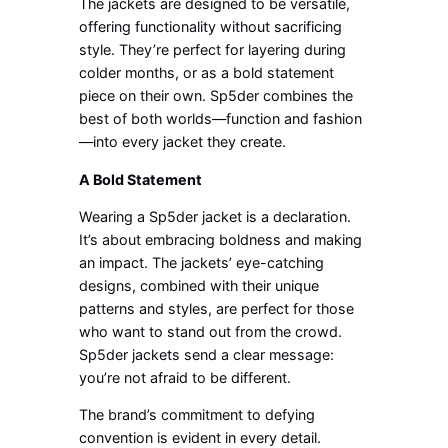
The jackets are designed to be versatile,
offering functionality without sacrificing
style. They’re perfect for layering during
colder months, or as a bold statement
piece on their own. Sp5der combines the
best of both worlds—function and fashion
—into every jacket they create.
A Bold Statement
Wearing a Sp5der jacket is a declaration.
It’s about embracing boldness and making
an impact. The jackets’ eye-catching
designs, combined with their unique
patterns and styles, are perfect for those
who want to stand out from the crowd.
Sp5der jackets send a clear message:
you’re not afraid to be different.
The brand’s commitment to defying
convention is evident in every detail.