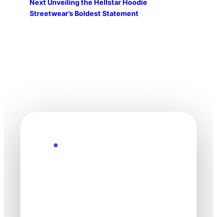
Next
Unveiling the Hellstar Hoodie
Streetwear’s Boldest Statement
Explore the Future
Technology
moves fast. Stay
one step ahead.