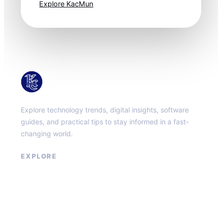
Explore KacMun
KacMun
Explore technology trends, digital insights, software
guides, and practical tips to stay informed in a fast-
changing world.
EXPLORE
About
Contact
Privacy Policy
Terms of Service