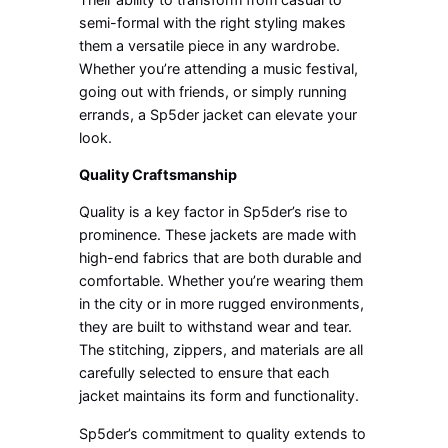
semi-formal with the right styling makes
them a versatile piece in any wardrobe.
Whether you’re attending a music festival,
going out with friends, or simply running
errands, a Sp5der jacket can elevate your
look.
Quality Craftsmanship
Quality is a key factor in Sp5der’s rise to
prominence. These jackets are made with
high-end fabrics that are both durable and
comfortable. Whether you’re wearing them
in the city or in more rugged environments,
they are built to withstand wear and tear.
The stitching, zippers, and materials are all
carefully selected to ensure that each
jacket maintains its form and functionality.
Sp5der’s commitment to quality extends to