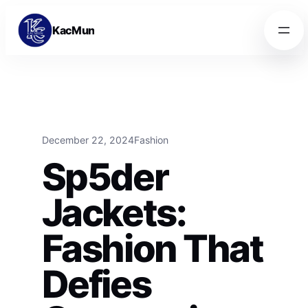
Skip to content
Skip to content
KacMun
December 22, 2024
Fashion
Sp5der
Jackets:
Fashion That
Defies