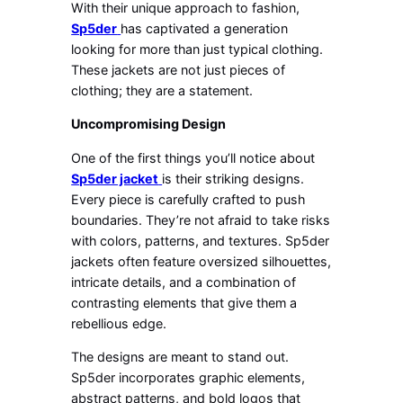
With their unique approach to fashion,
Sp5der
has captivated a generation
looking for more than just typical clothing.
These jackets are not just pieces of
clothing; they are a statement.
Uncompromising Design
One of the first things you’ll notice about
Sp5der jacket
is their striking designs.
Every piece is carefully crafted to push
boundaries. They’re not afraid to take risks
with colors, patterns, and textures. Sp5der
jackets often feature oversized silhouettes,
intricate details, and a combination of
contrasting elements that give them a
rebellious edge.
The designs are meant to stand out.
Sp5der incorporates graphic elements,
abstract patterns, and bold logos that