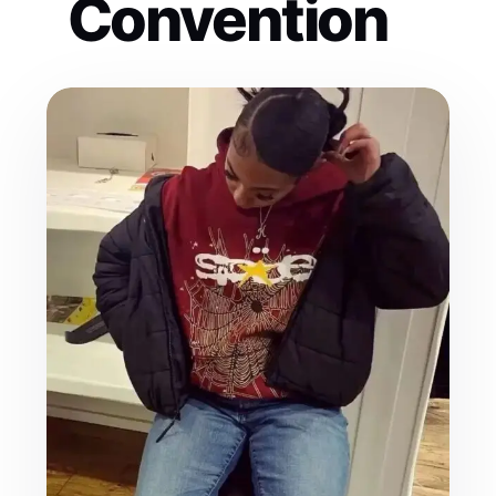
Convention