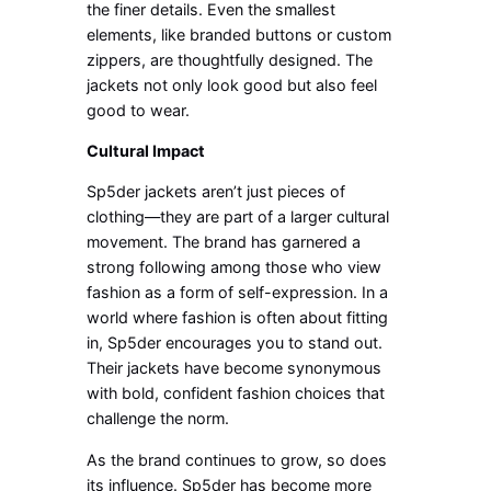
the finer details. Even the smallest
elements, like branded buttons or custom
zippers, are thoughtfully designed. The
jackets not only look good but also feel
good to wear.
Cultural Impact
Sp5der jackets aren’t just pieces of
clothing—they are part of a larger cultural
movement. The brand has garnered a
strong following among those who view
fashion as a form of self-expression. In a
world where fashion is often about fitting
in, Sp5der encourages you to stand out.
Their jackets have become synonymous
with bold, confident fashion choices that
challenge the norm.
As the brand continues to grow, so does
its influence. Sp5der has become more