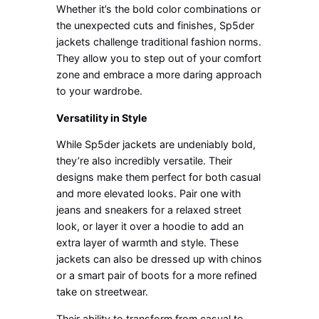
Whether it’s the bold color combinations or
the unexpected cuts and finishes, Sp5der
jackets challenge traditional fashion norms.
They allow you to step out of your comfort
zone and embrace a more daring approach
to your wardrobe.
Versatility in Style
While Sp5der jackets are undeniably bold,
they’re also incredibly versatile. Their
designs make them perfect for both casual
and more elevated looks. Pair one with
jeans and sneakers for a relaxed street
look, or layer it over a hoodie to add an
extra layer of warmth and style. These
jackets can also be dressed up with chinos
or a smart pair of boots for a more refined
take on streetwear.
Their ability to transform from casual to