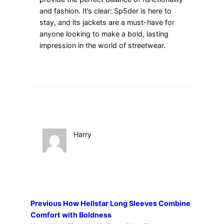
and fashion. It’s clear: Sp5der is here to
stay, and its jackets are a must-have for
anyone looking to make a bold, lasting
impression in the world of streetwear.
Harry
Previous
How Hellstar Long Sleeves Combine
Comfort with Boldness