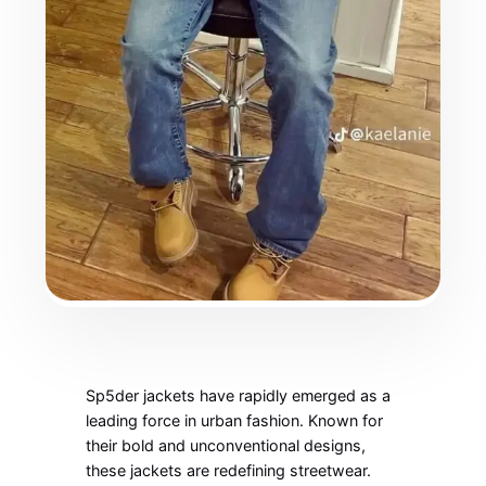
Sp5der jackets have rapidly emerged as a
leading force in urban fashion. Known for
their bold and unconventional designs,
these jackets are redefining streetwear.