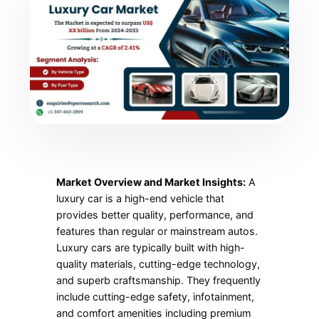
Market Overview and Market Insights:
A
luxury car is a high-end vehicle that
provides better quality, performance, and
features than regular or mainstream autos.
Luxury cars are typically built with high-
quality materials, cutting-edge technology,
and superb craftsmanship. They frequently
include cutting-edge safety, infotainment,
and comfort amenities including premium