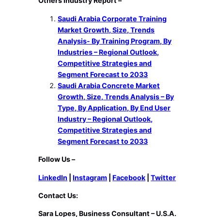
Others Industry Report –
Saudi Arabia Corporate Training
Market Growth, Size, Trends
Analysis- By Training Program, By
Industries – Regional Outlook,
Competitive Strategies and
Segment Forecast to 2033
Saudi Arabia Concrete Market
Growth, Size, Trends Analysis – By
Type, By Application, By End User
Industry – Regional Outlook,
Competitive Strategies and
Segment Forecast to 2033
Follow Us –
LinkedIn
|
Instagram
|
Facebook
|
Twitter
Contact Us:
Sara Lopes, Business Consultant – U.S.A.