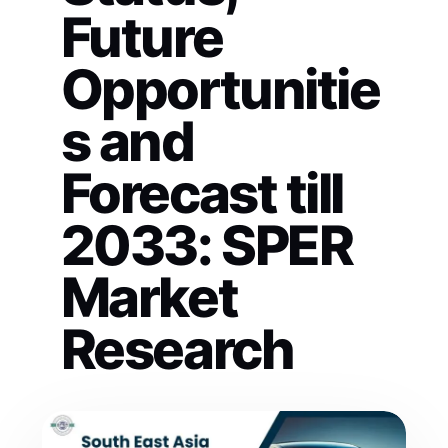
Future
Opportunitie
s and
Forecast till
2033: SPER
Market
Research