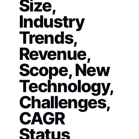
Size,
Industry
Trends,
Revenue,
Scope, New
Technology,
Challenges,
CAGR
Status,