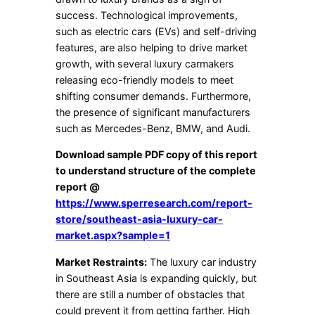
success. Technological improvements,
such as electric cars (EVs) and self-driving
features, are also helping to drive market
growth, with several luxury carmakers
releasing eco-friendly models to meet
shifting consumer demands. Furthermore,
the presence of significant manufacturers
such as Mercedes-Benz, BMW, and Audi.
Download sample PDF copy of this report
to understand structure of the complete
report @
https://www.sperresearch.com/report-
store/southeast-asia-luxury-car-
market.aspx?sample=1
Market Restraints:
The luxury car industry
in Southeast Asia is expanding quickly, but
there are still a number of obstacles that
could prevent it from getting farther. High