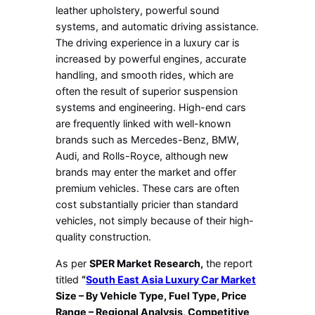
leather upholstery, powerful sound
systems, and automatic driving assistance.
The driving experience in a luxury car is
increased by powerful engines, accurate
handling, and smooth rides, which are
often the result of superior suspension
systems and engineering. High-end cars
are frequently linked with well-known
brands such as Mercedes-Benz, BMW,
Audi, and Rolls-Royce, although new
brands may enter the market and offer
premium vehicles. These cars are often
cost substantially pricier than standard
vehicles, not simply because of their high-
quality construction.
As per
SPER Market Research,
the report
titled
“
South East Asia Luxury Car Market
Size – By Vehicle Type, Fuel Type, Price
Range – Regional Analysis, Competitive