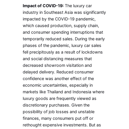
Impact of COVID-19:
The luxury car
industry in Southeast Asia was significantly
impacted by the COVID-19 pandemic,
which caused production, supply chain,
and consumer spending interruptions that
temporarily reduced sales. During the early
phases of the pandemic, luxury car sales
fell precipitously as a result of lockdowns
and social distancing measures that
decreased showroom visitation and
delayed delivery. Reduced consumer
confidence was another effect of the
economic uncertainties, especially in
markets like Thailand and Indonesia where
luxury goods are frequently viewed as
discretionary purchases. Given the
possibility of job losses and unstable
finances, many consumers put off or
rethought expensive investments. But as