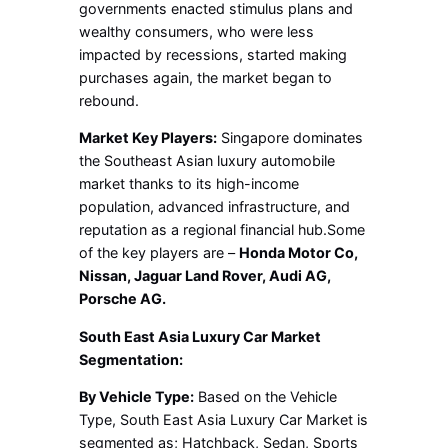
governments enacted stimulus plans and
wealthy consumers, who were less
impacted by recessions, started making
purchases again, the market began to
rebound.
Market Key Players:
Singapore dominates
the Southeast Asian luxury automobile
market thanks to its high-income
population, advanced infrastructure, and
reputation as a regional financial hub.Some
of the key players are –
Honda Motor Co,
Nissan, Jaguar Land Rover, Audi AG,
Porsche AG.
South East Asia Luxury Car Market
Segmentation:
By Vehicle Type:
Based on the Vehicle
Type, South East Asia Luxury Car Market is
segmented as; Hatchback, Sedan, Sports