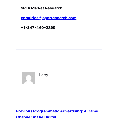
SPER Market Research
enquiries@sperresearch.com
+1-347-460-2899
Harry
Previous
Programmatic Advertising: A Game
Changer in the Digital