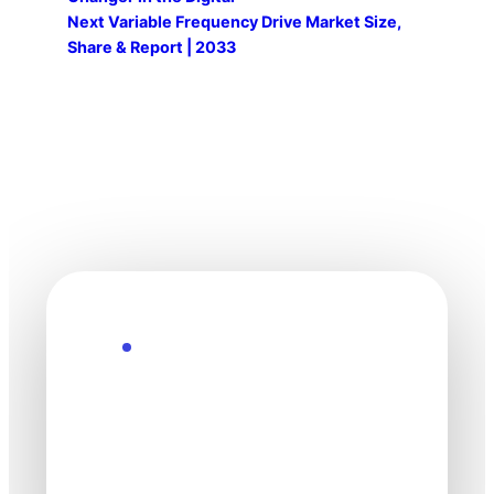
Next
Variable Frequency Drive Market Size,
Share & Report | 2033
Explore the Future
Technology
moves fast. Stay
one step ahead.