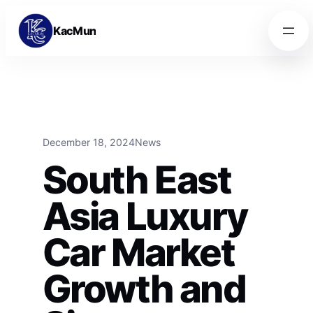
Skip to content
Skip to content
KacMun
December 18, 2024
News
South East
Asia Luxury
Car Market
Growth and