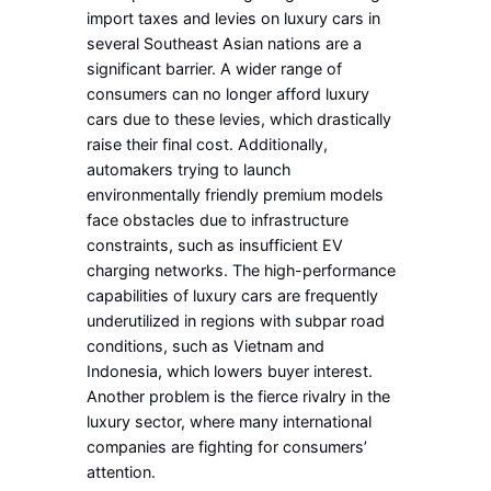
import taxes and levies on luxury cars in
several Southeast Asian nations are a
significant barrier. A wider range of
consumers can no longer afford luxury
cars due to these levies, which drastically
raise their final cost. Additionally,
automakers trying to launch
environmentally friendly premium models
face obstacles due to infrastructure
constraints, such as insufficient EV
charging networks. The high-performance
capabilities of luxury cars are frequently
underutilized in regions with subpar road
conditions, such as Vietnam and
Indonesia, which lowers buyer interest.
Another problem is the fierce rivalry in the
luxury sector, where many international
companies are fighting for consumers’
attention.