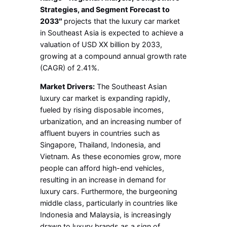
Strategies, and Segment Forecast to
2033″
projects that the luxury car market
in Southeast Asia is expected to achieve a
valuation of USD XX billion by 2033,
growing at a compound annual growth rate
(CAGR) of 2.41%.
Market Drivers:
The Southeast Asian
luxury car market is expanding rapidly,
fueled by rising disposable incomes,
urbanization, and an increasing number of
affluent buyers in countries such as
Singapore, Thailand, Indonesia, and
Vietnam. As these economies grow, more
people can afford high-end vehicles,
resulting in an increase in demand for
luxury cars. Furthermore, the burgeoning
middle class, particularly in countries like
Indonesia and Malaysia, is increasingly
drawn to luxury brands as a sign of