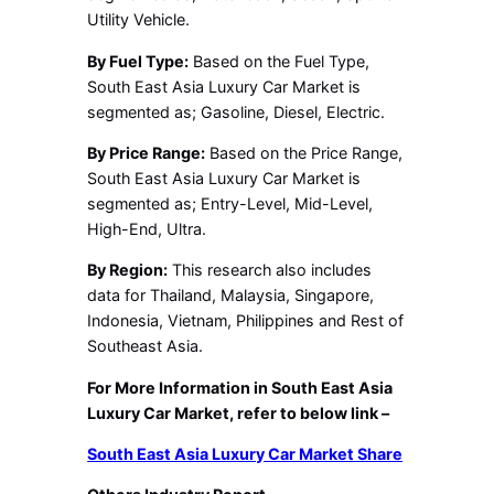
Utility Vehicle.
By Fuel Type:
Based on the Fuel Type,
South East Asia Luxury Car Market is
segmented as; Gasoline, Diesel, Electric.
By Price Range:
Based on the Price Range,
South East Asia Luxury Car Market is
segmented as; Entry-Level, Mid-Level,
High-End, Ultra.
By Region:
This research also includes
data for Thailand, Malaysia, Singapore,
Indonesia, Vietnam, Philippines and Rest of
Southeast Asia.
For More Information in South East Asia
Luxury Car Market, refer to below link –
South East Asia Luxury Car Market Share