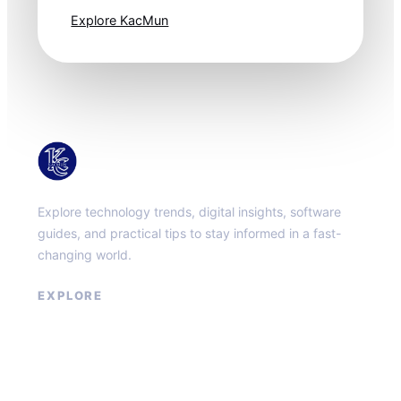
Explore KacMun
KacMun
Explore technology trends, digital insights, software
guides, and practical tips to stay informed in a fast-
changing world.
EXPLORE
About
Contact
Privacy Policy