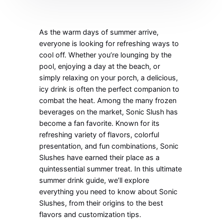
As the warm days of summer arrive,
everyone is looking for refreshing ways to
cool off. Whether you’re lounging by the
pool, enjoying a day at the beach, or
simply relaxing on your porch, a delicious,
icy drink is often the perfect companion to
combat the heat. Among the many frozen
beverages on the market, Sonic Slush has
become a fan favorite. Known for its
refreshing variety of flavors, colorful
presentation, and fun combinations, Sonic
Slushes have earned their place as a
quintessential summer treat. In this ultimate
summer drink guide, we’ll explore
everything you need to know about Sonic
Slushes, from their origins to the best
flavors and customization tips.