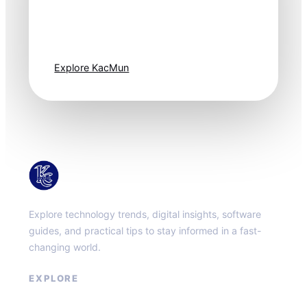
Technology
moves fast. Stay
one step ahead.
Explore KacMun
KacMun
Explore technology trends, digital insights, software
guides, and practical tips to stay informed in a fast-
changing world.
EXPLORE
About