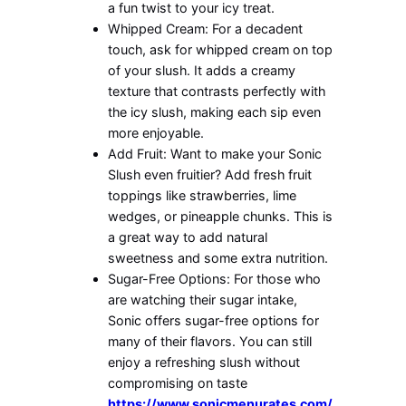
a fun twist to your icy treat.
Whipped Cream: For a decadent
touch, ask for whipped cream on top
of your slush. It adds a creamy
texture that contrasts perfectly with
the icy slush, making each sip even
more enjoyable.
Add Fruit: Want to make your Sonic
Slush even fruitier? Add fresh fruit
toppings like strawberries, lime
wedges, or pineapple chunks. This is
a great way to add natural
sweetness and some extra nutrition.
Sugar-Free Options: For those who
are watching their sugar intake,
Sonic offers sugar-free options for
many of their flavors. You can still
enjoy a refreshing slush without
compromising on taste
https://www.sonicmenurates.com/
.