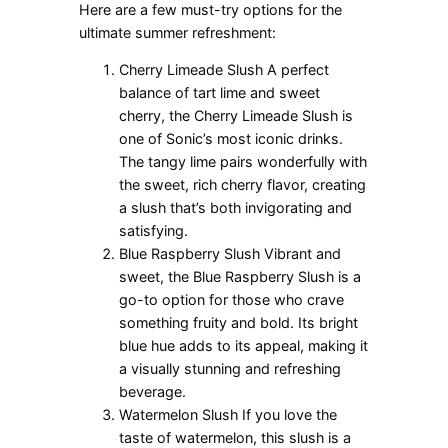
Here are a few must-try options for the
ultimate summer refreshment:
Cherry Limeade Slush A perfect
balance of tart lime and sweet
cherry, the Cherry Limeade Slush is
one of Sonic’s most iconic drinks.
The tangy lime pairs wonderfully with
the sweet, rich cherry flavor, creating
a slush that’s both invigorating and
satisfying.
Blue Raspberry Slush Vibrant and
sweet, the Blue Raspberry Slush is a
go-to option for those who crave
something fruity and bold. Its bright
blue hue adds to its appeal, making it
a visually stunning and refreshing
beverage.
Watermelon Slush If you love the
taste of watermelon, this slush is a