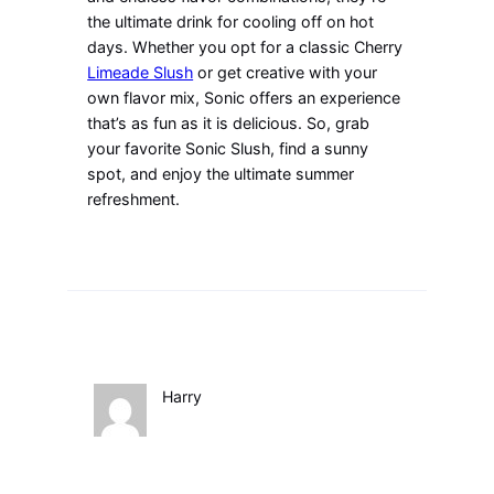
the ultimate drink for cooling off on hot
days. Whether you opt for a classic Cherry
Limeade Slush
or get creative with your
own flavor mix, Sonic offers an experience
that’s as fun as it is delicious. So, grab
your favorite Sonic Slush, find a sunny
spot, and enjoy the ultimate summer
refreshment.
Harry