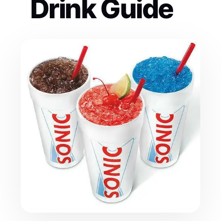
Drink Guide