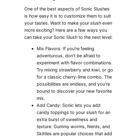
One of the best aspects of Sonic Slushes
is how easy it is to customize them to suit
your tastes. Want to make your slush even
more exciting? Here are a few ways you
can take your Sonic Slush to the next level:
Mix Flavors: If you’re feeling
adventurous, don’t be afraid to
experiment with flavor combinations.
Try mixing strawberry and kiwi, or go
for a classic cherry-lime combo. The
possibilities are endless, and you’re
bound to discover your new favorite
mix.
Add Candy: Sonic lets you add
candy toppings to your slush for an
extra burst of sweetness and
texture. Gummy worms, Nerds, and
Skittles are popular choices that add