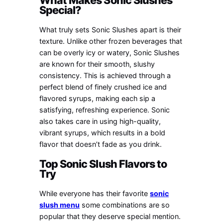
Special?
What truly sets Sonic Slushes apart is their
texture. Unlike other frozen beverages that
can be overly icy or watery, Sonic Slushes
are known for their smooth, slushy
consistency. This is achieved through a
perfect blend of finely crushed ice and
flavored syrups, making each sip a
satisfying, refreshing experience. Sonic
also takes care in using high-quality,
vibrant syrups, which results in a bold
flavor that doesn’t fade as you drink.
Top Sonic Slush Flavors to
Try
While everyone has their favorite
sonic
slush menu
some combinations are so
popular that they deserve special mention.