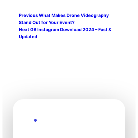
Previous
What Makes Drone Videography
Stand Out for Your Event?
Next
GB Instagram Download 2024 – Fast &
Updated
Explore the Future