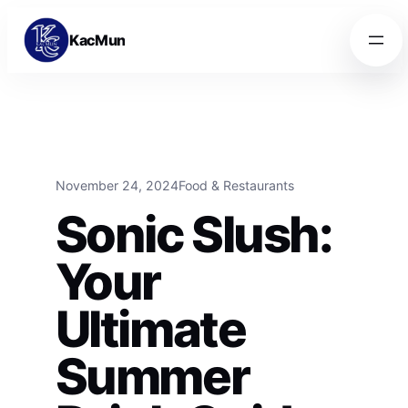
Skip to content
Skip to content
KacMun
November 24, 2024
Food & Restaurants
Sonic Slush:
Your
Ultimate
Summer