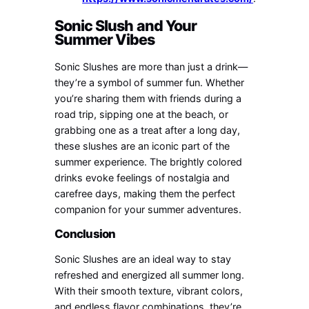
Sonic Slush and Your
Summer Vibes
Sonic Slushes are more than just a drink—
they’re a symbol of summer fun. Whether
you’re sharing them with friends during a
road trip, sipping one at the beach, or
grabbing one as a treat after a long day,
these slushes are an iconic part of the
summer experience. The brightly colored
drinks evoke feelings of nostalgia and
carefree days, making them the perfect
companion for your summer adventures.
Conclusion
Sonic Slushes are an ideal way to stay
refreshed and energized all summer long.
With their smooth texture, vibrant colors,
and endless flavor combinations, they’re