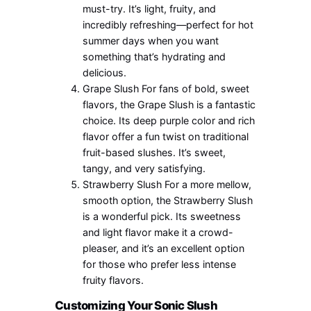
must-try. It’s light, fruity, and
incredibly refreshing—perfect for hot
summer days when you want
something that’s hydrating and
delicious.
Grape Slush For fans of bold, sweet
flavors, the Grape Slush is a fantastic
choice. Its deep purple color and rich
flavor offer a fun twist on traditional
fruit-based slushes. It’s sweet,
tangy, and very satisfying.
Strawberry Slush For a more mellow,
smooth option, the Strawberry Slush
is a wonderful pick. Its sweetness
and light flavor make it a crowd-
pleaser, and it’s an excellent option
for those who prefer less intense
fruity flavors.
Customizing Your Sonic Slush