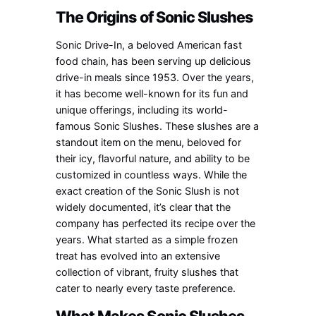
The Origins of Sonic Slushes
Sonic Drive-In, a beloved American fast
food chain, has been serving up delicious
drive-in meals since 1953. Over the years,
it has become well-known for its fun and
unique offerings, including its world-
famous Sonic Slushes. These slushes are a
standout item on the menu, beloved for
their icy, flavorful nature, and ability to be
customized in countless ways. While the
exact creation of the Sonic Slush is not
widely documented, it’s clear that the
company has perfected its recipe over the
years. What started as a simple frozen
treat has evolved into an extensive
collection of vibrant, fruity slushes that
cater to nearly every taste preference.
What Makes Sonic Slushes