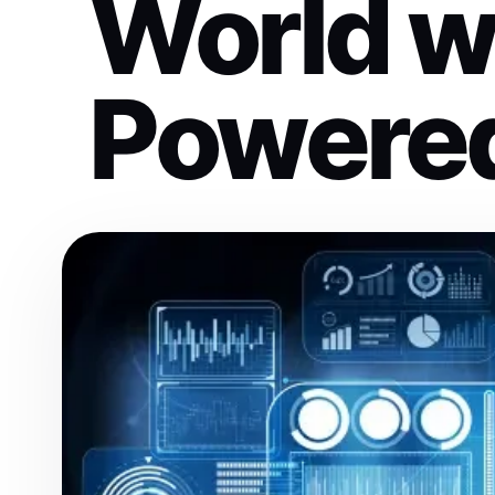
World wi
Powere