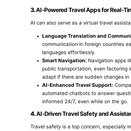
3.
AI-Powered Travel Apps for Real-Ti
AI can also serve as a virtual travel assis
Language Translation and Communi
communication in foreign countries eas
languages effortlessly.
Smart Navigation:
Navigation apps l
public transportation, even factoring 
adapt if there are sudden changes in y
AI-Enhanced Travel Support:
Compan
automated chatbots to answer questio
informed 24/7, even while on the go.
4.
AI-Driven Travel Safety and Assista
Travel safety is a top concern, especially i