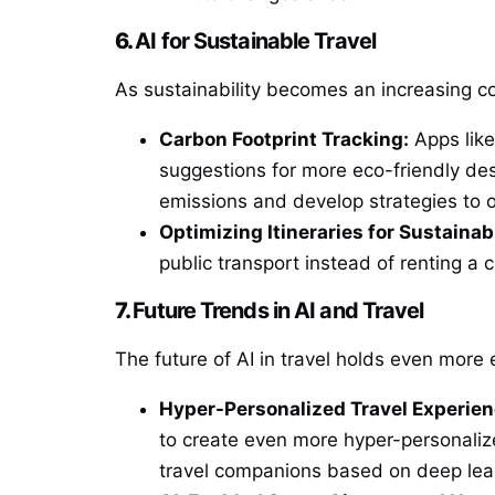
6.
AI for Sustainable Travel
As sustainability becomes an increasing con
Carbon Footprint Tracking:
Apps lik
suggestions for more eco-friendly de
emissions and develop strategies to o
Optimizing Itineraries for Sustainabi
public transport instead of renting a c
7.
Future Trends in AI and Travel
The future of AI in travel holds even more 
Hyper-Personalized Travel Experien
to create even more hyper-personalize
travel companions based on deep lear