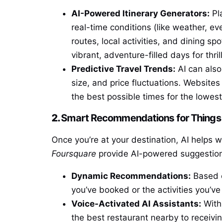
AI-Powered Itinerary Generators:
Pl
real-time conditions (like weather, ev
routes, local activities, and dining s
vibrant, adventure-filled days for thri
Predictive Travel Trends:
AI can also
size, and price fluctuations. Websites
the best possible times for the lowest
2.
Smart Recommendations for Things 
Once you’re at your destination, AI helps 
Foursquare
provide AI-powered suggestion
Dynamic Recommendations:
Based o
you’ve booked or the activities you’v
Voice-Activated AI Assistants:
With 
the best restaurant nearby to receivin