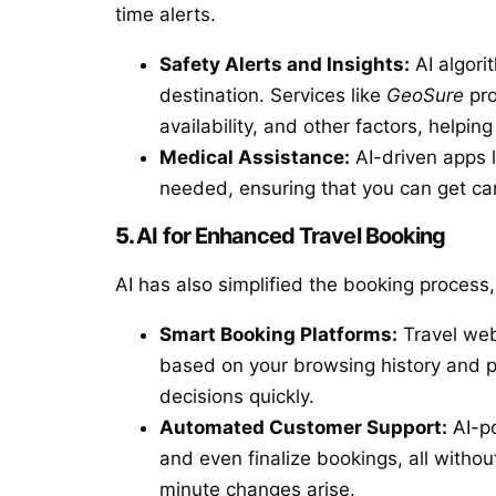
time alerts.
Safety Alerts and Insights:
AI algorit
destination. Services like
GeoSure
pro
availability, and other factors, helpi
Medical Assistance:
AI-driven apps 
needed, ensuring that you can get ca
5.
AI for Enhanced Travel Booking
AI has also simplified the booking process, 
Smart Booking Platforms:
Travel web
based on your browsing history and pr
decisions quickly.
Automated Customer Support:
AI-po
and even finalize bookings, all withou
minute changes arise.