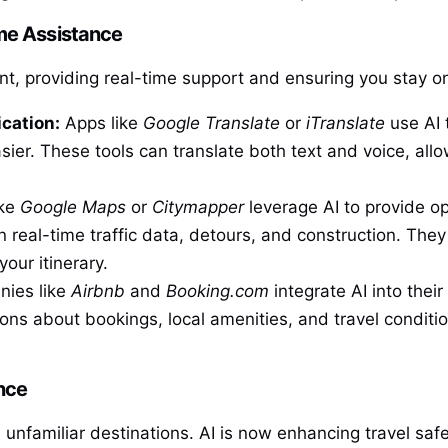
me Assistance
tant, providing real-time support and ensuring you stay o
cation:
Apps like
Google Translate
or
iTranslate
use AI 
ier. These tools can translate both text and voice, allo
ike
Google Maps
or
Citymapper
leverage AI to provide opt
in real-time traffic data, detours, and construction. Th
our itinerary.
ies like
Airbnb
and
Booking.com
integrate AI into thei
ns about bookings, local amenities, and travel conditio
nce
n unfamiliar destinations. AI is now enhancing travel saf