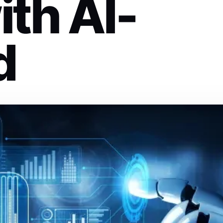
th AI-
d