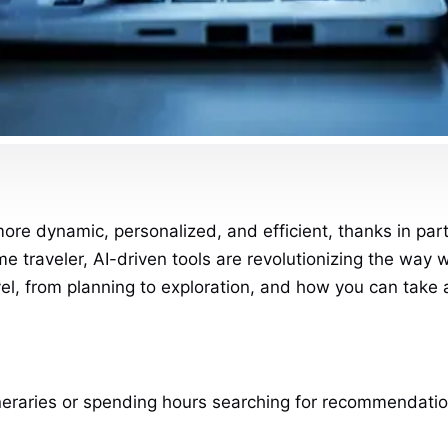
 dynamic, personalized, and efficient, thanks in part to
ime traveler, AI-driven tools are revolutionizing the way 
avel, from planning to exploration, and how you can take
neraries or spending hours searching for recommendations