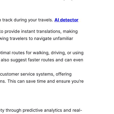
n track during your travels.
AI detector
to provide instant translations, making
wing travelers to navigate unfamiliar
imal routes for walking, driving, or using
ey also suggest faster routes and can even
r customer service systems, offering
ns. This can save time and ensure you’re
ety through predictive analytics and real-