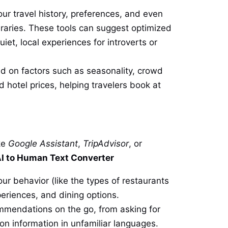
ur travel history, preferences, and even
ineraries. These tools can suggest optimized
et, local experiences for introverts or
sed on factors such as seasonality, crowd
nd hotel prices, helping travelers book at
ke
Google Assistant
,
TripAdvisor
, or
I to Human Text Converter
ur behavior (like the types of restaurants
eriences, and dining options.
ommendations on the go, from asking for
ion information in unfamiliar languages.