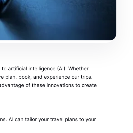
 artificial intelligence (AI). Whether
we plan, book, and experience our trips.
 advantage of these innovations to create
. AI can tailor your travel plans to your