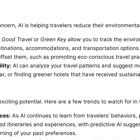
cern, AI is helping travelers reduce their environmental
e
Good Travel
or
Green Key
allow you to track the enviro
stinations, accommodations, and transportation options.
ffset them, such as promoting eco-conscious travel pra
lity:
AI can analyze your travel patterns and suggest mo
ar, or finding greener hotels that have received sustainabi
exciting potential. Here are a few trends to watch for in
ces:
As AI continues to learn from travelers’ behaviors, 
d itineraries and experiences, with predictive AI sugges
ning of your past preferences.