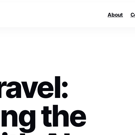
About
C
avel:
ing the