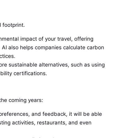
 footprint.
nmental impact of your travel, offering
 AI also helps companies calculate carbon
ctices.
re sustainable alternatives, such as using
lity certifications.
 the coming years:
preferences, and feedback, it will be able
ting activities, restaurants, and even