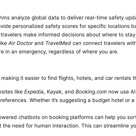
hms analyze global data to deliver real-time safety updat
vide personalized safety scores for specific locations b
ng travelers make informed decisions about where to stay o
like
Air Doctor
and
TravelMed
can connect travelers wit
re in an emergency, regardless of where you are.
making it easier to find flights, hotels, and car rentals
sites like
Expedia
,
Kayak
, and
Booking.com
now use AI 
eferences. Whether it’s suggesting a budget hotel or a 
wered chatbots on booking platforms can help you sort
t the need for human interaction. This can streamline yo