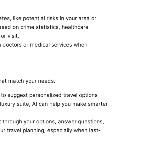
es, like potential risks in your area or
ased on crime statistics, healthcare
r visit.
h doctors or medical services when
 that match your needs.
to suggest personalized travel options
luxury suite, AI can help you make smarter
 through your options, answer questions,
ur travel planning, especially when last-