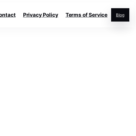
ontact
Privacy Policy
Terms of Service
Blog