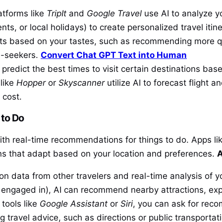
atforms like
TripIt
and
Google Travel
use AI to analyze yo
ents, or local holidays) to create personalized travel it
pots based on your tastes, such as recommending more qui
ll-seekers.
Convert Chat GPT Text into Human
 predict the best times to visit certain destinations ba
 like
Hopper
or
Skyscanner
utilize AI to forecast flight a
 cost.
to Do
with real-time recommendations for things to do. Apps li
s that adapt based on your location and preferences.
A
n data from other travelers and real-time analysis of yo
e engaged in), AI can recommend nearby attractions, exp
tools like
Google Assistant
or
Siri
, you can ask for rec
g travel advice, such as directions or public transportat