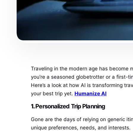
Traveling in the modern age has become more
you’re a seasoned globetrotter or a first-t
Here’s a look at how AI is transforming tr
your best trip yet.
Humanize AI
1.
Personalized Trip Planning
Gone are the days of relying on generic iti
unique preferences, needs, and interests.