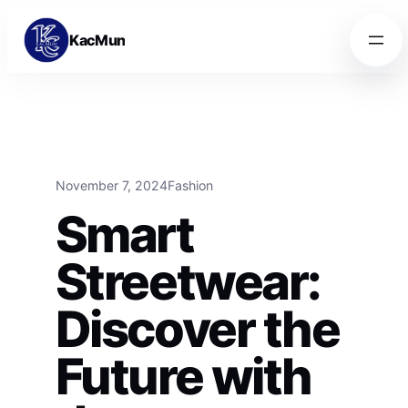
Skip to content
Skip to content
KacMun
November 7, 2024
Fashion
Smart
Streetwear:
Discover the
Future with