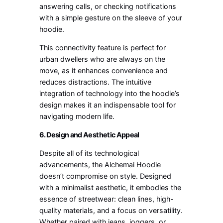
answering calls, or checking notifications
with a simple gesture on the sleeve of your
hoodie.
This connectivity feature is perfect for
urban dwellers who are always on the
move, as it enhances convenience and
reduces distractions. The intuitive
integration of technology into the hoodie’s
design makes it an indispensable tool for
navigating modern life.
6. Design and Aesthetic Appeal
Despite all of its technological
advancements, the Alchemai Hoodie
doesn’t compromise on style. Designed
with a minimalist aesthetic, it embodies the
essence of streetwear: clean lines, high-
quality materials, and a focus on versatility.
Whether paired with jeans, joggers, or