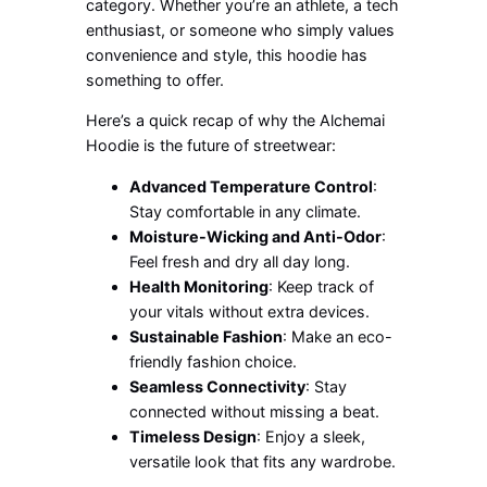
category. Whether you’re an athlete, a tech
enthusiast, or someone who simply values
convenience and style, this hoodie has
something to offer.
Here’s a quick recap of why the Alchemai
Hoodie is the future of streetwear:
Advanced Temperature Control
:
Stay comfortable in any climate.
Moisture-Wicking and Anti-Odor
:
Feel fresh and dry all day long.
Health Monitoring
: Keep track of
your vitals without extra devices.
Sustainable Fashion
: Make an eco-
friendly fashion choice.
Seamless Connectivity
: Stay
connected without missing a beat.
Timeless Design
: Enjoy a sleek,
versatile look that fits any wardrobe.