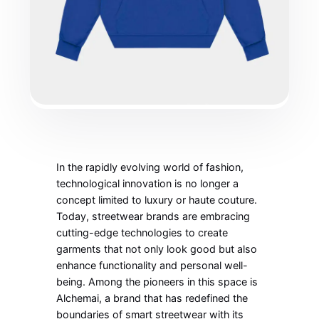
In the rapidly evolving world of fashion,
technological innovation is no longer a
concept limited to luxury or haute couture.
Today, streetwear brands are embracing
cutting-edge technologies to create
garments that not only look good but also
enhance functionality and personal well-
being. Among the pioneers in this space is
Alchemai, a brand that has redefined the
boundaries of smart streetwear with its