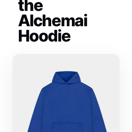
the
Alchemai
Hoodie