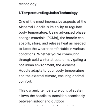
technology.
1. Temperature Regulation Technology
One of the most impressive aspects of the
Alchemai Hoodie is its ability to regulate
body temperature. Using advanced phase
change materials (PCMs), the hoodie can
absorb, store, and release heat as needed
to keep the wearer comfortable in various
conditions. Whether you’re commuting
through cold winter streets or navigating a
hot urban environment, the Alchemai
Hoodie adapts to your body temperature
and the external climate, ensuring optimal
comfort.
This dynamic temperature control system
allows the hoodie to transition seamlessly
between indoor and outdoor