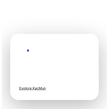
Explore the Future
Technology
moves fast. Stay
one step ahead.
Explore KacMun