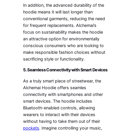
In addition, the advanced durability of the
hoodie means it will last longer than
conventional garments, reducing the need
for frequent replacements. Alchemai’s
focus on sustainability makes the hoodie
an attractive option for environmentally
conscious consumers who are looking to
make responsible fashion choices without
sacrificing style or functionality.
5. Seamless Connectivity with Smart Devices
As a truly smart piece of streetwear, the
Alchemai Hoodie offers seamles
connectivity with smartphones and other
smart devices. The hoodie includes
Bluetooth-enabled controls, allowing
wearers to interact with their devices
without having to take them out of their
pockets
. Imagine controlling your music,