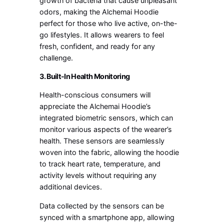
growth of bacteria that cause unpleasant
odors, making the Alchemai Hoodie
perfect for those who live active, on-the-
go lifestyles. It allows wearers to feel
fresh, confident, and ready for any
challenge.
3. Built-In Health Monitoring
Health-conscious consumers will
appreciate the Alchemai Hoodie’s
integrated biometric sensors, which can
monitor various aspects of the wearer’s
health. These sensors are seamlessly
woven into the fabric, allowing the hoodie
to track heart rate, temperature, and
activity levels without requiring any
additional devices.
Data collected by the sensors can be
synced with a smartphone app, allowing