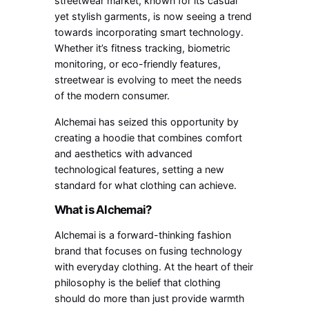
streetwear market, known for its casual
yet stylish garments, is now seeing a trend
towards incorporating smart technology.
Whether it’s fitness tracking, biometric
monitoring, or eco-friendly features,
streetwear is evolving to meet the needs
of the modern consumer.
Alchemai has seized this opportunity by
creating a hoodie that combines comfort
and aesthetics with advanced
technological features, setting a new
standard for what clothing can achieve.
What is Alchemai?
Alchemai is a forward-thinking fashion
brand that focuses on fusing technology
with everyday clothing. At the heart of their
philosophy is the belief that clothing
should do more than just provide warmth