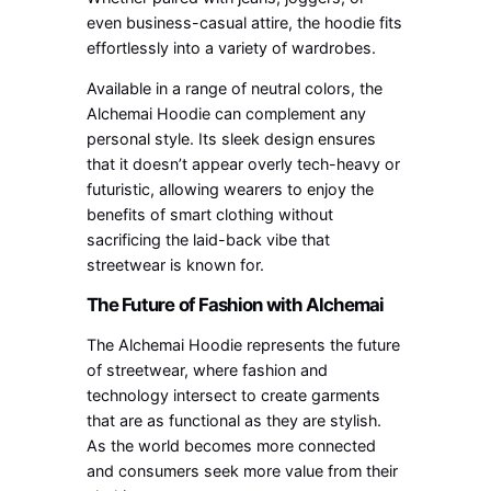
even business-casual attire, the hoodie fits
effortlessly into a variety of wardrobes.
Available in a range of neutral colors, the
Alchemai Hoodie can complement any
personal style. Its sleek design ensures
that it doesn’t appear overly tech-heavy or
futuristic, allowing wearers to enjoy the
benefits of smart clothing without
sacrificing the laid-back vibe that
streetwear is known for.
The Future of Fashion with Alchemai
The Alchemai Hoodie represents the future
of streetwear, where fashion and
technology intersect to create garments
that are as functional as they are stylish.
As the world becomes more connected
and consumers seek more value from their