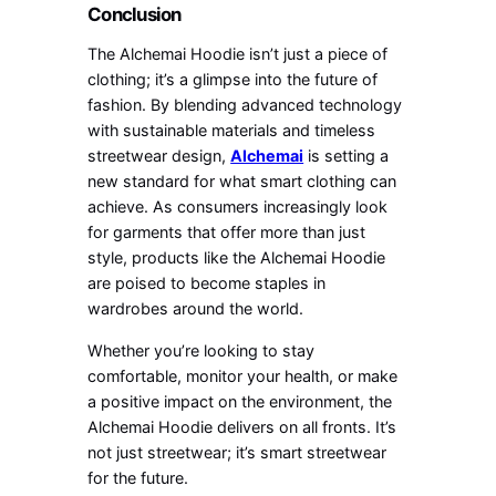
Conclusion
The Alchemai Hoodie isn’t just a piece of
clothing; it’s a glimpse into the future of
fashion. By blending advanced technology
with sustainable materials and timeless
streetwear design,
Alchemai
is setting a
new standard for what smart clothing can
achieve. As consumers increasingly look
for garments that offer more than just
style, products like the Alchemai Hoodie
are poised to become staples in
wardrobes around the world.
Whether you’re looking to stay
comfortable, monitor your health, or make
a positive impact on the environment, the
Alchemai Hoodie delivers on all fronts. It’s
not just streetwear; it’s smart streetwear
for the future.