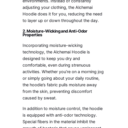
environments. Instead of constantly
adjusting your clothing, the Alchemai
Hoodie does it for you, reducing the need
to layer up or down throughout the day.
2. Moisture-Wicking and Anti-Odor
Properties
Incorporating moisture-wicking
technology, the Alchemai Hoodie is
designed to keep you dry and
comfortable, even during strenuous
activities. Whether you’re on a morning jog
or simply going about your daily routine,
the hoodie’s fabric pulls moisture away
from the skin, preventing discomfort
caused by sweat.
In addition to moisture control, the hoodie
is equipped with anti-odor technology.
Special fibers in the material inhibit the