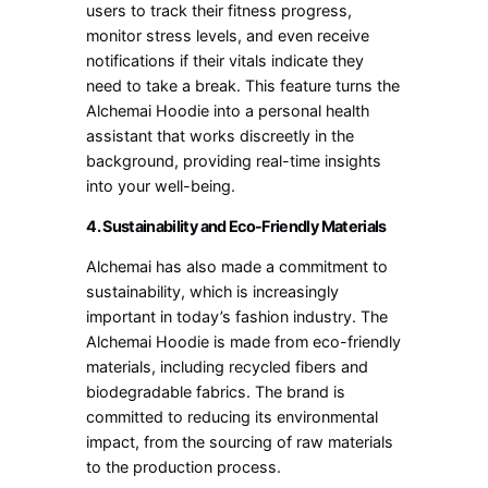
users to track their fitness progress,
monitor stress levels, and even receive
notifications if their vitals indicate they
need to take a break. This feature turns the
Alchemai Hoodie into a personal health
assistant that works discreetly in the
background, providing real-time insights
into your well-being.
4. Sustainability and Eco-Friendly Materials
Alchemai has also made a commitment to
sustainability, which is increasingly
important in today’s fashion industry. The
Alchemai Hoodie is made from eco-friendly
materials, including recycled fibers and
biodegradable fabrics. The brand is
committed to reducing its environmental
impact, from the sourcing of raw materials
to the production process.