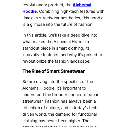
revolutionary product, the
Alchemai
Hoodie
. Combining high-tech features with
timeless streetwear aesthetics, this hoodie
is a glimpse into the future of fashion.
In this article, we’ll take a deep dive into
what makes the Alchemai Hoodie a
standout piece in smart clothing, its
innovative features, and why it’s poised to
revolutionize the fashion landscape.
The Rise of Smart Streetwear
Before diving into the specifics of the
Alchemai Hoodie, it’s important to
understand the broader context of smart
streetwear. Fashion has always been a
reflection of culture, and in today’s tech-
driven world, the demand for functional
clothing has never been higher. The