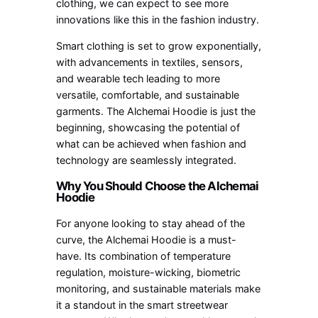
clothing, we can expect to see more
innovations like this in the fashion industry.
Smart clothing is set to grow exponentially,
with advancements in textiles, sensors,
and wearable tech leading to more
versatile, comfortable, and sustainable
garments. The Alchemai Hoodie is just the
beginning, showcasing the potential of
what can be achieved when fashion and
technology are seamlessly integrated.
Why You Should Choose the Alchemai
Hoodie
For anyone looking to stay ahead of the
curve, the Alchemai Hoodie is a must-
have. Its combination of temperature
regulation, moisture-wicking, biometric
monitoring, and sustainable materials make
it a standout in the smart streetwear