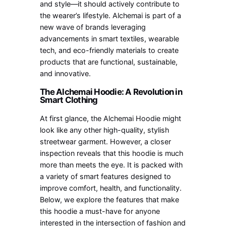
and style—it should actively contribute to
the wearer’s lifestyle. Alchemai is part of a
new wave of brands leveraging
advancements in smart textiles, wearable
tech, and eco-friendly materials to create
products that are functional, sustainable,
and innovative.
The Alchemai Hoodie: A Revolution in
Smart Clothing
At first glance, the Alchemai Hoodie might
look like any other high-quality, stylish
streetwear garment. However, a closer
inspection reveals that this hoodie is much
more than meets the eye. It is packed with
a variety of smart features designed to
improve comfort, health, and functionality.
Below, we explore the features that make
this hoodie a must-have for anyone
interested in the intersection of fashion and