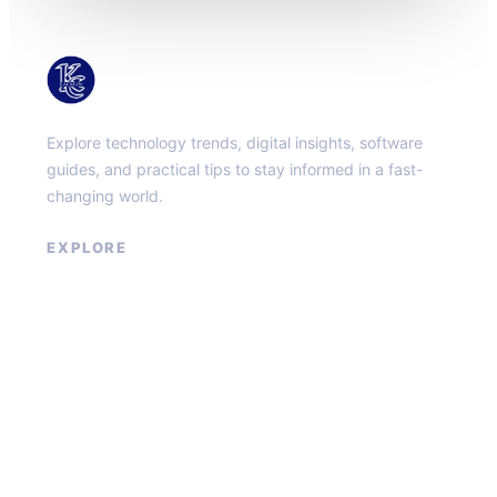
KacMun
Explore technology trends, digital insights, software
guides, and practical tips to stay informed in a fast-
changing world.
EXPLORE
About
Contact
Privacy Policy
Terms of Service