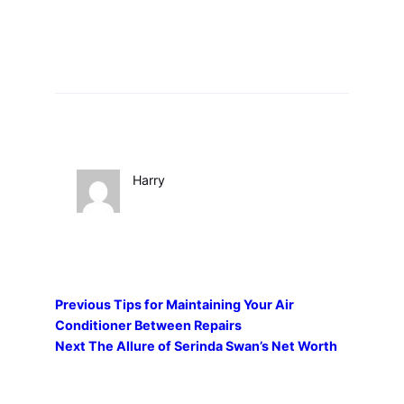
Harry
Previous
Tips for Maintaining Your Air
Conditioner Between Repairs
Next
The Allure of Serinda Swan’s Net Worth