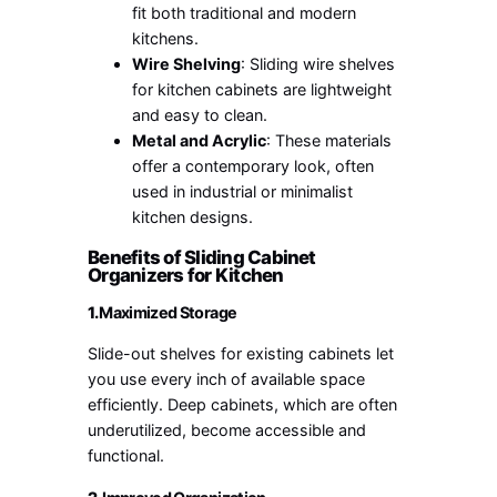
fit both traditional and modern
kitchens.
Wire Shelving
: Sliding wire shelves
for kitchen cabinets are lightweight
and easy to clean.
Metal and Acrylic
: These materials
offer a contemporary look, often
used in industrial or minimalist
kitchen designs.
Benefits of Sliding Cabinet
Organizers for Kitchen
1.
Maximized Storage
Slide-out shelves for existing cabinets let
you use every inch of available space
efficiently. Deep cabinets, which are often
underutilized, become accessible and
functional.