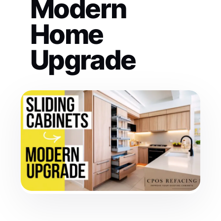
Modern
Home
Upgrade