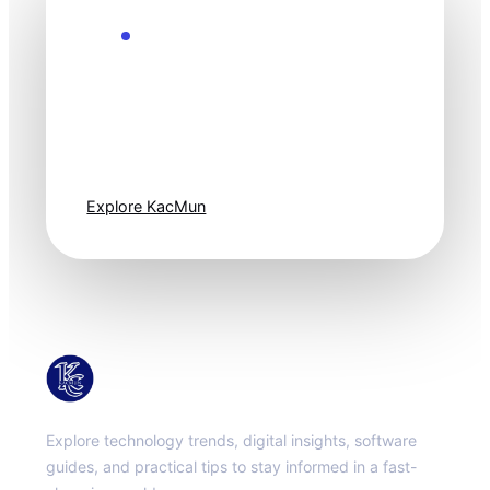
Explore the Future
Technology
moves fast. Stay
one step ahead.
Explore KacMun
KacMun
Explore technology trends, digital insights, software
guides, and practical tips to stay informed in a fast-