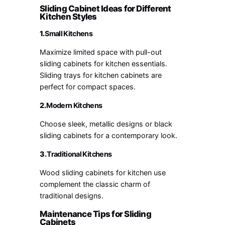
Sliding Cabinet Ideas for Different
Kitchen Styles
1.
Small Kitchens
Maximize limited space with pull-out
sliding cabinets for kitchen essentials.
Sliding trays for kitchen cabinets are
perfect for compact spaces.
2.
Modern Kitchens
Choose sleek, metallic designs or black
sliding cabinets for a contemporary look.
3.
Traditional Kitchens
Wood sliding cabinets for kitchen use
complement the classic charm of
traditional designs.
Maintenance Tips for Sliding
Cabinets