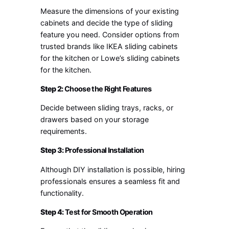
Measure the dimensions of your existing
cabinets and decide the type of sliding
feature you need. Consider options from
trusted brands like IKEA sliding cabinets
for the kitchen or Lowe’s sliding cabinets
for the kitchen.
Step 2:
Choose the Right Features
Decide between sliding trays, racks, or
drawers based on your storage
requirements.
Step 3:
Professional Installation
Although DIY installation is possible, hiring
professionals ensures a seamless fit and
functionality.
Step 4:
Test for Smooth Operation