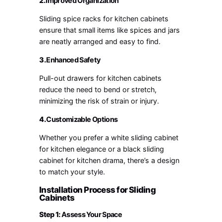
2.
Improved Organization
Sliding spice racks for kitchen cabinets
ensure that small items like spices and jars
are neatly arranged and easy to find.
3.
Enhanced Safety
Pull-out drawers for kitchen cabinets
reduce the need to bend or stretch,
minimizing the risk of strain or injury.
4.
Customizable Options
Whether you prefer a white sliding cabinet
for kitchen elegance or a black sliding
cabinet for kitchen drama, there’s a design
to match your style.
Installation Process for Sliding
Cabinets
Step 1:
Assess Your Space