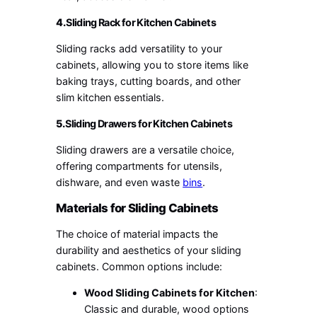
4.
Sliding Rack for Kitchen Cabinets
Sliding racks add versatility to your
cabinets, allowing you to store items like
baking trays, cutting boards, and other
slim kitchen essentials.
5.
Sliding Drawers for Kitchen Cabinets
Sliding drawers are a versatile choice,
offering compartments for utensils,
dishware, and even waste
bins
.
Materials for Sliding Cabinets
The choice of material impacts the
durability and aesthetics of your sliding
cabinets. Common options include:
Wood Sliding Cabinets for Kitchen
:
Classic and durable, wood options