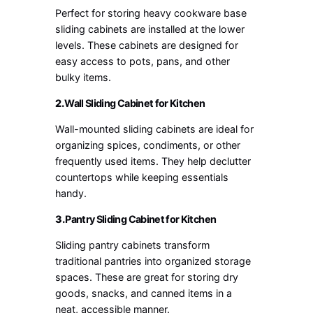
Perfect for storing heavy cookware base
sliding cabinets are installed at the lower
levels. These cabinets are designed for
easy access to pots, pans, and other
bulky items.
2.
Wall Sliding Cabinet for Kitchen
Wall-mounted sliding cabinets are ideal for
organizing spices, condiments, or other
frequently used items. They help declutter
countertops while keeping essentials
handy.
3.
Pantry Sliding Cabinet for Kitchen
Sliding pantry cabinets transform
traditional pantries into organized storage
spaces. These are great for storing dry
goods, snacks, and canned items in a
neat, accessible manner.