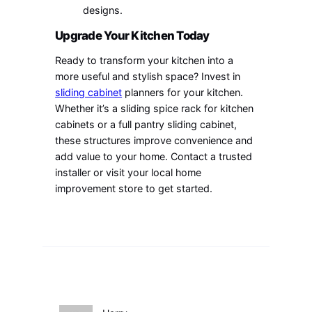
designs.
Upgrade Your Kitchen Today
Ready to transform your kitchen into a
more useful and stylish space? Invest in
sliding cabinet
planners for your kitchen.
Whether it’s a sliding spice rack for kitchen
cabinets or a full pantry sliding cabinet,
these structures improve convenience and
add value to your home. Contact a trusted
installer or visit your local home
improvement store to get started.