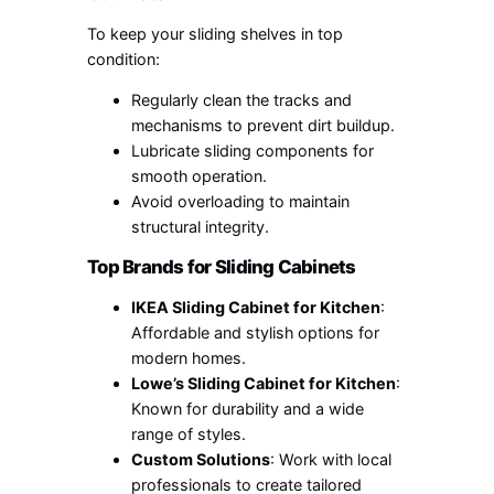
To keep your sliding shelves in top
condition:
Regularly clean the tracks and
mechanisms to prevent dirt buildup.
Lubricate sliding components for
smooth operation.
Avoid overloading to maintain
structural integrity.
Top Brands for Sliding Cabinets
IKEA Sliding Cabinet for Kitchen
:
Affordable and stylish options for
modern homes.
Lowe’s Sliding Cabinet for Kitchen
:
Known for durability and a wide
range of styles.
Custom Solutions
: Work with local
professionals to create tailored