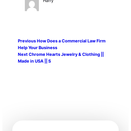
Harry
Previous
How Does a Commercial Law Firm
Help Your Business
Next
Chrome Hearts Jewelry & Clothing ||
Made in USA || S