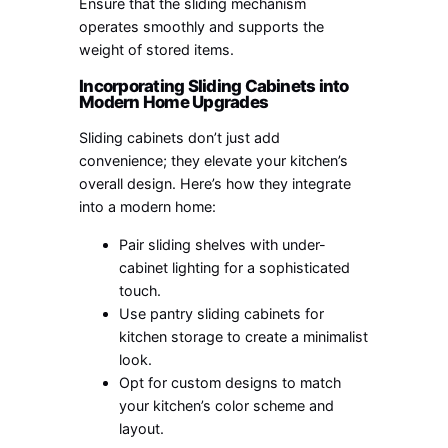
Ensure that the sliding mechanism
operates smoothly and supports the
weight of stored items.
Incorporating Sliding Cabinets into
Modern Home Upgrades
Sliding cabinets don’t just add
convenience; they elevate your kitchen’s
overall design. Here’s how they integrate
into a modern home:
Pair sliding shelves with under-
cabinet lighting for a sophisticated
touch.
Use pantry sliding cabinets for
kitchen storage to create a minimalist
look.
Opt for custom designs to match
your kitchen’s color scheme and
layout.