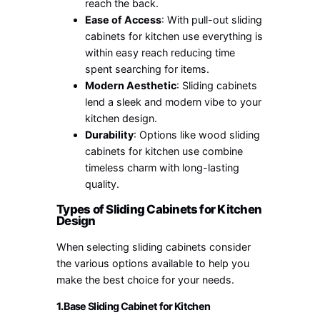
reach the back.
Ease of Access
: With pull-out sliding
cabinets for kitchen use everything is
within easy reach reducing time
spent searching for items.
Modern Aesthetic
: Sliding cabinets
lend a sleek and modern vibe to your
kitchen design.
Durability
: Options like wood sliding
cabinets for kitchen use combine
timeless charm with long-lasting
quality.
Types of Sliding Cabinets for Kitchen
Design
When selecting sliding cabinets consider
the various options available to help you
make the best choice for your needs.
1.
Base Sliding Cabinet for Kitchen