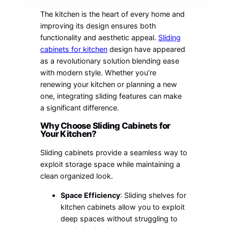
The kitchen is the heart of every home and
improving its design ensures both
functionality and aesthetic appeal.
Sliding
cabinets for kitchen
design have appeared
as a revolutionary solution blending ease
with modern style. Whether you’re
renewing your kitchen or planning a new
one, integrating sliding features can make
a significant difference.
Why Choose Sliding Cabinets for
Your Kitchen?
Sliding cabinets provide a seamless way to
exploit storage space while maintaining a
clean organized look.
Space Efficiency
: Sliding shelves for
kitchen cabinets allow you to exploit
deep spaces without struggling to