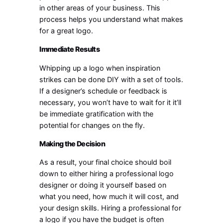
in other areas of your business. This
process helps you understand what makes
for a great logo.
Immediate Results
Whipping up a logo when inspiration
strikes can be done DIY with a set of tools.
If a designer’s schedule or feedback is
necessary, you won’t have to wait for it it’ll
be immediate gratification with the
potential for changes on the fly.
Making the Decision
As a result, your final choice should boil
down to either hiring a professional logo
designer or doing it yourself based on
what you need, how much it will cost, and
your design skills. Hiring a professional for
a logo if you have the budget is often