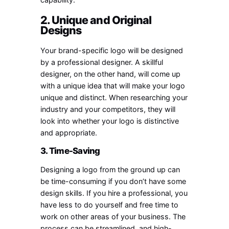
2. Unique and Original
Designs
Your brand-specific logo will be designed
by a professional designer. A skillful
designer, on the other hand, will come up
with a unique idea that will make your logo
unique and distinct. When researching your
industry and your competitors, they will
look into whether your logo is distinctive
and appropriate.
3. Time-Saving
Designing a logo from the ground up can
be time-consuming if you don’t have some
design skills. If you hire a professional, you
have less to do yourself and free time to
work on other areas of your business. The
process can be streamlined, and high-