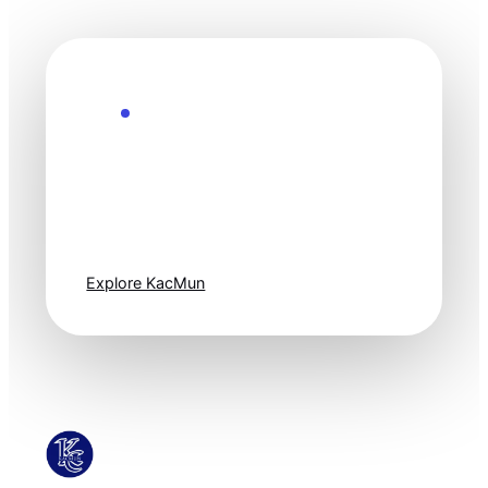
Explore the Future
Technology
moves fast. Stay
one step ahead.
Explore KacMun
KacMun