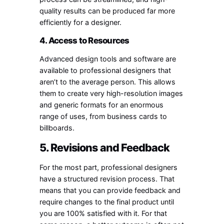
quality results can be produced far more
efficiently for a designer.
4. Access to Resources
Advanced design tools and software are
available to professional designers that
aren’t to the average person. This allows
them to create very high-resolution images
and generic formats for an enormous
range of uses, from business cards to
billboards.
5. Revisions and Feedback
For the most part, professional designers
have a structured revision process. That
means that you can provide feedback and
require changes to the final product until
you are 100% satisfied with it. For that