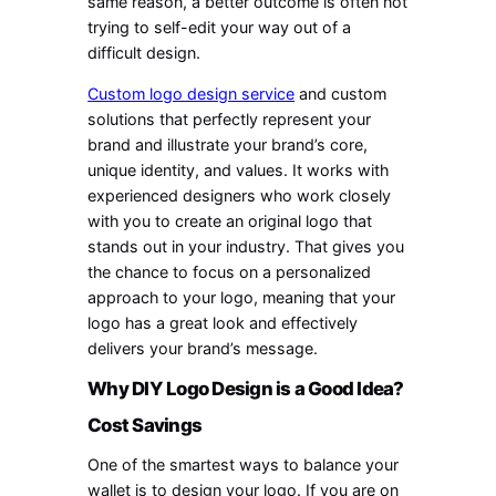
same reason, a better outcome is often not
trying to self-edit your way out of a
difficult design.
Custom logo design service
and custom
solutions that perfectly represent your
brand and illustrate your brand’s core,
unique identity, and values. It works with
experienced designers who work closely
with you to create an original logo that
stands out in your industry. That gives you
the chance to focus on a personalized
approach to your logo, meaning that your
logo has a great look and effectively
delivers your brand’s message.
Why DIY Logo Design is a Good Idea?
Cost Savings
One of the smartest ways to balance your
wallet is to design your logo. If you are on