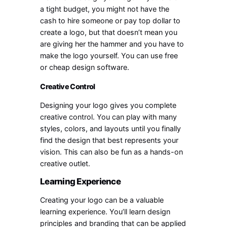
a tight budget, you might not have the
cash to hire someone or pay top dollar to
create a logo, but that doesn’t mean you
are giving her the hammer and you have to
make the logo yourself. You can use free
or cheap design software.
Creative Control
Designing your logo gives you complete
creative control. You can play with many
styles, colors, and layouts until you finally
find the design that best represents your
vision. This can also be fun as a hands-on
creative outlet.
Learning Experience
Creating your logo can be a valuable
learning experience. You’ll learn design
principles and branding that can be applied