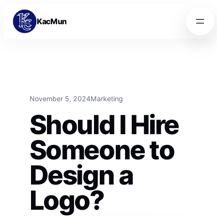
Skip to content
Skip to content
KacMun
November 5, 2024
Marketing
Should I Hire
Someone to
Design a
Logo?