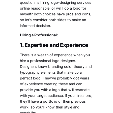
question, is hiring logo-designing services
online reasonable, or will I do a logo for
myself? Both choices have pros and cons,
so let’s consider both sides to make an
informed decision.
Hiring a Professional:
1. Expertise and Experience
There is a wealth of experience when you
hire a professional logo designer.
Designers know branding color theory and
typography elements that make up a
perfect logo. They’ve probably got years
of experience creating these and can
provide you with a logo that will resonate
with your target audience. If you hire a pro,
they’ll have a portfolio of their previous
work, so you’ll know their style and
capability.