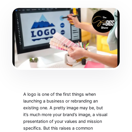
A logo is one of the first things when
launching a business or rebranding an
existing one. A pretty image may be, but
it’s much more your brand’s image, a visual
presentation of your values and mission
specifics. But this raises a common