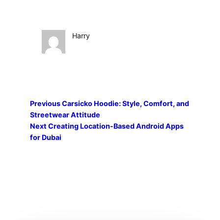
Harry
Previous
Carsicko Hoodie: Style, Comfort, and
Streetwear Attitude
Next
Creating Location-Based Android Apps
for Dubai