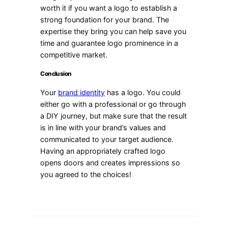
worth it if you want a logo to establish a
strong foundation for your brand. The
expertise they bring you can help save you
time and guarantee logo prominence in a
competitive market.
Conclusion
Your
brand identity
has a logo. You could
either go with a professional or go through
a DIY journey, but make sure that the result
is in line with your brand’s values and
communicated to your target audience.
Having an appropriately crafted logo
opens doors and creates impressions so
you agreed to the choices!