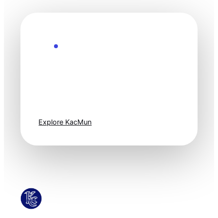
Explore the Future
Technology
moves fast. Stay
one step ahead.
Explore KacMun
KacMun