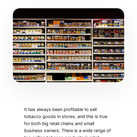
It has always been profitable to sell
tobacco goods in stores, and this is true
for both big retail chains and small
business owners. There is a wide range of