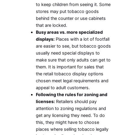
to keep children from seeing it. Some
stores may put tobacco goods
behind the counter or use cabinets
that are locked.
Busy areas vs. more specialized
displays:
Places with a lot of footfall
are easier to see, but tobacco goods
usually need special displays to
make sure that only adults can get to
them. It is important for sales that
the retail tobacco display options
chosen meet legal requirements and
appeal to adult customers.
Following the rules for zoning and
licenses:
Retailers should pay
attention to zoning regulations and
get any licensing they need. To do
this, they might have to choose
places where selling tobacco legally