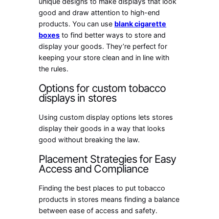
unique designs to make displays that look
good and draw attention to high-end
products. You can use
blank cigarette
boxes
to find better ways to store and
display your goods. They’re perfect for
keeping your store clean and in line with
the rules.
Options for custom tobacco
displays in stores
Using custom display options lets stores
display their goods in a way that looks
good without breaking the law.
Placement Strategies for Easy
Access and Compliance
Finding the best places to put tobacco
products in stores means finding a balance
between ease of access and safety.