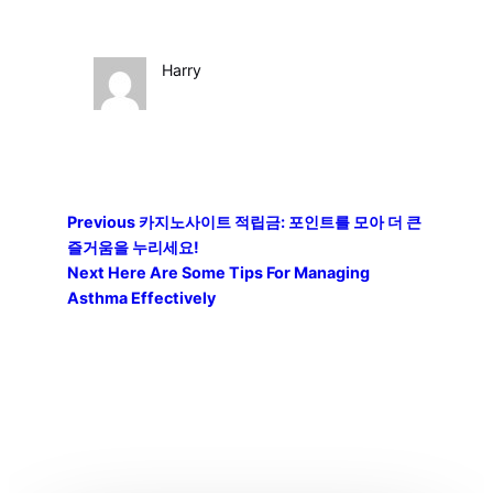
Harry
Previous
카지노사이트 적립금: 포인트를 모아 더 큰
즐거움을 누리세요!
Next
Here Are Some Tips For Managing
Asthma Effectively