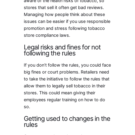
aware of the health risks of tobacco, so
stores that sell it often get bad reviews.
Managing how people think about these
issues can be easier if you use responsible
promotion and stress following tobacco
store compliance laws.
Legal risks and fines for not
following the rules
If you don’t follow the rules, you could face
big fines or court problems. Retailers need
to take the initiative to follow the rules that
allow them to legally sell tobacco in their
stores. This could mean giving their
employees regular training on how to do
so.
Getting used to changes in the
rules