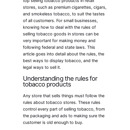
top selling tobacco products in retail
stores, such as premium cigarettes, cigars,
and smokeless tobacco, to suit the tastes
of all customers. For small businesses,
knowing how to deal with the rules of
selling tobacco goods in stores can be
very important for making money and
following federal and state laws. This
article goes into detail about the rules, the
best ways to display tobacco, and the
legal ways to sell it.
Understanding the rules for
tobacco products
Any store that sells things must follow the
rules about tobacco stores. These rules
control every part of selling tobacco, from
the packaging and ads to making sure the
customer is old enough to buy.