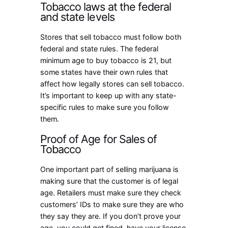
Tobacco laws at the federal
and state levels
Stores that sell tobacco must follow both
federal and state rules. The federal
minimum age to buy tobacco is 21, but
some states have their own rules that
affect how legally stores can sell tobacco.
It’s important to keep up with any state-
specific rules to make sure you follow
them.
Proof of Age for Sales of
Tobacco
One important part of selling marijuana is
making sure that the customer is of legal
age. Retailers must make sure they check
customers’ IDs to make sure they are who
they say they are. If you don’t prove your
age, you could get fined, have your license