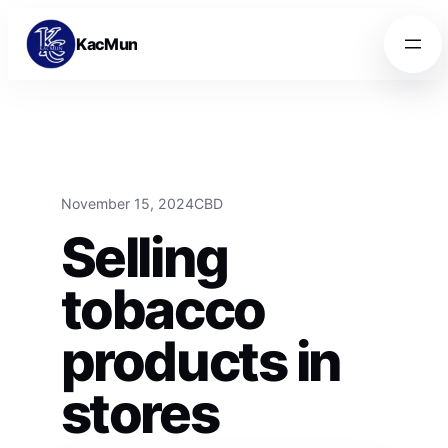
Skip to content
Skip to content
KacMun
November 15, 2024
CBD
Selling
tobacco
products in
stores