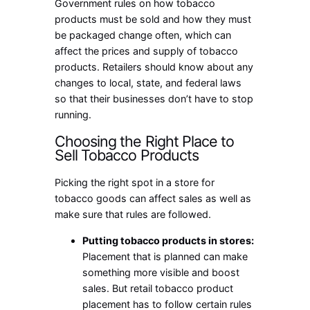
Government rules on how tobacco
products must be sold and how they must
be packaged change often, which can
affect the prices and supply of tobacco
products. Retailers should know about any
changes to local, state, and federal laws
so that their businesses don’t have to stop
running.
Choosing the Right Place to
Sell Tobacco Products
Picking the right spot in a store for
tobacco goods can affect sales as well as
make sure that rules are followed.
Putting tobacco products in stores:
Placement that is planned can make
something more visible and boost
sales. But retail tobacco product
placement has to follow certain rules