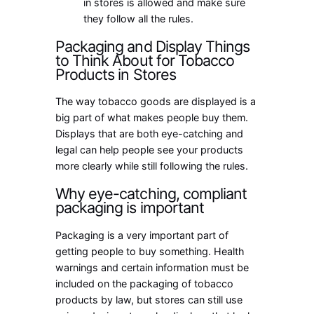
in stores is allowed and make sure
they follow all the rules.
Packaging and Display Things
to Think About for Tobacco
Products in Stores
The way tobacco goods are displayed is a
big part of what makes people buy them.
Displays that are both eye-catching and
legal can help people see your products
more clearly while still following the rules.
Why eye-catching, compliant
packaging is important
Packaging is a very important part of
getting people to buy something. Health
warnings and certain information must be
included on the packaging of tobacco
products by law, but stores can still use