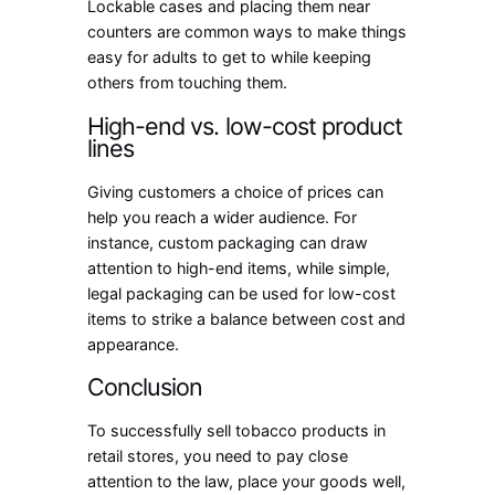
Lockable cases and placing them near
counters are common ways to make things
easy for adults to get to while keeping
others from touching them.
High-end vs. low-cost product
lines
Giving customers a choice of prices can
help you reach a wider audience. For
instance, custom packaging can draw
attention to high-end items, while simple,
legal packaging can be used for low-cost
items to strike a balance between cost and
appearance.
Conclusion
To successfully sell tobacco products in
retail stores, you need to pay close
attention to the law, place your goods well,