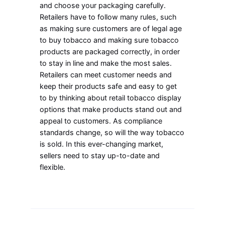
and choose your packaging carefully.
Retailers have to follow many rules, such
as making sure customers are of legal age
to buy tobacco and making sure tobacco
products are packaged correctly, in order
to stay in line and make the most sales.
Retailers can meet customer needs and
keep their products safe and easy to get
to by thinking about retail tobacco display
options that make products stand out and
appeal to customers. As compliance
standards change, so will the way tobacco
is sold. In this ever-changing market,
sellers need to stay up-to-date and
flexible.