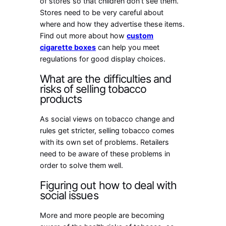
of stores so that children don’t see them.
Stores need to be very careful about
where and how they advertise these items.
Find out more about how
custom
cigarette boxes
can help you meet
regulations for good display choices.
What are the difficulties and
risks of selling tobacco
products
As social views on tobacco change and
rules get stricter, selling tobacco comes
with its own set of problems. Retailers
need to be aware of these problems in
order to solve them well.
Figuring out how to deal with
social issues
More and more people are becoming