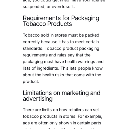
suspended, or even lose it.
Requirements for Packaging
Tobacco Products
Tobacco sold in stores must be packed
correctly because it has to meet certain
standards. Tobacco product packaging
requirements and rules say that the
packaging must have health warnings and
lists of ingredients. This lets people know
about the health risks that come with the
product.
Limitations on marketing and
advertising
There are limits on how retailers can sell
tobacco products in stores. For example,
ads are often only shown in certain parts