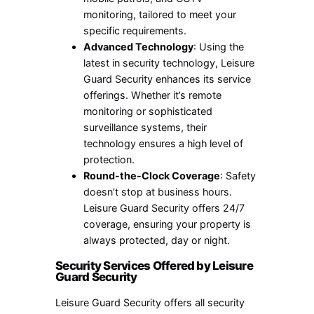
monitoring, tailored to meet your
specific requirements.
Advanced Technology
: Using the
latest in security technology, Leisure
Guard Security enhances its service
offerings. Whether it’s remote
monitoring or sophisticated
surveillance systems, their
technology ensures a high level of
protection.
Round-the-Clock Coverage
: Safety
doesn’t stop at business hours.
Leisure Guard Security offers 24/7
coverage, ensuring your property is
always protected, day or night.
Security Services Offered by Leisure
Guard Security
Leisure Guard Security offers all security