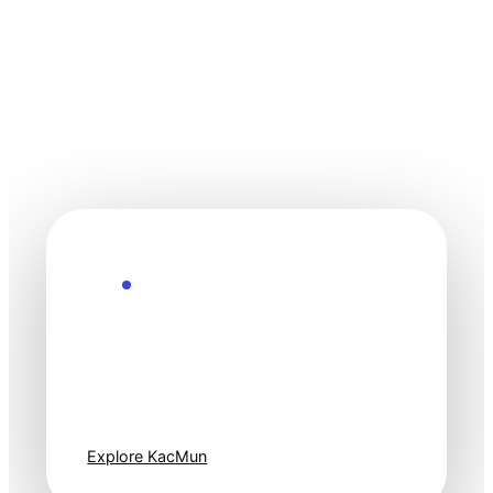
Explore the Future
Technology
moves fast. Stay
one step ahead.
Explore KacMun