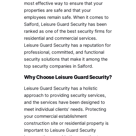
most effective way to ensure that your
properties are safe and that your
employees remain safe. When it comes to
Salford, Leisure Guard Security has been
ranked as one of the best security firms for
residential and commercial services.
Leisure Guard Security has a reputation for
professional, committed, and functional
security solutions that make it among the
top security companies in Salford.
Why Choose Leisure Guard Security?
Leisure Guard Security has a holistic
approach to providing security services,
and the services have been designed to
meet individual clients’ needs. Protecting
your commercial establishment
construction site or residential property is
important to Leisure Guard Security