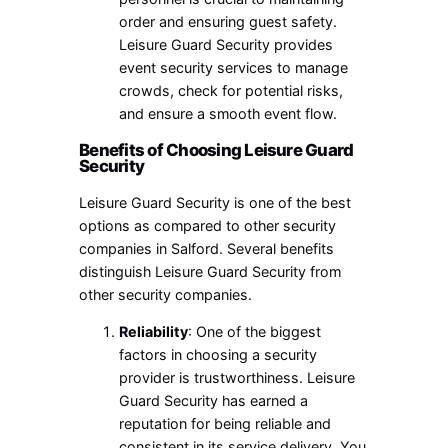
order and ensuring guest safety.
Leisure Guard Security provides
event security services to manage
crowds, check for potential risks,
and ensure a smooth event flow.
Benefits of Choosing Leisure Guard
Security
Leisure Guard Security is one of the best
options as compared to other security
companies in Salford. Several benefits
distinguish Leisure Guard Security from
other security companies.
Reliability
: One of the biggest
factors in choosing a security
provider is trustworthiness. Leisure
Guard Security has earned a
reputation for being reliable and
consistent in its service delivery. You