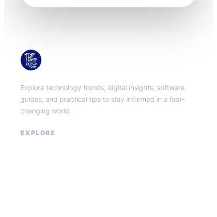
KacMun
Explore technology trends, digital insights, software
guides, and practical tips to stay informed in a fast-
changing world.
EXPLORE
About
Contact
Privacy Policy
Terms of Service