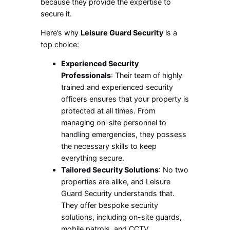
because they provide the expertise to
secure it.
Here’s why
Leisure Guard Security
is a
top choice:
Experienced Security
Professionals
: Their team of highly
trained and experienced security
officers ensures that your property is
protected at all times. From
managing on-site personnel to
handling emergencies, they possess
the necessary skills to keep
everything secure.
Tailored Security Solutions
: No two
properties are alike, and Leisure
Guard Security understands that.
They offer bespoke security
solutions, including on-site guards,
mobile patrols, and CCTV