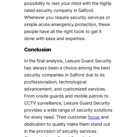
possibility to rest your mind with the highly
rated security company in Salford.
Whenever you require security services or
simple acute emergency protection, these
people have all the right tools to get it
done with ease and expertise.
Conclusion
In the final analysis, Leisure Guard Security
has always been a choice among the best
security companies in Salford due to its
professionalism, technological
advancement, and customized services.
From onsite guards and mobile patrols to
CCTV surveillance, Leisure Guard Security
provides a wide range of security solutions
for every need. Their customer
focus
and
dedication to quality make them stand out
in the provision of security services.