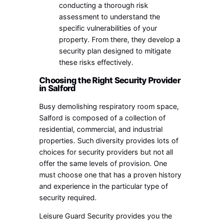
conducting a thorough risk
assessment to understand the
specific vulnerabilities of your
property. From there, they develop a
security plan designed to mitigate
these risks effectively.
Choosing the Right Security Provider
in Salford
Busy demolishing respiratory room space,
Salford is composed of a collection of
residential, commercial, and industrial
properties. Such diversity provides lots of
choices for security providers but not all
offer the same levels of provision. One
must choose one that has a proven history
and experience in the particular type of
security required.
Leisure Guard Security provides you the