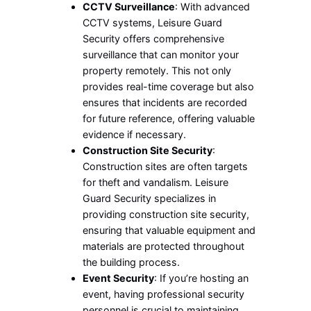
CCTV Surveillance
: With advanced
CCTV systems, Leisure Guard
Security offers comprehensive
surveillance that can monitor your
property remotely. This not only
provides real-time coverage but also
ensures that incidents are recorded
for future reference, offering valuable
evidence if necessary.
Construction Site Security
:
Construction sites are often targets
for theft and vandalism. Leisure
Guard Security specializes in
providing construction site security,
ensuring that valuable equipment and
materials are protected throughout
the building process.
Event Security
: If you’re hosting an
event, having professional security
personnel is crucial to maintaining