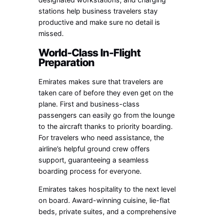
stations help business travelers stay
productive and make sure no detail is
missed.
World-Class In-Flight
Preparation
Emirates makes sure that travelers are
taken care of before they even get on the
plane. First and business-class
passengers can easily go from the lounge
to the aircraft thanks to priority boarding.
For travelers who need assistance, the
airline’s helpful ground crew offers
support, guaranteeing a seamless
boarding process for everyone.
Emirates takes hospitality to the next level
on board. Award-winning cuisine, lie-flat
beds, private suites, and a comprehensive