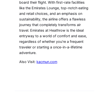
board their flight. With first-rate facilities
like the Emirates Lounge, top-notch eating
and retail choices, and an emphasis on
sustainability, the airline offers a flawless
journey that completely transforms air
travel. Emirates at Heathrow is the ideal
entryway to a world of comfort and ease,
regardless of whether you’re a frequent
traveler or starting a once-in-a-lifetime
adventure.
Also Visit:
kacmun.com