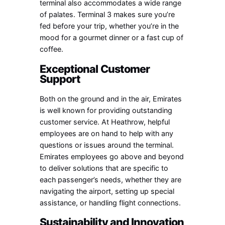
terminal also accommodates a wide range
of palates. Terminal 3 makes sure you’re
fed before your trip, whether you’re in the
mood for a gourmet dinner or a fast cup of
coffee.
Exceptional Customer
Support
Both on the ground and in the air, Emirates
is well known for providing outstanding
customer service. At Heathrow, helpful
employees are on hand to help with any
questions or issues around the terminal.
Emirates employees go above and beyond
to deliver solutions that are specific to
each passenger’s needs, whether they are
navigating the airport, setting up special
assistance, or handling flight connections.
Sustainability and Innovation