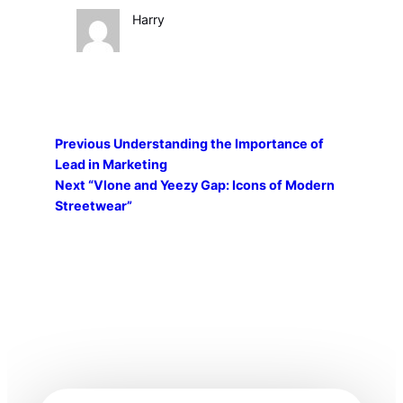
Harry
Previous
Understanding the Importance of
Lead in Marketing
Next
“Vlone and Yeezy Gap: Icons of Modern
Streetwear”