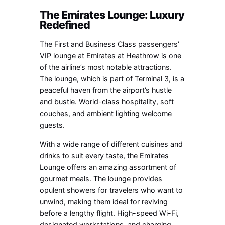
The Emirates Lounge: Luxury
Redefined
The First and Business Class passengers’
VIP lounge at Emirates at Heathrow is one
of the airline’s most notable attractions.
The lounge, which is part of Terminal 3, is a
peaceful haven from the airport’s hustle
and bustle. World-class hospitality, soft
couches, and ambient lighting welcome
guests.
With a wide range of different cuisines and
drinks to suit every taste, the Emirates
Lounge offers an amazing assortment of
gourmet meals. The lounge provides
opulent showers for travelers who want to
unwind, making them ideal for reviving
before a lengthy flight. High-speed Wi-Fi,
designated workstations, and charging