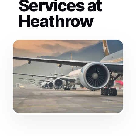
Services at
Heathrow