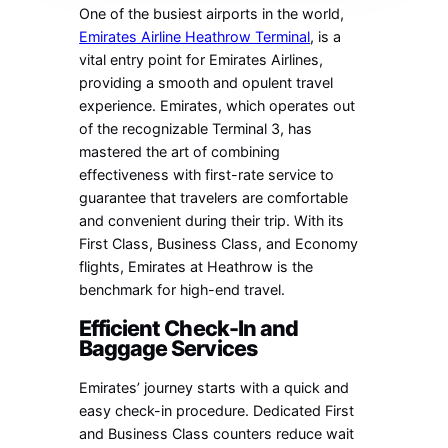
One of the busiest airports in the world,
Emirates Airline Heathrow Terminal
, is a
vital entry point for Emirates Airlines,
providing a smooth and opulent travel
experience. Emirates, which operates out
of the recognizable Terminal 3, has
mastered the art of combining
effectiveness with first-rate service to
guarantee that travelers are comfortable
and convenient during their trip. With its
First Class, Business Class, and Economy
flights, Emirates at Heathrow is the
benchmark for high-end travel.
Efficient Check-In and
Baggage Services
Emirates’ journey starts with a quick and
easy check-in procedure. Dedicated First
and Business Class counters reduce wait