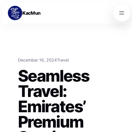
Skip to content
Skip to content
KacMun
December 16, 2024
Travel
Seamless
Travel:
Emirates’
Premium