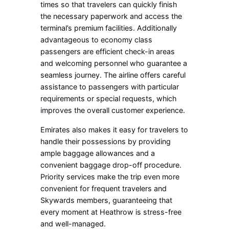
times so that travelers can quickly finish
the necessary paperwork and access the
terminal’s premium facilities. Additionally
advantageous to economy class
passengers are efficient check-in areas
and welcoming personnel who guarantee a
seamless journey. The airline offers careful
assistance to passengers with particular
requirements or special requests, which
improves the overall customer experience.
Emirates also makes it easy for travelers to
handle their possessions by providing
ample baggage allowances and a
convenient baggage drop-off procedure.
Priority services make the trip even more
convenient for frequent travelers and
Skywards members, guaranteeing that
every moment at Heathrow is stress-free
and well-managed.