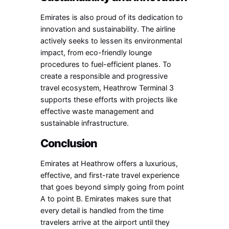
Emirates is also proud of its dedication to
innovation and sustainability. The airline
actively seeks to lessen its environmental
impact, from eco-friendly lounge
procedures to fuel-efficient planes. To
create a responsible and progressive
travel ecosystem, Heathrow Terminal 3
supports these efforts with projects like
effective waste management and
sustainable infrastructure.
Conclusion
Emirates at Heathrow offers a luxurious,
effective, and first-rate travel experience
that goes beyond simply going from point
A to point B. Emirates makes sure that
every detail is handled from the time
travelers arrive at the airport until they