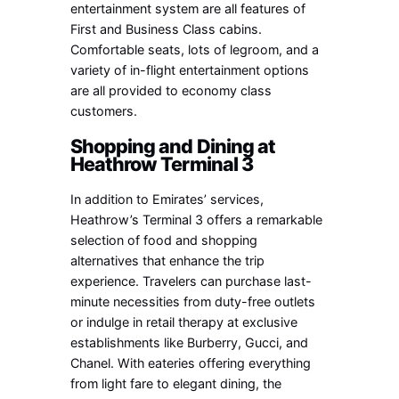
entertainment system are all features of
First and Business Class cabins.
Comfortable seats, lots of legroom, and a
variety of in-flight entertainment options
are all provided to economy class
customers.
Shopping and Dining at
Heathrow Terminal 3
In addition to Emirates’ services,
Heathrow’s Terminal 3 offers a remarkable
selection of food and shopping
alternatives that enhance the trip
experience. Travelers can purchase last-
minute necessities from duty-free outlets
or indulge in retail therapy at exclusive
establishments like Burberry, Gucci, and
Chanel. With eateries offering everything
from light fare to elegant dining, the