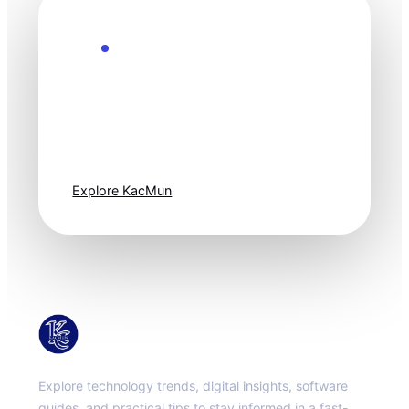
Explore the Future
Technology
moves fast. Stay
one step ahead.
Explore KacMun
KacMun
Explore technology trends, digital insights, software
guides, and practical tips to stay informed in a fast-