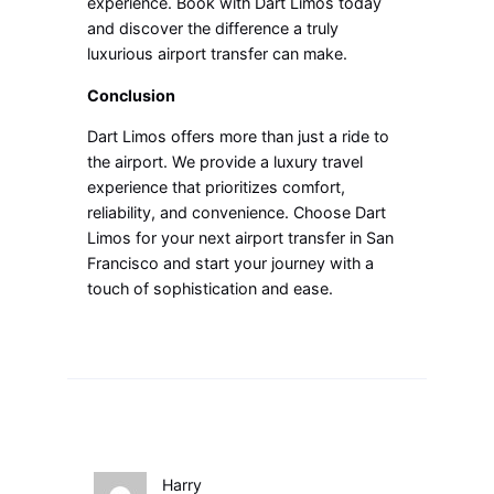
experience. Book with Dart Limos today
and discover the difference a truly
luxurious airport transfer can make.
Conclusion
Dart Limos offers more than just a ride to
the airport. We provide a luxury travel
experience that prioritizes comfort,
reliability, and convenience. Choose Dart
Limos for your next airport transfer in San
Francisco and start your journey with a
touch of sophistication and ease.
Harry