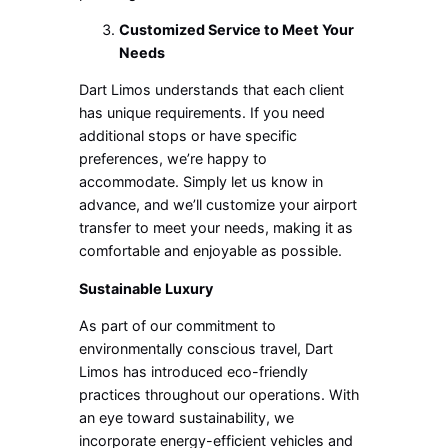
Customized Service to Meet Your
Needs
Dart Limos understands that each client
has unique requirements. If you need
additional stops or have specific
preferences, we’re happy to
accommodate. Simply let us know in
advance, and we’ll customize your airport
transfer to meet your needs, making it as
comfortable and enjoyable as possible.
Sustainable Luxury
As part of our commitment to
environmentally conscious travel, Dart
Limos has introduced eco-friendly
practices throughout our operations. With
an eye toward sustainability, we
incorporate energy-efficient vehicles and