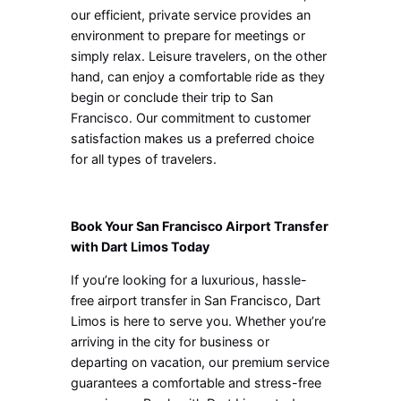
our efficient, private service provides an
environment to prepare for meetings or
simply relax. Leisure travelers, on the other
hand, can enjoy a comfortable ride as they
begin or conclude their trip to San
Francisco. Our commitment to customer
satisfaction makes us a preferred choice
for all types of travelers.
Book Your San Francisco Airport Transfer
with Dart Limos Today
If you’re looking for a luxurious, hassle-
free airport transfer in San Francisco, Dart
Limos is here to serve you. Whether you’re
arriving in the city for business or
departing on vacation, our premium service
guarantees a comfortable and stress-free