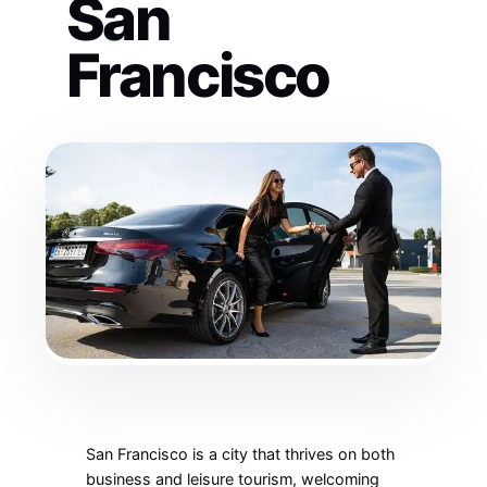
San
Francisco
San Francisco is a city that thrives on both
business and leisure tourism, welcoming