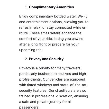
Complimentary Amenities
Enjoy complimentary bottled water, Wi-Fi,
and entertainment options, allowing you to
refresh, relax, or stay connected while en
route. These small details enhance the
comfort of your ride, letting you unwind
after a long flight or prepare for your
upcoming trip.
Privacy and Security
Privacy is a priority for many travelers,
particularly business executives and high-
profile clients. Our vehicles are equipped
with tinted windows and state-of-the-art
security features. Our chauffeurs are also
trained in professional discretion, ensuring
a safe and private journey for all
passengers.