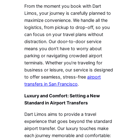
From the moment you book with Dart
Limos, your journey is carefully planned to
maximize convenience. We handle all the
logistics, from pickup to drop-off, so you
can focus on your travel plans without
distraction. Our door-to-door service
means you don’t have to worry about
parking or navigating crowded airport
terminals. Whether you’re traveling for
business or leisure, our service is designed
to offer seamless, stress-free
airport
transfers in San Francisco
.
Luxury and Comfort: Setting a New
Standard in Airport Transfers
Dart Limos aims to provide a travel
experience that goes beyond the standard
airport transfer. Our luxury touches make
each journey memorable and comfortable: