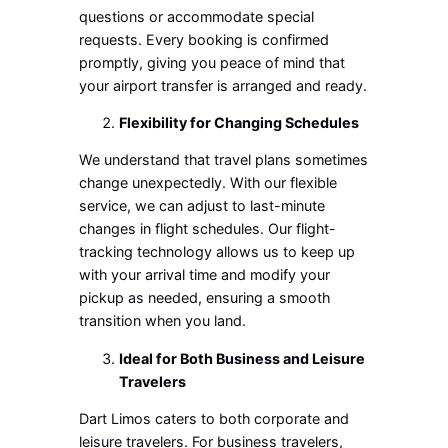
questions or accommodate special
requests. Every booking is confirmed
promptly, giving you peace of mind that
your airport transfer is arranged and ready.
Flexibility for Changing Schedules
We understand that travel plans sometimes
change unexpectedly. With our flexible
service, we can adjust to last-minute
changes in flight schedules. Our flight-
tracking technology allows us to keep up
with your arrival time and modify your
pickup as needed, ensuring a smooth
transition when you land.
Ideal for Both Business and Leisure
Travelers
Dart Limos caters to both corporate and
leisure travelers. For business travelers,