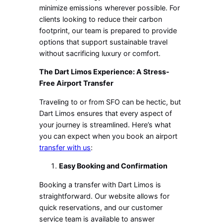
minimize emissions wherever possible. For
clients looking to reduce their carbon
footprint, our team is prepared to provide
options that support sustainable travel
without sacrificing luxury or comfort.
The Dart Limos Experience: A Stress-
Free Airport Transfer
Traveling to or from SFO can be hectic, but
Dart Limos ensures that every aspect of
your journey is streamlined. Here’s what
you can expect when you book an airport
transfer with us
:
Easy Booking and Confirmation
Booking a transfer with Dart Limos is
straightforward. Our website allows for
quick reservations, and our customer
service team is available to answer