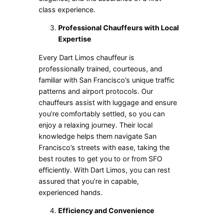
class experience.
Professional Chauffeurs with Local
Expertise
Every Dart Limos chauffeur is
professionally trained, courteous, and
familiar with San Francisco’s unique traffic
patterns and airport protocols. Our
chauffeurs assist with luggage and ensure
you’re comfortably settled, so you can
enjoy a relaxing journey. Their local
knowledge helps them navigate San
Francisco’s streets with ease, taking the
best routes to get you to or from SFO
efficiently. With Dart Limos, you can rest
assured that you’re in capable,
experienced hands.
Efficiency and Convenience