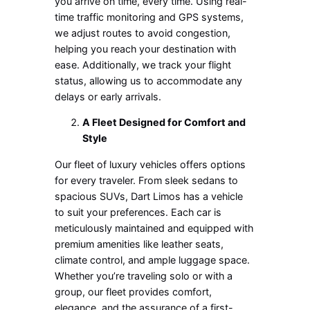
you arrive on time, every time. Using real-
time traffic monitoring and GPS systems,
we adjust routes to avoid congestion,
helping you reach your destination with
ease. Additionally, we track your flight
status, allowing us to accommodate any
delays or early arrivals.
A Fleet Designed for Comfort and
Style
Our fleet of luxury vehicles offers options
for every traveler. From sleek sedans to
spacious SUVs, Dart Limos has a vehicle
to suit your preferences. Each car is
meticulously maintained and equipped with
premium amenities like leather seats,
climate control, and ample luggage space.
Whether you’re traveling solo or with a
group, our fleet provides comfort,
elegance, and the assurance of a first-