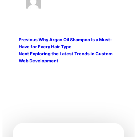
Previous
Why Argan Oil Shampoo Is a Must-
Have for Every Hair Type
Next
Exploring the Latest Trends in Custom
Web Development