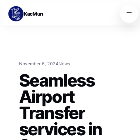
Skip to content
Skip to content
KacMun
November 6, 2024
News
Seamless
Airport
Transfer
services in