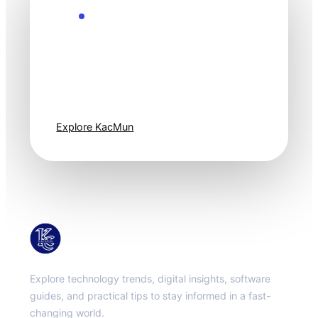
Explore the Future
Technology
moves fast. Stay
one step ahead.
Explore KacMun
KacMun
Explore technology trends, digital insights, software
guides, and practical tips to stay informed in a fast-
changing world.