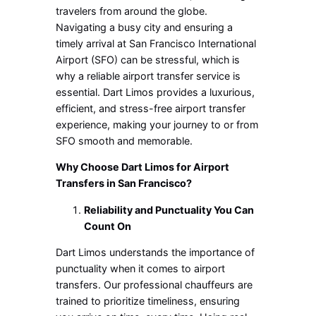
travelers from around the globe.
Navigating a busy city and ensuring a
timely arrival at San Francisco International
Airport (SFO) can be stressful, which is
why a reliable airport transfer service is
essential. Dart Limos provides a luxurious,
efficient, and stress-free airport transfer
experience, making your journey to or from
SFO smooth and memorable.
Why Choose Dart Limos for Airport
Transfers in San Francisco?
Reliability and Punctuality You Can
Count On
Dart Limos understands the importance of
punctuality when it comes to airport
transfers. Our professional chauffeurs are
trained to prioritize timeliness, ensuring