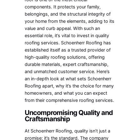
components. It protects your family,
belongings, and the structural integrity of
your home from the elements, adding to its
value and curb appeal. With such an
essential role, it’s vital to invest in quality
roofing services. Schoenherr Roofing has
established itself as a trusted provider of
high-quality roofing solutions, offering
durable materials, expert craftsmanship,
and unmatched customer service. Here’s
an in-depth look at what sets Schoenherr
Roofing apart, why it’s the choice for many
homeowners, and what you can expect
from their comprehensive roofing services.
Uncompromising Quality and
Craftsmanship
At Schoenherr Roofing, quality isn’t just a
promise; it’s the standard. The company