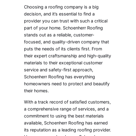
Choosing a roofing company is a big
decision, and it’s essential to find a
provider you can trust with such a critical
part of your home. Schoenherr Roofing
stands out as a reliable, customer-
focused, and quality-driven company that
puts the needs of its clients first. From
their expert craftsmanship and high-quality
materials to their exceptional customer
service and safety-first approach,
Schoenherr Roofing has everything
homeowners need to protect and beautify
their homes.
With a track record of satisfied customers,
a comprehensive range of services, and a
commitment to using the best materials
available, Schoenherr Roofing has earned
its reputation as a leading roofing provider.