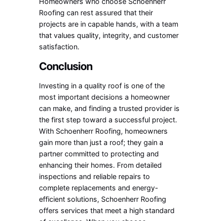
Homeowners who choose Schoenherr
Roofing can rest assured that their
projects are in capable hands, with a team
that values quality, integrity, and customer
satisfaction.
Conclusion
Investing in a quality roof is one of the
most important decisions a homeowner
can make, and finding a trusted provider is
the first step toward a successful project.
With Schoenherr Roofing, homeowners
gain more than just a roof; they gain a
partner committed to protecting and
enhancing their homes. From detailed
inspections and reliable repairs to
complete replacements and energy-
efficient solutions, Schoenherr Roofing
offers services that meet a high standard