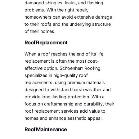
damaged shingles, leaks, and flashing
problems. With the right repair,
homeowners can avoid extensive damage
to their roofs and the underlying structure
of their homes.
Roof Replacement
When a roof reaches the end of its life,
replacement is often the most cost-
effective option. Schoenherr Roofing
specializes in high-quality roof
replacements, using premium materials
designed to withstand harsh weather and
provide long-lasting protection. With a
focus on craftsmanship and durability, their
roof replacement services add value to
homes and enhance aesthetic appeal.
Roof Maintenance