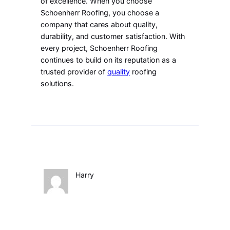
of excellence. When you choose
Schoenherr Roofing, you choose a
company that cares about quality,
durability, and customer satisfaction. With
every project, Schoenherr Roofing
continues to build on its reputation as a
trusted provider of
quality
roofing
solutions.
Harry