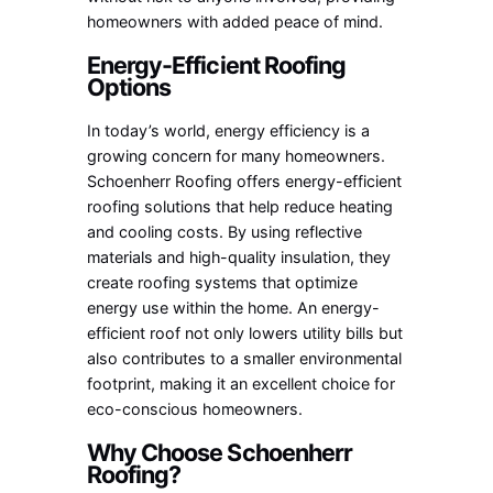
homeowners with added peace of mind.
Energy-Efficient Roofing
Options
In today’s world, energy efficiency is a
growing concern for many homeowners.
Schoenherr Roofing offers energy-efficient
roofing solutions that help reduce heating
and cooling costs. By using reflective
materials and high-quality insulation, they
create roofing systems that optimize
energy use within the home. An energy-
efficient roof not only lowers utility bills but
also contributes to a smaller environmental
footprint, making it an excellent choice for
eco-conscious homeowners.
Why Choose Schoenherr
Roofing?