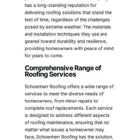
has a long-standing reputation for
delivering roofing solutions that stand the
test of time, regardless of the challenges
posed by extreme weather. The materials
and installation techniques they use are
geared toward durability and resilience,
providing homeowners with peace of mind
for years to come.
Comprehensive Range of
Roofing Services
Schoenherr Roofing offers a wide range of
services to meet the diverse needs of
homeowners, from minor repairs to
complete roof replacements. Each service
is designed to address different aspects
of roofing maintenance, ensuring that no
matter what issues a homeowner may
face, Schoenherr Roofing has the solution.