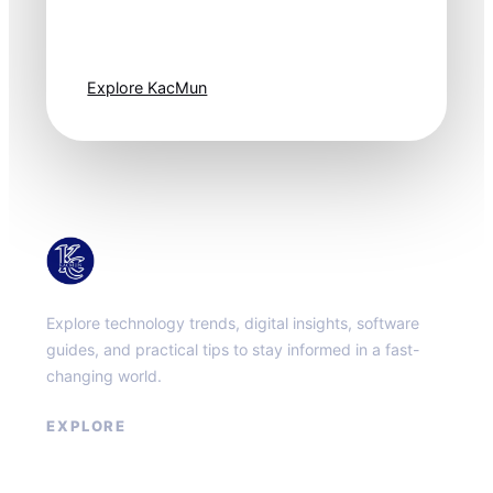
moves fast. Stay
one step ahead.
Explore KacMun
KacMun
Explore technology trends, digital insights, software
guides, and practical tips to stay informed in a fast-
changing world.
EXPLORE
About