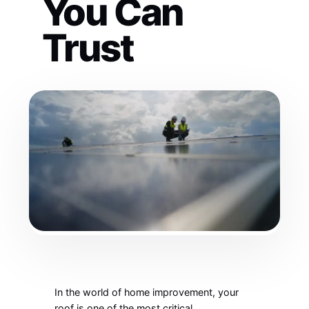
You Can
Trust
In the world of home improvement, your
roof is one of the most critical