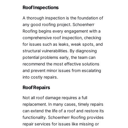
Roof Inspections
A thorough inspection is the foundation of
any good roofing project. Schoenherr
Roofing begins every engagement with a
comprehensive roof inspection, checking
for issues such as leaks, weak spots, and
structural vulnerabilities. By diagnosing
potential problems early, the team can
recommend the most effective solutions
and prevent minor issues from escalating
into costly repairs.
Roof Repairs
Not all roof damage requires a full
replacement. In many cases, timely repairs
can extend the life of a roof and restore its
functionality. Schoenherr Roofing provides
repair services for issues like missing or