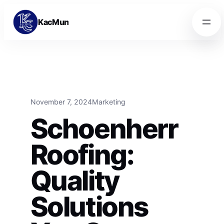
Skip to content
Skip to content
KacMun
November 7, 2024
Marketing
Schoenherr
Roofing:
Quality
Solutions