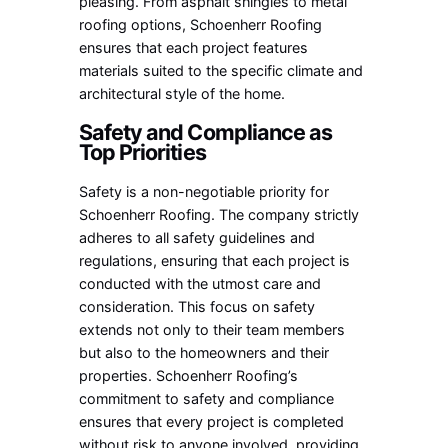
pleasing. From asphalt shingles to metal
roofing options, Schoenherr Roofing
ensures that each project features
materials suited to the specific climate and
architectural style of the home.
Safety and Compliance as
Top Priorities
Safety is a non-negotiable priority for
Schoenherr Roofing. The company strictly
adheres to all safety guidelines and
regulations, ensuring that each project is
conducted with the utmost care and
consideration. This focus on safety
extends not only to their team members
but also to the homeowners and their
properties. Schoenherr Roofing’s
commitment to safety and compliance
ensures that every project is completed
without risk to anyone involved, providing