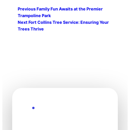
Previous
Family Fun Awaits at the Premier
Trampoline Park
Next
Fort Collins Tree Service: Ensuring Your
Trees Thrive
Explore the Future
Technology