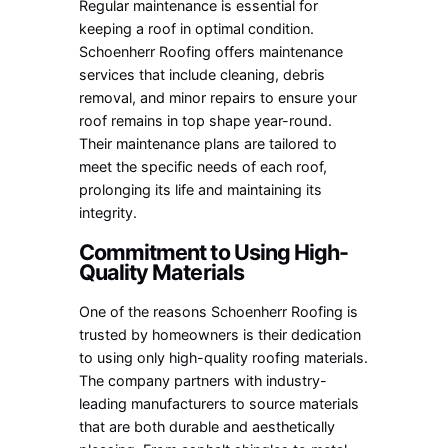
Regular maintenance is essential for
keeping a roof in optimal condition.
Schoenherr Roofing offers maintenance
services that include cleaning, debris
removal, and minor repairs to ensure your
roof remains in top shape year-round.
Their maintenance plans are tailored to
meet the specific needs of each roof,
prolonging its life and maintaining its
integrity.
Commitment to Using High-
Quality Materials
One of the reasons Schoenherr Roofing is
trusted by homeowners is their dedication
to using only high-quality roofing materials.
The company partners with industry-
leading manufacturers to source materials
that are both durable and aesthetically