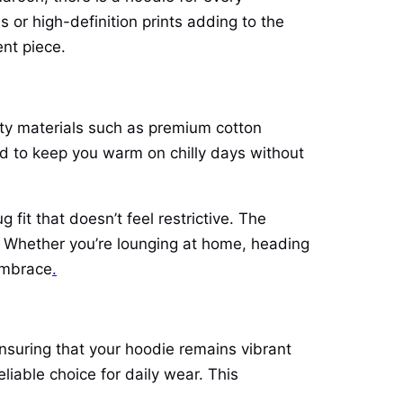
s or high-definition prints adding to the
nt piece.
lity materials such as premium cotton
gned to keep you warm on chilly days without
it that doesn’t feel restrictive. The
n. Whether you’re lounging at home, heading
 embrace
.
ensuring that your hoodie remains vibrant
liable choice for daily wear. This