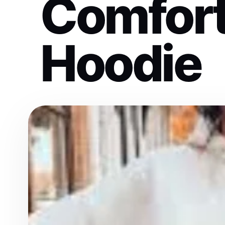
Comfort
Hoodie