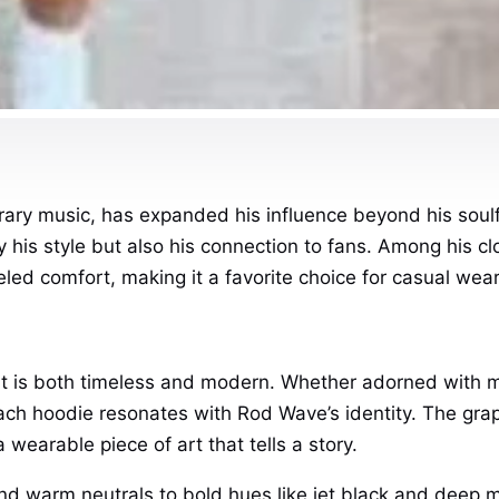
ary music, has expanded his influence beyond his soulfu
his style but also his connection to fans. Among his c
eled comfort, making it a favorite choice for casual wear
t is both timeless and modern. Whether adorned with mi
each hoodie resonates with Rod Wave’s identity. The graph
 wearable piece of art that tells a story.
and warm neutrals to bold hues like jet black and deep m