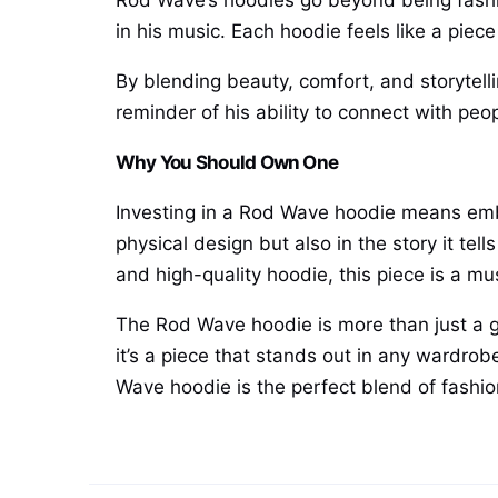
Rod Wave’s hoodies go beyond being fashion
in his music. Each hoodie feels like a piec
By blending beauty, comfort, and storytel
reminder of his ability to connect with peop
Why You Should Own One
Investing in a Rod Wave hoodie means embra
physical design but also in the story it te
and high-quality hoodie, this piece is a mu
The Rod Wave hoodie is more than just a ga
it’s a piece that stands out in any wardrobe
Wave hoodie is the perfect blend of fashion