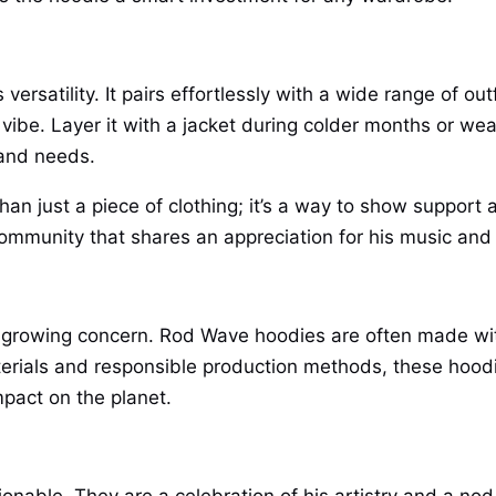
ersatility. It pairs effortlessly with a wide range of ou
 vibe. Layer it with a jacket during colder months or we
 and needs.
an just a piece of clothing; it’s a way to show support 
a community that shares an appreciation for his music an
s a growing concern. Rod Wave hoodies are often made wit
erials and responsible production methods, these hoodi
pact on the planet.