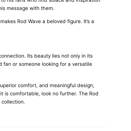
to his fans who find solace and inspiration
y his message with them.
 makes Rod Wave a beloved figure. It’s a
nection. Its beauty lies not only in its
ed fan or someone looking for a versatile
 superior comfort, and meaningful design,
 it is comfortable, look no further. The Rod
collection.