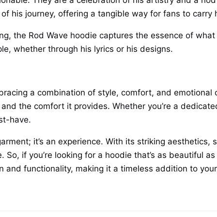
able. They are a celebration of his artistry and a nod 
e of his journey, offering a tangible way for fans to carr
ling, the Rod Wave hoodie captures the essence of what
le, whether through his lyrics or his designs.
cing a combination of style, comfort, and emotional con
lls and the comfort it provides. Whether you’re a dedicat
st-have.
rment; it’s an experience. With its striking aesthetics,
. So, if you’re looking for a hoodie that’s as beautiful as
 and functionality, making it a timeless addition to your 