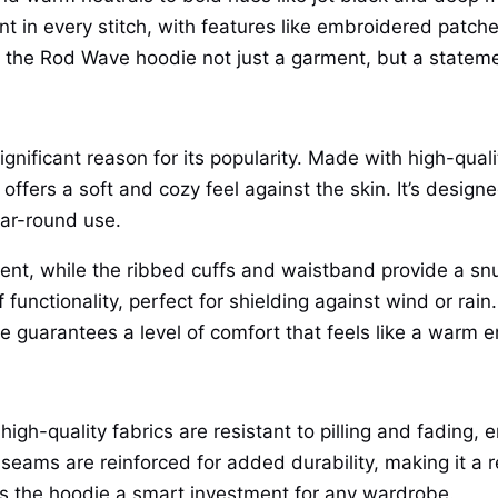
nt in every stitch, with features like embroidered patche
e the Rod Wave hoodie not just a garment, but a stateme
significant reason for its popularity. Made with high-qua
e offers a soft and cozy feel against the skin. It’s desi
ear-round use.
t, while the ribbed cuffs and waistband provide a snug f
functionality, perfect for shielding against wind or rai
die guarantees a level of comfort that feels like a warm
igh-quality fabrics are resistant to pilling and fading, 
eams are reinforced for added durability, making it a re
es the hoodie a smart investment for any wardrobe.