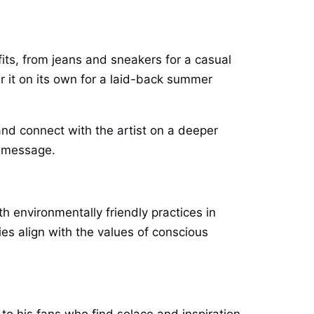
tfits, from jeans and sneakers for a casual
ar it on its own for a laid-back summer
and connect with the artist on a deeper
d message.
h environmentally friendly practices in
es align with the values of conscious