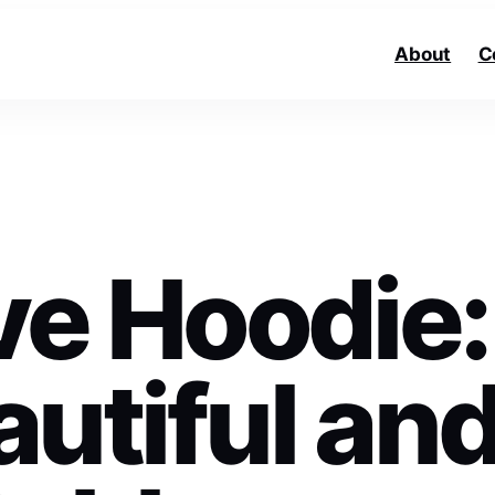
About
C
e Hoodie:
utiful an