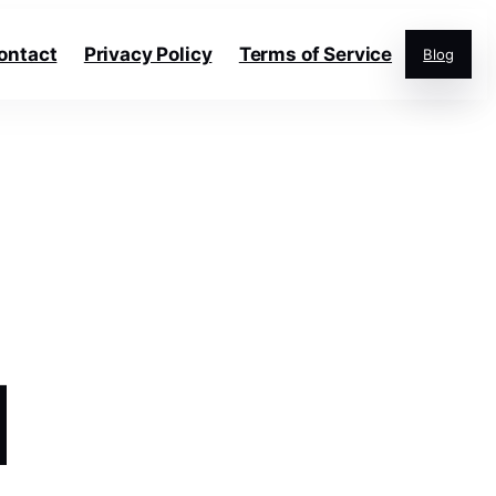
ontact
Privacy Policy
Terms of Service
Blog
d