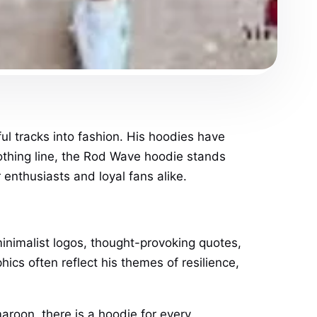
l tracks into fashion. His hoodies have
lothing line, the Rod Wave hoodie stands
 enthusiasts and loyal fans alike.
nimalist logos, thought-provoking quotes,
ics often reflect his themes of resilience,
aroon, there is a hoodie for every