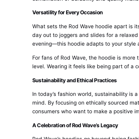
Versatility for Every Occasion
What sets the Rod Wave hoodie apart is its v
day out to joggers and slides for a relaxed
evening—this hoodie adapts to your style
For fans of Rod Wave, the hoodie is more th
level. Wearing it feels like being part of 
Sustainability and Ethical Practices
In today’s fashion world, sustainability i
mind. By focusing on ethically sourced mat
consumers who want to make a positive im
A Celebration of Rod Wave’s Legacy