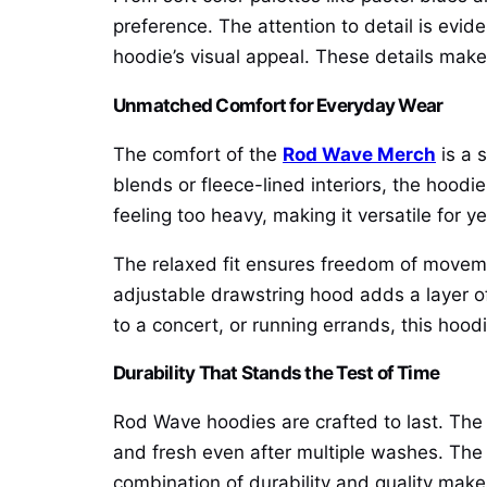
preference. The attention to detail is evide
hoodie’s visual appeal. These details mak
Unmatched Comfort for Everyday Wear
The comfort of the
Rod Wave Merch
is a 
blends or fleece-lined interiors, the hoodi
feeling too heavy, making it versatile for y
The relaxed fit ensures freedom of movemen
adjustable drawstring hood adds a layer of 
to a concert, or running errands, this hoo
Durability That Stands the Test of Time
Rod Wave hoodies are crafted to last. The h
and fresh even after multiple washes. The s
combination of durability and quality mak