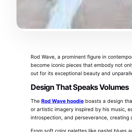
Rod Wave, a prominent figure in contempor
become iconic pieces that embody not only 
out for its exceptional beauty and unparall
Design That Speaks Volumes
The
Rod Wave hoodie
boasts a design tha
or artistic imagery inspired by his music, 
introspection, and perseverance, creating a
From soft color palettes like pastel blues 