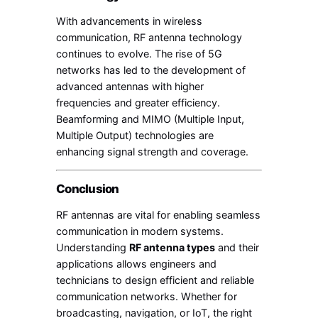
With advancements in wireless
communication, RF antenna technology
continues to evolve. The rise of 5G
networks has led to the development of
advanced antennas with higher
frequencies and greater efficiency.
Beamforming and MIMO (Multiple Input,
Multiple Output) technologies are
enhancing signal strength and coverage.
Conclusion
RF antennas are vital for enabling seamless
communication in modern systems.
Understanding
RF antenna types
and their
applications allows engineers and
technicians to design efficient and reliable
communication networks. Whether for
broadcasting, navigation, or IoT, the right