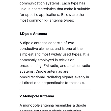
communication systems. Each type has
unique characteristics that make it suitable
for specific applications. Below are the
most common RF antenna types:
1.
Dipole Antenna
A dipole antenna consists of two
conductive elements and is one of the
simplest and most widely used types. It is
commonly employed in television
broadcasting, FM radio, and amateur radio
systems. Dipole antennas are
omnidirectional, radiating signals evenly in
all directions perpendicular to their axis.
2.
Monopole Antenna
A monopole antenna resembles a dipole
antenna but uses a single conductive