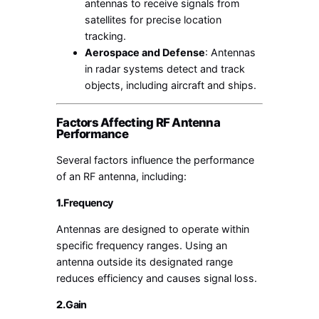
antennas to receive signals from
satellites for precise location
tracking.
Aerospace and Defense
: Antennas
in radar systems detect and track
objects, including aircraft and ships.
Factors Affecting RF Antenna
Performance
Several factors influence the performance
of an RF antenna, including:
1.
Frequency
Antennas are designed to operate within
specific frequency ranges. Using an
antenna outside its designated range
reduces efficiency and causes signal loss.
2.
Gain