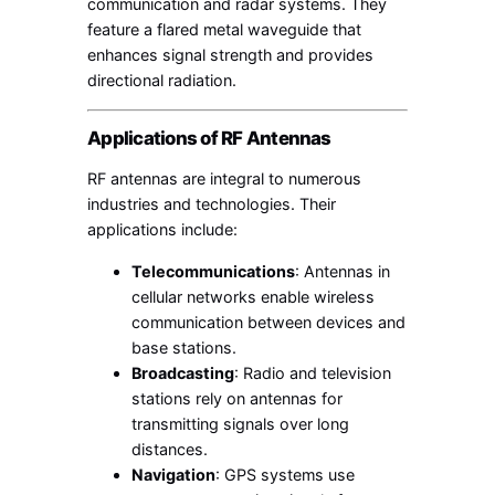
communication and radar systems. They
feature a flared metal waveguide that
enhances signal strength and provides
directional radiation.
Applications of RF Antennas
RF antennas are integral to numerous
industries and technologies. Their
applications include:
Telecommunications
: Antennas in
cellular networks enable wireless
communication between devices and
base stations.
Broadcasting
: Radio and television
stations rely on antennas for
transmitting signals over long
distances.
Navigation
: GPS systems use