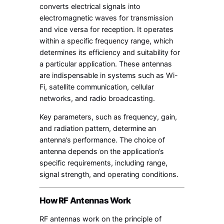
converts electrical signals into
electromagnetic waves for transmission
and vice versa for reception. It operates
within a specific frequency range, which
determines its efficiency and suitability for
a particular application. These antennas
are indispensable in systems such as Wi-
Fi, satellite communication, cellular
networks, and radio broadcasting.
Key parameters, such as frequency, gain,
and radiation pattern, determine an
antenna’s performance. The choice of
antenna depends on the application’s
specific requirements, including range,
signal strength, and operating conditions.
How RF Antennas Work
RF antennas work on the principle of