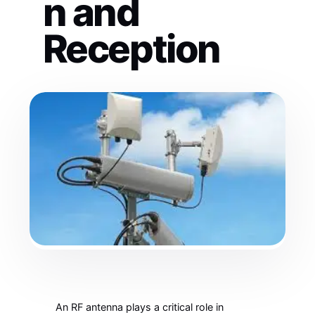
n and
Reception
An RF antenna plays a critical role in