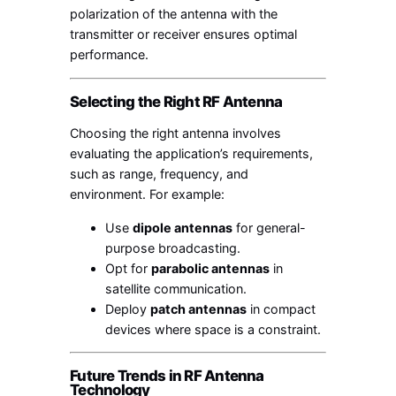
polarization of the antenna with the
transmitter or receiver ensures optimal
performance.
Selecting the Right RF Antenna
Choosing the right antenna involves
evaluating the application’s requirements,
such as range, frequency, and
environment. For example:
Use
dipole antennas
for general-
purpose broadcasting.
Opt for
parabolic antennas
in
satellite communication.
Deploy
patch antennas
in compact
devices where space is a constraint.
Future Trends in RF Antenna
Technology