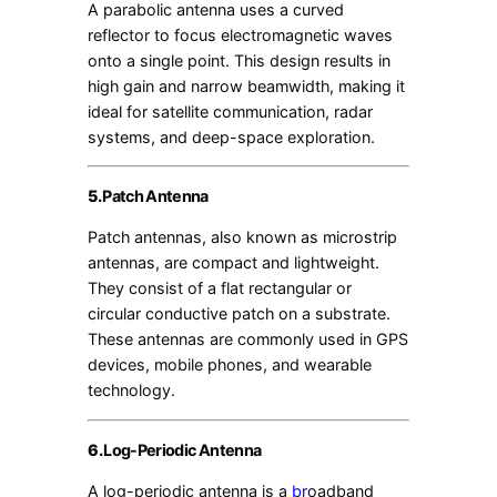
A parabolic antenna uses a curved
reflector to focus electromagnetic waves
onto a single point. This design results in
high gain and narrow beamwidth, making it
ideal for satellite communication, radar
systems, and deep-space exploration.
5.
Patch Antenna
Patch antennas, also known as microstrip
antennas, are compact and lightweight.
They consist of a flat rectangular or
circular conductive patch on a substrate.
These antennas are commonly used in GPS
devices, mobile phones, and wearable
technology.
6.
Log-Periodic Antenna
A log-periodic antenna is a
br
oadband