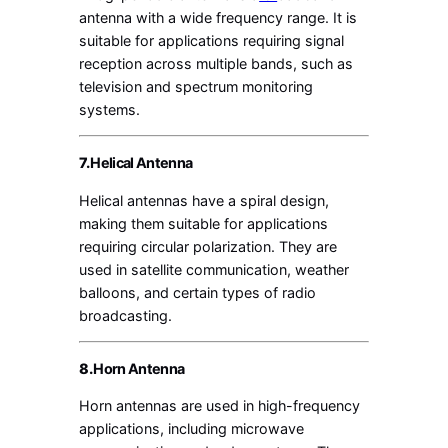
antenna with a wide frequency range. It is
suitable for applications requiring signal
reception across multiple bands, such as
television and spectrum monitoring
systems.
7.
Helical Antenna
Helical antennas have a spiral design,
making them suitable for applications
requiring circular polarization. They are
used in satellite communication, weather
balloons, and certain types of radio
broadcasting.
8.
Horn Antenna
Horn antennas are used in high-frequency
applications, including microwave