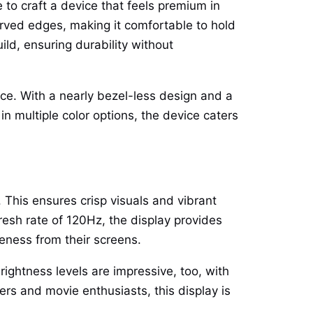
e to craft a device that feels premium in
urved edges, making it comfortable to hold
ild, ensuring durability without
nce. With a nearly bezel-less design and a
n multiple color options, the device caters
This ensures crisp visuals and vibrant
resh rate of 120Hz, the display provides
eness from their screens.
ghtness levels are impressive, too, with
mers and movie enthusiasts, this display is