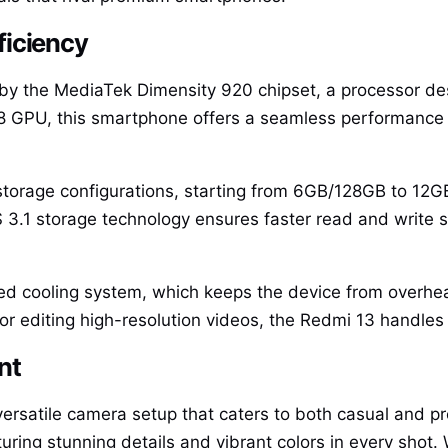
ficiency
by the MediaTek Dimensity 920 chipset, a processor de
 GPU, this smartphone offers a seamless performance 
torage configurations, starting from 6GB/128GB to 12G
S 3.1 storage technology ensures faster read and write 
ced cooling system, which keeps the device from overhea
r editing high-resolution videos, the Redmi 13 handles it 
nt
ersatile camera setup that caters to both casual and p
ring stunning details and vibrant colors in every shot.