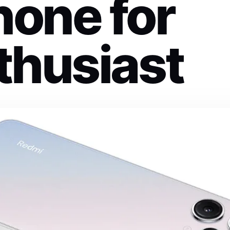
one for
thusiast