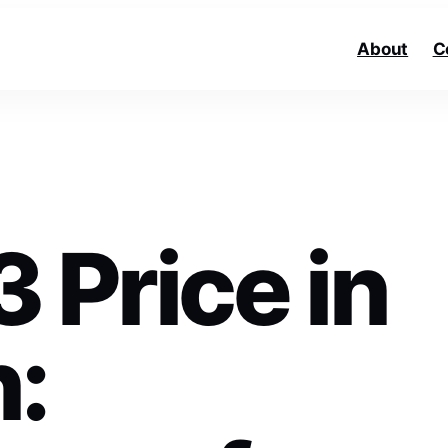
About
C
 Price in
n: