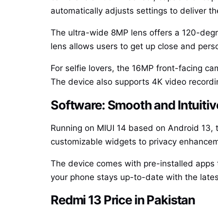
automatically adjusts settings to deliver th
The ultra-wide 8MP lens offers a 120-degr
lens allows users to get up close and perso
For selfie lovers, the 16MP front-facing c
The device also supports 4K video recordin
Software: Smooth and Intuitiv
Running on MIUI 14 based on Android 13, t
customizable widgets to privacy enhanceme
The device comes with pre-installed apps t
your phone stays up-to-date with the lates
Redmi 13 Price in Pakistan