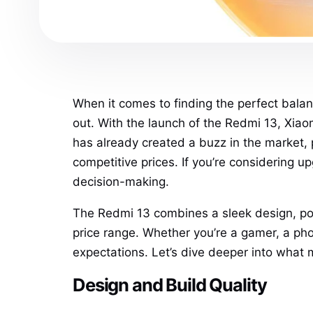
When it comes to finding the perfect bala
out. With the launch of the Redmi 13, Xiaom
has already created a buzz in the market
competitive prices. If you’re considering 
decision-making.
The Redmi 13 combines a sleek design, pow
price range. Whether you’re a gamer, a pho
expectations. Let’s dive deeper into what 
Design and Build Quality