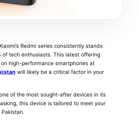
Xiaomi’s Redmi series consistently stands
 of tech enthusiasts. This latest offering
en on high-performance smartphones at
kistan
will likely be a critical factor in your
e of the most sought-after devices in its
king, this device is tailored to meet your
 Pakistan.