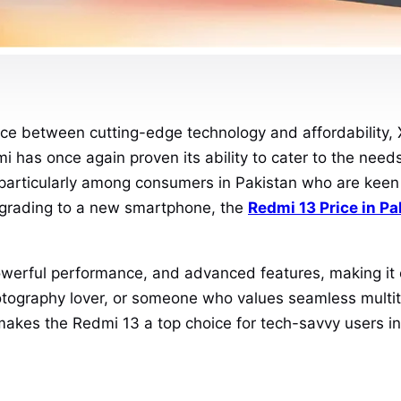
nce between cutting-edge technology and affordability, 
i has once again proven its ability to cater to the needs
, particularly among consumers in Pakistan who are ke
upgrading to a new smartphone, the
Redmi 13 Price in Pa
erful performance, and advanced features, making it on
tography lover, or someone who values seamless multitas
makes the Redmi 13 a top choice for tech-savvy users in