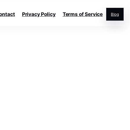
ontact
Privacy Policy
Terms of Service
Blog