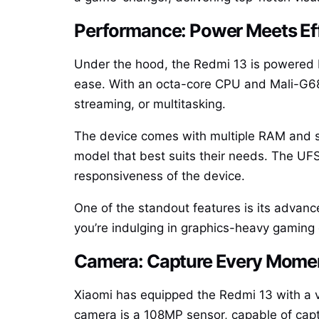
Performance: Power Meets Ef
Under the hood, the Redmi 13 is powered 
ease. With an octa-core CPU and Mali-G68
streaming, or multitasking.
The device comes with multiple RAM and s
model that best suits their needs. The UF
responsiveness of the device.
One of the standout features is its advan
you’re indulging in graphics-heavy gaming o
Camera: Capture Every Mome
Xiaomi has equipped the Redmi 13 with a v
camera is a 108MP sensor, capable of captu