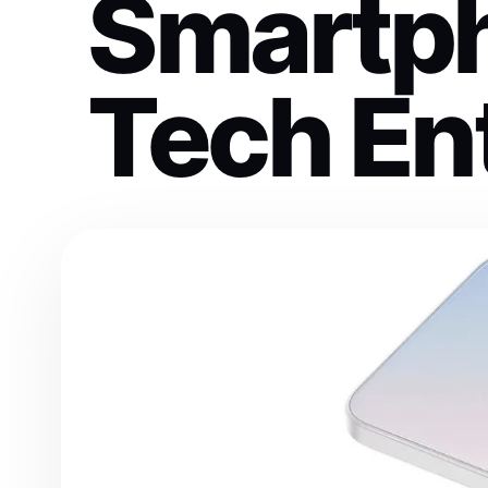
Smartph
Tech En