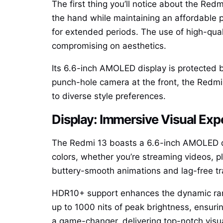
The first thing you’ll notice about the Redm
the hand while maintaining an affordable p
for extended periods. The use of high-quali
compromising on aesthetics.
Its 6.6-inch AMOLED display is protected b
punch-hole camera at the front, the Redmi 
to diverse style preferences.
Display: Immersive Visual Exp
The Redmi 13 boasts a 6.6-inch AMOLED dis
colors, whether you’re streaming videos, p
buttery-smooth animations and lag-free tr
HDR10+ support enhances the dynamic range
up to 1000 nits of peak brightness, ensurin
a game-changer, delivering top-notch visu