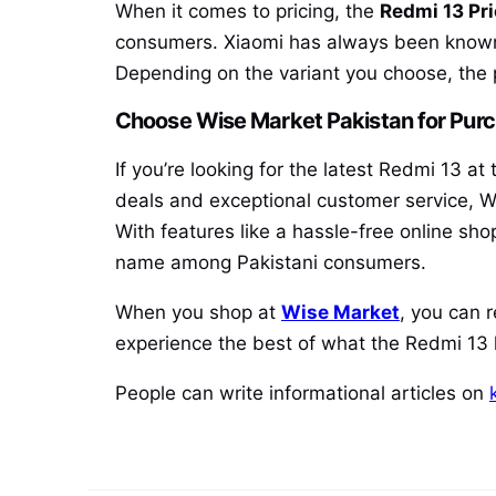
When it comes to pricing, the
Redmi 13 Pri
consumers. Xiaomi has always been known f
Depending on the variant you choose, the 
Choose Wise Market Pakistan for Pur
If you’re looking for the latest Redmi 13 a
deals and exceptional customer service, W
With features like a hassle-free online sh
name among Pakistani consumers.
When you shop at
Wise Market
, you can 
experience the best of what the Redmi 13 h
People can write informational articles on