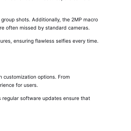
 group shots. Additionally, the 2MP macro
t are often missed by standard cameras.
ures, ensuring flawless selfies every time.
h customization options. From
ience for users.
s regular software updates ensure that