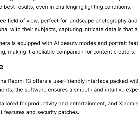
e best results, even in challenging lighting conditions.
ee field of view, perfect for landscape photography and
nal with their subjects, capturing intricate details tha
amera is equipped with AI beauty modes and portrait feat
g, making it a reliable companion for content creators.
e
he Redmi 13 offers a user-friendly interface packed wit
nts, the software ensures a smooth and intuitive exper
ailored for productivity and entertainment, and Xiaomi’
t features and security patches.