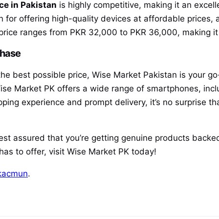
ce in Pakistan
is highly competitive, making it an excel
or offering high-quality devices at affordable prices, 
price ranges from PKR 32,000 to PKR 36,000, making it a
chase
t the best possible price, Wise Market Pakistan is your g
ise Market PK offers a wide range of smartphones, inclu
opping experience and prompt delivery, it’s no surprise 
rest assured that you’re getting genuine products backed
as to offer, visit Wise Market PK today!
kacmun
.