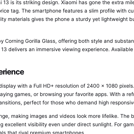
i 13 is its striking design. Xiaomi has gone the extra mil
rice tag. The smartphone features a slim profile with c
ty materials gives the phone a sturdy yet lightweight bu
y Corning Gorilla Glass, offering both style and substa
13 delivers an immersive viewing experience. Available i
erience
play with a Full HD+ resolution of 2400 x 1080 pixels. 
laying games, or browsing your favorite apps. With a ref
ansitions, perfect for those who demand high responsiv
, making images and videos look more lifelike. The bri
g excellent visibility even under direct sunlight. For ga
als that rival premium smartphones.