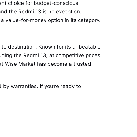
lent choice for budget-conscious
and the Redmi 13 is no exception.
 value-for-money option in its category.
o-to destination. Known for its unbeatable
ding the Redmi 13, at competitive prices.
that Wise Market has become a trusted
 by warranties. If you’re ready to