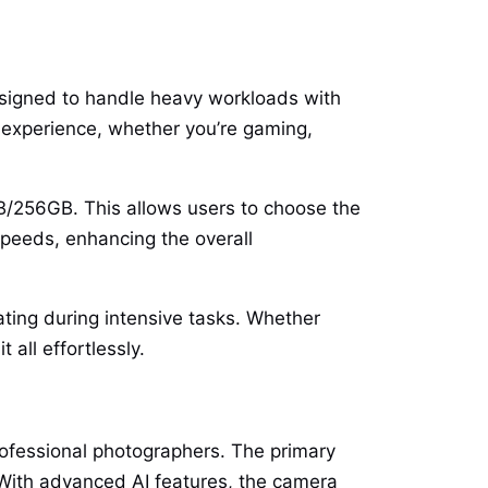
signed to handle heavy workloads with
experience, whether you’re gaming,
B/256GB. This allows users to choose the
speeds, enhancing the overall
ting during intensive tasks. Whether
all effortlessly.
rofessional photographers. The primary
 With advanced AI features, the camera