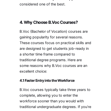
considered one of the best.
4. Why Choose B.Voc Courses?
B.Voc (Bachelor of Vocation) courses are
gaining popularity for several reasons.
These courses focus on practical skills and
are designed to get students job-ready in
a shorter time frame compared to
traditional degree programs. Here are
some reasons why B.Voc courses are an
excellent choice:
4.1 Faster Entry into the Workforce
B.Voc courses typically take three years to
complete, allowing you to enter the
workforce sooner than you would with
traditional undergraduate degrees. If you’re