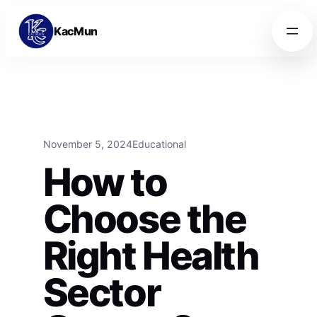
Skip to content
Skip to content
KacMun
November 5, 2024
Educational
How to
Choose the
Right Health
Sector