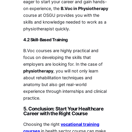
eager to start your career and gain hands-
on experience, the
B.Voc in Physiotherapy
course at OSGU provides you with the
skills and knowledge needed to work as a
physiotherapist quickly.
4.2 Skill-Based Training
B.Voc courses are highly practical and
focus on developing the skills that
employers are looking for. In the case of
physiotherapy
, you will not only learn
about rehabilitation techniques and
anatomy but also get real-world
experience through internships and clinical
practice.
5. Conclusion: Start Your Healthcare
Career with the Right Course
Choosing the right
vocational training
courses
in
health sector course can make