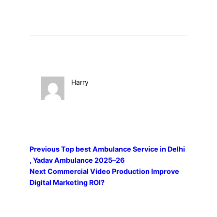
Harry
Previous
Top best Ambulance Service in Delhi
, Yadav Ambulance 2025–26
Next
Commercial Video Production Improve
Digital Marketing ROI?