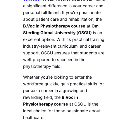
a significant difference in your career and
personal fulfillment. If you’re passionate
about patient care and rehabilitation, the
B.Voc in Physiotherapy course
at
Om
Sterling Global University (OSGU)
is an
excellent option. With its practical training,
industry-relevant curriculum, and career
support, OSGU ensures that students are
well-prepared to succeed in the
physiotherapy field.
Whether you’re looking to enter the
workforce quickly, gain practical skills, or
pursue a career in a growing and
rewarding field, the
B.Voc in
Physiotherapy course
at OSGU is the
ideal choice for those passionate about
healthcare.