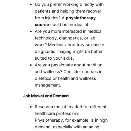
Do you prefer working directly with
patients and helping them recover
from injuries? A
physiotherapy
course
could be an ideal fit.
Are you more interested in medical
technology, diagnostics, or lab
work? Medical laboratory science or
diagnostic imaging might be better
suited to your skills.
Are you passionate about nutrition
and wellness? Consider courses in
dietetics or health and wellness
management.
Job Market and Demand
Research the job market for different
healthcare professions.
Physiotherapy, for example, is in high
demand, especially with an aging