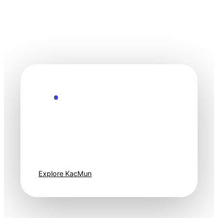
Explore the Future
Technology
moves fast. Stay
one step ahead.
Explore KacMun