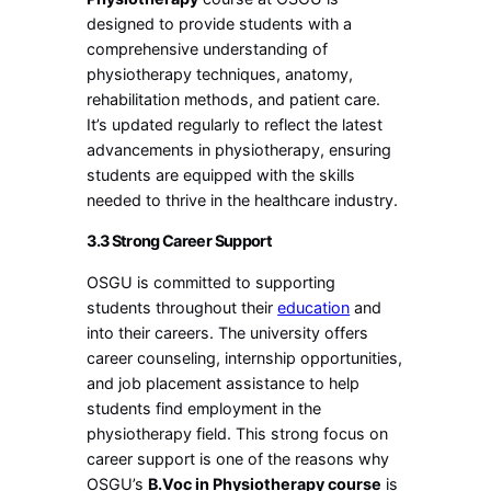
designed to provide students with a
comprehensive understanding of
physiotherapy techniques, anatomy,
rehabilitation methods, and patient care.
It’s updated regularly to reflect the latest
advancements in physiotherapy, ensuring
students are equipped with the skills
needed to thrive in the healthcare industry.
3.3 Strong Career Support
OSGU is committed to supporting
students throughout their
education
and
into their careers. The university offers
career counseling, internship opportunities,
and job placement assistance to help
students find employment in the
physiotherapy field. This strong focus on
career support is one of the reasons why
OSGU’s
B.Voc in Physiotherapy course
is