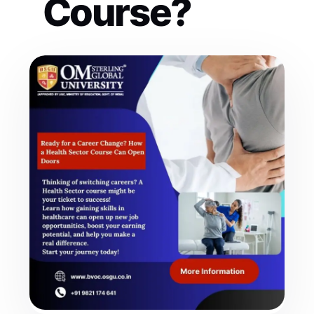
Course?