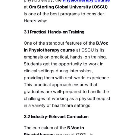
at
Om Sterling Global University (OSGU)
is one of the best programs to consider.
Here’s why:
3.1 Practical, Hands-on Training
One of the standout features of the
B.Voc
in Physiotherapy course
at OSGU is its
emphasis on practical, hands-on training.
Students get the opportunity to work in
clinical settings during internships,
providing them with real-world experience.
This practical approach ensures that
graduates are well-prepared to handle the
challenges of working as a physiotherapist
in a variety of healthcare settings.
3.2 Industry-Relevant Curriculum
The curriculum of the
B.Voc in
Physiotherapy
course at OSGU is