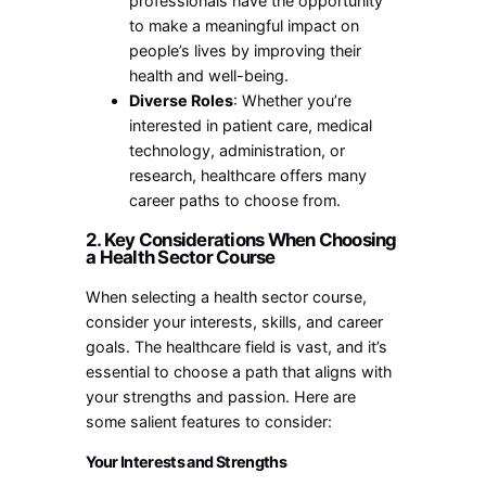
professionals have the opportunity
to make a meaningful impact on
people’s lives by improving their
health and well-being.
Diverse Roles
: Whether you’re
interested in patient care, medical
technology, administration, or
research, healthcare offers many
career paths to choose from.
2. Key Considerations When Choosing
a Health Sector Course
When selecting a health sector course,
consider your interests, skills, and career
goals. The healthcare field is vast, and it’s
essential to choose a path that aligns with
your strengths and passion. Here are
some salient features to consider:
Your Interests and Strengths