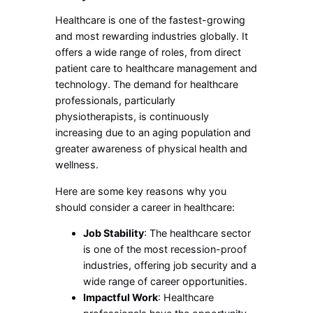
Healthcare is one of the fastest-growing
and most rewarding industries globally. It
offers a wide range of roles, from direct
patient care to healthcare management and
technology. The demand for healthcare
professionals, particularly
physiotherapists, is continuously
increasing due to an aging population and
greater awareness of physical health and
wellness.
Here are some key reasons why you
should consider a career in healthcare:
Job Stability
: The healthcare sector
is one of the most recession-proof
industries, offering job security and a
wide range of career opportunities.
Impactful Work
: Healthcare