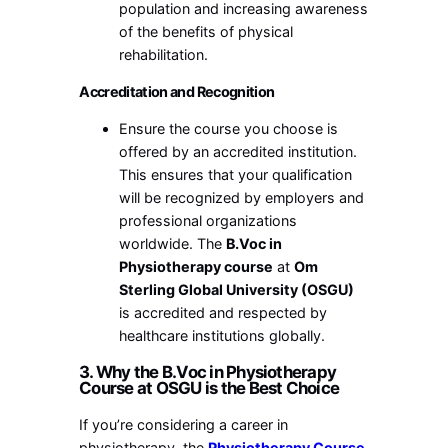
population and increasing awareness
of the benefits of physical
rehabilitation.
Accreditation and Recognition
Ensure the course you choose is
offered by an accredited institution.
This ensures that your qualification
will be recognized by employers and
professional organizations
worldwide. The
B.Voc in
Physiotherapy course
at
Om
Sterling Global University (OSGU)
is accredited and respected by
healthcare institutions globally.
3. Why the B.Voc in Physiotherapy
Course at OSGU is the Best Choice
If you’re considering a career in
physiotherapy, the
Physiotherapy Course