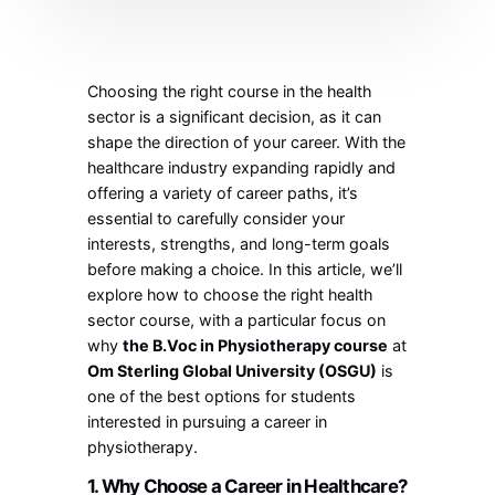
Choosing the right course in the health
sector is a significant decision, as it can
shape the direction of your career. With the
healthcare industry expanding rapidly and
offering a variety of career paths, it’s
essential to carefully consider your
interests, strengths, and long-term goals
before making a choice. In this article, we’ll
explore how to choose the right health
sector course, with a particular focus on
why
the B.Voc in Physiotherapy course
at
Om Sterling Global University (OSGU)
is
one of the best options for students
interested in pursuing a career in
physiotherapy.
1. Why Choose a Career in Healthcare?