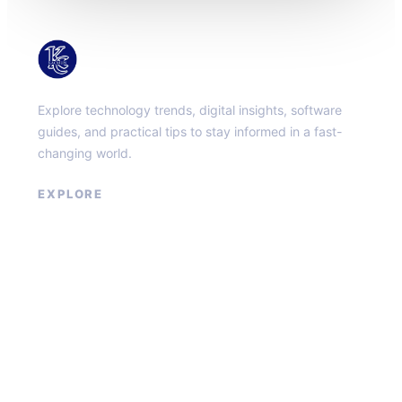
KacMun
Explore technology trends, digital insights, software
guides, and practical tips to stay informed in a fast-
changing world.
EXPLORE
About
Contact
Privacy Policy
Terms of Service