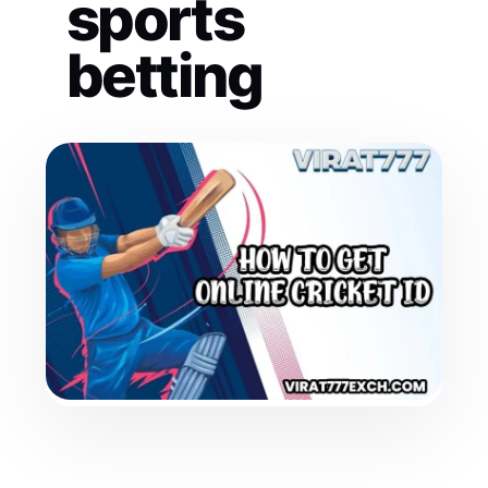
sports
betting