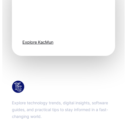
Technology
moves fast. Stay
one step ahead.
Explore KacMun
KacMun
Explore technology trends, digital insights, software
guides, and practical tips to stay informed in a fast-
changing world.