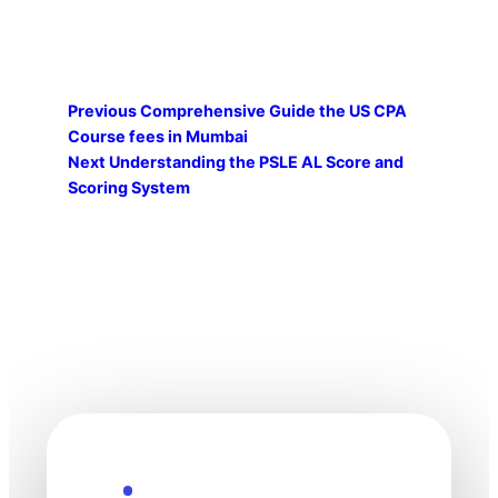
Previous
Comprehensive Guide the US CPA
Course fees in Mumbai
Next
Understanding the PSLE AL Score and
Scoring System
Explore the Future