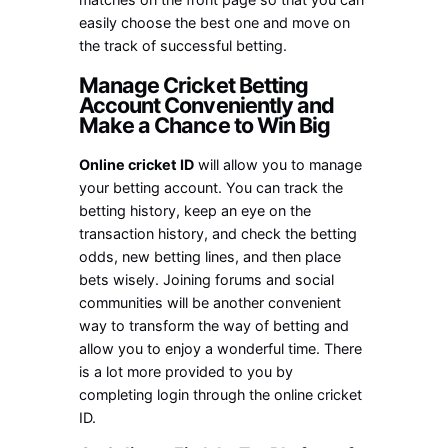
easily choose the best one and move on
the track of successful betting.
Manage Cricket Betting
Account Conveniently and
Make a Chance to Win Big
Online cricket ID
will allow you to manage
your betting account. You can track the
betting history, keep an eye on the
transaction history, and check the betting
odds, new betting lines, and then place
bets wisely. Joining forums and social
communities will be another convenient
way to transform the way of betting and
allow you to enjoy a wonderful time. There
is a lot more provided to you by
completing login through the online cricket
ID.