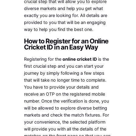
crucial step that will allow you to explore
diverse markets and help you get what
exactly you are looking for. All details are
provided to you that will be an engaging
way to help you find the best one.
How to Register for an Online
Cricket ID in an Easy Way
Registering for the
online cricket ID
is the
first crucial step and you can start your
journey by simply following a few steps
that will take no longer time to complete.
You have to provide your details and
receive an OTP on the registered mobile
number. Once the verification is done, you
will be allowed to explore diverse betting
markets and check the match fixtures. For
your convenience, the selected platform
will provide you with all the details of the
matches on the front page so that you can