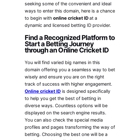
seeking some of the convenient and ideal
ways to enter this domain, here is a chance
to begin with
online cricket ID
at a
dynamic and licensed betting ID provider.
Find a Recognized Platform to
Start a Betting Journey
through an Online Cricket ID
You will find varied big names in this
domain offering you a seamless way to bet
wisely and ensure you are on the right
track of success with higher engagement.
Online cricket ID
is designed specifically
to help you get the best of betting in
diverse ways. Countless options will be
displayed on the search engine results.
You can also check the special media
profiles and pages transforming the way of
betting. Choosing the best one will be a