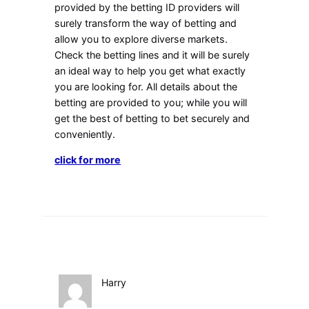
provided by the betting ID providers will
surely transform the way of betting and
allow you to explore diverse markets.
Check the betting lines and it will be surely
an ideal way to help you get what exactly
you are looking for. All details about the
betting are provided to you; while you will
get the best of betting to bet securely and
conveniently.
click for more
Harry