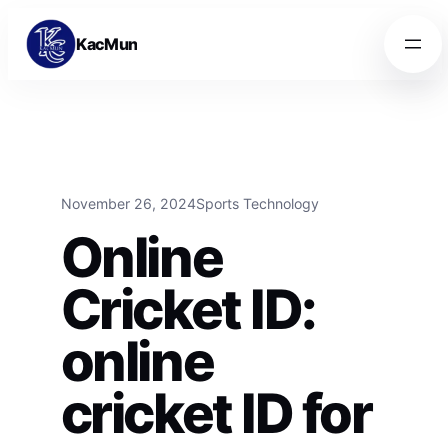
Skip to content
Skip to content
KacMun
November 26, 2024
Sports Technology
Online
Cricket ID:
online
cricket ID for