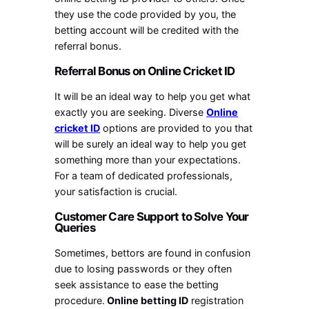
they use the code provided by you, the
betting account will be credited with the
referral bonus.
Referral Bonus on Online Cricket ID
It will be an ideal way to help you get what
exactly you are seeking. Diverse
Online
cricket ID
options are provided to you that
will be surely an ideal way to help you get
something more than your expectations.
For a team of dedicated professionals,
your satisfaction is crucial.
Customer Care Support to Solve Your
Queries
Sometimes, bettors are found in confusion
due to losing passwords or they often
seek assistance to ease the betting
procedure.
Online betting ID
registration