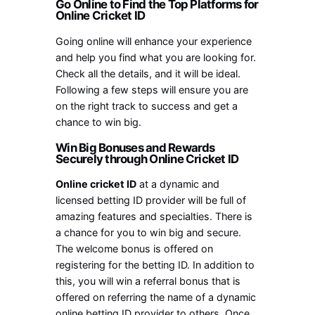
Go Online to Find the Top Platforms for
Online Cricket ID
Going online will enhance your experience
and help you find what you are looking for.
Check all the details, and it will be ideal.
Following a few steps will ensure you are
on the right track to success and get a
chance to win big.
Win Big Bonuses and Rewards
Securely through Online Cricket ID
Online cricket ID
at a dynamic and
licensed betting ID provider will be full of
amazing features and specialties. There is
a chance for you to win big and secure.
The welcome bonus is offered on
registering for the betting ID. In addition to
this, you will win a referral bonus that is
offered on referring the name of a dynamic
online betting ID provider to others. Once