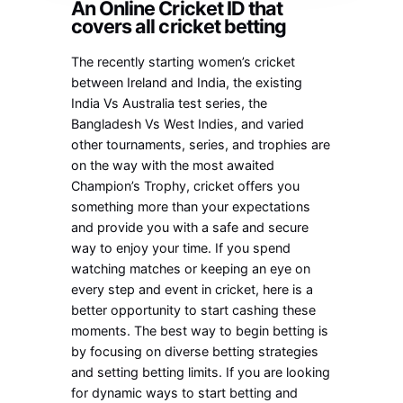
An Online Cricket ID that
covers all cricket betting
The recently starting women’s cricket
between Ireland and India, the existing
India Vs Australia test series, the
Bangladesh Vs West Indies, and varied
other tournaments, series, and trophies are
on the way with the most awaited
Champion’s Trophy, cricket offers you
something more than your expectations
and provide you with a safe and secure
way to enjoy your time. If you spend
watching matches or keeping an eye on
every step and event in cricket, here is a
better opportunity to start cashing these
moments. The best way to begin betting is
by focusing on diverse betting strategies
and setting betting limits. If you are looking
for dynamic ways to start betting and