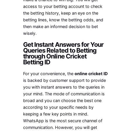
access to your betting account to check
the betting history, keep an eye on the
betting lines, know the betting odds, and
then make an informed decision to bet
wisely.
Get Instant Answers for Your
Queries Related to Betting
through Online Cricket
Betting ID
For your convenience, the
online cricket ID
is backed by customer support to provide
you with instant answers to the queries in
your mind. The mode of communication is
broad and you can choose the best one
according to your specific needs by
keeping a few key points in mind.
WhatsApp is the most secure channel of
communication. However, you will get