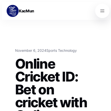
Skip to content
Skip to content
KacMun
November 6, 2024
Sports Technology
Online
Cricket ID:
Bet on
cricket with