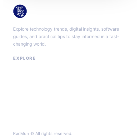
KacMun
Explore technology trends, digital insights, software
guides, and practical tips to stay informed in a fast-
changing world.
EXPLORE
About
Contact
Privacy Policy
Terms of Service
KacMun © All rights reserved.