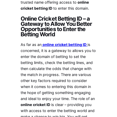
trusted name offering access to
online
cricket betting ID
to enter this domain.
Online Cricket Betting ID – a
Gateway to Allow You Better
Opportunities to Enter the
Betting World
As far as an
online cricket betting ID
is
concerned, it is a gateway to allows you to
enter the domain of betting to set the
betting limits, check the betting lines, and
then calculate the odds that change with
the match in progress. There are various
other key factors required to consider
when it comes to entering this domain in
the hope of getting something engaging
and ideal to enjoy your time. The role of an
online cricket ID
is clear – providing you
with access to enter the betting world and
make a chance to win big. You will get