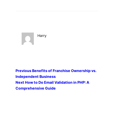
Harry
Previous
Benefits of Franchise Ownership vs.
Independent Business
Next
How to Do Email Validation in PHP: A
Comprehensive Guide