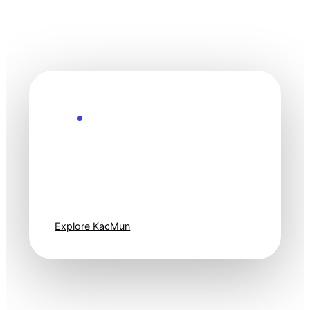
Explore the Future
Technology
moves fast. Stay
one step ahead.
Explore KacMun