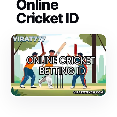
Online
Cricket ID