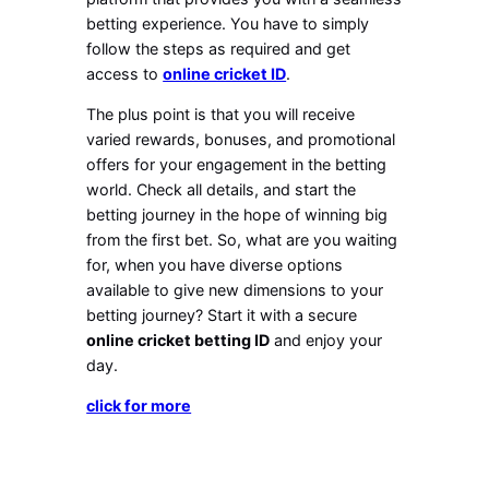
betting experience. You have to simply
follow the steps as required and get
access to
online cricket ID
.
The plus point is that you will receive
varied rewards, bonuses, and promotional
offers for your engagement in the betting
world. Check all details, and start the
betting journey in the hope of winning big
from the first bet. So, what are you waiting
for, when you have diverse options
available to give new dimensions to your
betting journey? Start it with a secure
online cricket betting ID
and enjoy your
day.
click for more