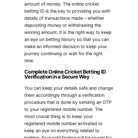
amount of money. The online cricket
betting ID is the key to providing you with
details of transactions made – whether
depositing money or withdrawing the
winning amount. It is the right way to keep
an eye on betting history so that you can
make an informed decision to keep your
journey continuing or wait for the right
time.
Complete Online Cricket Betting ID
Verification in a Secure Way
You can keep your details safe and change
them accordingly through a verification
procedure that is done by sending an OTP
to your registered mobile number. The
most crucial thing is to keep your
registered mobile number activated to
keep an eye on everything related to
betting. Your satisfaction will be crucial for