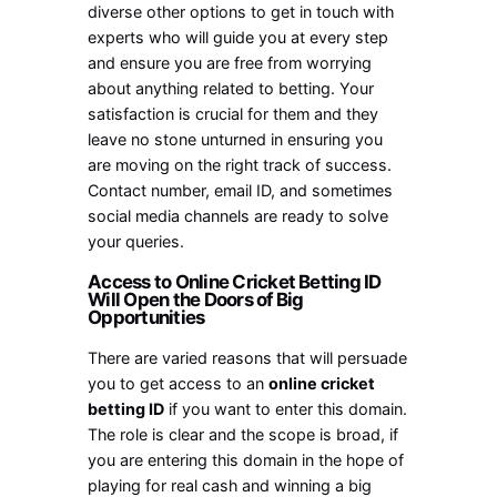
diverse other options to get in touch with
experts who will guide you at every step
and ensure you are free from worrying
about anything related to betting. Your
satisfaction is crucial for them and they
leave no stone unturned in ensuring you
are moving on the right track of success.
Contact number, email ID, and sometimes
social media channels are ready to solve
your queries.
Access to Online Cricket Betting ID
Will Open the Doors of Big
Opportunities
There are varied reasons that will persuade
you to get access to an
online cricket
betting ID
if you want to enter this domain.
The role is clear and the scope is broad, if
you are entering this domain in the hope of
playing for real cash and winning a big