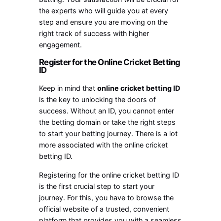
the experts who will guide you at every
step and ensure you are moving on the
right track of success with higher
engagement.
Register for the Online Cricket Betting
ID
Keep in mind that
online cricket betting ID
is the key to unlocking the doors of
success. Without an ID, you cannot enter
the betting domain or take the right steps
to start your betting journey. There is a lot
more associated with the online cricket
betting ID.
Registering for the online cricket betting ID
is the first crucial step to start your
journey. For this, you have to browse the
official website of a trusted, convenient
platform that provides you with a seamless