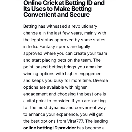
Online Cricket Betting ID and
Its Uses to Make Betting
Convenient and Secure
Betting has witnessed a revolutionary
change e in the last few years, mainly with
the legal status approved by some states
in India. Fantasy sports are legally
approved where you can create your team
and start placing bets on the team. The
point-based betting brings you amazing
winning options with higher engagement
and keeps you busy for more time. Diverse
options are available with higher
engagement and choosing the best one is
a vital point to consider. If you are looking
for the most dynamic and convenient way
to enhance your experience, you will get
the best options from Virat777. The leading
online betting ID provider
has become a