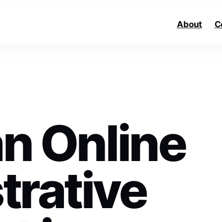
About
C
an Online
trative