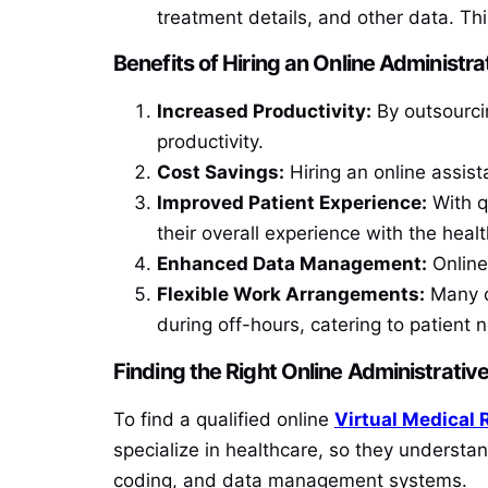
treatment details, and other data. Th
Benefits of Hiring an Online Administra
Increased Productivity:
By outsourcin
productivity.
Cost Savings:
Hiring an online assist
Improved Patient Experience:
With qu
their overall experience with the health
Enhanced Data Management:
Online
Flexible Work Arrangements:
Many on
during off-hours, catering to patient
Finding the Right Online Administrativ
To find a qualified online
Virtual Medical 
specialize in healthcare, so they understa
coding, and data management systems.