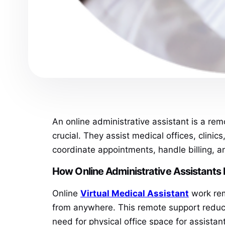
An online administrative assistant is a remo
crucial. They assist medical offices, clin
coordinate appointments, handle billing, a
How Online Administrative Assistants 
Online
Virtual Medical Assistant
work remo
from anywhere. This remote support reduces 
need for physical office space for assistan