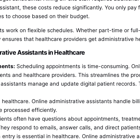
ssistant, these costs reduce significantly. You only pay
ies to choose based on their budget.
nts work on flexible schedules. Whether part-time or full-
y ensures that healthcare providers get administrative 
rative Assistants in Healthcare
ments:
Scheduling appointments is time-consuming. Onlin
ients and healthcare providers. This streamlines the p
assistants manage and update digital patient records. 
l in healthcare. Online administrative assistants handle b
e processed efficiently.
ents often have questions about appointments, treatmen
They respond to emails, answer calls, and direct patient
entry is essential in healthcare. Online administrative a