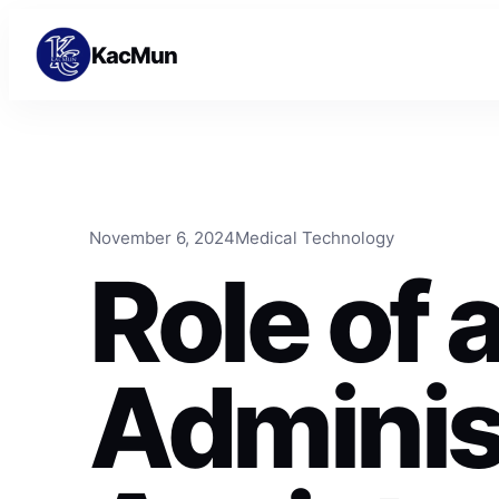
Skip to content
Skip to content
KacMun
November 6, 2024
Medical Technology
Role of 
Adminis