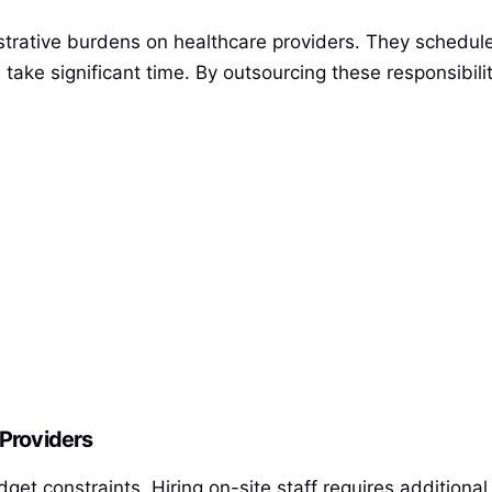
strative burdens on healthcare providers. They schedule
, take significant time. By outsourcing these responsibil
 Providers
dget constraints. Hiring on-site staff requires additiona