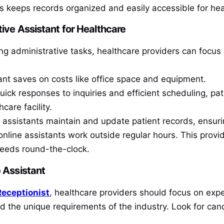
is keeps records organized and easily accessible for hea
tive Assistant for Healthcare
g administrative tasks, healthcare providers can focus o
ant saves on costs like office space and equipment.
ick responses to inquiries and efficient scheduling, pat
care facility.
 assistants maintain and update patient records, ensuri
line assistants work outside regular hours. This provid
 needs round-the-clock.
e Assistant
Receptionist
, healthcare providers should focus on expe
nd the unique requirements of the industry. Look for can