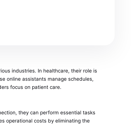
us industries. In healthcare, their role is
hese online assistants manage schedules,
ders focus on patient care.
nnection, they can perform essential tasks
es operational costs by eliminating the