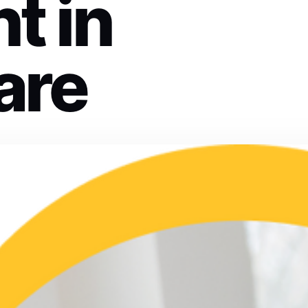
t in
are