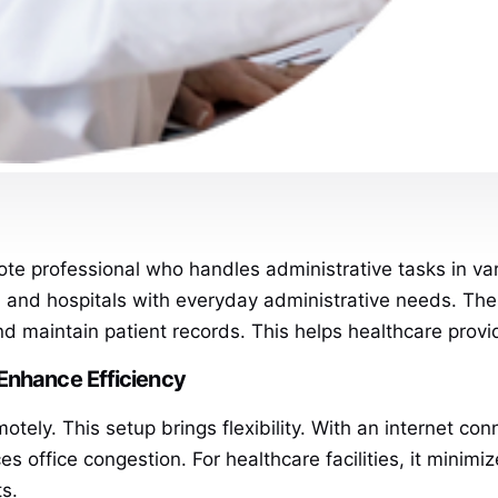
te professional who handles administrative tasks in vario
ics, and hospitals with everyday administrative needs. T
nd maintain patient records. This helps healthcare provi
Enhance Efficiency
tely. This setup brings flexibility. With an internet co
office congestion. For healthcare facilities, it minimiz
ts.