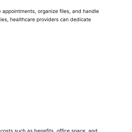
 appointments, organize files, and handle
ities, healthcare providers can dedicate
l costs such as benefits, office space, and