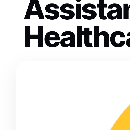
Assistan
Healthc