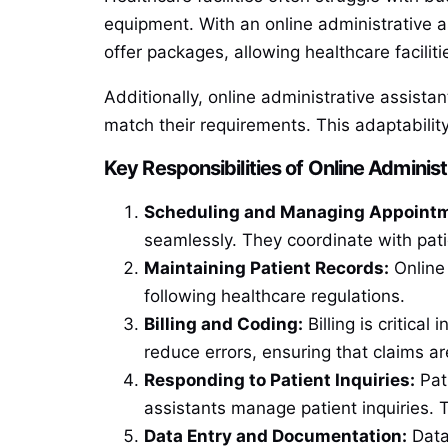
equipment. With an online administrative a
offer packages, allowing healthcare facilit
Additionally, online administrative assista
match their requirements. This adaptabilit
Key Responsibilities of Online Administ
Scheduling and Managing Appoint
seamlessly. They coordinate with pat
Maintaining Patient Records:
Online 
following healthcare regulations.
Billing and Coding:
Billing is critica
reduce errors, ensuring that claims ar
Responding to Patient Inquiries:
Pati
assistants manage patient inquiries. 
Data Entry and Documentation:
Data 