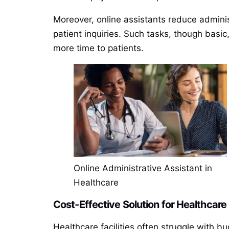
Moreover, online assistants reduce admini
patient inquiries. Such tasks, though basic
more time to patients.
Online Administrative Assistant in
Healthcare
Cost-Effective Solution for Healthcare
Healthcare facilities often struggle with bu