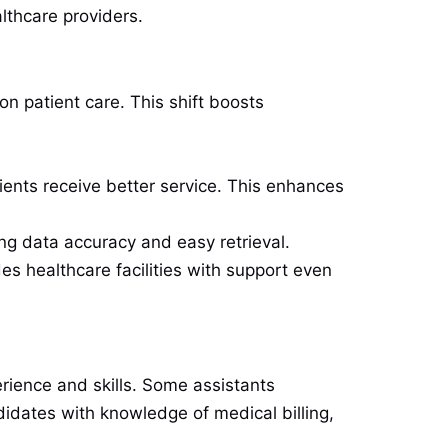
lthcare providers.
n patient care. This shift boosts
ients receive better service. This enhances
ng data accuracy and easy retrieval.
es healthcare facilities with support even
rience and skills. Some assistants
didates with knowledge of medical billing,