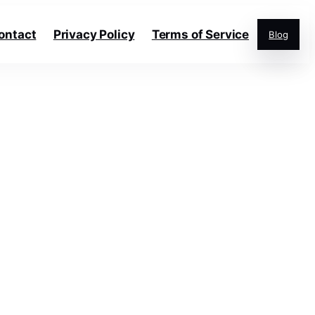
ontact
Privacy Policy
Terms of Service
Blog