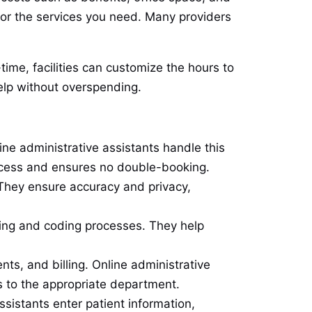
 for the services you need. Many providers
time, facilities can customize the hours to
help without overspending.
e administrative assistants handle this
rocess and ensures no double-booking.
They ensure accuracy and privacy,
illing and coding processes. They help
ts, and billing. Online administrative
s to the appropriate department.
ssistants enter patient information,