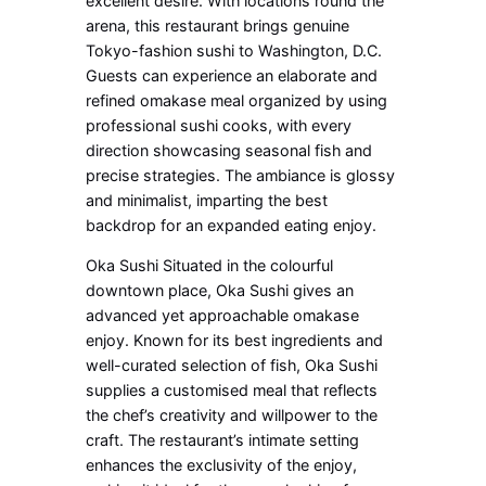
excellent desire. With locations round the
arena, this restaurant brings genuine
Tokyo-fashion sushi to Washington, D.C.
Guests can experience an elaborate and
refined omakase meal organized by using
professional sushi cooks, with every
direction showcasing seasonal fish and
precise strategies. The ambiance is glossy
and minimalist, imparting the best
backdrop for an expanded eating enjoy.
Oka Sushi Situated in the colourful
downtown place, Oka Sushi gives an
advanced yet approachable omakase
enjoy. Known for its best ingredients and
well-curated selection of fish, Oka Sushi
supplies a customised meal that reflects
the chef’s creativity and willpower to the
craft. The restaurant’s intimate setting
enhances the exclusivity of the enjoy,