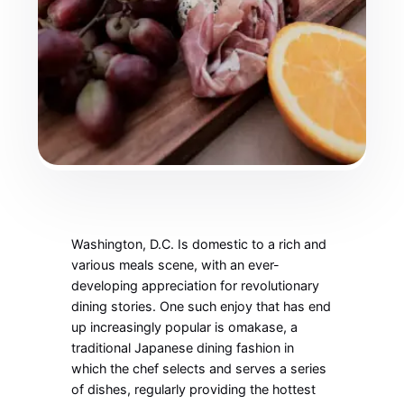
Washington, D.C. Is domestic to a rich and
various meals scene, with an ever-
developing appreciation for revolutionary
dining stories. One such enjoy that has end
up increasingly popular is omakase, a
traditional Japanese dining fashion in
which the chef selects and serves a series
of dishes, regularly providing the hottest