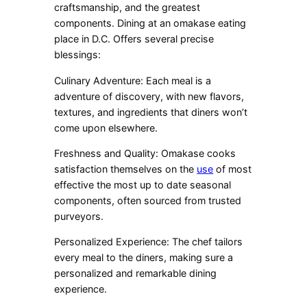
craftsmanship, and the greatest
components. Dining at an omakase eating
place in D.C. Offers several precise
blessings:
Culinary Adventure: Each meal is a
adventure of discovery, with new flavors,
textures, and ingredients that diners won’t
come upon elsewhere.
Freshness and Quality: Omakase cooks
satisfaction themselves on the
use
of most
effective the most up to date seasonal
components, often sourced from trusted
purveyors.
Personalized Experience: The chef tailors
every meal to the diners, making sure a
personalized and remarkable dining
experience.