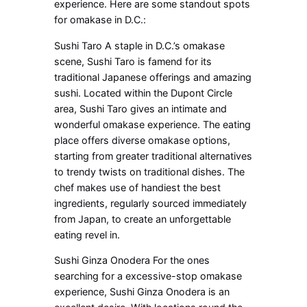
experience. Here are some standout spots
for omakase in D.C.:
Sushi Taro A staple in D.C.’s omakase
scene, Sushi Taro is famend for its
traditional Japanese offerings and amazing
sushi. Located within the Dupont Circle
area, Sushi Taro gives an intimate and
wonderful omakase experience. The eating
place offers diverse omakase options,
starting from greater traditional alternatives
to trendy twists on traditional dishes. The
chef makes use of handiest the best
ingredients, regularly sourced immediately
from Japan, to create an unforgettable
eating revel in.
Sushi Ginza Onodera For the ones
searching for a excessive-stop omakase
experience, Sushi Ginza Onodera is an