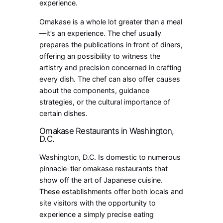
experience.
Omakase is a whole lot greater than a meal
—it’s an experience. The chef usually
prepares the publications in front of diners,
offering an possibility to witness the
artistry and precision concerned in crafting
every dish. The chef can also offer causes
about the components, guidance
strategies, or the cultural importance of
certain dishes.
Omakase Restaurants in Washington,
D.C.
Washington, D.C. Is domestic to numerous
pinnacle-tier omakase restaurants that
show off the art of Japanese cuisine.
These establishments offer both locals and
site visitors with the opportunity to
experience a simply precise eating