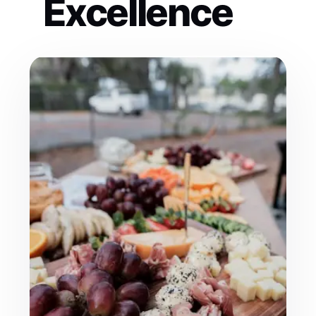
Excellence