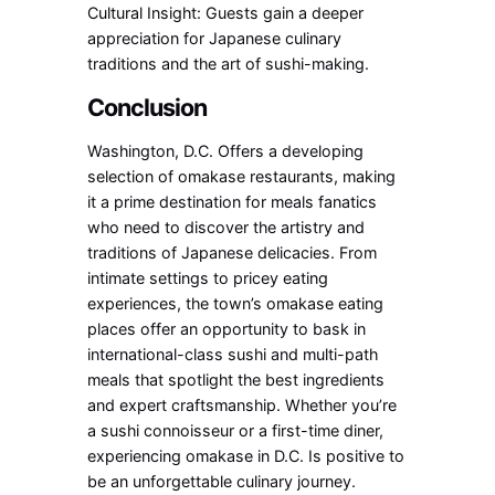
Cultural Insight: Guests gain a deeper
appreciation for Japanese culinary
traditions and the art of sushi-making.
Conclusion
Washington, D.C. Offers a developing
selection of omakase restaurants, making
it a prime destination for meals fanatics
who need to discover the artistry and
traditions of Japanese delicacies. From
intimate settings to pricey eating
experiences, the town’s omakase eating
places offer an opportunity to bask in
international-class sushi and multi-path
meals that spotlight the best ingredients
and expert craftsmanship. Whether you’re
a sushi connoisseur or a first-time diner,
experiencing omakase in D.C. Is positive to
be an unforgettable culinary journey.