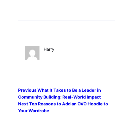
Harry
Previous
What It Takes to Be a Leader in
Community Building: Real-World Impact
Next
Top Reasons to Add an OVO Hoodie to
Your Wardrobe