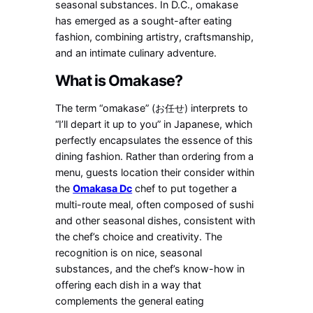
seasonal substances. In D.C., omakase
has emerged as a sought-after eating
fashion, combining artistry, craftsmanship,
and an intimate culinary adventure.
What is Omakase?
The term “omakase” (お任せ) interprets to
“I’ll depart it up to you” in Japanese, which
perfectly encapsulates the essence of this
dining fashion. Rather than ordering from a
menu, guests location their consider within
the
Omakasa Dc
chef to put together a
multi-route meal, often composed of sushi
and other seasonal dishes, consistent with
the chef’s choice and creativity. The
recognition is on nice, seasonal
substances, and the chef’s know-how in
offering each dish in a way that
complements the general eating