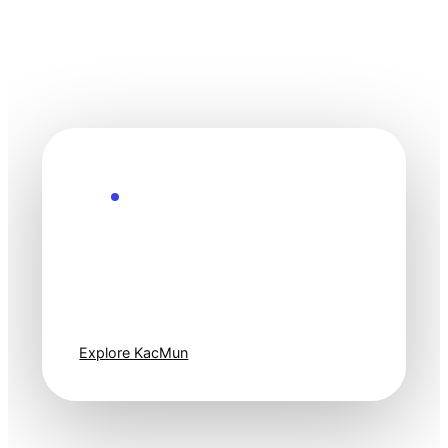
Explore the Future
Technology
moves fast. Stay
one step ahead.
Explore KacMun