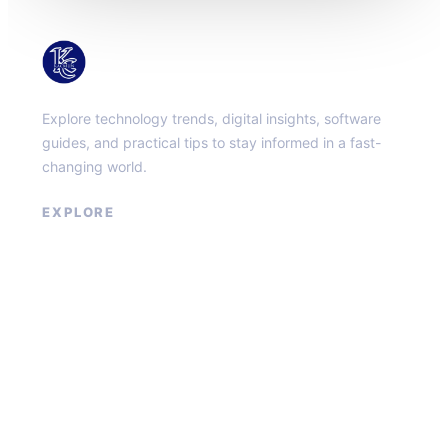
KacMun
Explore technology trends, digital insights, software
guides, and practical tips to stay informed in a fast-
changing world.
EXPLORE
About
Contact
Privacy Policy
Terms of Service