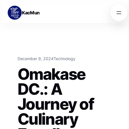
Skip to content
Skip to content
KacMun
December 9, 2024
Technology
Omakase
DC.: A
Journey of
Culinary