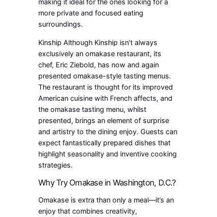
making it ideal for the ones looking for a
more private and focused eating
surroundings.
Kinship Although Kinship isn’t always
exclusively an omakase restaurant, its
chef, Eric Ziebold, has now and again
presented omakase-style tasting menus.
The restaurant is thought for its improved
American cuisine with French affects, and
the omakase tasting menu, whilst
presented, brings an element of surprise
and artistry to the dining enjoy. Guests can
expect fantastically prepared dishes that
highlight seasonality and inventive cooking
strategies.
Why Try Omakase in Washington, D.C.?
Omakase is extra than only a meal—it’s an
enjoy that combines creativity,